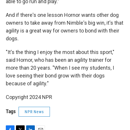
able to go run and play."
And if there's one lesson Hornor wants other dog
owners to take away from Nimble's big win, it's that
agility is a great way for owners to bond with their
dogs.
"It's the thing I enjoy the most about this sport,"
said Hornor, who has been an agility trainer for
more than 20 years. "When I see my students, I
love seeing their bond grow with their dogs
because of agility."
Copyright 2024 NPR
Tags
NPR News