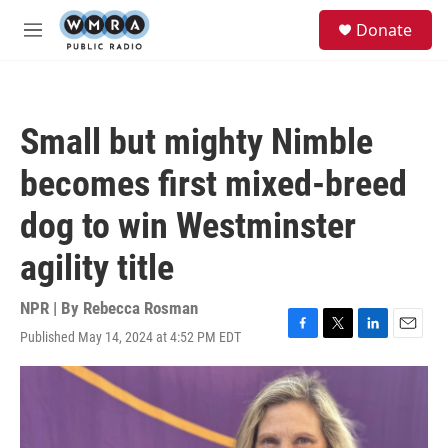
Skip to main content
S
Donate
e
M
a
e
r
n
c
u
h
Small but mighty Nimble
u
e
becomes first mixed-breed
r
y
dog to win Westminster
agility title
NPR | By
Rebecca Rosman
Published May 14, 2024 at 4:52 PM EDT
F
T
L
E
a
w
i
m
c
i
n
a
e
t
k
i
b
t
e
l
o
e
d