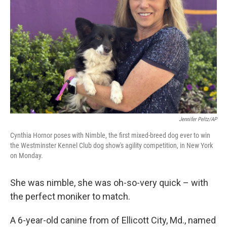
o
r
I
k
n
Jennifer Peltz/AP
Cynthia Hornor poses with Nimble, the first mixed-breed dog ever to win
the Westminster Kennel Club dog show's agility competition, in New York
on Monday.
She was nimble, she was oh-so-very quick – with
the perfect moniker to match.
A 6-year-old canine from of Ellicott City, Md., named