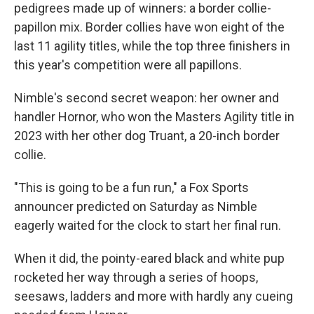
pedigrees made up of winners: a border collie-
papillon mix. Border collies have won eight of the
last 11 agility titles, while the top three finishers in
this year's competition were all papillons.
Nimble's second secret weapon: her owner and
handler Hornor, who won the Masters Agility title in
2023 with her other dog Truant, a 20-inch border
collie.
"This is going to be a fun run," a Fox Sports
announcer predicted on Saturday as Nimble
eagerly waited for the clock to start
her final run.
When it did, the pointy-eared black and white pup
rocketed her way through a series of hoops,
seesaws, ladders and more with hardly any cueing