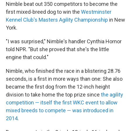
Nimble beat out 350 competitors to become the
first mixed-breed dog to win the
Westminster
Kennel Club's Masters Agility Championship
in New
York.
"I was surprised," Nimble's handler Cynthia Hornor
told NPR. "But she proved that she's the little
engine that could."
Nimble, who finished the race in a blistering 28.76
seconds, is a first in more ways than one:
She also
became the first dog from the 12-inch height
division to take home the top prize since
the agility
competition — itself the first WKC event to allow
mixed breeds to compete — was introduced in
2014
.