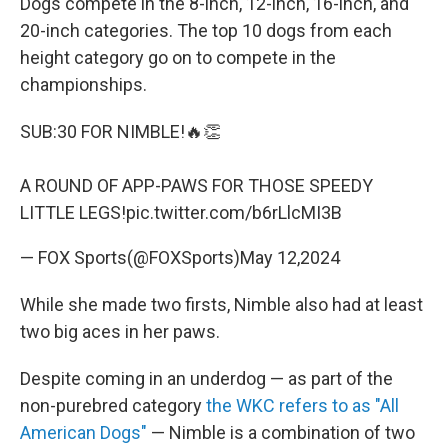
Dogs compete in the 8-inch, 12-inch, 16-inch, and
20-inch categories. The top 10 dogs from each
height category go on to compete in the
championships.
SUB:30 FOR NIMBLE!🔥👏
A ROUND OF APP-PAWS FOR THOSE SPEEDY
LITTLE LEGS!
pic.twitter.com/b6rLlcMI3B
— FOX Sports(@FOXSports)
May 12,2024
While she made two firsts, Nimble also had at least
two big aces in her paws.
Despite coming in an underdog — as part of the
non-purebred category
the WKC refers to as "All
American Dogs"
— Nimble is a combination of two