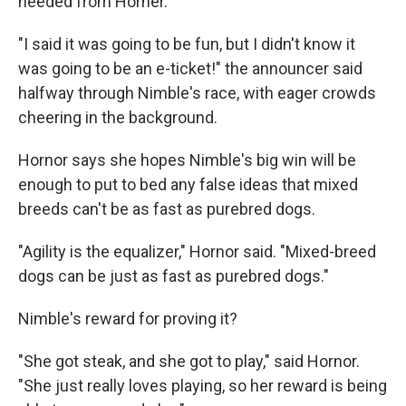
needed from Horner.
"I said it was going to be fun, but I didn't know it
was going to be an e-ticket!" the announcer said
halfway through Nimble's race, with eager crowds
cheering in the background.
Hornor says she hopes Nimble's big win will be
enough to put to bed any false ideas that mixed
breeds can't be as fast as purebred dogs.
"Agility is the equalizer," Hornor said. "Mixed-breed
dogs can be just as fast as purebred dogs."
Nimble's reward for proving it?
"She got steak, and she got to play," said Hornor.
"She just really loves playing, so her reward is being