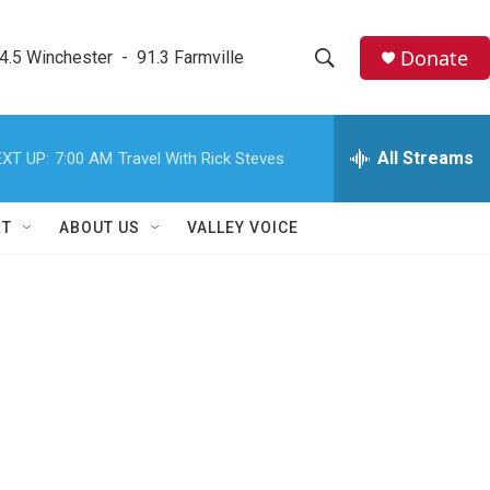
Donate
4.5 Winchester  -  91.3 Farmville
S
S
e
h
a
r
All Streams
XT UP:
7:00 AM
Travel With Rick Steves
o
c
h
w
Q
RT
ABOUT US
VALLEY VOICE
u
S
e
r
e
y
a
r
c
h