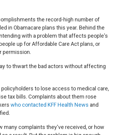
complishments the record-high number of
led in Obamacare plans this year. Behind the
ntending with a problem that affects people's
eople up for Affordable Care Act plans, or
r permission.
way to thwart the bad actors without affecting
olicyholders to lose access to medical care,
ise tax bills. Complaints about them rose
okers
who contacted KFF Health News
and
fied.
ow many complaints they've received, or how