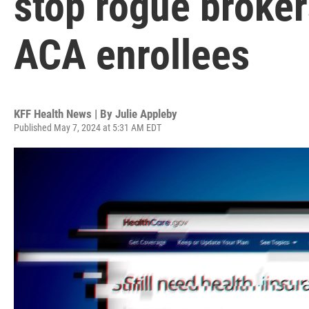
stop rogue broker
ACA enrollees
KFF Health News | By
Julie Appleby
Published May 7, 2024 at 5:31 AM EDT