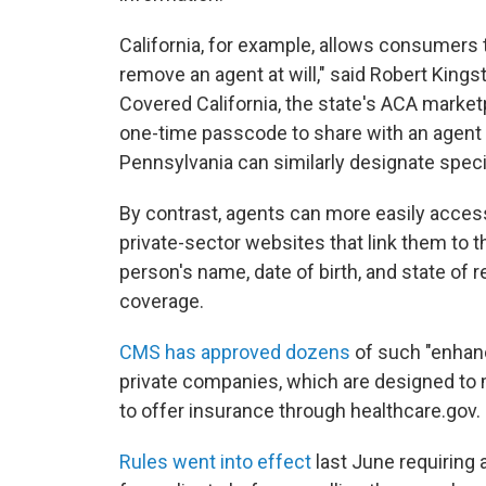
California, for example, allows consumers t
remove an agent at will," said Robert Kingst
Covered California, the state's ACA marke
one-time passcode to share with an agent 
Pennsylvania can similarly designate speci
By contrast, agents can more easily acces
private-sector websites that link them to t
person's name, date of birth, and state of 
coverage.
CMS has approved dozens
of such "enhanc
private companies, which are designed to m
to offer insurance through healthcare.gov.
Rules went into effect
last June requiring 