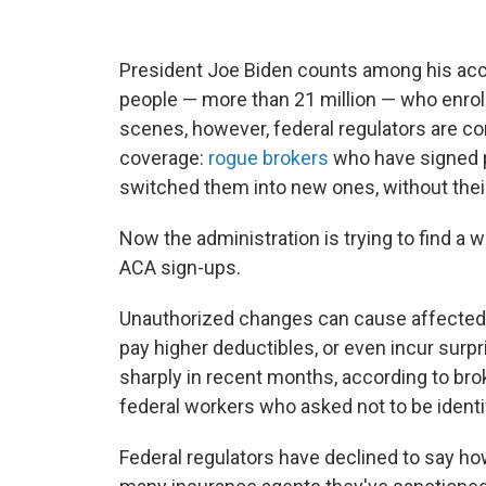
President Joe Biden counts among his ac
people — more than 21 million — who enrol
scenes, however, federal regulators are co
coverage:
rogue brokers
who have signed p
switched them into new ones, without thei
Now the administration is trying to find a 
ACA sign-ups.
Unauthorized changes can cause affected p
pay higher deductibles, or even incur surpr
sharply in recent months, according to br
federal workers who asked not to be identi
Federal regulators have declined to say h