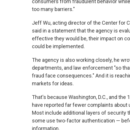
consumers from fraudulent behavior while 
too many barriers."
Jeff Wu, acting director of the Center for
said in a statement that the agency is eva
effective they would be, their impact on co
could be implemented.
The agency is also working closely, he wro
departments, and law enforcement "so that
fraud face consequences." And it is reachi
markets for ideas.
That's because Washington, D.C., and the 
have reported far fewer complaints about 
Most include additional layers of security 
some use two-factor authentication — bef
information.