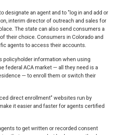
o designate an agent and to "log in and add or
on, interim director of outreach and sales for
tplace. The state can also send consumers a
of their choice. Consumers in Colorado and
fic agents to access their accounts.
s policyholder information when using
he federal ACA market — all they need is a
residence — to enroll them or switch their
ed direct enrollment" websites run by
ake it easier and faster for agents certified
agents to get written or recorded consent