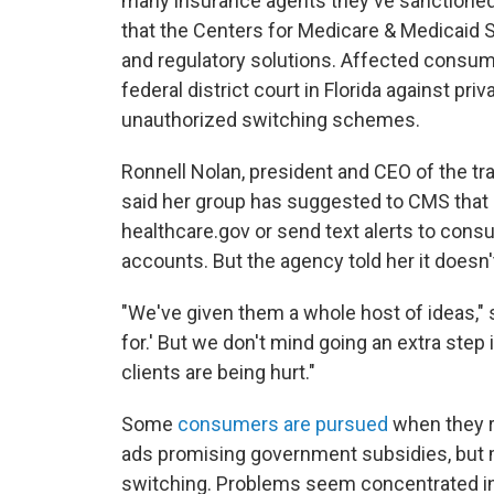
many insurance agents they've sanctioned 
that the Centers for Medicare & Medicaid S
and regulatory solutions. Affected consu
federal district court in Florida against pri
unauthorized switching schemes.
Ronnell Nolan, president and CEO of the tr
said her group has suggested to CMS that i
healthcare.gov or send text alerts to consu
accounts. But the agency told her it doesn
"We've given them a whole host of ideas," 
for.' But we don't mind going an extra step
clients are being hurt."
Some
consumers are pursued
when they r
ads promising government subsidies, but mo
switching. Problems seem concentrated in 