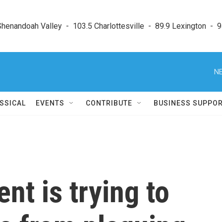
enandoah Valley  -  103.5 Charlottesville  -  89.9 Lexington  -  9
NE
SSICAL
EVENTS
CONTRIBUTE
BUSINESS SUPPO
t is trying to