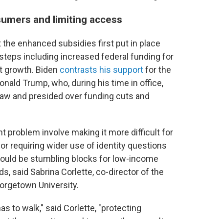
umers and limiting access
he enhanced subsidies first put in place
 steps including increased federal funding for
nt growth. Biden
contrasts his support
for the
nald Trump, who, during his time in office,
law and presided over funding cuts and
 problem involve making it more difficult for
or requiring wider use of identity questions
er could be stumbling blocks for low-income
ds, said Sabrina Corlette, co-director of the
orgetown University.
as to walk," said Corlette, "protecting