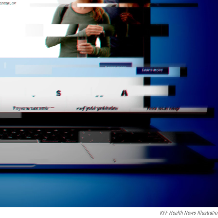
KFF Health News Illustratio