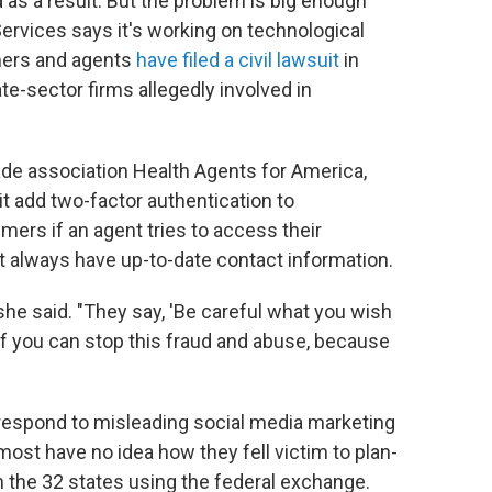
as a result. But the problem is big enough
ervices says it's working on technological
mers and agents
have filed a civil lawsuit
in
vate-sector firms allegedly involved in
ade association Health Agents for America,
t add two-factor authentication to
mers if an agent tries to access their
't always have up-to-date contact information.
she said. "They say, 'Be careful what you wish
 if you can stop this fraud and abuse, because
espond to misleading social media marketing
st have no idea how they fell victim to plan-
the 32 states using the federal exchange.