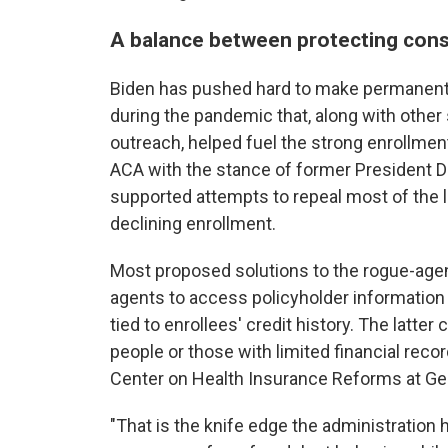
A balance between protecting cons
Biden has pushed hard to make permanent t
during the pandemic that, along with other
outreach, helped fuel the strong enrollme
ACA with the stance of former President Do
supported attempts to repeal most of the 
declining enrollment.
Most proposed solutions to the rogue-agent
agents to access policyholder information 
tied to enrollees' credit history. The latt
people or those with limited financial recor
Center on Health Insurance Reforms at Ge
"That is the knife edge the administration h