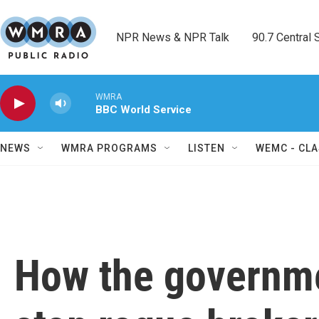
Skip to main content
NPR News & NPR Talk        90.7 Central Sh
WMRA
BBC World Service
NEWS
WMRA PROGRAMS
LISTEN
WEMC - CLA
How the governmen