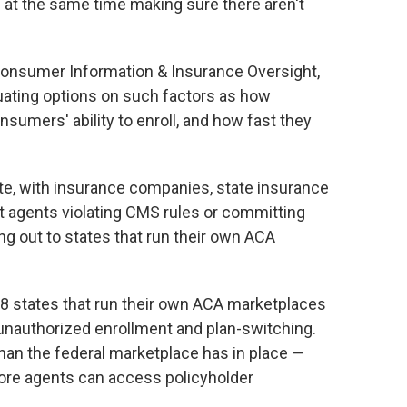
at the same time making sure there aren't
 Consumer Information & Insurance Oversight,
luating options on such factors as how
nsumers' ability to enroll, and how fast they
te, with insurance companies, state insurance
 agents violating CMS rules or committing
ng out to states that run their own ACA
18 states that run their own ACA marketplaces
unauthorized enrollment and plan-switching.
than the federal marketplace has in place —
ore agents can access policyholder