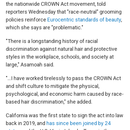
the nationwide CROWN Act movement, told
reporters Wednesday that "race-neutral" grooming
policies reinforce
Eurocentric standards of beauty
,
which she says are "problematic."
"There is a longstanding history of racial
discrimination against natural hair and protective
styles in the workplace, schools, and society at
large," Asamoah said.
"...I have worked tirelessly to pass the CROWN Act
and shift culture to mitigate the physical,
psychological, and economic harm caused by race-
based hair discrimination," she added.
California was the first state to sign the act into law
back in 2019, and
has since been joined by 24