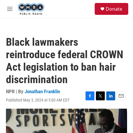
Skip to main content
S
Donate
e
M
a
e
r
n
c
u
h
Black lawmakers
u
e
reintroduce federal CROWN
r
y
Act legislation to ban hair
discrimination
NPR | By
Jonathan Franklin
Published May 3, 2024 at 5:00 AM EDT
F
T
L
E
a
w
i
m
c
i
n
a
e
t
k
i
b
t
e
l
o
e
d