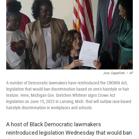
o
r
I
k
n
Joey Cappelletti
/
AP
A number of Democratic lawmakers have reintroduced the CROWN Act,
legislation that would ban discrimination based on one's hairstyle or hair
texture. Here, Michigan Gov. Gretchen Whitmer signs Crown Act
legislation on June 15, 2023 in Lansing, Mich. that will outlaw race-based
hairstyle discrimination in workplaces and schools.
A host of Black Democratic lawmakers
reintroduced legislation Wednesday that would ban