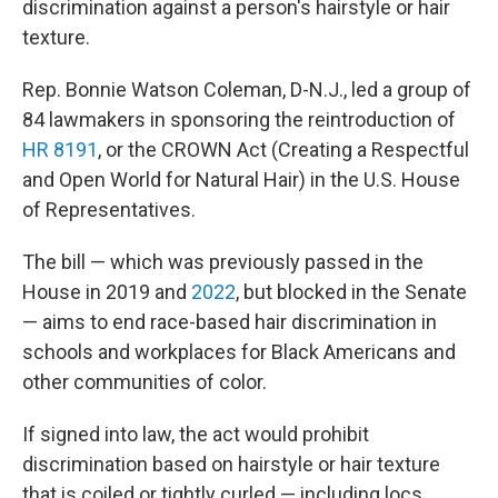
discrimination against a person's hairstyle or hair
texture.
Rep. Bonnie Watson Coleman, D-N.J., led a group
of
84 lawmakers in sponsoring the reintroduction of
HR 8191
, or the CROWN Act (Creating a Respectful
and Open World for Natural Hair) in the U.S. House
of Representatives.
The bill — which was previously passed in the
House in 2019 and
2022
, but blocked in the Senate
— aims to end race-based hair discrimination in
schools and workplaces for Black Americans and
other communities of color.
If signed into law, the act would prohibit
discrimination based on hairstyle or hair texture
that is coiled or tightly curled — including locs,