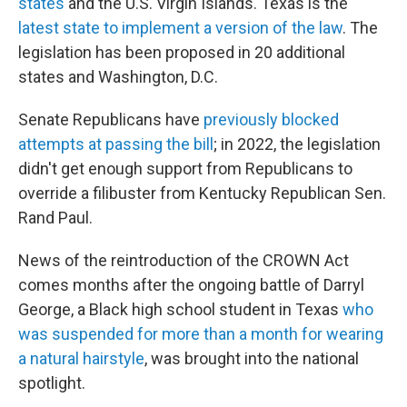
states
and the U.S. Virgin Islands. Texas is the
latest state to implement a version of the law
. The
legislation has been proposed in 20 additional
states and Washington, D.C.
Senate Republicans have
previously blocked
attempts at passing the bill
; in 2022, the legislation
didn't get enough support from Republicans to
override a filibuster from Kentucky Republican Sen.
Rand Paul.
News of the reintroduction of the CROWN Act
comes months after the ongoing battle of Darryl
George, a Black high school student in Texas
who
was suspended for more than a month for wearing
a natural hairstyle
, was brought into the national
spotlight.