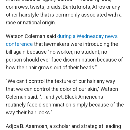
cornrows, twists, braids, Bantu knots, Afros or any
other hairstyle that is commonly associated with a
race or national origin.
Watson Coleman said
during a Wednesday news
conference
that lawmakers were introducing the
bill again because "no worker, no student, no
person should ever face discrimination because of
how their hair grows out of their heads."
"We can't control the texture of our hair any way
that we can control the color of our skin," Watson
Coleman said. "... and yet, Black Americans
routinely face discrimination simply because of the
way their hair looks."
Adjoa B. Asamoah, a scholar and strategist leading