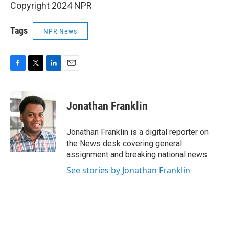
Copyright 2024 NPR
Tags
NPR News
F
T
L
E
a
w
i
m
c
i
n
a
e
t
k
i
Jonathan Franklin
b
t
e
l
o
e
d
o
r
I
Jonathan Franklin is a digital reporter on
k
n
the News desk covering general
assignment and breaking national news.
See stories by Jonathan Franklin