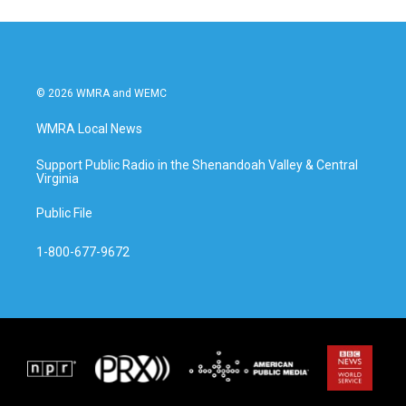
© 2026 WMRA and WEMC
WMRA Local News
Support Public Radio in the Shenandoah Valley & Central
Virginia
Public File
1-800-677-9672