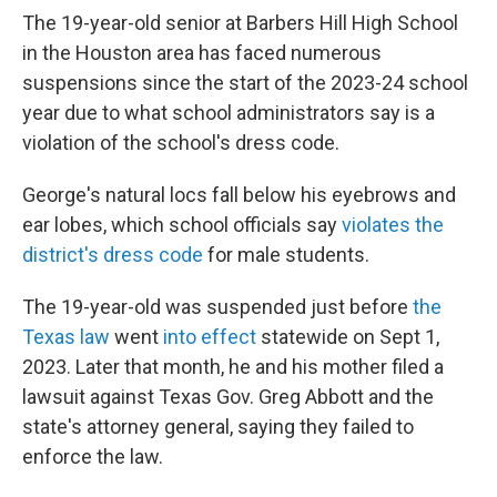
The 19-year-old senior at Barbers Hill High School
in the Houston area
has faced numerous
suspensions since the start of the 2023-24 school
year due to what school administrators say is a
violation of the school's dress code.
George's natural locs fall below his eyebrows and
ear lobes, which school officials say
violates the
district's dress code
for male students.
The 19-year-old was suspended just before
the
Texas law
went
into effect
statewide on Sept 1,
2023. Later that month, he and his mother filed a
lawsuit against Texas Gov. Greg Abbott and the
state's attorney general, saying they failed to
enforce the law.