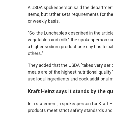
A USDA spokesperson said the department d
items, but rather sets requirements for the 
or weekly basis.
"So, the Lunchables described in the article
vegetables and milk," the spokesperson sai
a higher sodium product one day has to ba
others."
They added that the USDA "takes very serio
meals are of the highest nutritional qualit
use local ingredients and cook additional 
Kraft Heinz says it stands by the q
In a statement, a spokesperson for Kraft H
products meet strict safety standards and 