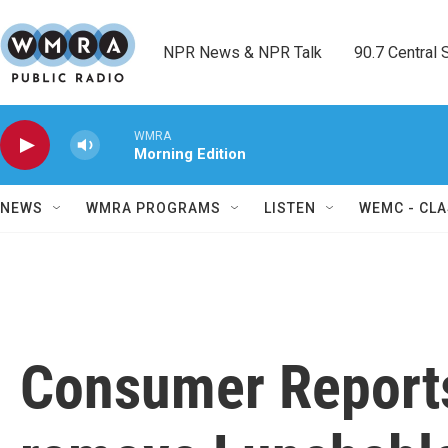
Skip to main content
NPR News & NPR Talk        90.7 Central Sh
WMRA
Morning Edition
NEWS
WMRA PROGRAMS
LISTEN
WEMC - CLA
Consumer Report