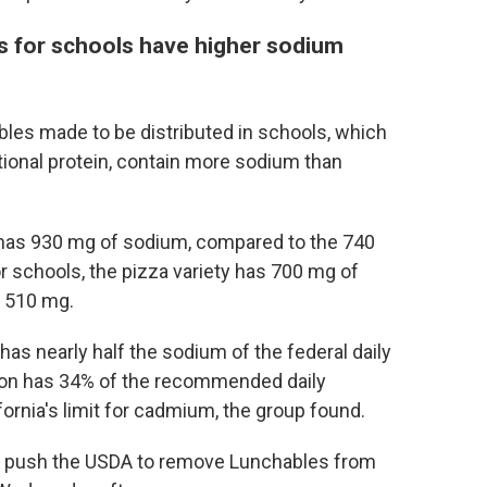
 for schools have higher sodium
les made to be distributed in schools, which
tional protein, contain more sodium than
 has 930 mg of sodium, compared to the 740
r schools, the pizza variety has 700 mg of
d 510 mg.
s nearly half the sodium of the federal daily
ion has 34% of the recommended daily
rnia's limit for cadmium, the group found.
 push the USDA to remove Lunchables from