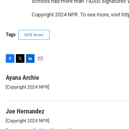
schools had more than 14,000 signatures
Copyright 2024 NPR. To see more, visit htt
Tags
NPR News
F
T
L
E
a
w
i
m
c
i
n
a
Ayana Archie
e
t
k
i
[Copyright 2024 NPR]
b
t
e
l
o
e
d
o
r
I
k
n
Joe Hernandez
[Copyright 2024 NPR]