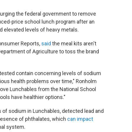
urging the federal government to remove
uced-price school lunch program after an
 elevated levels of heavy metals.
 Consumer Reports,
said
the meal kits aren't
 Department of Agriculture to toss the brand
 tested contain concerning levels of sodium
rious health problems over time," Ronholm
move Lunchables from the National School
ols have healthier options."
s of sodium in Lunchables, detected lead and
resence of phthalates, which
can impact
nal system.