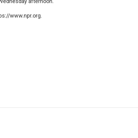
 Wednesday afternoon.
ps://www.npr.org.