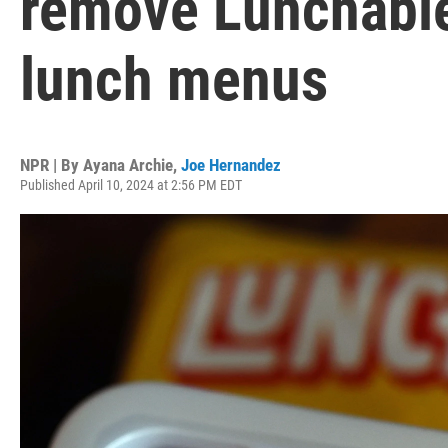
remove Lunchable
lunch menus
NPR | By
Ayana Archie
,
Joe Hernandez
Published April 10, 2024 at 2:56 PM EDT