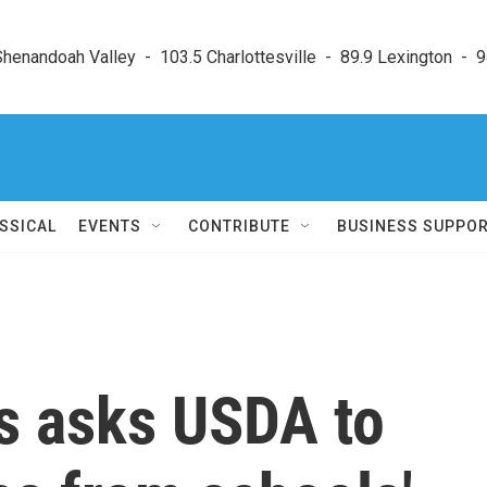
enandoah Valley  -  103.5 Charlottesville  -  89.9 Lexington  -  9
SSICAL
EVENTS
CONTRIBUTE
BUSINESS SUPPO
s asks USDA to