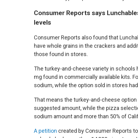
Consumer Reports says Lunchables
levels
Consumer Reports also found that Lunchab
have whole grains in the crackers and addi
those found in stores.
The turkey-and-cheese variety in schools
mg found in commercially available kits. Fo
sodium, while the option sold in stores ha
That means the turkey-and-cheese option ha
suggested amount, while the pizza select
sodium amount and more than 50% of Califo
A petition
created by Consumer Reports to