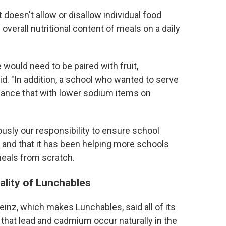
oesn't allow or disallow individual food
overall nutritional content of meals on a daily
 would need to be paired with fruit,
d. "In addition, a school who wanted to serve
lance that with lower sodium items on
usly our responsibility to ensure school
y" and that it has been helping more schools
meals from scratch.
uality of Lunchables
einz, which makes Lunchables, said all of its
that lead and cadmium occur naturally in the