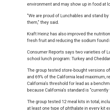
environment and may show up in food at lo
"We are proud of Lunchables and stand by t
them," they said.
Kraft Heinz has also improved the nutritio
fresh fruit and reducing the sodium found 
Consumer Reports says two varieties of Lu
school lunch program: Turkey and Cheddar
The group tested store-bought versions of
and 69% of the California lead maximum, r
California's threshold for lead as a benchma
because California's standard is "currently
The group tested 12 meal kits in total, in
at least one type of phthalate in every kit 