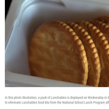
In this photo illustration, a pack of Lunchables is displayed on Wednesday in
to eliminate Lunchables food kits from the National School Lunch Program afte