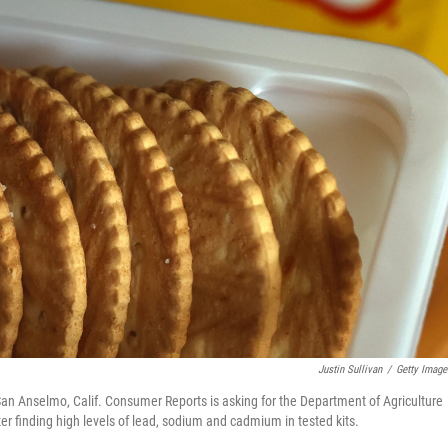
Justin Sullivan
/
Getty Image
 San Anselmo, Calif. Consumer Reports is asking for the Department of Agriculture
r finding high levels of lead, sodium and cadmium in tested kits.