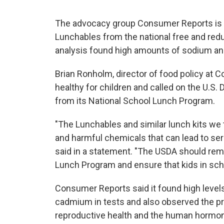
The advocacy group Consumer Reports is 
Lunchables from the national free and red
analysis found high amounts of sodium and
Brian Ronholm, director of food policy at
healthy for children and called on the U.S.
from its National School Lunch Program.
"The Lunchables and similar lunch kits we
and harmful chemicals that can lead to se
said in a statement. "The USDA should re
Lunch Program and ensure that kids in scho
Consumer Reports said it found high level
cadmium in tests and also observed the p
reproductive health and the human hormo