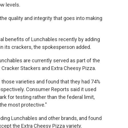
w levels.
he quality and integrity that goes into making
nal benefits of Lunchables recently by adding
in its crackers, the spokesperson added.
nchables are currently served as part of the
 Cracker Stackers and Extra Cheesy Pizza.
 those varieties and found that they had 74%
espectively. Consumer Reports said it used
rk for testing rather than the federal limit,
 the most protective."
cluding Lunchables and other brands, and found
except the Extra Cheesy Pizza variety.