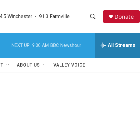
Donate
4.5 Winchester  -  91.3 Farmville
S
S
e
h
a
r
All Streams
NEXT UP:
9:00 AM
BBC Newshour
o
c
h
w
Q
RT
ABOUT US
VALLEY VOICE
u
S
e
r
e
y
a
r
c
h