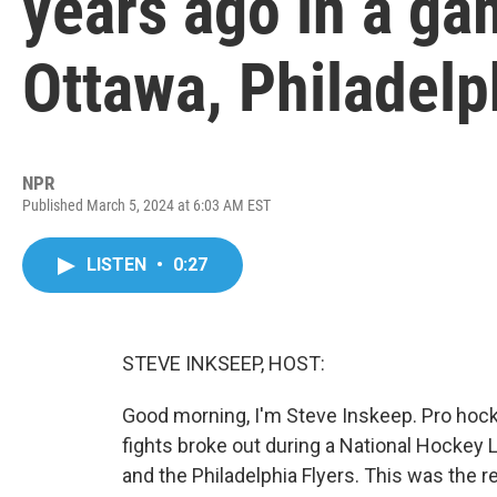
years ago in a g
Ottawa, Philadelp
NPR
Published March 5, 2024 at 6:03 AM EST
LISTEN
•
0:27
STEVE INKSEEP, HOST:
Good morning, I'm Steve Inskeep. Pro hock
fights broke out during a National Hocke
and the Philadelphia Flyers. This was the r