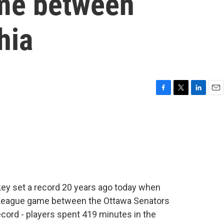
ame between
hia
F
T
L
E
a
w
i
m
c
i
n
a
e
t
k
i
b
t
e
l
o
e
d
o
r
I
k
n
ey set a record 20 years ago today when
y League game between the Ottawa Senators
ecord - players spent 419 minutes in the