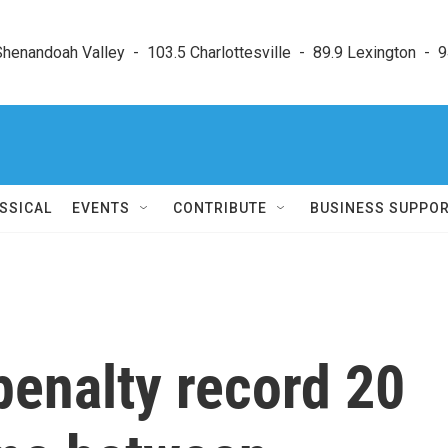
enandoah Valley  -  103.5 Charlottesville  -  89.9 Lexington  -  9
SSICAL
EVENTS
CONTRIBUTE
BUSINESS SUPPO
penalty record 20