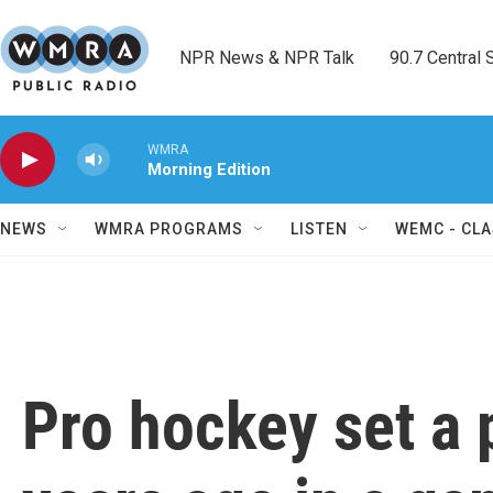
Skip to main content
NPR News & NPR Talk        90.7 Central Sh
WMRA
Morning Edition
NEWS
WMRA PROGRAMS
LISTEN
WEMC - CLA
Pro hockey set a 