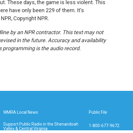
t. These days, the game is less violent. This
ere have only been 229 of them. It's
 NPR, Copyright NPR.
line by an NPR contractor. This text may not
evised in the future. Accuracy and availability
s programming is the audio record.
WMRA Local News
Public File
Support Public Radio in the Shenandoah
1-800-677-9672
Valley & Central Virginia