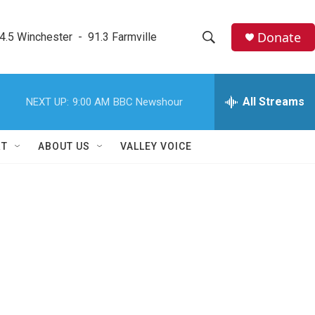
Donate
4.5 Winchester  -  91.3 Farmville
S
S
e
h
a
r
All Streams
NEXT UP:
9:00 AM
BBC Newshour
o
c
h
w
Q
RT
ABOUT US
VALLEY VOICE
u
S
e
r
e
y
a
r
c
h