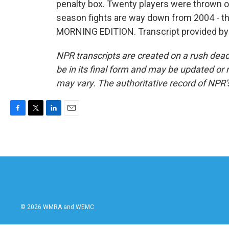
penalty box. Twenty players were thrown ou
season fights are way down from 2004 - th
MORNING EDITION. Transcript provided by
NPR transcripts are created on a rush dead
be in its final form and may be updated or r
may vary. The authoritative record of NPR’
F
T
L
E
a
w
i
m
c
i
n
a
e
t
k
i
b
t
e
l
o
e
d
o
r
I
k
n
© 2026 WMRA and WEMC