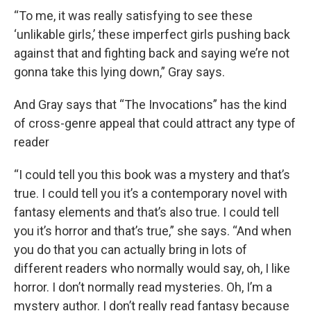
“To me, it was really satisfying to see these
‘unlikable girls,’ these imperfect girls pushing back
against that and fighting back and saying we’re not
gonna take this lying down,” Gray says.
And Gray says that “The Invocations” has the kind
of cross-genre appeal that could attract any type of
reader
“I could tell you this book was a mystery and that’s
true. I could tell you it’s a contemporary novel with
fantasy elements and that’s also true. I could tell
you it’s horror and that’s true,” she says. “And when
you do that you can actually bring in lots of
different readers who normally would say, oh, I like
horror. I don’t normally read mysteries. Oh, I’m a
mystery author. I don’t really read fantasy because