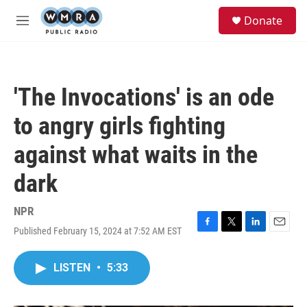
Skip to main content
S
Donate
e
M
a
e
r
n
c
u
h
'The Invocations' is an ode
u
e
to angry girls fighting
r
y
against what waits in the
dark
NPR
Published February 15, 2024 at 7:52 AM EST
F
T
L
E
a
w
i
m
c
i
n
a
LISTEN
•
5:33
e
t
k
i
b
t
e
l
o
e
d