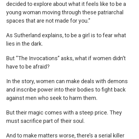
decided to explore about what it feels like to be a
young woman moving through these patriarchal
spaces that are not made for you.”
As Sutherland explains, to be a girl is to fear what
lies in the dark.
But “The Invocations” asks, what if women didn’t
have to be afraid?
In the story, women can make deals with demons
and inscribe power into their bodies to fight back
against men who seek to harm them.
But their magic comes with a steep price. They
must sacrifice part of their soul.
And to make matters worse, there’s a serial killer