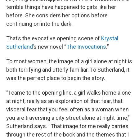
terrible things have happened to girls like her
before. She considers her options before
continuing on into the dark.
That’s the evocative opening scene of
Krystal
Sutherland’
s new novel “
The Invocations
.”
To most women, the image of a girl alone at night is
both terrifying and utterly familiar. To Sutherland, it
was the perfect place to begin the story.
“I came to the opening line, a girl walks home alone
at night, really as an exploration of that fear, that
visceral fear that you feel often as a woman when
you are traversing a city street alone at night time,”
Sutherland says. “That image for me really carries
through the rest of the book and the themes that I