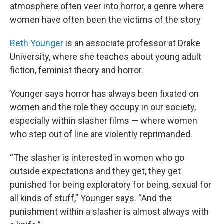
atmosphere often veer into horror, a genre where
women have often been the victims of the story
Beth Younger
is an associate professor at Drake
University, where she teaches about young adult
fiction, feminist theory and horror.
Younger says horror has always been fixated on
women and the role they occupy in our society,
especially within slasher films — where women
who step out of line are violently reprimanded.
“The slasher is interested in women who go
outside expectations and they get, they get
punished for being exploratory for being, sexual for
all kinds of stuff,” Younger says. “And the
punishment within a slasher is almost always with