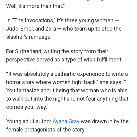
Well, it’s more than that.”
In “The Invocations,” it’s three young women —
Jude, Emer, and Zara — who team up to stop the
slasher’s rampage.
For Sutherland, writing the story from their
perspective served as a type of wish fulfillment
“It was absolutely a cathartic experience to write a
horror story where women fight back,” she says. “
You fantasize about being that woman who is able
to walk out into the night and not fear anything that
comes your way.”
Young adult author
Ayana Gray
was drawn in by the
female protagonists of the story