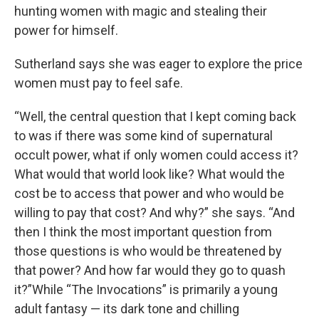
hunting women with magic and stealing their
power for himself.
Sutherland says she was eager to explore the price
women must pay to feel safe.
“Well, the central question that I kept coming back
to was if there was some kind of supernatural
occult power, what if only women could access it?
What would that world look like? What would the
cost be to access that power and who would be
willing to pay that cost? And why?” she says. “And
then I think the most important question from
those questions is who would be threatened by
that power? And how far would they go to quash
it?”While “The Invocations” is primarily a young
adult fantasy — its dark tone and chilling