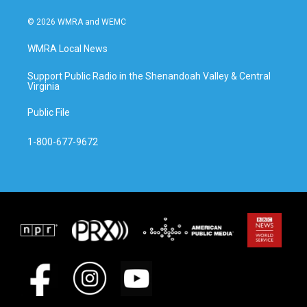
© 2026 WMRA and WEMC
WMRA Local News
Support Public Radio in the Shenandoah Valley & Central
Virginia
Public File
1-800-677-9672