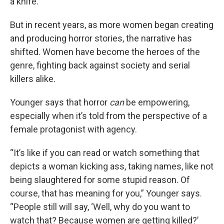
a knife.”
But in recent years, as more women began creating
and producing horror stories, the narrative has
shifted. Women have become the heroes of the
genre, fighting back against society and serial
killers alike.
Younger says that horror
can
be empowering,
especially when it’s told from the perspective of a
female protagonist with agency.
“It’s like if you can read or watch something that
depicts a woman kicking ass, taking names, like not
being slaughtered for some stupid reason. Of
course, that has meaning for you,” Younger says.
“People still will say, ‘Well, why do you want to
watch that? Because women are getting killed?’