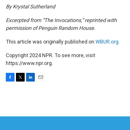
By Krystal Sutherland
Excerpted from “The Invocations,” reprinted with
permission of Penguin Random House.
This article was originally published on
WBUR.org.
Copyright 2024 NPR. To see more, visit
https://www.npr.org.
F
T
L
E
a
w
i
m
c
i
n
a
e
t
k
i
b
t
e
l
o
e
d
o
r
I
k
n