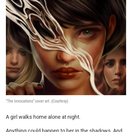
o
r
I
k
n
"The Invocations" cover art. (Courtesy)
A girl walks home alone at night.
Anything could happen to her in the shadows. And