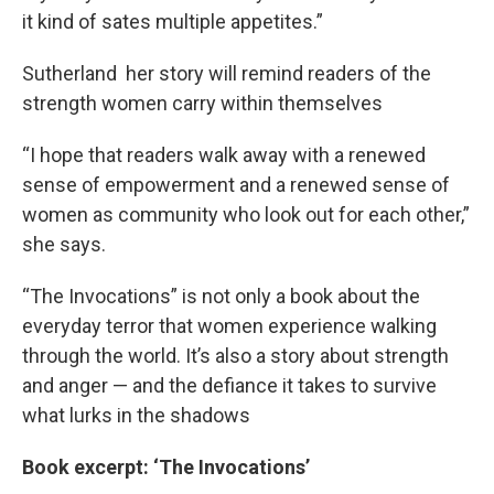
it kind of sates multiple appetites.”
Sutherland her story will remind readers of the
strength women carry within themselves
“I hope that readers walk away with a renewed
sense of empowerment and a renewed sense of
women as community who look out for each other,”
she says.
“The Invocations” is not only a book about the
everyday terror that women experience walking
through the world. It’s also a story about strength
and anger — and the defiance it takes to survive
what lurks in the shadows
Book excerpt: ‘The Invocations’