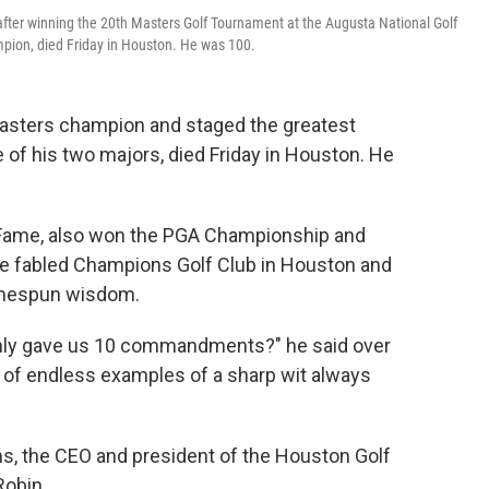
t after winning the 20th Masters Golf Tournament at the Augusta National Golf
ampion, died Friday in Houston. He was 100.
 Masters champion and staged the greatest
of his two majors, died Friday in Houston. He
f Fame, also won the PGA Championship and
 the fabled Champions Golf Club in Houston and
homespun wisdom.
only gave us 10 commandments?" he said over
e of endless examples of a sharp wit always
, the CEO and president of the Houston Golf
Robin.