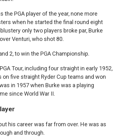
 the PGA player of the year, none more
ters when he started the final round eight
blustery only two players broke par, Burke
over Venturi, who shot 80.
3 and 2, to win the PGA Championship.
A Tour, including four straight in early 1952,
s on five straight Ryder Cup teams and won
 was in 1957 when Burke was a playing
time since World War II.
layer
 but his career was far from over. He was as
rough and through.