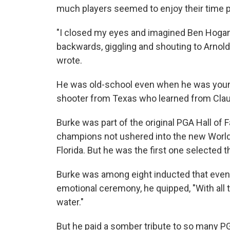
much players seemed to enjoy their time p
"I closed my eyes and imagined Ben Hogan s
backwards, giggling and shouting to Arnold
wrote.
He was old-school even when he was young,
shooter from Texas who learned from Cla
Burke was part of the original PGA Hall o
champions not ushered into the new World 
Florida. But he was the first one selected 
Burke was among eight inducted that eveni
emotional ceremony, he quipped, "With all t
water."
But he paid a somber tribute to so many P