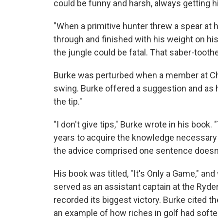
could be funny and harsh, always getting his
"When a primitive hunter threw a spear at h
through and finished with his weight on his 
the jungle could be fatal. That saber-toothe
Burke was perturbed when a member at Cha
swing. Burke offered a suggestion and as 
the tip."
"I don't give tips," Burke wrote in his book.
years to acquire the knowledge necessary 
the advice comprised one sentence doesn't 
His book was titled, "It's Only a Game," an
served as an assistant captain at the Ryde
recorded its biggest victory. Burke cited t
an example of how riches in golf had soft