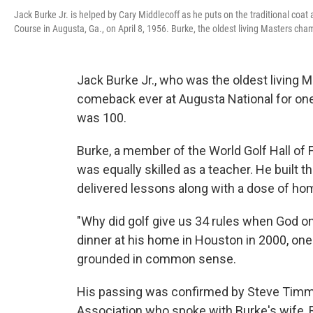
Jack Burke Jr. is helped by Cary Middlecoff as he puts on the traditional coa
Course in Augusta, Ga., on April 8, 1956. Burke, the oldest living Masters ch
Jack Burke Jr., who was the oldest living
comeback ever at Augusta National for one 
was 100.
Burke, a member of the World Golf Hall o
was equally skilled as a teacher. He built
delivered lessons along with a dose of 
"Why did golf give us 34 rules when God 
dinner at his home in Houston in 2000, on
grounded in common sense.
His passing was confirmed by Steve Timms
Association who spoke with Burke's wife, 