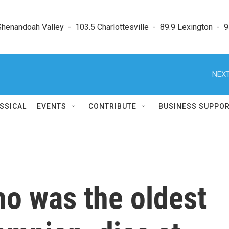
enandoah Valley  -  103.5 Charlottesville  -  89.9 Lexington  -  9
NEXT
SSICAL
EVENTS
CONTRIBUTE
BUSINESS SUPPO
ho was the oldest