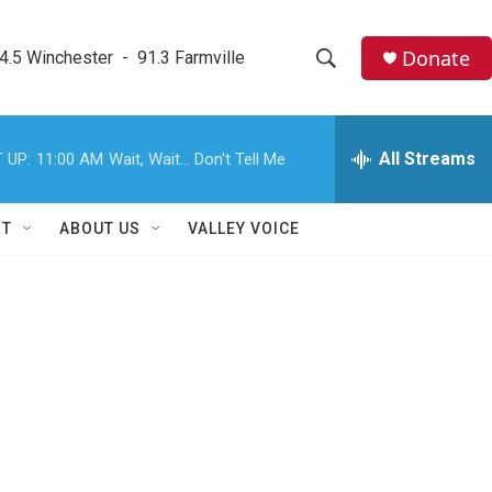
Donate
4.5 Winchester  -  91.3 Farmville
S
S
e
h
a
r
All Streams
 UP:
11:00 AM
Wait, Wait... Don't Tell Me
o
c
h
w
Q
RT
ABOUT US
VALLEY VOICE
u
S
e
r
e
y
a
r
c
h