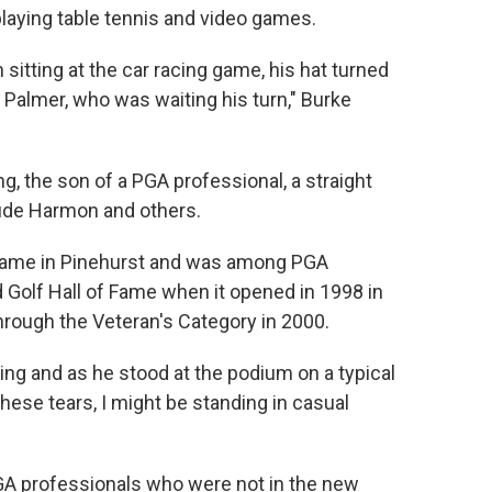
laying table tennis and video games.
itting at the car racing game, his hat turned
 Palmer, who was waiting his turn," Burke
 the son of a PGA professional, a straight
ude Harmon and others.
f Fame in Pinehurst and was among PGA
Golf Hall of Fame when it opened in 1998 in
through the Veteran's Category in 2000.
ng and as he stood at the podium on a typical
hese tears, I might be standing in casual
GA professionals who were not in the new