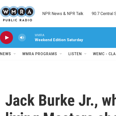
Skip to main content
NPR News & NPR Talk        90.7 Central Sh
WMRA
Weekend Edition Saturday
NEWS
WMRA PROGRAMS
LISTEN
WEMC - CLA
Jack Burke Jr., w