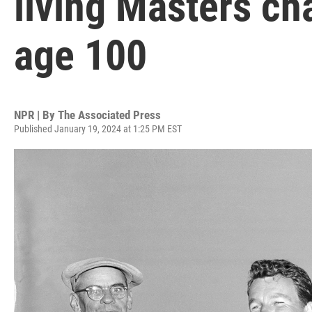
living Masters ch
age 100
NPR | By
The Associated Press
Published January 19, 2024 at 1:25 PM EST