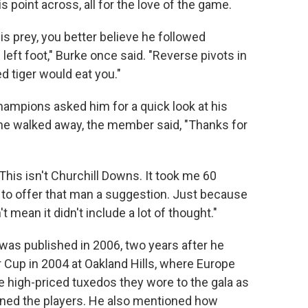
 point across, all for the love of the game.
is prey, you better believe he followed
left foot," Burke once said. "Reverse pivots in
d tiger would eat you."
mpions asked him for a quick look at his
he walked away, the member said, "Thanks for
 "This isn't Churchill Downs. It took me 60
to offer that man a suggestion. Just because
mean it didn't include a lot of thought."
d was published in 2006, two years after he
r Cup in 2004 at Oakland Hills, where Europe
he high-priced tuxedos they wore to the gala as
ened the players. He also mentioned how