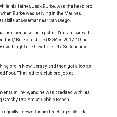
hile his father, Jack Burke, was the head pro
d when Burke was serving in the Marines
t skills at Miramar near San Diego.
l arts because, as a golfer, I'm familiar with
rtant," Burke told the USGA in 2017. "I had
my dad taught me how to teach. So teaching
ing pro in New Jersey and then got a job as
 Foot. That led to a club pro job at
events in 1949, and he was credited with his
Bing Crosby Pro-Am at Pebble Beach.
is equally known for his teaching skills. He