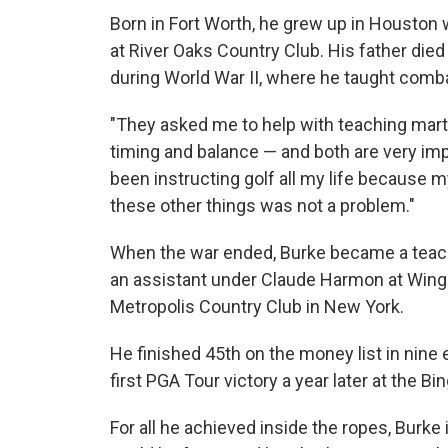
Born in Fort Worth, he grew up in Houston w
at River Oaks Country Club. His father die
during World War II, where he taught comba
"They asked me to help with teaching martia
timing and balance — and both are very impo
been instructing golf all my life because 
these other things was not a problem."
When the war ended, Burke became a teach
an assistant under Claude Harmon at Winged
Metropolis Country Club in New York.
He finished 45th on the money list in nine 
first PGA Tour victory a year later at the 
For all he achieved inside the ropes, Burke 