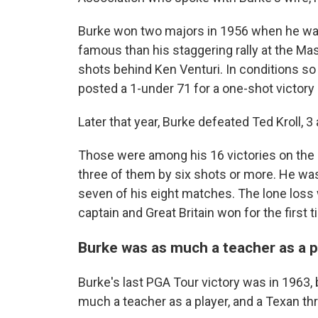
Burke won two majors in 1956 when he was
famous than his staggering rally at the Mas
shots behind Ken Venturi. In conditions so 
posted a 1-under 71 for a one-shot victory 
Later that year, Burke defeated Ted Kroll, 
Those were among his 16 victories on the PG
three of them by six shots or more. He wa
seven of his eight matches. The lone loss
captain and Great Britain won for the first 
Burke was as much a teacher as a p
Burke's last PGA Tour victory was in 1963,
much a teacher as a player, and a Texan th