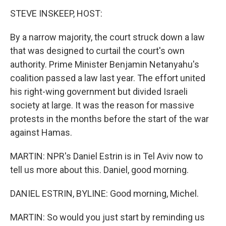
STEVE INSKEEP, HOST:
By a narrow majority, the court struck down a law
that was designed to curtail the court's own
authority. Prime Minister Benjamin Netanyahu's
coalition passed a law last year. The effort united
his right-wing government but divided Israeli
society at large. It was the reason for massive
protests in the months before the start of the war
against Hamas.
MARTIN: NPR's Daniel Estrin is in Tel Aviv now to
tell us more about this. Daniel, good morning.
DANIEL ESTRIN, BYLINE: Good morning, Michel.
MARTIN: So would you just start by reminding us