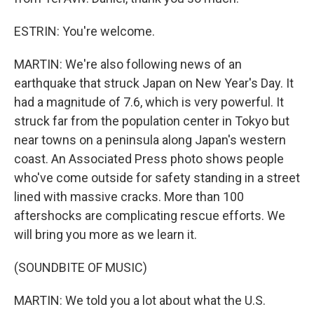
ESTRIN: You're welcome.
MARTIN: We're also following news of an
earthquake that struck Japan on New Year's Day. It
had a magnitude of 7.6, which is very powerful. It
struck far from the population center in Tokyo but
near towns on a peninsula along Japan's western
coast. An Associated Press photo shows people
who've come outside for safety standing in a street
lined with massive cracks. More than 100
aftershocks are complicating rescue efforts. We
will bring you more as we learn it.
(SOUNDBITE OF MUSIC)
MARTIN: We told you a lot about what the U.S.