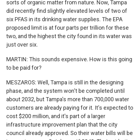
sorts of organic matter from nature. Now, Tampa
did recently find slightly elevated levels of two of
six PFAS in its drinking water supplies. The EPA
proposed limit is at four parts per trillion for these
two, and the highest the city found in its water was
just over six.
MARTIN: This sounds expensive. How is this going
to be paid for?
MESZAROS: Well, Tampa is still in the designing
phase, and the system won't be completed until
about 2032, but Tampa's more than 700,000 water
customers are already paying for it. It's expected to
cost $200 million, and it's part of a larger
infrastructure improvement plan that the city
council already approved. So their water bills will be