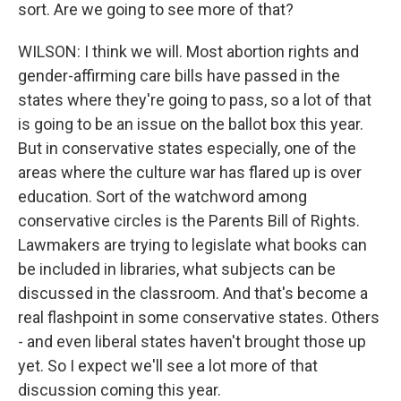
sort. Are we going to see more of that?
WILSON: I think we will. Most abortion rights and
gender-affirming care bills have passed in the
states where they're going to pass, so a lot of that
is going to be an issue on the ballot box this year.
But in conservative states especially, one of the
areas where the culture war has flared up is over
education. Sort of the watchword among
conservative circles is the Parents Bill of Rights.
Lawmakers are trying to legislate what books can
be included in libraries, what subjects can be
discussed in the classroom. And that's become a
real flashpoint in some conservative states. Others
- and even liberal states haven't brought those up
yet. So I expect we'll see a lot more of that
discussion coming this year.