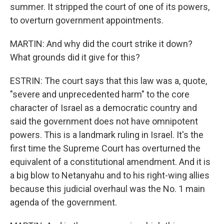
summer. It stripped the court of one of its powers,
to overturn government appointments.
MARTIN: And why did the court strike it down?
What grounds did it give for this?
ESTRIN: The court says that this law was a, quote,
"severe and unprecedented harm" to the core
character of Israel as a democratic country and
said the government does not have omnipotent
powers. This is a landmark ruling in Israel. It's the
first time the Supreme Court has overturned the
equivalent of a constitutional amendment. And it is
a big blow to Netanyahu and to his right-wing allies
because this judicial overhaul was the No. 1 main
agenda of the government.