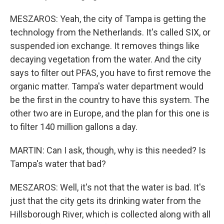
MESZAROS: Yeah, the city of Tampa is getting the
technology from the Netherlands. It's called SIX, or
suspended ion exchange. It removes things like
decaying vegetation from the water. And the city
says to filter out PFAS, you have to first remove the
organic matter. Tampa's water department would
be the first in the country to have this system. The
other two are in Europe, and the plan for this one is
to filter 140 million gallons a day.
MARTIN: Can I ask, though, why is this needed? Is
Tampa's water that bad?
MESZAROS: Well, it's not that the water is bad. It's
just that the city gets its drinking water from the
Hillsborough River, which is collected along with all