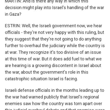
MARTIN: And is there any way in which this
decision might play into Israel's handling of the war
in Gaza?
ESTRIN: Well, the Israeli government now, we hear
officials - they're not very happy with this ruling, but
they suggest that they're not going to do anything
further to overhaul the judiciary while the country is
at war. They recognize it's too divisive of an issue
at this time of war. But it does add fuel to what we
are hearing is a growing discontent in Israel about
the war, about the government's role in this
catastrophic situation Israel is facing.
Israeli defense officials in the months leading up to
the war had warned publicly that Israel's regional
enemies saw how the country was torn apart over