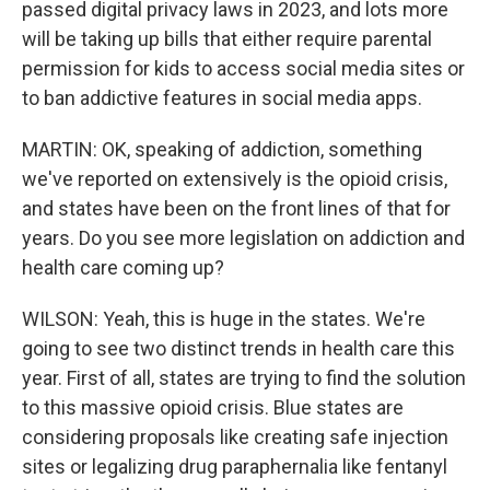
passed digital privacy laws in 2023, and lots more
will be taking up bills that either require parental
permission for kids to access social media sites or
to ban addictive features in social media apps.
MARTIN: OK, speaking of addiction, something
we've reported on extensively is the opioid crisis,
and states have been on the front lines of that for
years. Do you see more legislation on addiction and
health care coming up?
WILSON: Yeah, this is huge in the states. We're
going to see two distinct trends in health care this
year. First of all, states are trying to find the solution
to this massive opioid crisis. Blue states are
considering proposals like creating safe injection
sites or legalizing drug paraphernalia like fentanyl