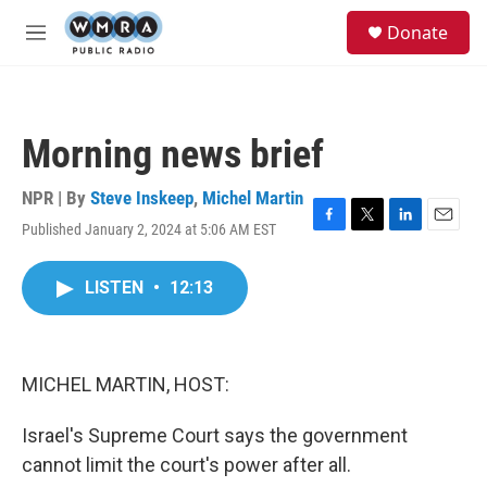
Skip to main content
S
Donate
e
M
a
e
r
n
c
u
h
Morning news brief
u
e
r
NPR | By
Steve Inskeep
,
Michel Martin
y
Published January 2, 2024 at 5:06 AM EST
F
T
L
E
a
w
i
m
c
i
n
a
LISTEN
•
12:13
e
t
k
i
b
t
e
l
o
e
d
o
r
I
k
n
MICHEL MARTIN, HOST:
Israel's Supreme Court says the government
cannot limit the court's power after all.