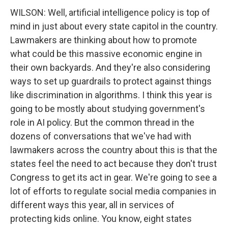
WILSON: Well, artificial intelligence policy is top of
mind in just about every state capitol in the country.
Lawmakers are thinking about how to promote
what could be this massive economic engine in
their own backyards. And they're also considering
ways to set up guardrails to protect against things
like discrimination in algorithms. I think this year is
going to be mostly about studying government's
role in AI policy. But the common thread in the
dozens of conversations that we've had with
lawmakers across the country about this is that the
states feel the need to act because they don't trust
Congress to get its act in gear. We're going to see a
lot of efforts to regulate social media companies in
different ways this year, all in services of
protecting kids online. You know, eight states