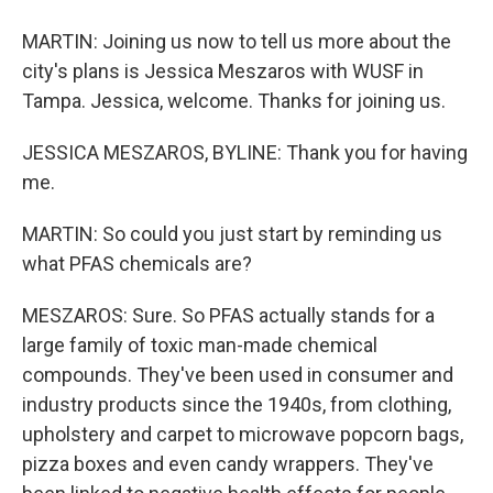
MARTIN: Joining us now to tell us more about the
city's plans is Jessica Meszaros with WUSF in
Tampa. Jessica, welcome. Thanks for joining us.
JESSICA MESZAROS, BYLINE: Thank you for having
me.
MARTIN: So could you just start by reminding us
what PFAS chemicals are?
MESZAROS: Sure. So PFAS actually stands for a
large family of toxic man-made chemical
compounds. They've been used in consumer and
industry products since the 1940s, from clothing,
upholstery and carpet to microwave popcorn bags,
pizza boxes and even candy wrappers. They've