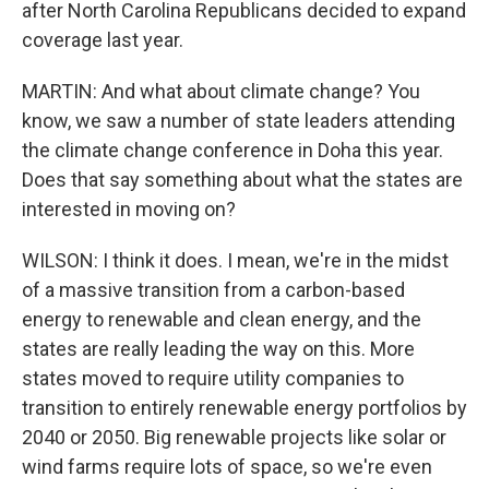
after North Carolina Republicans decided to expand
coverage last year.
MARTIN: And what about climate change? You
know, we saw a number of state leaders attending
the climate change conference in Doha this year.
Does that say something about what the states are
interested in moving on?
WILSON: I think it does. I mean, we're in the midst
of a massive transition from a carbon-based
energy to renewable and clean energy, and the
states are really leading the way on this. More
states moved to require utility companies to
transition to entirely renewable energy portfolios by
2040 or 2050. Big renewable projects like solar or
wind farms require lots of space, so we're even