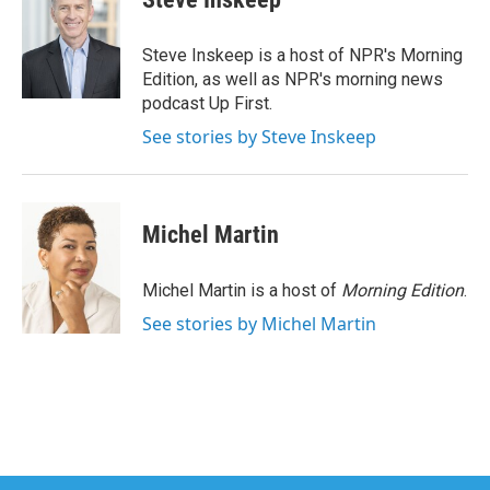
b
t
e
l
o
e
d
o
r
I
Steve Inskeep is a host of NPR's Morning
k
n
Edition, as well as NPR's morning news
podcast Up First.
See stories by Steve Inskeep
Michel Martin
Michel Martin is a host of
Morning Edition
.
See stories by Michel Martin