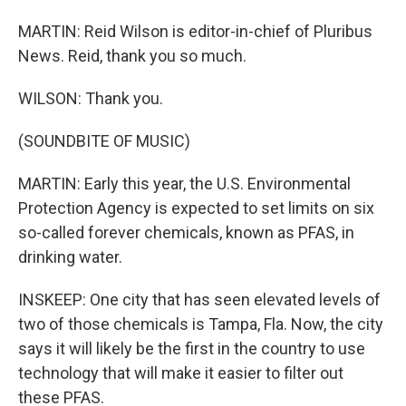
MARTIN: Reid Wilson is editor-in-chief of Pluribus
News. Reid, thank you so much.
WILSON: Thank you.
(SOUNDBITE OF MUSIC)
MARTIN: Early this year, the U.S. Environmental
Protection Agency is expected to set limits on six
so-called forever chemicals, known as PFAS, in
drinking water.
INSKEEP: One city that has seen elevated levels of
two of those chemicals is Tampa, Fla. Now, the city
says it will likely be the first in the country to use
technology that will make it easier to filter out
these PFAS.