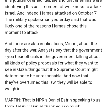
this judicial overhaul debate and that enemies were
identifying this as a moment of weakness to attack
Israel. And indeed, Hamas attacked on October 7.
The military spokesman yesterday said that was
likely one of the reasons Hamas chose this
moment to attack.
And there are also implications, Michel, about the
day after the war. Analysts say that the government
- you hear officials in the government talking about
all kinds of policy proposals for what they want to
see in Gaza, things that the Supreme Court might
determine to be unreasonable. And now that
they've overturned this law, they will be able to
weigh in.
MARTIN: That is NPR's Daniel Estrin speaking to us
from Tel Aviv. Daniel, thank you so much.