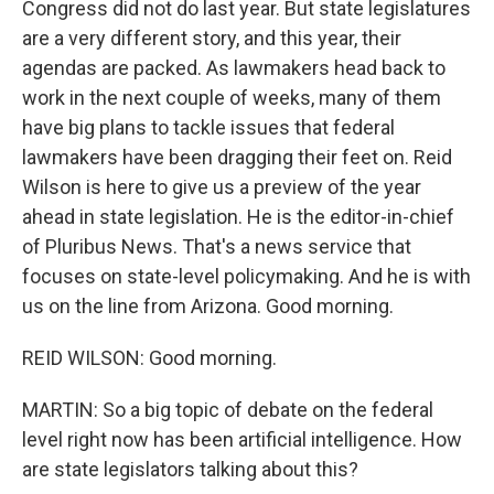
Congress did not do last year. But state legislatures
are a very different story, and this year, their
agendas are packed. As lawmakers head back to
work in the next couple of weeks, many of them
have big plans to tackle issues that federal
lawmakers have been dragging their feet on. Reid
Wilson is here to give us a preview of the year
ahead in state legislation. He is the editor-in-chief
of Pluribus News. That's a news service that
focuses on state-level policymaking. And he is with
us on the line from Arizona. Good morning.
REID WILSON: Good morning.
MARTIN: So a big topic of debate on the federal
level right now has been artificial intelligence. How
are state legislators talking about this?