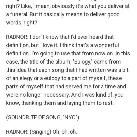
right? Like, I mean, obviously it's what you deliver at
a funeral. But it basically means to deliver good
words, right?
RADNOR: I don't know that I'd ever heard that
definition, but I love it. I think that's a wonderful
definition. I'm going to use that from now on. In this
case, the title of the album, "Eulogy," came from
this idea that each song that I had written was a bit
of an elegy or a eulogy to a part of myself, these
parts of myself that had served me for a time and
were no longer necessary. And I was kind of, you
know, thanking them and laying them to rest.
(SOUNDBITE OF SONG, "NYC")
RADNOR: (Singing) Oh, oh, oh.