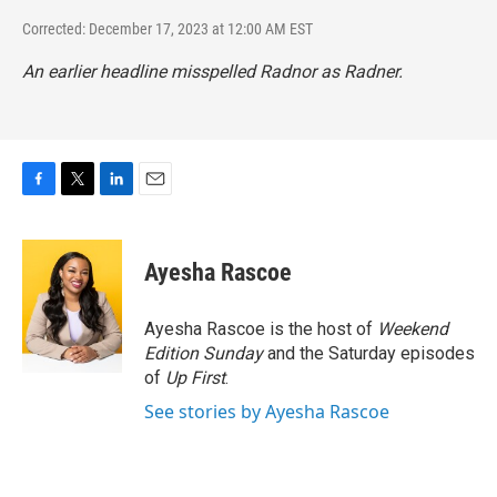
Corrected: December 17, 2023 at 12:00 AM EST
An earlier headline misspelled Radnor as Radner.
F
T
L
E
a
w
i
m
c
i
n
a
e
t
k
i
Ayesha Rascoe
b
t
e
l
o
e
d
o
r
I
Ayesha Rascoe is the host of
Weekend
k
n
Edition Sunday
and the Saturday episodes
of
Up First
.
See stories by Ayesha Rascoe