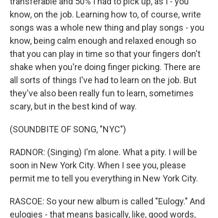
transferable and 50% I had to pick up, as I - you
know, on the job. Learning how to, of course, write
songs was a whole new thing and play songs - you
know, being calm enough and relaxed enough so
that you can play in time so that your fingers don't
shake when you're doing finger picking. There are
all sorts of things I've had to learn on the job. But
they've also been really fun to learn, sometimes
scary, but in the best kind of way.
(SOUNDBITE OF SONG, "NYC")
RADNOR: (Singing) I'm alone. What a pity. I will be
soon in New York City. When I see you, please
permit me to tell you everything in New York City.
RASCOE: So your new album is called "Eulogy." And
eulogies - that means basically, like, good words,