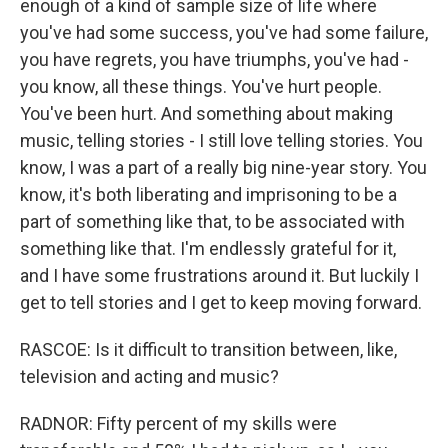
enough of a kind of sample size of life where
you've had some success, you've had some failure,
you have regrets, you have triumphs, you've had -
you know, all these things. You've hurt people.
You've been hurt. And something about making
music, telling stories - I still love telling stories. You
know, I was a part of a really big nine-year story. You
know, it's both liberating and imprisoning to be a
part of something like that, to be associated with
something like that. I'm endlessly grateful for it,
and I have some frustrations around it. But luckily I
get to tell stories and I get to keep moving forward.
RASCOE: Is it difficult to transition between, like,
television and acting and music?
RADNOR: Fifty percent of my skills were