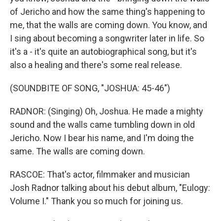
of Jericho and how the same thing's happening to
me, that the walls are coming down. You know, and
I sing about becoming a songwriter later in life. So
it's a - it's quite an autobiographical song, but it's
also a healing and there's some real release.
(SOUNDBITE OF SONG, "JOSHUA: 45-46")
RADNOR: (Singing) Oh, Joshua. He made a mighty
sound and the walls came tumbling down in old
Jericho. Now I bear his name, and I'm doing the
same. The walls are coming down.
RASCOE: That's actor, filmmaker and musician
Josh Radnor talking about his debut album, "Eulogy:
Volume I." Thank you so much for joining us.