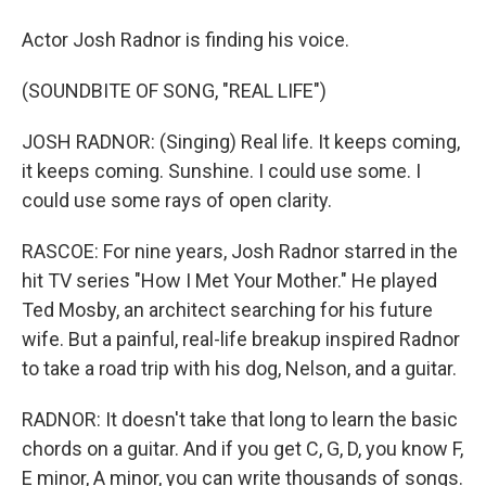
Actor Josh Radnor is finding his voice.
(SOUNDBITE OF SONG, "REAL LIFE")
JOSH RADNOR: (Singing) Real life. It keeps coming,
it keeps coming. Sunshine. I could use some. I
could use some rays of open clarity.
RASCOE: For nine years, Josh Radnor starred in the
hit TV series "How I Met Your Mother." He played
Ted Mosby, an architect searching for his future
wife. But a painful, real-life breakup inspired Radnor
to take a road trip with his dog, Nelson, and a guitar.
RADNOR: It doesn't take that long to learn the basic
chords on a guitar. And if you get C, G, D, you know F,
E minor, A minor, you can write thousands of songs.