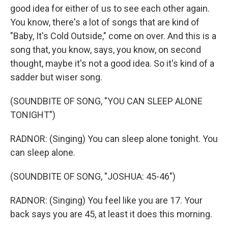
good idea for either of us to see each other again.
You know, there's a lot of songs that are kind of
"Baby, It's Cold Outside," come on over. And this is a
song that, you know, says, you know, on second
thought, maybe it's not a good idea. So it's kind of a
sadder but wiser song.
(SOUNDBITE OF SONG, "YOU CAN SLEEP ALONE
TONIGHT")
RADNOR: (Singing) You can sleep alone tonight. You
can sleep alone.
(SOUNDBITE OF SONG, "JOSHUA: 45-46")
RADNOR: (Singing) You feel like you are 17. Your
back says you are 45, at least it does this morning.