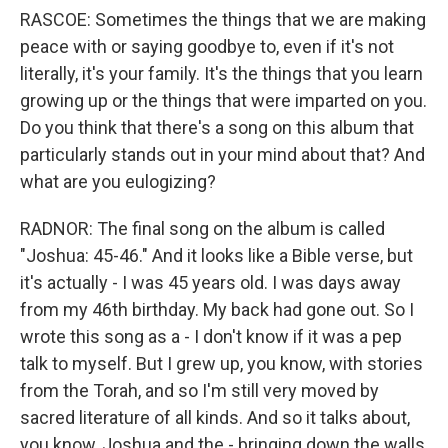
RASCOE: Sometimes the things that we are making
peace with or saying goodbye to, even if it's not
literally, it's your family. It's the things that you learn
growing up or the things that were imparted on you.
Do you think that there's a song on this album that
particularly stands out in your mind about that? And
what are you eulogizing?
RADNOR: The final song on the album is called
"Joshua: 45-46." And it looks like a Bible verse, but
it's actually - I was 45 years old. I was days away
from my 46th birthday. My back had gone out. So I
wrote this song as a - I don't know if it was a pep
talk to myself. But I grew up, you know, with stories
from the Torah, and so I'm still very moved by
sacred literature of all kinds. And so it talks about,
you know, Joshua and the - bringing down the walls