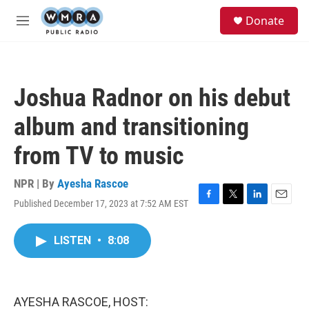
Skip to main content
S
Donate
e
M
a
e
r
n
c
u
h
Joshua Radnor on his debut
u
e
album and transitioning
r
y
from TV to music
NPR | By
Ayesha Rascoe
Published December 17, 2023 at 7:52 AM EST
F
T
L
E
a
w
i
m
c
i
n
a
LISTEN
•
8:08
e
t
k
i
b
t
e
l
o
e
d
o
r
I
k
n
AYESHA RASCOE, HOST: