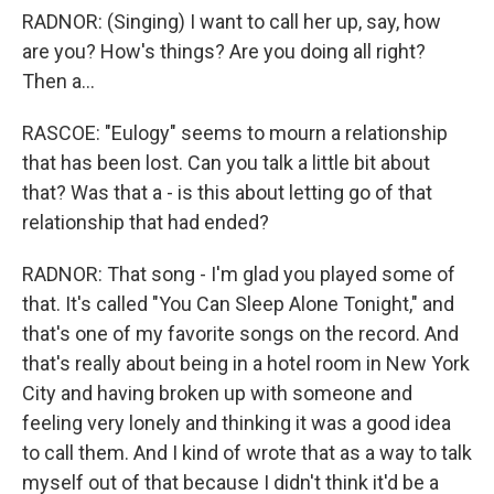
RADNOR: (Singing) I want to call her up, say, how
are you? How's things? Are you doing all right?
Then a...
RASCOE: "Eulogy" seems to mourn a relationship
that has been lost. Can you talk a little bit about
that? Was that a - is this about letting go of that
relationship that had ended?
RADNOR: That song - I'm glad you played some of
that. It's called "You Can Sleep Alone Tonight," and
that's one of my favorite songs on the record. And
that's really about being in a hotel room in New York
City and having broken up with someone and
feeling very lonely and thinking it was a good idea
to call them. And I kind of wrote that as a way to talk
myself out of that because I didn't think it'd be a