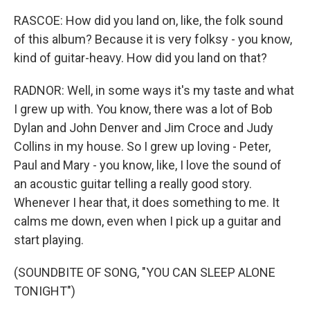
RASCOE: How did you land on, like, the folk sound
of this album? Because it is very folksy - you know,
kind of guitar-heavy. How did you land on that?
RADNOR: Well, in some ways it's my taste and what
I grew up with. You know, there was a lot of Bob
Dylan and John Denver and Jim Croce and Judy
Collins in my house. So I grew up loving - Peter,
Paul and Mary - you know, like, I love the sound of
an acoustic guitar telling a really good story.
Whenever I hear that, it does something to me. It
calms me down, even when I pick up a guitar and
start playing.
(SOUNDBITE OF SONG, "YOU CAN SLEEP ALONE
TONIGHT")