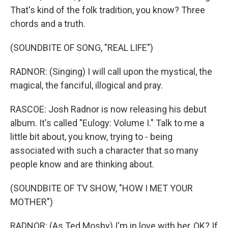
That's kind of the folk tradition, you know? Three
chords and a truth.
(SOUNDBITE OF SONG, "REAL LIFE")
RADNOR: (Singing) I will call upon the mystical, the
magical, the fanciful, illogical and pray.
RASCOE: Josh Radnor is now releasing his debut
album. It's called "Eulogy: Volume I." Talk to me a
little bit about, you know, trying to - being
associated with such a character that so many
people know and are thinking about.
(SOUNDBITE OF TV SHOW, "HOW I MET YOUR
MOTHER")
RADNOR: (As Ted Mosby) I'm in love with her, OK? If