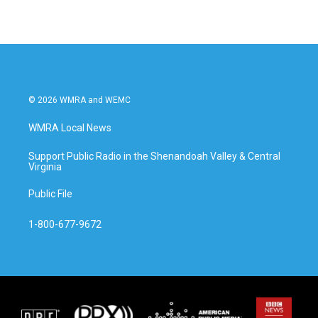
© 2026 WMRA and WEMC
WMRA Local News
Support Public Radio in the Shenandoah Valley & Central
Virginia
Public File
1-800-677-9672