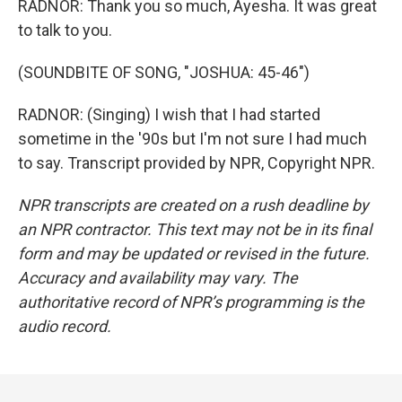
RADNOR: Thank you so much, Ayesha. It was great
to talk to you.
(SOUNDBITE OF SONG, "JOSHUA: 45-46")
RADNOR: (Singing) I wish that I had started
sometime in the '90s but I'm not sure I had much
to say. Transcript provided by NPR, Copyright NPR.
NPR transcripts are created on a rush deadline by
an NPR contractor. This text may not be in its final
form and may be updated or revised in the future.
Accuracy and availability may vary. The
authoritative record of NPR’s programming is the
audio record.