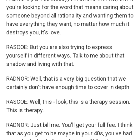
you're looking for the word that means caring about
someone beyond all rationality and wanting them to
have everything they want, no matter how much it
destroys you, it's love.
RASCOE: But you are also trying to express
yourself in different ways. Talk to me about that
shadow and living with that.
RADNOR: Well, that is a very big question that we
certainly don't have enough time to cover in depth.
RASCOE: Well, this - look, this is a therapy session.
This is therapy.
RADNOR: Just bill me. You'll get your full fee. I think
that as you get to be maybe in your 40s, you've had