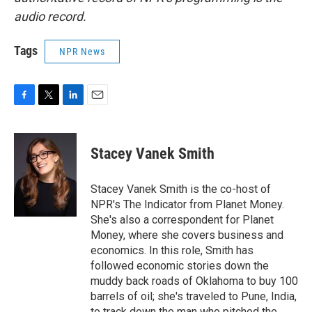
audio record.
Tags
NPR News
F
T
L
E
a
w
i
m
c
i
n
a
e
t
k
i
Stacey Vanek Smith
b
t
e
l
o
e
d
o
r
I
Stacey Vanek Smith is the co-host of
k
n
NPR's The Indicator from Planet Money.
She's also a correspondent for Planet
Money, where she covers business and
economics. In this role, Smith has
followed economic stories down the
muddy back roads of Oklahoma to buy 100
barrels of oil; she's traveled to Pune, India,
to track down the man who pitched the