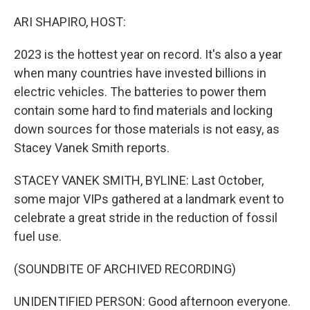
o
r
I
k
n
ARI SHAPIRO, HOST:
2023 is the hottest year on record. It's also a year
when many countries have invested billions in
electric vehicles. The batteries to power them
contain some hard to find materials and locking
down sources for those materials is not easy, as
Stacey Vanek Smith reports.
STACEY VANEK SMITH, BYLINE: Last October,
some major VIPs gathered at a landmark event to
celebrate a great stride in the reduction of fossil
fuel use.
(SOUNDBITE OF ARCHIVED RECORDING)
UNIDENTIFIED PERSON: Good afternoon everyone.