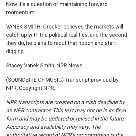
Now it's a question of maintaining forward
momentum.
VANEK SMITH: Crocker believes the markets will
catch up with the political realities, and the second
they do, he plans to recut that ribbon and start
digging.
Stacey Vanek Smith, NPR News.
(SOUNDBITE OF MUSIC) Transcript provided by
NPR, Copyright NPR.
NPR transcripts are created on a rush deadline by
an NPR contractor. This text may not be in its final
form and may be updated or revised in the future.
Accuracy and availability may vary. The
authoritative record of NPR’s programming is the