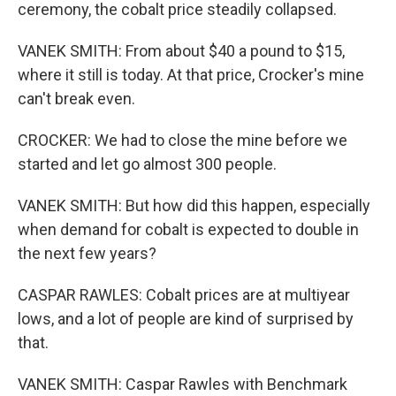
ceremony, the cobalt price steadily collapsed.
VANEK SMITH: From about $40 a pound to $15,
where it still is today. At that price, Crocker's mine
can't break even.
CROCKER: We had to close the mine before we
started and let go almost 300 people.
VANEK SMITH: But how did this happen, especially
when demand for cobalt is expected to double in
the next few years?
CASPAR RAWLES: Cobalt prices are at multiyear
lows, and a lot of people are kind of surprised by
that.
VANEK SMITH: Caspar Rawles with Benchmark