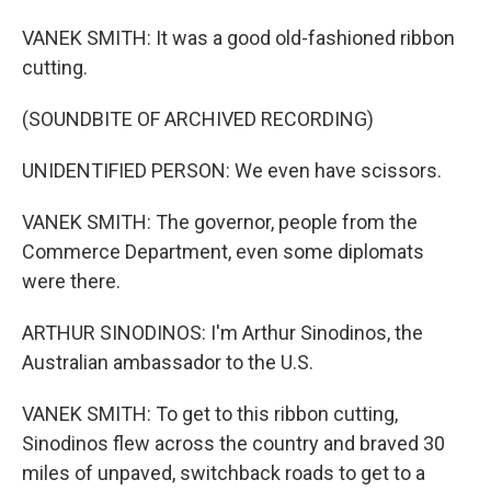
VANEK SMITH: It was a good old-fashioned ribbon
cutting.
(SOUNDBITE OF ARCHIVED RECORDING)
UNIDENTIFIED PERSON: We even have scissors.
VANEK SMITH: The governor, people from the
Commerce Department, even some diplomats
were there.
ARTHUR SINODINOS: I'm Arthur Sinodinos, the
Australian ambassador to the U.S.
VANEK SMITH: To get to this ribbon cutting,
Sinodinos flew across the country and braved 30
miles of unpaved, switchback roads to get to a