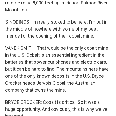
remote mine 8,000 feet up in Idaho's Salmon River
Mountains.
SINODINOS: I'm really stoked to be here. I'm out in
the middle of nowhere with some of my best
friends for the opening of their cobalt mine.
VANEK SMITH: That would be the only cobalt mine
in the U.S. Cobalt is an essential ingredient in the
batteries that power our phones and electric cars,
but it can be hard to find. The mountains here have
one of the only known deposits in the U.S. Bryce
Crocker heads Jervois Global, the Australian
company that owns the mine.
BRYCE CROCKER: Cobalt is critical. So it was a
huge opportunity. And obviously, this is why we've