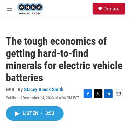
Skip to main content
S
Donate
e
M
a
e
r
n
c
u
h
The tough economics of
u
e
getting hard-to-find
r
y
minerals for electric vehicle
batteries
NPR | By
Stacey Vanek Smith
Published December 14, 2023 at 6:06 PM EST
F
T
L
E
a
w
i
m
c
i
n
a
LISTEN
•
3:53
e
t
k
i
b
t
e
l
o
e
d