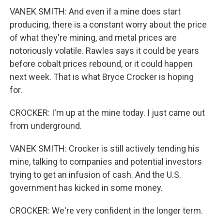
VANEK SMITH: And even if a mine does start
producing, there is a constant worry about the price
of what they're mining, and metal prices are
notoriously volatile. Rawles says it could be years
before cobalt prices rebound, or it could happen
next week. That is what Bryce Crocker is hoping
for.
CROCKER: I'm up at the mine today. I just came out
from underground.
VANEK SMITH: Crocker is still actively tending his
mine, talking to companies and potential investors
trying to get an infusion of cash. And the U.S.
government has kicked in some money.
CROCKER: We're very confident in the longer term.