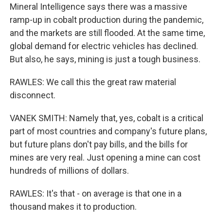
Mineral Intelligence says there was a massive
ramp-up in cobalt production during the pandemic,
and the markets are still flooded. At the same time,
global demand for electric vehicles has declined.
But also, he says, mining is just a tough business.
RAWLES: We call this the great raw material
disconnect.
VANEK SMITH: Namely that, yes, cobalt is a critical
part of most countries and company's future plans,
but future plans don't pay bills, and the bills for
mines are very real. Just opening a mine can cost
hundreds of millions of dollars.
RAWLES: It's that - on average is that one in a
thousand makes it to production.