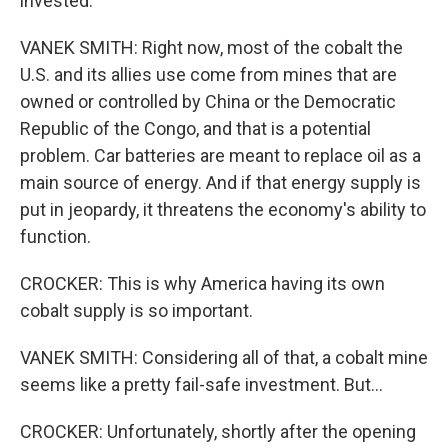
invested.
VANEK SMITH: Right now, most of the cobalt the
U.S. and its allies use come from mines that are
owned or controlled by China or the Democratic
Republic of the Congo, and that is a potential
problem. Car batteries are meant to replace oil as a
main source of energy. And if that energy supply is
put in jeopardy, it threatens the economy's ability to
function.
CROCKER: This is why America having its own
cobalt supply is so important.
VANEK SMITH: Considering all of that, a cobalt mine
seems like a pretty fail-safe investment. But...
CROCKER: Unfortunately, shortly after the opening