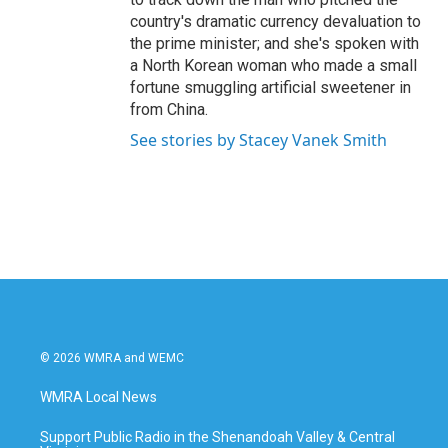
country's dramatic currency devaluation to
the prime minister; and she's spoken with
a North Korean woman who made a small
fortune smuggling artificial sweetener in
from China.
See stories by Stacey Vanek Smith
© 2026 WMRA and WEMC
WMRA Local News
Support Public Radio in the Shenandoah Valley & Central