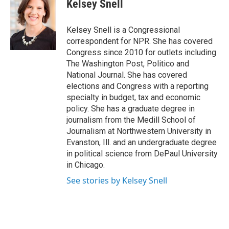
e
t
k
i
Kelsey Snell
b
t
e
l
o
e
d
o
r
I
Kelsey Snell is a Congressional
k
n
correspondent for NPR. She has covered
Congress since 2010 for outlets including
The Washington Post, Politico and
National Journal. She has covered
elections and Congress with a reporting
specialty in budget, tax and economic
policy. She has a graduate degree in
journalism from the Medill School of
Journalism at Northwestern University in
Evanston, Ill. and an undergraduate degree
in political science from DePaul University
in Chicago.
See stories by Kelsey Snell