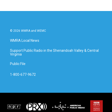
© 2026 WMRA and WEMC
WMRA Local News
Support Public Radio in the Shenandoah Valley & Central
Virginia
Public File
1-800-677-9672