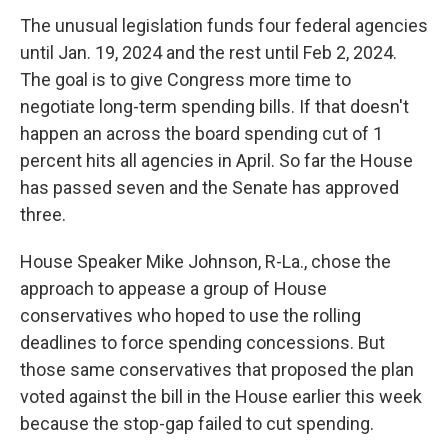
The unusual legislation funds four federal agencies
until Jan. 19, 2024 and the rest until Feb 2, 2024.
The goal is to give Congress more time to
negotiate long-term spending bills. If that doesn't
happen an across the board spending cut of 1
percent hits all agencies in April. So far the House
has passed seven and the Senate has approved
three.
House Speaker Mike Johnson, R-La., chose the
approach to appease a group of House
conservatives who hoped to use the rolling
deadlines to force spending concessions. But
those same conservatives that proposed the plan
voted against the bill in the House earlier this week
because the stop-gap failed to cut spending.