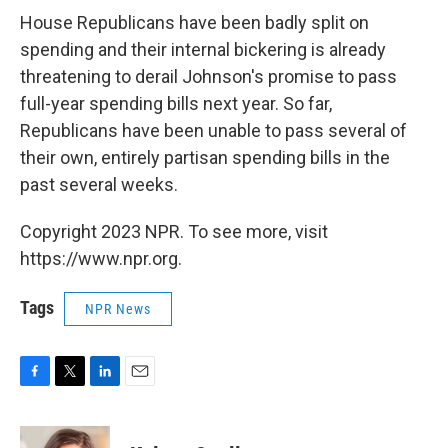
House Republicans have been badly split on
spending and their internal bickering is already
threatening to derail Johnson's promise to pass
full-year spending bills next year. So far,
Republicans have been unable to pass several of
their own, entirely partisan spending bills in the
past several weeks.
Copyright 2023 NPR. To see more, visit
https://www.npr.org.
Tags
NPR News
F
T
L
E
a
w
i
m
c
i
n
a