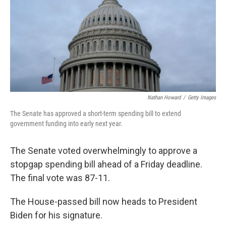
Nathan Howard
/
Getty Images
The Senate has approved a short-term spending bill to extend
government funding into early next year.
The Senate voted overwhelmingly to approve a
stopgap spending bill ahead of a Friday deadline.
The final vote was 87-11.
The House-passed bill now heads to President
Biden for his signature.