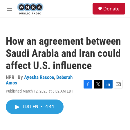
Skip to main content
S
Donate
e
M
a
e
r
n
c
u
h
How an agreement between
u
e
Saudi Arabia and Iran could
r
y
affect U.S. influence
NPR | By
Ayesha Rascoe
,
Deborah
Amos
F
T
L
E
Published March 12, 2023 at 8:02 AM EDT
a
w
i
m
c
i
n
a
e
t
k
i
LISTEN
•
4:41
b
t
e
l
o
e
d
o
r
I
k
n