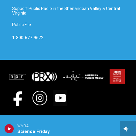
Support Public Radio in the Shenandoah Valley & Central
Virginia
Public File
1-800-677-9672
WMRA
Science Friday