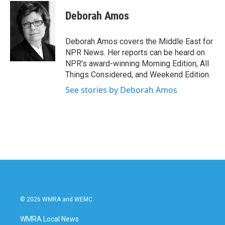
Deborah Amos
Deborah Amos covers the Middle East for
NPR News. Her reports can be heard on
NPR's award-winning Morning Edition, All
Things Considered, and Weekend Edition.
See stories by Deborah Amos
© 2026 WMRA and WEMC
WMRA Local News