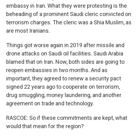
embassy in Iran. What they were protesting is the
beheading of a prominent Saudi cleric convicted on
terrorism charges. The cleric was a Shia Muslim, as
are most Iranians.
Things got worse again in 2019 after missile and
drone attacks on Saudi oil facilities. Saudi Arabia
blamed that on Iran. Now, both sides are going to
reopen embassies in two months. And as
important, they agreed to renew a security pact
signed 22 years ago to cooperate on terrorism,
drug smuggling, money laundering, and another
agreement on trade and technology.
RASCOE: So if these commitments are kept, what
would that mean for the region?