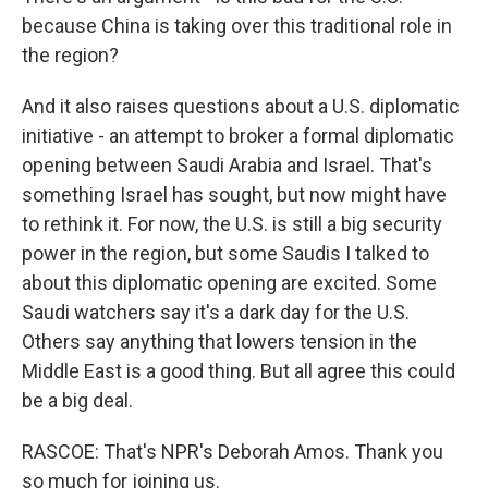
because China is taking over this traditional role in
the region?
And it also raises questions about a U.S. diplomatic
initiative - an attempt to broker a formal diplomatic
opening between Saudi Arabia and Israel. That's
something Israel has sought, but now might have
to rethink it. For now, the U.S. is still a big security
power in the region, but some Saudis I talked to
about this diplomatic opening are excited. Some
Saudi watchers say it's a dark day for the U.S.
Others say anything that lowers tension in the
Middle East is a good thing. But all agree this could
be a big deal.
RASCOE: That's NPR's Deborah Amos. Thank you
so much for joining us.