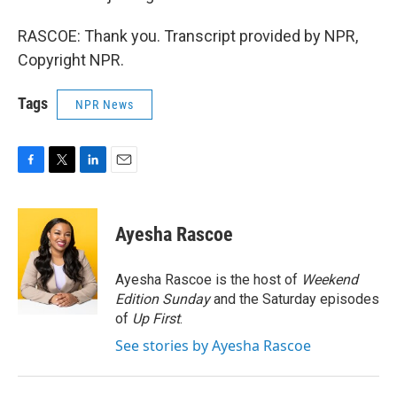
RASCOE: Thank you. Transcript provided by NPR,
Copyright NPR.
Tags
NPR News
F
T
L
E
a
w
i
m
c
i
n
a
e
t
k
i
Ayesha Rascoe
b
t
e
l
o
e
d
o
r
I
Ayesha Rascoe is the host of
Weekend
k
n
Edition Sunday
and the Saturday episodes
of
Up First
.
See stories by Ayesha Rascoe