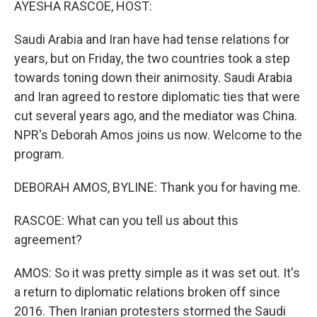
AYESHA RASCOE, HOST:
Saudi Arabia and Iran have had tense relations for
years, but on Friday, the two countries took a step
towards toning down their animosity. Saudi Arabia
and Iran agreed to restore diplomatic ties that were
cut several years ago, and the mediator was China.
NPR's Deborah Amos joins us now. Welcome to the
program.
DEBORAH AMOS, BYLINE: Thank you for having me.
RASCOE: What can you tell us about this
agreement?
AMOS: So it was pretty simple as it was set out. It's
a return to diplomatic relations broken off since
2016. Then Iranian protesters stormed the Saudi