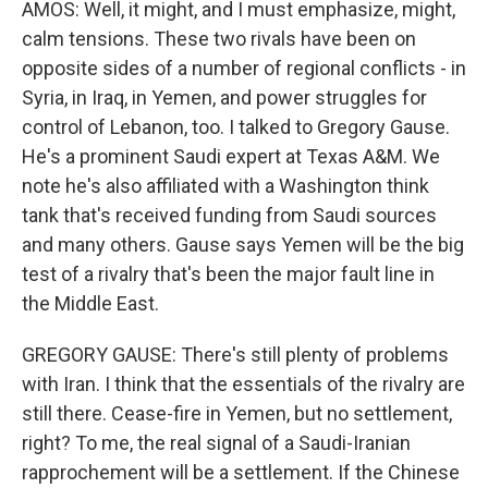
AMOS: Well, it might, and I must emphasize, might,
calm tensions. These two rivals have been on
opposite sides of a number of regional conflicts - in
Syria, in Iraq, in Yemen, and power struggles for
control of Lebanon, too. I talked to Gregory Gause.
He's a prominent Saudi expert at Texas A&M. We
note he's also affiliated with a Washington think
tank that's received funding from Saudi sources
and many others. Gause says Yemen will be the big
test of a rivalry that's been the major fault line in
the Middle East.
GREGORY GAUSE: There's still plenty of problems
with Iran. I think that the essentials of the rivalry are
still there. Cease-fire in Yemen, but no settlement,
right? To me, the real signal of a Saudi-Iranian
rapprochement will be a settlement. If the Chinese