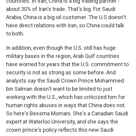
countries. In Iran, China is a big trading partner -
about 30% of Iran's trade. That's big. For Saudi
Arabia, China is a big oil customer. The U.S doesn't
have direct relations with Iran, so China could talk
to both.
In addition, even though the U.S. still has huge
military bases in the region, Arab Gulf countries
have worried for years that the U.S. commitment to
security is not as strong as some before. And
analysts say the Saudi Crown Prince Mohammed
bin Salman doesn't want to be limited to just
working with the U.S., which has criticized him for
human rights abuses in ways that China does not.
So here's Bessma Momani. She's a Canadian Saudi
expert at Waterloo University, and she says the
crown prince's policy reflects this new Saudi