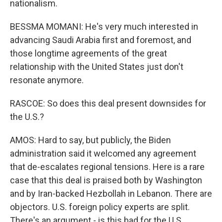
nationalism.
BESSMA MOMANI: He's very much interested in
advancing Saudi Arabia first and foremost, and
those longtime agreements of the great
relationship with the United States just don't
resonate anymore.
RASCOE: So does this deal present downsides for
the U.S.?
AMOS: Hard to say, but publicly, the Biden
administration said it welcomed any agreement
that de-escalates regional tensions. Here is a rare
case that this deal is praised both by Washington
and by Iran-backed Hezbollah in Lebanon. There are
objectors. U.S. foreign policy experts are split.
There's an argument - is this bad for the U.S.