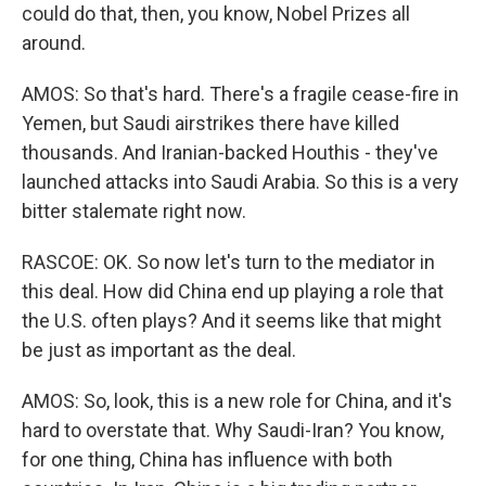
could do that, then, you know, Nobel Prizes all
around.
AMOS: So that's hard. There's a fragile cease-fire in
Yemen, but Saudi airstrikes there have killed
thousands. And Iranian-backed Houthis - they've
launched attacks into Saudi Arabia. So this is a very
bitter stalemate right now.
RASCOE: OK. So now let's turn to the mediator in
this deal. How did China end up playing a role that
the U.S. often plays? And it seems like that might
be just as important as the deal.
AMOS: So, look, this is a new role for China, and it's
hard to overstate that. Why Saudi-Iran? You know,
for one thing, China has influence with both