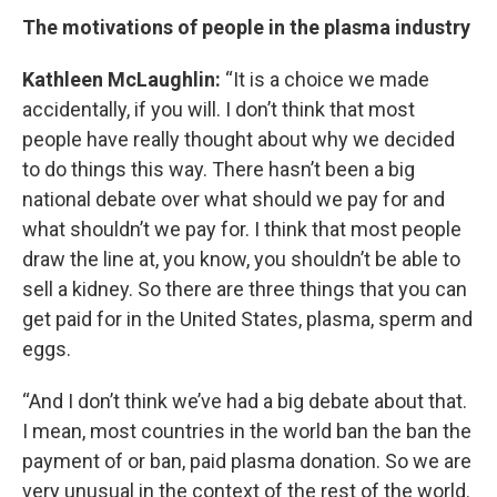
The motivations of people in the plasma industry
Kathleen McLaughlin:
“It is a choice we made
accidentally, if you will. I don’t think that most
people have really thought about why we decided
to do things this way. There hasn’t been a big
national debate over what should we pay for and
what shouldn’t we pay for. I think that most people
draw the line at, you know, you shouldn’t be able to
sell a kidney. So there are three things that you can
get paid for in the United States, plasma, sperm and
eggs.
“And I don’t think we’ve had a big debate about that.
I mean, most countries in the world ban the ban the
payment of or ban, paid plasma donation. So we are
very unusual in the context of the rest of the world.