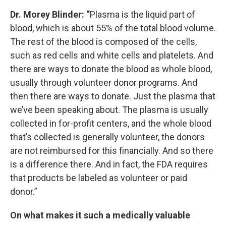
Dr. Morey Blinder: “
Plasma is the liquid part of
blood, which is about 55% of the total blood volume.
The rest of the blood is composed of the cells,
such as red cells and white cells and platelets. And
there are ways to donate the blood as whole blood,
usually through volunteer donor programs. And
then there are ways to donate. Just the plasma that
we’ve been speaking about. The plasma is usually
collected in for-profit centers, and the whole blood
that’s collected is generally volunteer, the donors
are not reimbursed for this financially. And so there
is a difference there. And in fact, the FDA requires
that products be labeled as volunteer or paid
donor.”
On what makes it such a medically valuable