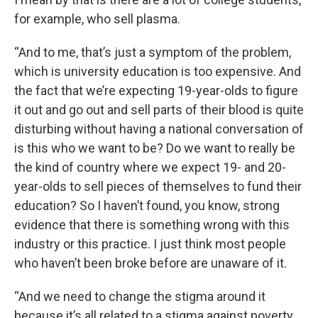
for example, who sell plasma.
“And to me, that’s just a symptom of the problem,
which is university education is too expensive. And
the fact that we’re expecting 19-year-olds to figure
it out and go out and sell parts of their blood is quite
disturbing without having a national conversation of
is this who we want to be? Do we want to really be
the kind of country where we expect 19- and 20-
year-olds to sell pieces of themselves to fund their
education? So I haven’t found, you know, strong
evidence that there is something wrong with this
industry or this practice. I just think most people
who haven’t been broke before are unaware of it.
“And we need to change the stigma around it
because it’s all related to a stigma against poverty