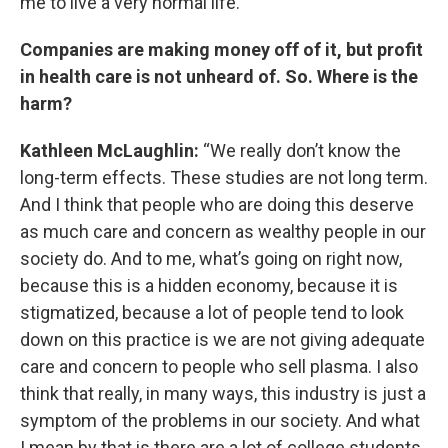
me to live a very normal life.”
Companies are making money off of it, but profit
in health care is not unheard of. So. Where is the
harm?
Kathleen McLaughlin:
“We really don’t know the
long-term effects. These studies are not long term.
And I think that people who are doing this deserve
as much care and concern as wealthy people in our
society do. And to me, what’s going on right now,
because this is a hidden economy, because it is
stigmatized, because a lot of people tend to look
down on this practice is we are not giving adequate
care and concern to people who sell plasma. I also
think that really, in many ways, this industry is just a
symptom of the problems in our society. And what
I mean by that is there are a lot of college students,