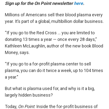
Sign up for the On Point newsletter
here
.
Millions of Americans sell their blood plasma every
year. It’s part of a global, multibillion dollar business.
“If you go to the Red Cross … you are limited to
donating 13 times a year — once every 28 days,”
Kathleen McLaughlin, author of the new book Blood
Money, says.
“If you go to a for-profit plasma center to sell
plasma, you can do it twice a week, up to 104 times
a year.”
But what is plasma used for, and why is it a big,
largely hidden business?
Today,
On Point
: Inside the for-profit business of