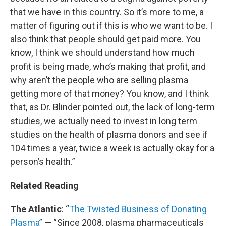
that we have in this country. So it’s more to me, a
matter of figuring out if this is who we want to be. I
also think that people should get paid more. You
know, I think we should understand how much
profit is being made, who’s making that profit, and
why aren’t the people who are selling plasma
getting more of that money? You know, and I think
that, as Dr. Blinder pointed out, the lack of long-term
studies, we actually need to invest in long term
studies on the health of plasma donors and see if
104 times a year, twice a week is actually okay for a
person’s health.”
Related Reading
The Atlantic
: “
The Twisted Business of Donating
Plasma
” — “Since 2008, plasma pharmaceuticals