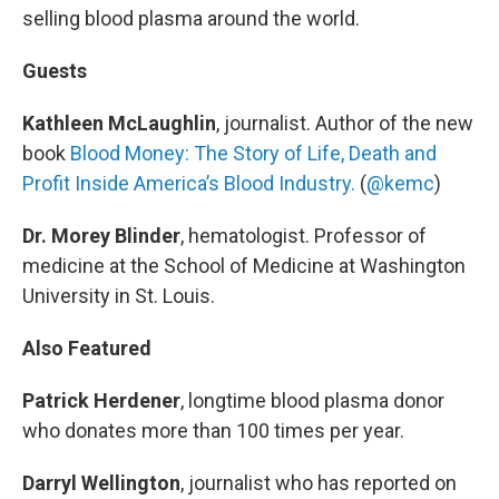
selling blood plasma around the world.
Guests
Kathleen McLaughlin
, journalist. Author of the new
book
Blood Money: The Story of Life, Death and
Profit Inside America’s Blood Industry.
(
@kemc
)
Dr. Morey Blinder
, hematologist. Professor of
medicine at the School of Medicine at Washington
University in St. Louis.
Also Featured
Patrick Herdener
, longtime blood plasma donor
who donates more than 100 times per year.
Darryl Wellington
, journalist who has reported on