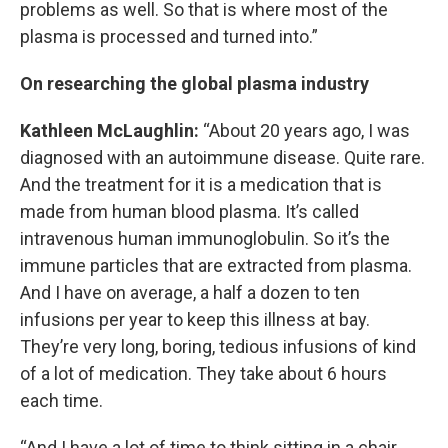
problems as well. So that is where most of the
plasma is processed and turned into.”
On researching the global plasma industry
Kathleen McLaughlin:
“About 20 years ago, I was
diagnosed with an autoimmune disease. Quite rare.
And the treatment for it is a medication that is
made from human blood plasma. It’s called
intravenous human immunoglobulin. So it’s the
immune particles that are extracted from plasma.
And I have on average, a half a dozen to ten
infusions per year to keep this illness at bay.
They’re very long, boring, tedious infusions of kind
of a lot of medication. They take about 6 hours
each time.
“And I have a lot of time to think sitting in a chair,