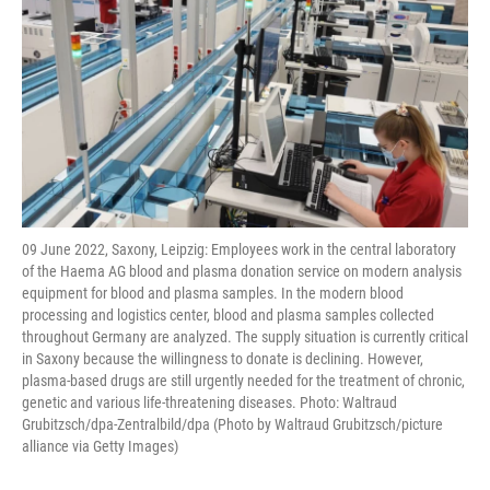
09 June 2022, Saxony, Leipzig: Employees work in the central laboratory
of the Haema AG blood and plasma donation service on modern analysis
equipment for blood and plasma samples. In the modern blood
processing and logistics center, blood and plasma samples collected
throughout Germany are analyzed. The supply situation is currently critical
in Saxony because the willingness to donate is declining. However,
plasma-based drugs are still urgently needed for the treatment of chronic,
genetic and various life-threatening diseases. Photo: Waltraud
Grubitzsch/dpa-Zentralbild/dpa (Photo by Waltraud Grubitzsch/picture
alliance via Getty Images)