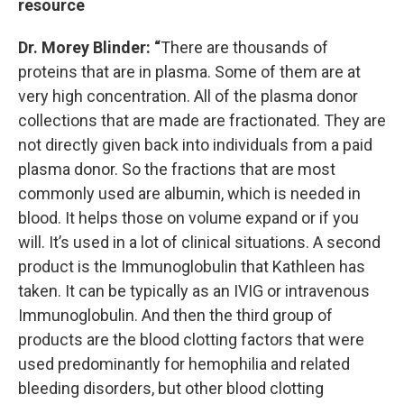
resource
Dr. Morey Blinder: “
There are thousands of
proteins that are in plasma. Some of them are at
very high concentration. All of the plasma donor
collections that are made are fractionated. They are
not directly given back into individuals from a paid
plasma donor. So the fractions that are most
commonly used are albumin, which is needed in
blood. It helps those on volume expand or if you
will. It’s used in a lot of clinical situations. A second
product is the Immunoglobulin that Kathleen has
taken. It can be typically as an IVIG or intravenous
Immunoglobulin. And then the third group of
products are the blood clotting factors that were
used predominantly for hemophilia and related
bleeding disorders, but other blood clotting