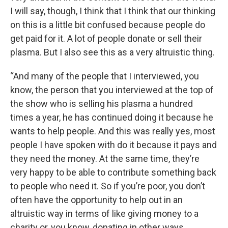
I will say, though, I think that I think that our thinking
on this is a little bit confused because people do
get paid for it. A lot of people donate or sell their
plasma. But I also see this as a very altruistic thing.
“And many of the people that I interviewed, you
know, the person that you interviewed at the top of
the show who is selling his plasma a hundred
times a year, he has continued doing it because he
wants to help people. And this was really yes, most
people I have spoken with do it because it pays and
they need the money. At the same time, they’re
very happy to be able to contribute something back
to people who need it. So if you’re poor, you don’t
often have the opportunity to help out in an
altruistic way in terms of like giving money to a
charity or, you know, donating in other ways