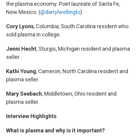
the plasma economy. Poet laureate of Santa Fe,
New Mexico. (
@darrylwellingto
)
Cory Lyons
, Columbia, South Carolina resident who
sold plasma in college.
Jenni Hecht
, Sturgis, Michigan resident and plasma
seller.
Kathi Young
, Cameron, North Carolina resident and
plasma seller.
Mary Seebach
, Middletown, Ohio resident and
plasma seller.
Interview Highlights
What is plasma and why is it important?