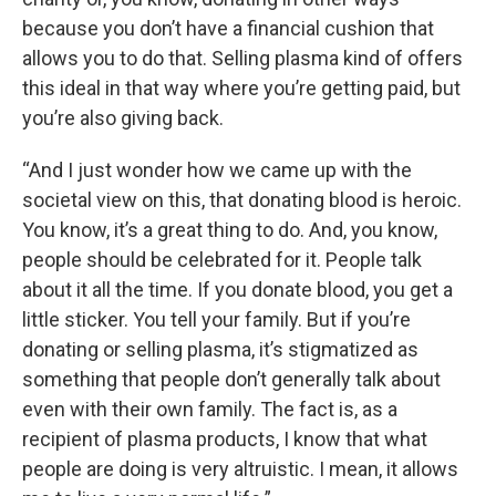
because you don’t have a financial cushion that
allows you to do that. Selling plasma kind of offers
this ideal in that way where you’re getting paid, but
you’re also giving back.
“And I just wonder how we came up with the
societal view on this, that donating blood is heroic.
You know, it’s a great thing to do. And, you know,
people should be celebrated for it. People talk
about it all the time. If you donate blood, you get a
little sticker. You tell your family. But if you’re
donating or selling plasma, it’s stigmatized as
something that people don’t generally talk about
even with their own family. The fact is, as a
recipient of plasma products, I know that what
people are doing is very altruistic. I mean, it allows