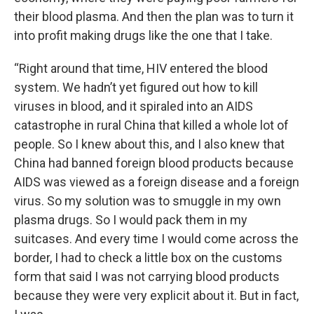
their blood plasma. And then the plan was to turn it
into profit making drugs like the one that I take.
“Right around that time, HIV entered the blood
system. We hadn’t yet figured out how to kill
viruses in blood, and it spiraled into an AIDS
catastrophe in rural China that killed a whole lot of
people. So I knew about this, and I also knew that
China had banned foreign blood products because
AIDS was viewed as a foreign disease and a foreign
virus. So my solution was to smuggle in my own
plasma drugs. So I would pack them in my
suitcases. And every time I would come across the
border, I had to check a little box on the customs
form that said I was not carrying blood products
because they were very explicit about it. But in fact,