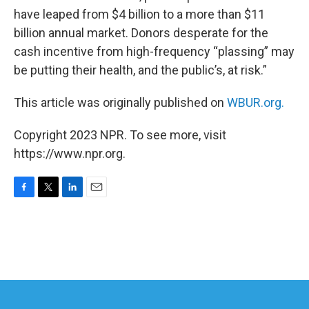
have leaped from $4 billion to a more than $11
billion annual market. Donors desperate for the
cash incentive from high-frequency “plassing” may
be putting their health, and the public’s, at risk.”
This article was originally published on
WBUR.org.
Copyright 2023 NPR. To see more, visit
https://www.npr.org.
F
T
L
E
a
w
i
m
c
i
n
a
e
t
k
i
b
t
e
l
o
e
d
o
r
I
k
n