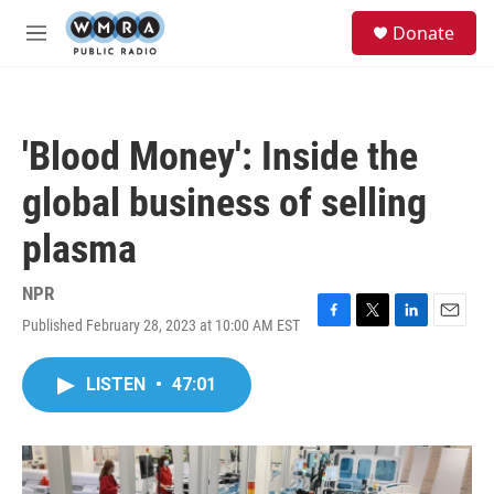
Skip to main content
S
Donate
e
M
a
e
r
n
c
u
h
'Blood Money': Inside the
u
e
global business of selling
r
y
plasma
NPR
Published February 28, 2023 at 10:00 AM EST
F
T
L
E
a
w
i
m
c
i
n
a
LISTEN
•
47:01
e
t
k
i
b
t
e
l
o
e
d
o
r
I
k
n