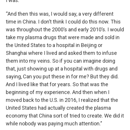
I was.
“And then this was, I would say, a very different
time in China. I don’t think I could do this now. This
was throughout the 2000’s and early 2010’s. I would
take my plasma drugs that were made and sold in
the United States to a hospital in Beijing or
Shanghai where I lived and asked them to infuse
them into my veins. So if you can imagine doing
that, just showing up at a hospital with drugs and
saying, Can you put these in for me? But they did.
And I lived like that for years. So that was the
beginning of my experience. And then when I
moved back to the U.S. in 2016, I realized that the
United States had actually created the plasma
economy that China sort of tried to create. We did it
while nobody was paying much attention.”