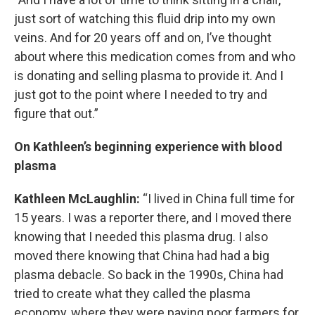
just sort of watching this fluid drip into my own
veins. And for 20 years off and on, I’ve thought
about where this medication comes from and who
is donating and selling plasma to provide it. And I
just got to the point where I needed to try and
figure that out.”
On Kathleen’s beginning experience with blood
plasma
Kathleen McLaughlin:
“I lived in China full time for
15 years. I was a reporter there, and I moved there
knowing that I needed this plasma drug. I also
moved there knowing that China had had a big
plasma debacle. So back in the 1990s, China had
tried to create what they called the plasma
economy, where they were paying poor farmers for