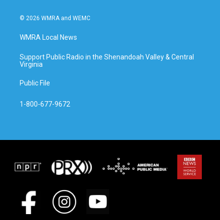
© 2026 WMRA and WEMC
WMRA Local News
Support Public Radio in the Shenandoah Valley & Central
Virginia
Public File
1-800-677-9672