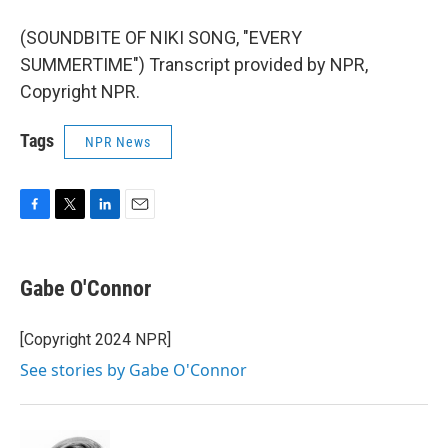
(SOUNDBITE OF NIKI SONG, "EVERY
SUMMERTIME") Transcript provided by NPR,
Copyright NPR.
Tags
NPR News
F
T
L
E
a
w
i
m
c
i
n
a
e
t
k
i
Gabe O'Connor
b
t
e
l
o
e
d
o
r
I
[Copyright 2024 NPR]
k
n
See stories by Gabe O'Connor