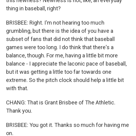
this newness? Newness is not, like, an everyday
thing in baseball, right?
BRISBEE: Right. I'm not hearing too much
grumbling, but there is the idea of you have a
subset of fans that did not think that baseball
games were too long. I do think that there's a
balance, though. For me, having a little bit more
balance - I appreciate the laconic pace of baseball,
but it was getting a little too far towards one
extreme. So the pitch clock should help a little bit
with that.
CHANG: That is Grant Brisbee of The Athletic.
Thank you.
BRISBEE: You got it. Thanks so much for having me
on.