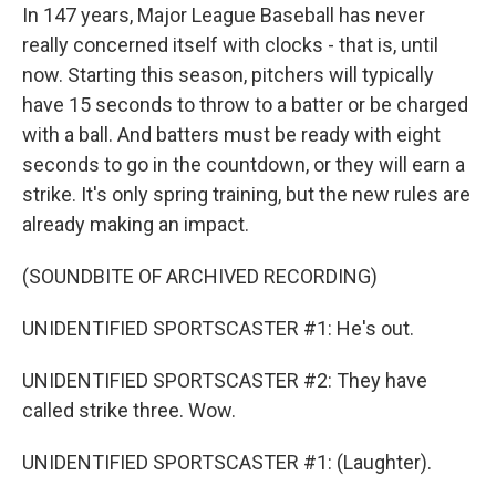
In 147 years, Major League Baseball has never
really concerned itself with clocks - that is, until
now. Starting this season, pitchers will typically
have 15 seconds to throw to a batter or be charged
with a ball. And batters must be ready with eight
seconds to go in the countdown, or they will earn a
strike. It's only spring training, but the new rules are
already making an impact.
(SOUNDBITE OF ARCHIVED RECORDING)
UNIDENTIFIED SPORTSCASTER #1: He's out.
UNIDENTIFIED SPORTSCASTER #2: They have
called strike three. Wow.
UNIDENTIFIED SPORTSCASTER #1: (Laughter).