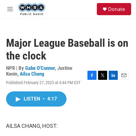
Skip to main content
S
Donate
e
M
a
e
r
n
c
u
h
Major League Baseball is on
u
e
the clock
r
y
NPR | By
Gabe O'Connor
,
Justine
Kenin
,
Ailsa Chang
F
T
L
E
Published February 27, 2023 at 4:44 PM EST
a
w
i
m
c
i
n
a
e
t
k
i
LISTEN
•
4:17
b
t
e
l
o
e
d
o
r
I
k
n
AILSA CHANG, HOST: