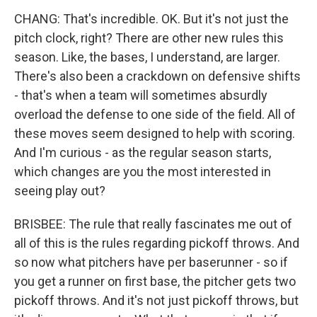
CHANG: That's incredible. OK. But it's not just the
pitch clock, right? There are other new rules this
season. Like, the bases, I understand, are larger.
There's also been a crackdown on defensive shifts
- that's when a team will sometimes absurdly
overload the defense to one side of the field. All of
these moves seem designed to help with scoring.
And I'm curious - as the regular season starts,
which changes are you the most interested in
seeing play out?
BRISBEE: The rule that really fascinates me out of
all of this is the rules regarding pickoff throws. And
so now what pitchers have per baserunner - so if
you get a runner on first base, the pitcher gets two
pickoff throws. And it's not just pickoff throws, but