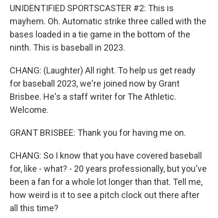
UNIDENTIFIED SPORTSCASTER #2: This is
mayhem. Oh. Automatic strike three called with the
bases loaded in a tie game in the bottom of the
ninth. This is baseball in 2023.
CHANG: (Laughter) All right. To help us get ready
for baseball 2023, we're joined now by Grant
Brisbee. He's a staff writer for The Athletic.
Welcome.
GRANT BRISBEE: Thank you for having me on.
CHANG: So I know that you have covered baseball
for, like - what? - 20 years professionally, but you've
been a fan for a whole lot longer than that. Tell me,
how weird is it to see a pitch clock out there after
all this time?