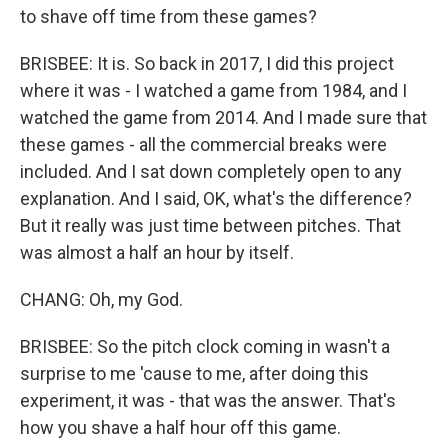
to shave off time from these games?
BRISBEE: It is. So back in 2017, I did this project
where it was - I watched a game from 1984, and I
watched the game from 2014. And I made sure that
these games - all the commercial breaks were
included. And I sat down completely open to any
explanation. And I said, OK, what's the difference?
But it really was just time between pitches. That
was almost a half an hour by itself.
CHANG: Oh, my God.
BRISBEE: So the pitch clock coming in wasn't a
surprise to me 'cause to me, after doing this
experiment, it was - that was the answer. That's
how you shave a half hour off this game.