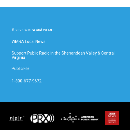
© 2026 WMRA and WEMC
WMRA Local News
Support Public Radio in the Shenandoah Valley & Central
Virginia
Public File
1-800-677-9672