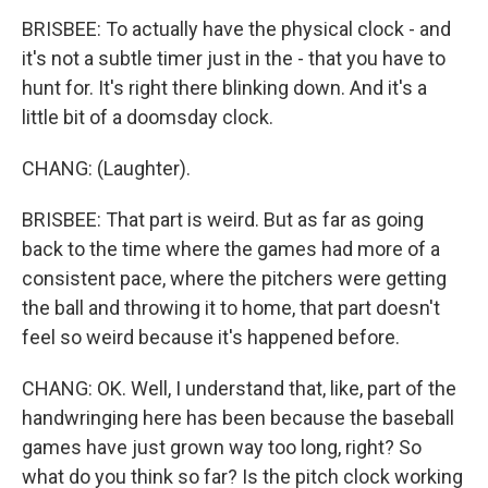
BRISBEE: To actually have the physical clock - and
it's not a subtle timer just in the - that you have to
hunt for. It's right there blinking down. And it's a
little bit of a doomsday clock.
CHANG: (Laughter).
BRISBEE: That part is weird. But as far as going
back to the time where the games had more of a
consistent pace, where the pitchers were getting
the ball and throwing it to home, that part doesn't
feel so weird because it's happened before.
CHANG: OK. Well, I understand that, like, part of the
handwringing here has been because the baseball
games have just grown way too long, right? So
what do you think so far? Is the pitch clock working