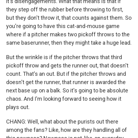
it's disengagements. What that means is that if
they step off the rubber before throwing to first,
but they don't throw it, that counts against them. So
you're going to have this cat-and-mouse game
where if a pitcher makes two pickoff throws to the
same baserunner, then they might take a huge lead.
But the wrinkle is if the pitcher throws that third
pickoff throw and gets the runner out, that doesn't
count. That's an out. But if the pitcher throws and
doesn't get the runner, that runner is awarded the
next base up on a balk. So it's going to be absolute
chaos. And I'm looking forward to seeing how it
plays out.
CHANG: Well, what about the purists out there
among the fans? Like, how are they handling all of