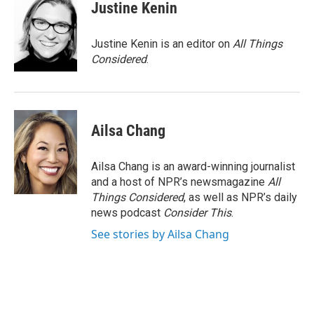
Justine Kenin
Justine Kenin is an editor on
All Things
Considered
.
Ailsa Chang
Ailsa Chang is an award-winning journalist
and a host of NPR’s newsmagazine
All
Things Considered
, as well as NPR’s daily
news podcast
Consider This
.
See stories by Ailsa Chang