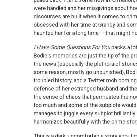
were handled and her misgivings about h
discourses are built when it comes to crim
obsessed with her time at Granby and so
haunted her for a long time — that might hol
I Have Some Questions For You
packs a lo
Bodie's memories are just the tip of the pr
the news (especially the plethora of storie
some reason, mostly go unpunished), Bodie
troubled history, and a Twitter mob coming
defense of her estranged husband and then 
the sense of chaos that permeates the nove
too much and some of the subplots would g
manages to juggle every subplot brilliantly
harmonizes beautifully with the crime story
This is a dark, uncomfortable story about m