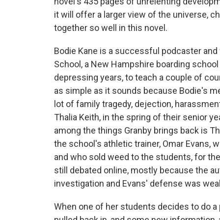
novel's 435 pages of unrelenting developme
it will offer a larger view of the universe
together so well in this novel.
Bodie Kane is a successful podcaster and
School, a New Hampshire boarding schoo
depressing years, to teach a couple of cou
as simple as it sounds because Bodie's me
lot of family tragedy, dejection, harassme
Thalia Keith, in the spring of their senio
among the things Granby brings back is Th
the school's athletic trainer, Omar Evans,
and who sold weed to the students, for th
still debated online, mostly because the au
investigation and Evans' defense was wea
When one of her students decides to do a p
pulled back in, and some new information, 