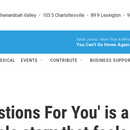
enandoah Valley  -  103.5 Charlottesville  -  89.9 Lexington  -  9
Sarah Jarosz -
More Than A Whispe
You Can’t Go Home Again
SSICAL
EVENTS
CONTRIBUTE
BUSINESS SUPPO
tions For You' is a