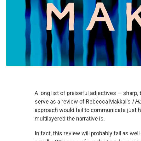
A long list of praiseful adjectives — sharp, 
serve as a review of Rebecca Makkai's
I H
approach would fail to communicate just h
multilayered the narrative is.
In fact, this review will probably fail as we