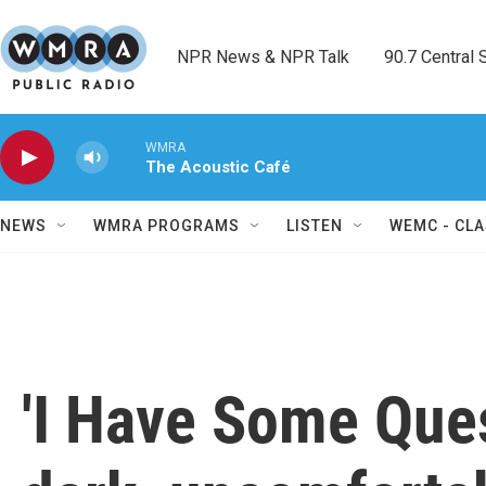
Skip to main content
NPR News & NPR Talk        90.7 Central Sh
WMRA
The Acoustic Café
NEWS
WMRA PROGRAMS
LISTEN
WEMC - CLA
'I Have Some Ques