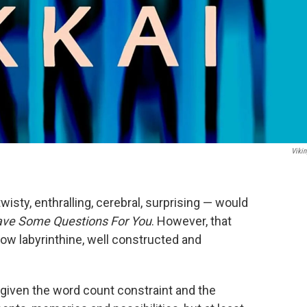
Vikin
twisty, enthralling, cerebral, surprising — would
ave Some Questions For You
. However, that
ow labyrinthine, well constructed and
ll given the word count constraint and the