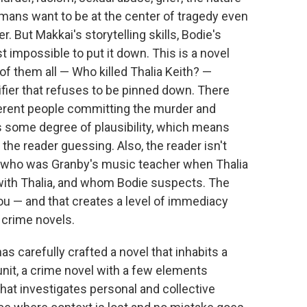
umans want to be at the center of tragedy even
r. But Makkai's storytelling skills, Bodie's
t impossible to put it down. This is a novel
of them all — Who killed Thalia Keith? —
fier that refuses to be pinned down. There
ferent people committing the murder and
s some degree of plausibility, which means
 the reader guessing. Also, the reader isn't
h, who was Granby's music teacher when Thalia
with Thalia, and whom Bodie suspects. The
ou — and that creates a level of immediacy
n crime novels.
has carefully crafted a novel that inhabits a
nit, a crime novel with a few elements
hat investigates personal and collective