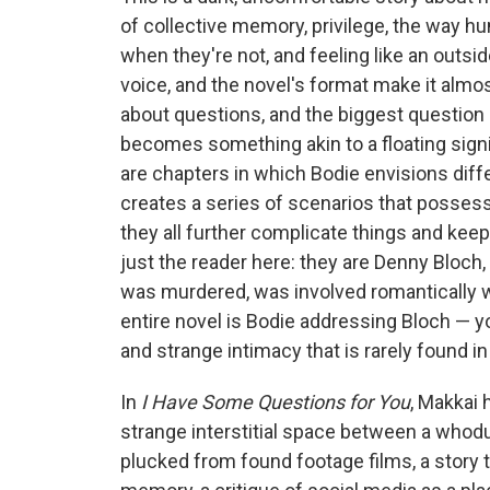
of collective memory, privilege, the way h
when they're not, and feeling like an outside
voice, and the novel's format make it almos
about questions, and the biggest question 
becomes something akin to a floating signi
are chapters in which Bodie envisions dif
creates a series of scenarios that posses
they all further complicate things and keep
just the reader here: they are Denny Bloc
was murdered, was involved romantically 
entire novel is Bodie addressing Bloch — y
and strange intimacy that is rarely found i
In
I Have Some Questions for You
, Makkai 
strange interstitial space between a whodu
plucked from found footage films, a story t