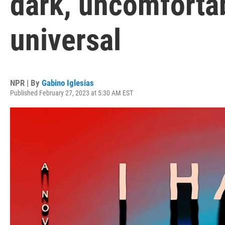
dark, uncomfortab
universal
NPR | By
Gabino Iglesias
Published February 27, 2023 at 5:30 AM EST