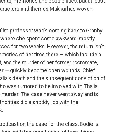
nts, memories and possibilities, but at least
, characters and themes Makkai has woven
 film professor who's coming back to Granby
l where she spent some awkward, mostly
rses for two weeks. However, the return isn't
mories of her time there — which include a
nt, and the murder of her former roommate,
r year — quickly become open wounds. Chief
alia's death and the subsequent conviction of
 who was rumored to be involved with Thalia
e murder. The case never went away and is
thorities did a shoddy job with the
k.
odcast on the case for the class, Bodie is
along with her questioning of how things