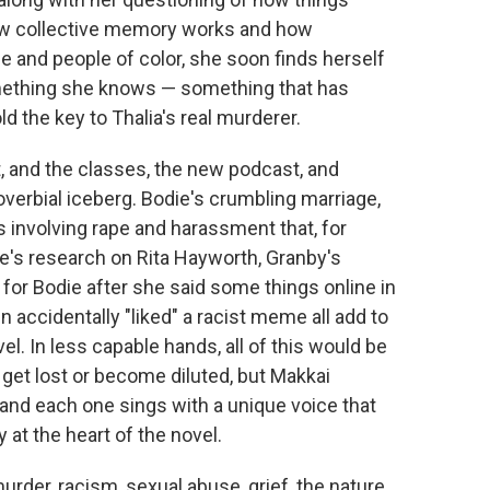
ow collective memory works and how
e and people of color, she soon finds herself
mething she knows — something that has
d the key to Thalia's real murderer.
t, and the classes, the new podcast, and
overbial iceberg. Bodie's crumbling marriage,
s involving rape and harassment that, for
's research on Rita Hayworth, Granby's
 for Bodie after she said some things online in
accidentally "liked" a racist meme all add to
l. In less capable hands, all of this would be
et lost or become diluted, but Makkai
 and each one sings with a unique voice that
 at the heart of the novel.
urder, racism, sexual abuse, grief, the nature