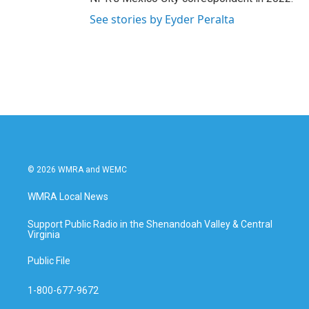
See stories by Eyder Peralta
© 2026 WMRA and WEMC
WMRA Local News
Support Public Radio in the Shenandoah Valley & Central
Virginia
Public File
1-800-677-9672