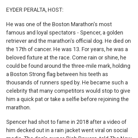
o
r
I
k
n
EYDER PERALTA, HOST:
He was one of the Boston Marathon's most
famous and loyal spectators - Spencer, a golden
retriever and the marathon's official dog. He died on
the 17th of cancer. He was 13. For years, he was a
beloved fixture at the race. Come rain or shine, he
could be found around the three-mile mark, holding
a Boston Strong flag between his teeth as
thousands of runners sped by. He became such a
celebrity that many competitors would stop to give
him a quick pat or take a selfie before rejoining the
marathon.
Spencer had shot to fame in 2018 after a video of
him decked out in a rain jacket went viral on social