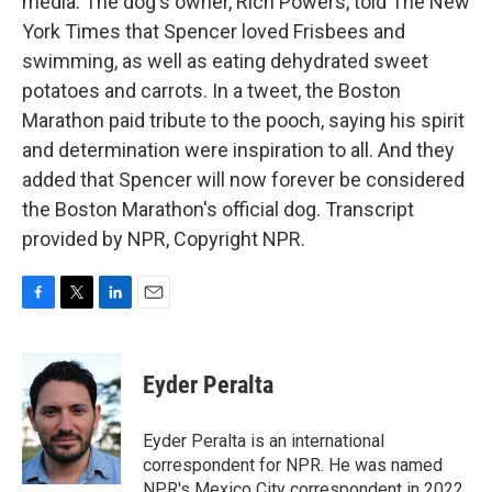
media. The dog's owner, Rich Powers, told The New
York Times that Spencer loved Frisbees and
swimming, as well as eating dehydrated sweet
potatoes and carrots. In a tweet, the Boston
Marathon paid tribute to the pooch, saying his spirit
and determination were inspiration to all. And they
added that Spencer will now forever be considered
the Boston Marathon's official dog. Transcript
provided by NPR, Copyright NPR.
F
T
L
E
a
w
i
m
c
i
n
a
e
t
k
i
Eyder Peralta
b
t
e
l
o
e
d
o
r
I
Eyder Peralta is an international
k
n
correspondent for NPR. He was named
NPR's Mexico City correspondent in 2022.