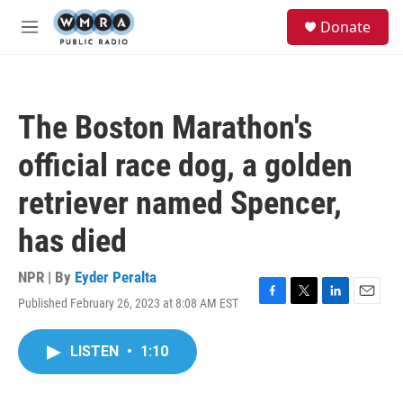
Skip to main content
S
Donate
e
M
a
e
r
n
c
u
h
The Boston Marathon's
u
e
official race dog, a golden
r
y
retriever named Spencer,
has died
NPR | By
Eyder Peralta
Published February 26, 2023 at 8:08 AM EST
F
T
L
E
a
w
i
m
c
i
n
a
LISTEN
•
1:10
e
t
k
i
b
t
e
l
o
e
d