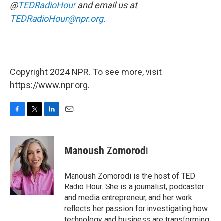
@
TEDRadioHour
and email us at
TEDRadioHour@npr.org.
Copyright 2024 NPR. To see more, visit
https://www.npr.org.
F
T
L
E
a
w
i
m
c
i
n
a
e
t
k
i
Manoush Zomorodi
b
t
e
l
o
e
d
o
r
I
Manoush Zomorodi is the host of TED
k
n
Radio Hour. She is a journalist, podcaster
and media entrepreneur, and her work
reflects her passion for investigating how
technology and business are transforming