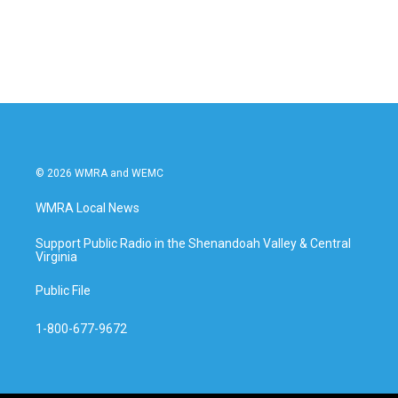
© 2026 WMRA and WEMC
WMRA Local News
Support Public Radio in the Shenandoah Valley & Central
Virginia
Public File
1-800-677-9672