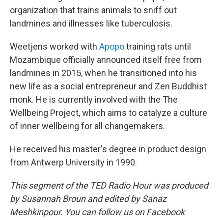
organization that trains animals to sniff out
landmines and illnesses like tuberculosis.
Weetjens worked with
Apopo
training rats until
Mozambique officially announced itself free from
landmines in 2015, when he transitioned into his
new life as a social entrepreneur and Zen Buddhist
monk. He is currently involved with the The
Wellbeing Project, which aims to catalyze a culture
of inner wellbeing for all changemakers.
He received his master's degree in product design
from Antwerp University in 1990.
This segment of the TED Radio Hour was produced
by Susannah Broun and edited by Sanaz
Meshkinpour. You can follow us on Facebook