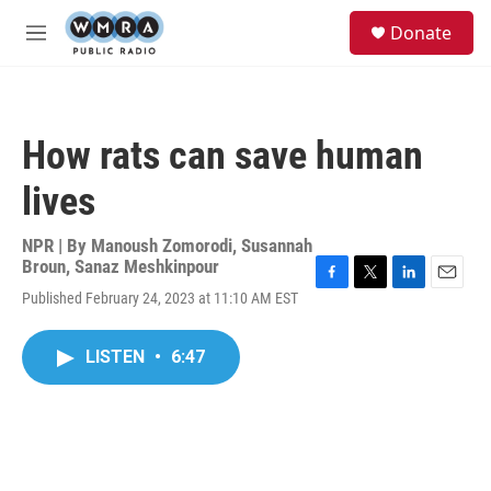
Skip to main content
S
Donate
e
M
a
e
r
n
c
u
h
How rats can save human
u
e
lives
r
y
NPR | By
Manoush Zomorodi
,
Susannah
Broun
,
Sanaz Meshkinpour
F
T
L
E
Published February 24, 2023 at 11:10 AM EST
a
w
i
m
c
i
n
a
e
t
k
i
LISTEN
•
6:47
b
t
e
l
o
e
d
o
r
I
k
n