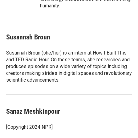
humanity.
Susannah Broun
Susannah Broun (she/her) is an intern at How I Built This
and TED Radio Hour. On these teams, she researches and
produces episodes on a wide variety of topics including
creators making strides in digital spaces and revolutionary
scientific advancements.
Sanaz Meshkinpour
[Copyright 2024 NPR]