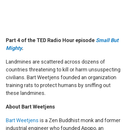
Part 4 of the TED Radio Hour episode
Small But
Mighty
.
Landmines are scattered across dozens of
countries threatening to kill or harm unsuspecting
civilians. Bart Weetjens founded an organization
training rats to protect humans by sniffing out
these landmines.
About Bart Weetjens
Bart Weetjens
is a Zen Buddhist monk and former
industrial engineer who founded Apopo, an