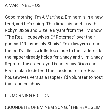
A MARTÍNEZ, HOST:
Good morning. I'm A Martínez. Eminem is in a new
feud, and he's suing. This time, his beef is with
Robyn Dixon and Gizelle Bryant from the TV show
"The Real Housewives Of Potomac" over their
podcast "Reasonably Shady." Em's lawyers argue
the pod's title is a little too close to the trademark
the rapper already holds for Shady and Slim Shady.
Reps for the green-eyed bandits say Dixon and
Bryant plan to defend their podcast name. Real
housewives versus a rapper? I'd volunteer to host
that reunion show.
It's MORNING EDITION.
(SOUNDBITE OF EMINEM SONG, "THE REAL SLIM