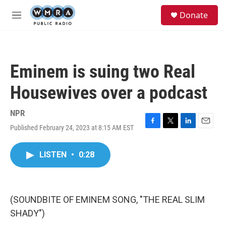
Skip to main content
S
Donate
e
M
a
e
r
n
c
u
h
Eminem is suing two Real
u
e
Housewives over a podcast
r
y
NPR
Published February 24, 2023 at 8:15 AM EST
F
T
L
E
a
w
i
m
c
i
n
a
LISTEN
•
0:28
e
t
k
i
b
t
e
l
o
e
d
o
r
I
k
n
(SOUNDBITE OF EMINEM SONG, "THE REAL SLIM
SHADY")