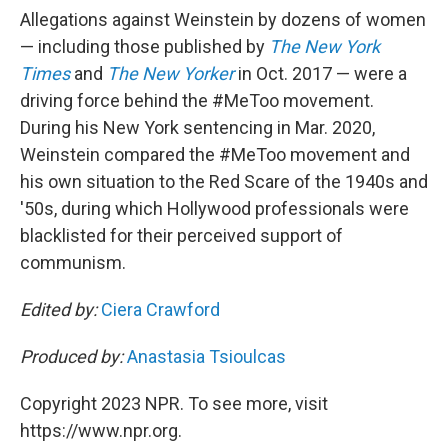
Allegations against Weinstein by dozens of women
— including those published by
The New York
Times
and
The New Yorker
in Oct. 2017 — were a
driving force behind the #MeToo movement.
During his New York sentencing in Mar. 2020,
Weinstein compared the #MeToo movement and
his own situation to the Red Scare of the 1940s and
'50s, during which Hollywood professionals were
blacklisted for their perceived support of
communism.
Edited by:
Ciera Crawford
Produced by:
Anastasia Tsioulcas
Copyright 2023 NPR. To see more, visit
https://www.npr.org.