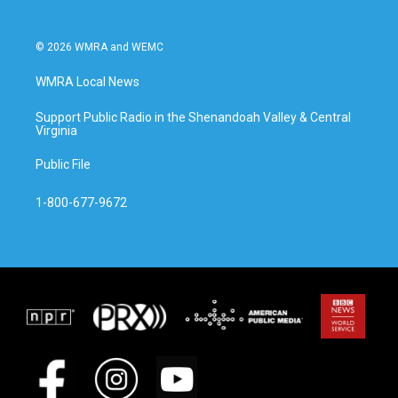
© 2026 WMRA and WEMC
WMRA Local News
Support Public Radio in the Shenandoah Valley & Central
Virginia
Public File
1-800-677-9672