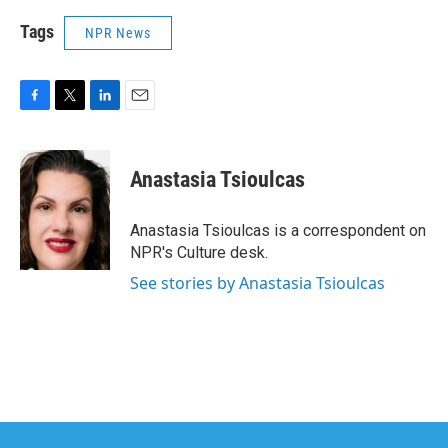
Tags
NPR News
F
T
L
E
a
w
i
m
c
i
n
a
e
t
k
i
Anastasia Tsioulcas
b
t
e
l
o
e
d
o
r
I
Anastasia Tsioulcas is a correspondent on
k
n
NPR's Culture desk.
See stories by Anastasia Tsioulcas