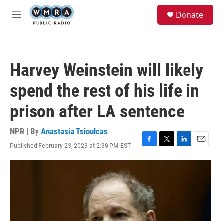
Skip to main content
S
Donate
e
M
a
e
r
n
c
u
h
Harvey Weinstein will likely
u
e
spend the rest of his life in
r
y
prison after LA sentence
NPR | By
Anastasia Tsioulcas
Published February 23, 2023 at 2:39 PM EST
F
T
L
E
a
w
i
m
c
i
n
a
e
t
k
i
b
t
e
l
o
e
d
o
r
I
k
n