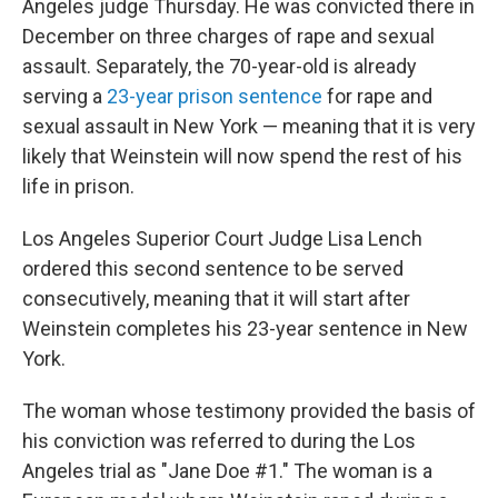
Angeles judge Thursday. He was convicted there in
December on three charges of rape and sexual
assault. Separately, the 70-year-old is already
serving a
23-year prison sentence
for rape and
sexual assault in New York — meaning that it is very
likely that Weinstein will now spend the rest of his
life in prison.
Los Angeles Superior Court Judge Lisa Lench
ordered this second sentence to be served
consecutively, meaning that it will start after
Weinstein completes his 23-year sentence in New
York.
The woman whose testimony provided the basis of
his conviction was referred to during the Los
Angeles trial as "Jane Doe #1." The woman is a