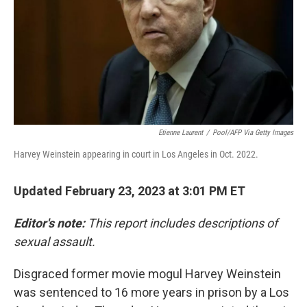
Etienne Laurent
/
Pool/AFP Via Getty Images
Harvey Weinstein appearing in court in Los Angeles in Oct. 2022.
Updated February 23, 2023 at 3:01 PM ET
Editor's note:
This report includes descriptions of
sexual assault.
Disgraced former movie mogul Harvey Weinstein
was sentenced to 16 more years in prison by a Los