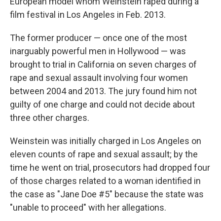
European model whom Weinstein raped during a
film festival in Los Angeles in Feb. 2013.
The former producer — once one of the most
inarguably powerful men in Hollywood — was
brought to trial in California on seven charges of
rape and sexual assault involving four women
between 2004 and 2013. The jury found him not
guilty of one charge and could not decide about
three other charges.
Weinstein was initially charged in Los Angeles on
eleven counts of rape and sexual assault; by the
time he went on trial, prosecutors had dropped four
of those charges related to a woman identified in
the case as "Jane Doe #5" because the state was
"unable to proceed" with her allegations.