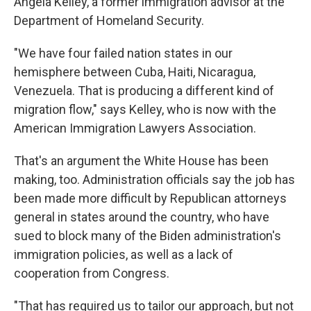
Angela Kelley, a former immigration advisor at the
Department of Homeland Security.
"We have four failed nation states in our
hemisphere between Cuba, Haiti, Nicaragua,
Venezuela. That is producing a different kind of
migration flow," says Kelley, who is now with the
American Immigration Lawyers Association.
That's an argument the White House has been
making, too. Administration officials say the job has
been made more difficult by Republican attorneys
general in states around the country, who have
sued to block many of the Biden administration's
immigration policies, as well as a lack of
cooperation from Congress.
"That has required us to tailor our approach, but not