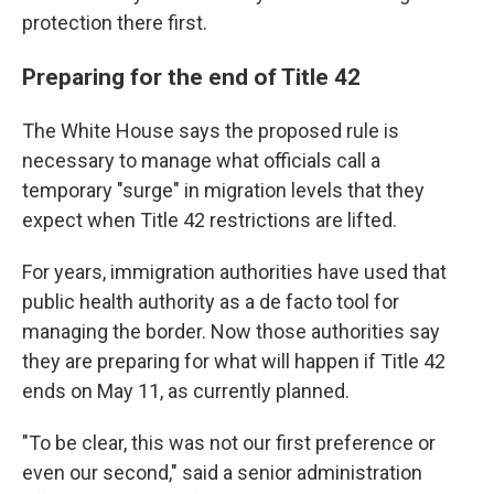
protection there first.
Preparing for the end of Title 42
The White House says the proposed rule is
necessary to manage what officials call a
temporary "surge" in migration levels that they
expect when Title 42 restrictions are lifted.
For years, immigration authorities have used that
public health authority as a de facto tool for
managing the border. Now those authorities say
they are preparing for what will happen if Title 42
ends on May 11, as currently planned.
"To be clear, this was not our first preference or
even our second," said a senior administration