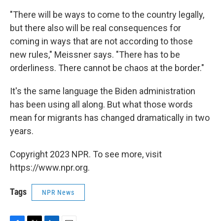
"There will be ways to come to the country legally,
but there also will be real consequences for
coming in ways that are not according to those
new rules," Meissner says. "There has to be
orderliness. There cannot be chaos at the border."
It's the same language the Biden administration
has been using all along. But what those words
mean for migrants has changed dramatically in two
years.
Copyright 2023 NPR. To see more, visit
https://www.npr.org.
Tags
NPR News