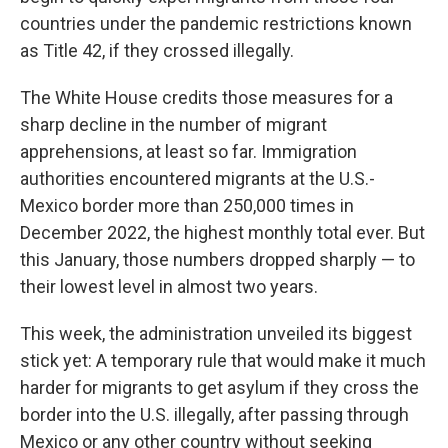
countries under the pandemic restrictions known
as Title 42, if they crossed illegally.
The White House credits those measures for a
sharp decline in the number of migrant
apprehensions, at least so far. Immigration
authorities encountered migrants at the U.S.-
Mexico border more than 250,000 times in
December 2022, the highest monthly total ever. But
this January, those numbers dropped sharply — to
their lowest level in almost two years.
This week, the administration unveiled its biggest
stick yet: A temporary rule that would make it much
harder for migrants to get asylum if they cross the
border into the U.S. illegally, after passing through
Mexico or any other country without seeking