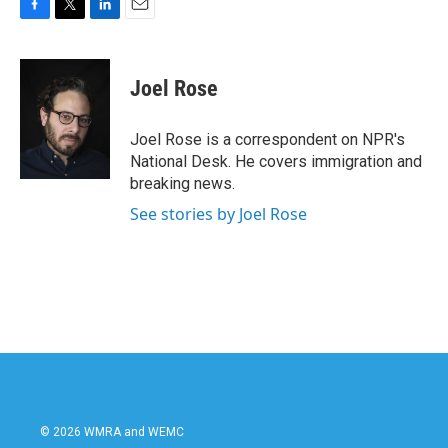
F
T
L
E
a
w
i
m
c
i
n
a
e
t
k
i
Joel Rose
b
t
e
l
o
e
d
o
r
I
Joel Rose is a correspondent on NPR's
k
n
National Desk. He covers immigration and
breaking news.
See stories by Joel Rose
© 2026 WMRA and WEMC