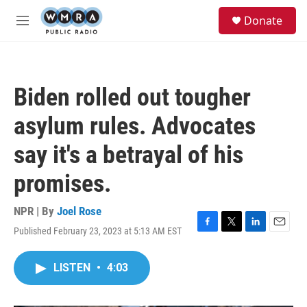
Skip to main content
S
Donate
e
M
a
e
r
n
c
u
h
Biden rolled out tougher
u
e
asylum rules. Advocates
r
y
say it's a betrayal of his
promises.
NPR | By
Joel Rose
Published February 23, 2023 at 5:13 AM EST
F
T
L
E
a
w
i
m
c
i
n
a
LISTEN
•
4:03
e
t
k
i
b
t
e
l
o
e
d