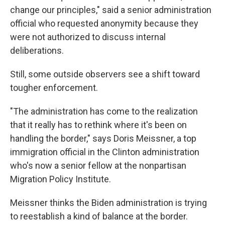
change our principles," said a senior administration
official who requested anonymity because they
were not authorized to discuss internal
deliberations.
Still, some outside observers see a shift toward
tougher enforcement.
"The administration has come to the realization
that it really has to rethink where it's been on
handling the border," says Doris Meissner, a top
immigration official in the Clinton administration
who's now a senior fellow at the nonpartisan
Migration Policy Institute.
Meissner thinks the Biden administration is trying
to reestablish a kind of balance at the border.