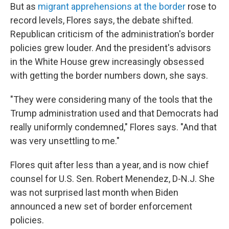
But as
migrant apprehensions at the border
rose to
record levels, Flores says, the debate shifted.
Republican criticism of the administration's border
policies grew louder. And the president's advisors
in the White House grew increasingly obsessed
with getting the border numbers down, she says.
"They were considering many of the tools that the
Trump administration used and that Democrats had
really uniformly condemned," Flores says. "And that
was very unsettling to me."
Flores quit after less than a year, and is now chief
counsel for U.S. Sen. Robert Menendez, D-N.J. She
was not surprised last month when Biden
announced a new set of border enforcement
policies.