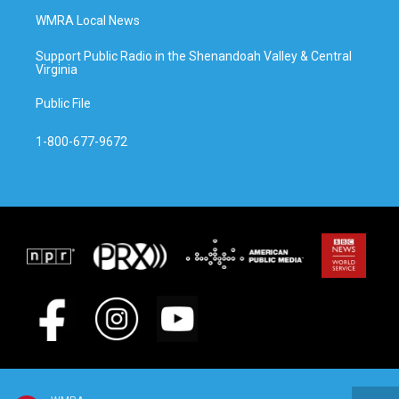
WMRA Local News
Support Public Radio in the Shenandoah Valley & Central
Virginia
Public File
1-800-677-9672