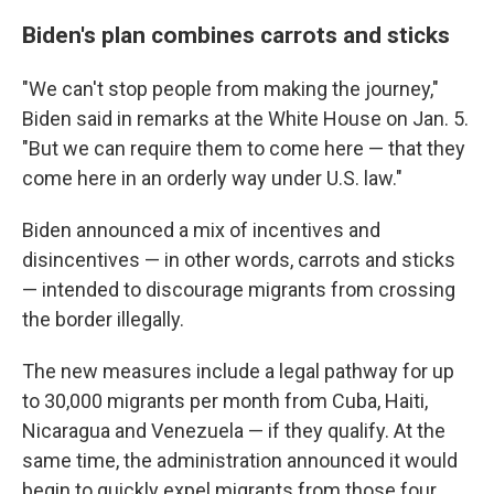
Biden's plan combines carrots and sticks
"We can't stop people from making the journey,"
Biden said in remarks at the White House on Jan. 5.
"But we can require them to come here — that they
come here in an orderly way under U.S. law."
Biden announced a mix of incentives and
disincentives — in other words, carrots and sticks
— intended to discourage migrants from crossing
the border illegally.
The new measures include a legal pathway for up
to 30,000 migrants per month from Cuba, Haiti,
Nicaragua and Venezuela — if they qualify. At the
same time, the administration announced it would
begin to quickly expel migrants from those four