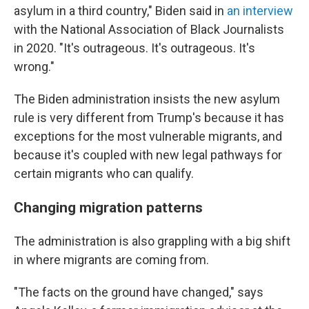
asylum in a third country," Biden said in
an interview
with the National Association of Black Journalists
in 2020. "It's outrageous. It's outrageous. It's
wrong."
The Biden administration insists the new asylum
rule is very different from Trump's because it has
exceptions for the most vulnerable migrants, and
because it's coupled with new legal pathways for
certain migrants who can qualify.
Changing migration patterns
The administration is also grappling with a big shift
in where migrants are coming from.
"The facts on the ground have changed," says