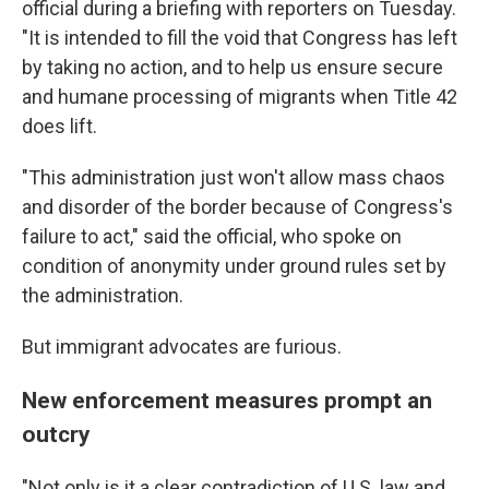
official during a briefing with reporters on Tuesday.
"It is intended to fill the void that Congress has left
by taking no action, and to help us ensure secure
and humane processing of migrants when Title 42
does lift.
"This administration just won't allow mass chaos
and disorder of the border because of Congress's
failure to act," said the official, who spoke on
condition of anonymity under ground rules set by
the administration.
But immigrant advocates are furious.
New enforcement measures prompt an
outcry
"Not only is it a clear contradiction of U.S. law and