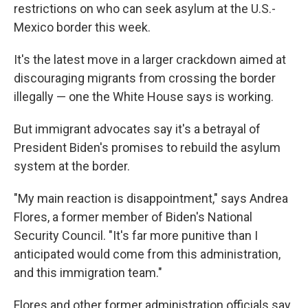
restrictions on who can seek asylum at the U.S.-
Mexico border this week.
It's the latest move in a larger crackdown aimed at
discouraging migrants from crossing the border
illegally — one the White House says is working.
But immigrant advocates say it's a betrayal of
President Biden's promises to rebuild the asylum
system at the border.
"My main reaction is disappointment," says Andrea
Flores, a former member of Biden's National
Security Council. "It's far more punitive than I
anticipated would come from this administration,
and this immigration team."
Flores and other former administration officials say