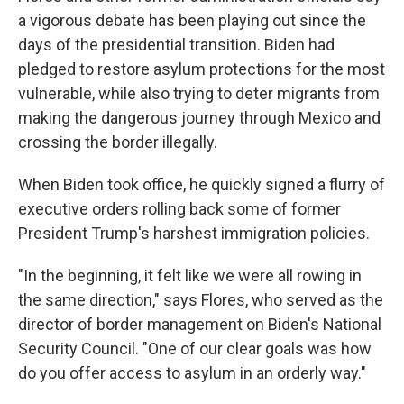
a vigorous debate has been playing out since the
days of the presidential transition. Biden had
pledged to restore asylum protections for the most
vulnerable, while also trying to deter migrants from
making the dangerous journey through Mexico and
crossing the border illegally.
When Biden took office, he quickly signed a flurry of
executive orders rolling back some of former
President Trump's harshest immigration policies.
"In the beginning, it felt like we were all rowing in
the same direction," says Flores, who served as the
director of border management on Biden's National
Security Council. "One of our clear goals was how
do you offer access to asylum in an orderly way."