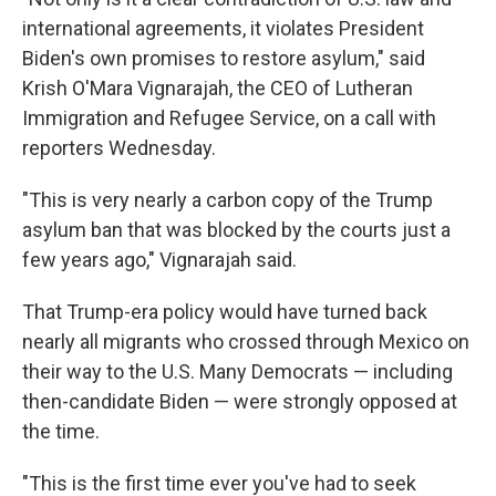
international agreements, it violates President
Biden's own promises to restore asylum," said
Krish O'Mara Vignarajah, the CEO of Lutheran
Immigration and Refugee Service, on a call with
reporters Wednesday.
"This is very nearly a carbon copy of the Trump
asylum ban that was blocked by the courts just a
few years ago," Vignarajah said.
That Trump-era policy would have turned back
nearly all migrants who crossed through Mexico on
their way to the U.S. Many Democrats — including
then-candidate Biden — were strongly opposed at
the time.
"This is the first time ever you've had to seek