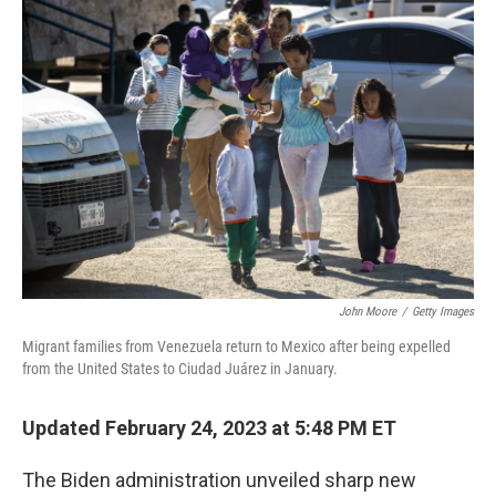
o
r
I
k
n
John Moore
/
Getty Images
Migrant families from Venezuela return to Mexico after being expelled
from the United States to Ciudad Juárez in January.
Updated February 24, 2023 at 5:48 PM ET
The Biden administration unveiled sharp new