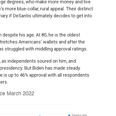
ege degrees, who make more money and live
 more blue-collar, rural appeal. Their distinct
ary if DeSantis ultimately decides to get into
 despite his age. At 80, he is the oldest
stretches Americans' wallets and after the
s struggled with middling approval ratings.
r, as independents soured on him, and
presidency. But Biden has made steady
 is up to 46% approval with all respondents
ers.