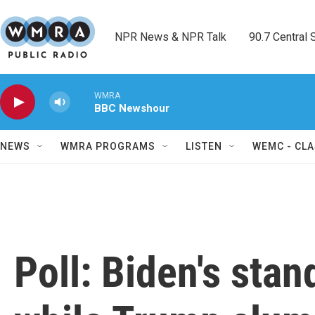
Skip to main content
NPR News & NPR Talk        90.7 Central Sh
WMRA
BBC Newshour
NEWS
WMRA PROGRAMS
LISTEN
WEMC - CLA
Poll: Biden's sta