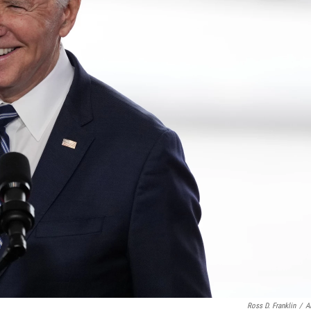
Ross D. Franklin
/
A