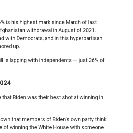
% is his highest mark since March of last
Afghanistan withdrawal in August of 2021.
nd with Democrats, and in this hyperpartisan
hored up.
ill is lagging with independents — just 36% of
2024
that Biden was their best shot at winning in
shown that members of Biden's own party think
nce of winning the White House with someone