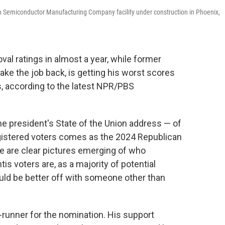
wan Semiconductor Manufacturing Company facility under construction in Phoenix,
val ratings in almost a year, while former
ake the job back, is getting his worst scores
s, according to the latest NPR/PBS
e president's State of the Union address — of
gistered voters comes as the 2024 Republican
re are clear pictures emerging of who
is voters are, as a majority of potential
uld be better off with someone other than
nt-runner for the nomination. His support