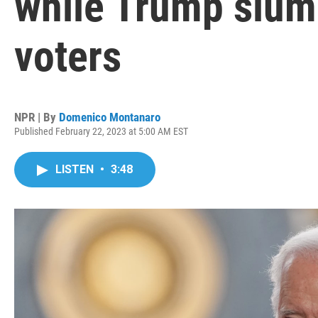
while Trump slum
voters
NPR | By
Domenico Montanaro
Published February 22, 2023 at 5:00 AM EST
LISTEN
•
3:48