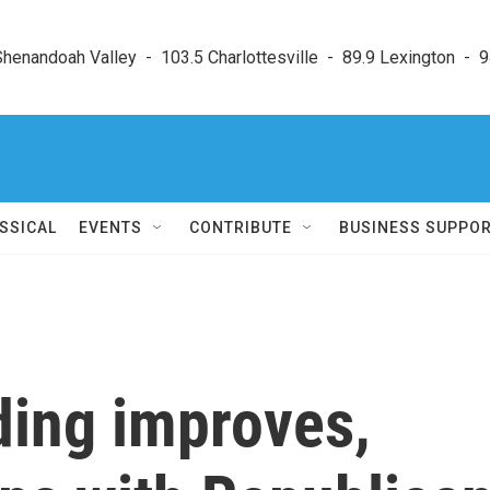
enandoah Valley  -  103.5 Charlottesville  -  89.9 Lexington  -  9
SSICAL
EVENTS
CONTRIBUTE
BUSINESS SUPPO
nding improves,