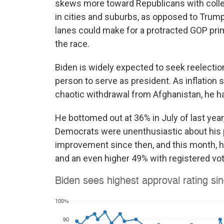
skews more toward Republicans with coll
in cities and suburbs, as opposed to Trump's
lanes could make for a protracted GOP prim
the race.
Biden is widely expected to seek reelection
person to serve as president. As inflation 
chaotic withdrawal from Afghanistan, he ha
He bottomed out at 36% in July of last yea
Democrats were unenthusiastic about his 
improvement since then, and this month, he
and an even higher 49% with registered vot