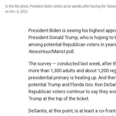
In this file photo, President Biden smiles as he speaks after touring the Tai
on Dec. 6, 2022.
President Biden is seeing his highest appro
President Donald Trump, who is hoping to t
among potential Republican voters in year
NewsHour
/Marist poll.
The survey — conducted last week, after th
more than 1,300 adults and about 1,200 re
presidential primary is heating up. And the
potential Trump and Florida Gov. Ron DeSant
Republican voters continue to say they wo
Trump at the top of the ticket.
DeSantis, at this point, is at least a co-fro