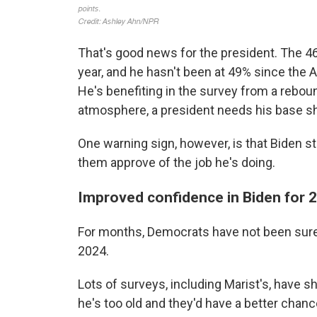
That's good news for the president. The 46
year, and he hasn't been at 49% since the 
He's benefiting in the survey from a rebou
atmosphere, a president needs his base s
One warning sign, however, is that Biden st
them approve of the job he's doing.
Improved confidence in Biden for 
For months, Democrats have not been sure 
2024.
Lots of surveys, including Marist's, have 
he's too old and they'd have a better cha