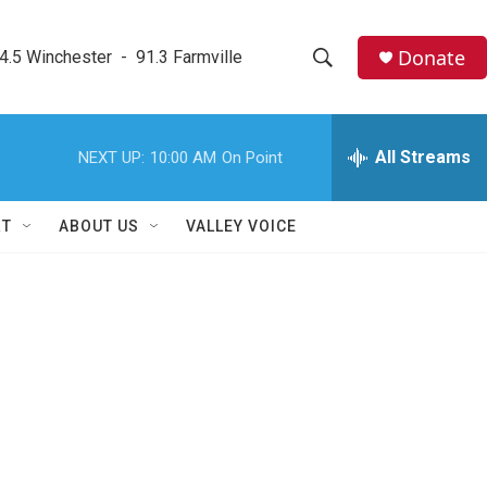
Donate
4.5 Winchester  -  91.3 Farmville
S
S
e
h
a
r
All Streams
NEXT UP:
10:00 AM
On Point
o
c
h
w
Q
RT
ABOUT US
VALLEY VOICE
u
S
e
r
e
y
a
r
c
h