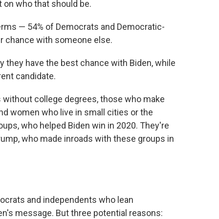
t on who that should be.
terms — 54% of Democrats and Democratic-
er chance with someone else.
y they have the best chance with Biden, while
rent candidate.
s without college degrees, those who make
nd women who live in small cities or the
oups, who helped Biden win in 2020. They're
Trump, who made inroads with these groups in
emocrats and independents who lean
den's message. But three potential reasons: