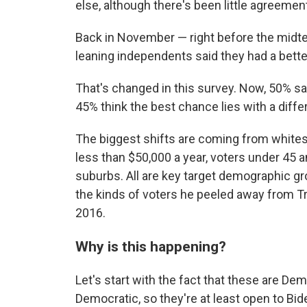
else, although there's been little agreemen
Back in November — right before the mid
leaning independents said they had a bett
That's changed in this survey. Now, 50% sa
45% think the best chance lies with a diffe
The biggest shifts are coming from white
less than $50,000 a year, voters under 45 a
suburbs. All are key target demographic gr
the kinds of voters he peeled away from 
2016.
Why is this happening?
Let's start with the fact that these are D
Democratic, so they're at least open to Bi