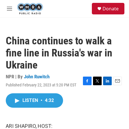
Skip to main content
S
Donate
e
M
a
e
r
n
c
u
h
China continues to walk a
u
e
fine line in Russia's war in
r
y
Ukraine
NPR | By
John Ruwitch
Published February 22, 2023 at 5:20 PM EST
F
T
L
E
a
w
i
m
c
i
n
a
LISTEN
•
4:32
e
t
k
i
b
t
e
l
o
e
d
o
r
I
k
n
ARI SHAPIRO, HOST: