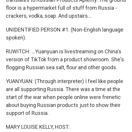
floor is a hypermarket full of stuff from Russia -
crackers, vodka, soap. And upstairs...
UNIDENTIFIED PERSON #1: (Non-English language
spoken).
RUWITCH: ...Yuanyuan is livestreaming on China's
version of TikTok from a product showroom. She's
flogging Russian sea salt, flour and other goods.
YUANYUAN: (Through interpreter) I feel like people
are all supporting Russia. There was a time at the
start of the war when people online were frenetic
about buying Russian products just to show their
support of Russia.
MARY LOUISE KELLY, HOST: