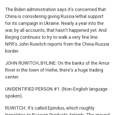
The Biden administration says it's concerned that
China is considering giving Russia lethal support
for its campaign in Ukraine. Nearly a year into the
war, by all accounts, that hasn't happened yet. And
Beijing continues to try to walk a very fine line.
NPR's John Ruwitch reports from the China-Russia
border.
JOHN RUWITCH, BYLINE: On the banks of the Amur
River in the town of Heihe, there's a huge trading
center.
UNIDENTIFIED PERSON #1: (Non-English language
spoken).
RUWITCH: It's called Epinduo, which roughly
translates to Russian Products Aplenty. The ground