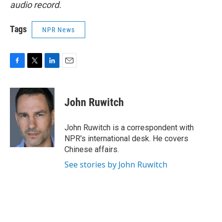
audio record.
Tags
NPR News
F
T
L
E
a
w
i
m
c
i
n
a
e
t
k
i
John Ruwitch
b
t
e
l
o
e
d
o
r
I
John Ruwitch is a correspondent with
k
n
NPR's international desk. He covers
Chinese affairs.
See stories by John Ruwitch