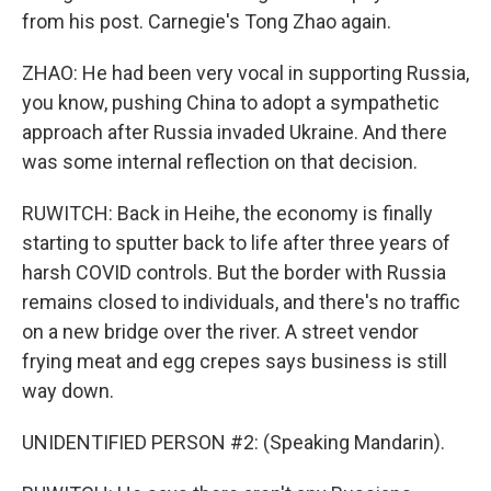
from his post. Carnegie's Tong Zhao again.
ZHAO: He had been very vocal in supporting Russia,
you know, pushing China to adopt a sympathetic
approach after Russia invaded Ukraine. And there
was some internal reflection on that decision.
RUWITCH: Back in Heihe, the economy is finally
starting to sputter back to life after three years of
harsh COVID controls. But the border with Russia
remains closed to individuals, and there's no traffic
on a new bridge over the river. A street vendor
frying meat and egg crepes says business is still
way down.
UNIDENTIFIED PERSON #2: (Speaking Mandarin).