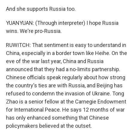
And she supports Russia too.
YUANYUAN: (Through interpreter) I hope Russia
wins. We're pro-Russia.
RUWITCH: That sentiment is easy to understand in
China, especially in a border town like Heihe. On the
eve of the war last year, China and Russia
announced that they had a no-limits partnership.
Chinese officials speak regularly about how strong
the country's ties are with Russia, and Beijing has
refused to condemn the invasion of Ukraine. Tong
Zhao is a senior fellow at the Carnegie Endowment
for International Peace. He says 12 months of war
has only enhanced something that Chinese
policymakers believed at the outset.