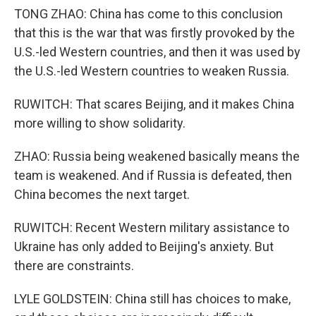
TONG ZHAO: China has come to this conclusion
that this is the war that was firstly provoked by the
U.S.-led Western countries, and then it was used by
the U.S.-led Western countries to weaken Russia.
RUWITCH: That scares Beijing, and it makes China
more willing to show solidarity.
ZHAO: Russia being weakened basically means the
team is weakened. And if Russia is defeated, then
China becomes the next target.
RUWITCH: Recent Western military assistance to
Ukraine has only added to Beijing's anxiety. But
there are constraints.
LYLE GOLDSTEIN: China still has choices to make,