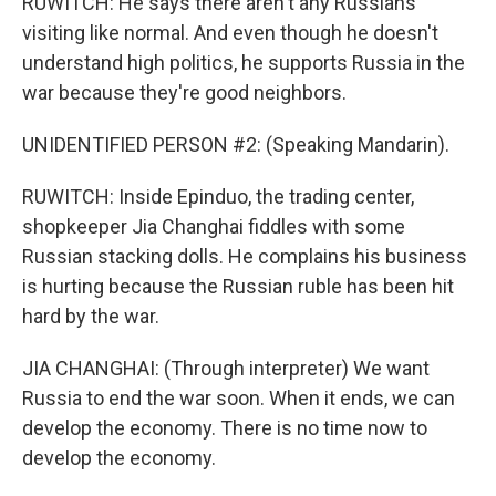
RUWITCH: He says there aren't any Russians
visiting like normal. And even though he doesn't
understand high politics, he supports Russia in the
war because they're good neighbors.
UNIDENTIFIED PERSON #2: (Speaking Mandarin).
RUWITCH: Inside Epinduo, the trading center,
shopkeeper Jia Changhai fiddles with some
Russian stacking dolls. He complains his business
is hurting because the Russian ruble has been hit
hard by the war.
JIA CHANGHAI: (Through interpreter) We want
Russia to end the war soon. When it ends, we can
develop the economy. There is no time now to
develop the economy.