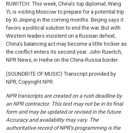
RUWITCH: This week, China's top diplomat, Wang
Yi, is visiting Moscow to prepare for a potential trip
by Xi Jinping in the coming months. Beijing says it
favors a political solution to end the war. But with
Western leaders insistent on a Russian defeat,
China's balancing act may become a little trickier as
the conflict enters its second year. John Ruwitch,
NPR News, in Heihe on the China-Russia border.
(SOUNDBITE OF MUSIC) Transcript provided by
NPR, Copyright NPR.
NPR transcripts are created on a rush deadline by
an NPR contractor. This text may not be in its final
form and may be updated or revised in the future.
Accuracy and availability may vary. The
authoritative record of NPR’s programming is the