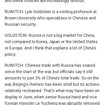
and these choices are increasingly difficult.
RUWITCH: Lyle Goldstein is a visiting professor at
Brown University who specializes in Chinese and
Russian security.
GOLDSTEIN: Russia is not a big market for China,
not compared to Korea, Japan or the United States
or Europe. And I think that explains a lot of China's
policy.
RUWITCH: Chinese trade with Russia has soared
since the start of the war, but officials say it still
amounts to just 3% of China's total trade. So on the
war, Beijing's rhetoric has been shrill but its actions
relatively restrained. That's what may have been on
display in June, when senior Russia hand and vice
foreign minister Le Yucheng was abruptly removed