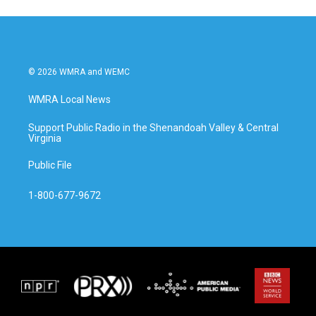
© 2026 WMRA and WEMC
WMRA Local News
Support Public Radio in the Shenandoah Valley & Central
Virginia
Public File
1-800-677-9672