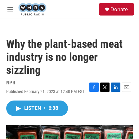
Skip to main content
S
Donate
e
M
a
e
r
n
c
u
h
Why the plant-based meat
u
e
industry is no longer
r
y
sizzling
NPR
Published February 21, 2023 at 12:40 PM EST
F
T
L
E
a
w
i
m
c
i
n
a
LISTEN
•
6:38
e
t
k
i
b
t
e
l
o
e
d
o
r
I
k
n