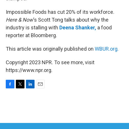
Impossible Foods has cut 20% of its workforce.
Here & Now
‘s Scott Tong talks about why the
industry is stalling with
Deena Shanker,
a food
reporter at Bloomberg.
This article was originally published on
WBUR.org.
Copyright 2023 NPR. To see more, visit
https://www.npr.org.
F
T
L
E
a
w
i
m
c
i
n
a
e
t
k
i
b
t
e
l
o
e
d
o
r
I
k
n