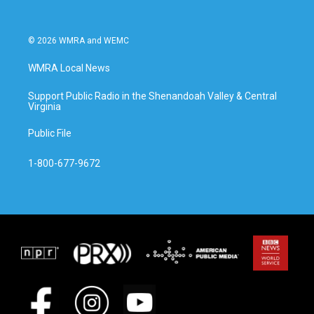
© 2026 WMRA and WEMC
WMRA Local News
Support Public Radio in the Shenandoah Valley & Central
Virginia
Public File
1-800-677-9672