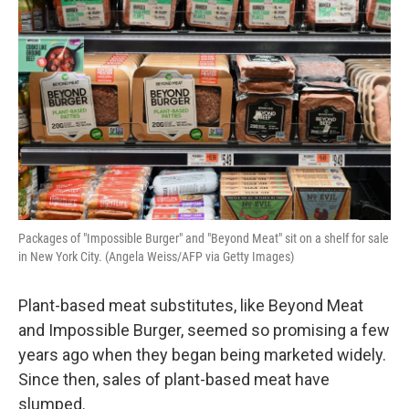
Packages of "Impossible Burger" and "Beyond Meat" sit on a shelf for sale
in New York City. (Angela Weiss/AFP via Getty Images)
Plant-based meat substitutes, like Beyond Meat
and Impossible Burger, seemed so promising a few
years ago when they began being marketed widely.
Since then, sales of plant-based meat have
slumped.