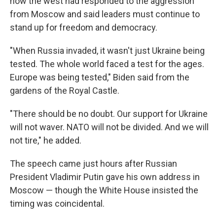
how the west had responded to the aggression
from Moscow and said leaders must continue to
stand up for freedom and democracy.
"When Russia invaded, it wasn't just Ukraine being
tested. The whole world faced a test for the ages.
Europe was being tested," Biden said from the
gardens of the Royal Castle.
"There should be no doubt. Our support for Ukraine
will not waver. NATO will not be divided. And we will
not tire," he added.
The speech came just hours after Russian
President Vladimir Putin gave his own address in
Moscow — though the White House insisted the
timing was coincidental.