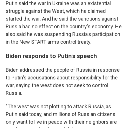
Putin said the war in Ukraine was an existential
struggle against the West, which he claimed
started the war. And he said the sanctions against
Russia had no effect on the country's economy. He
also said he was suspending Russia's participation
in the New START arms control treaty.
Biden responds to Putin's speech
Biden addressed the people of Russia in response
to Putin's accusations about responsibility for the
war, saying the west does not seek to control
Russia.
"The west was not plotting to attack Russia, as
Putin said today, and millions of Russian citizens
only want to live in peace with their neighbors are