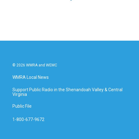
© 2026 WMRA and WEMC
WMRA Local News
Support Public Radio in the Shenandoah Valley & Central
Virginia
Public File
1-800-677-9672