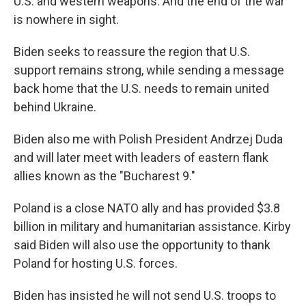
U.S. and western weapons. And the end of the war
is nowhere in sight.
Biden seeks to reassure the region that U.S.
support remains strong, while sending a message
back home that the U.S. needs to remain united
behind Ukraine.
Biden also me with Polish President Andrzej Duda
and will later meet with leaders of eastern flank
allies known as the "Bucharest 9."
Poland is a close NATO ally and has provided $3.8
billion in military and humanitarian assistance. Kirby
said Biden will also use the opportunity to thank
Poland for hosting U.S. forces.
Biden has insisted he will not send U.S. troops to