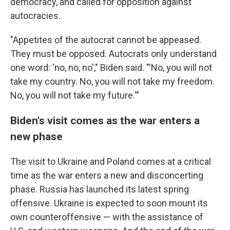
democracy, and called for opposition against
autocracies.
"Appetites of the autocrat cannot be appeased.
They must be opposed. Autocrats only understand
one word: 'no, no, no'," Biden said. "'No, you will not
take my country. No, you will not take my freedom.
No, you will not take my future.'"
Biden's visit comes as the war enters a
new phase
The visit to Ukraine and Poland comes at a critical
time as the war enters a new and disconcerting
phase. Russia has launched its latest spring
offensive. Ukraine is expected to soon mount its
own counteroffensive — with the assistance of