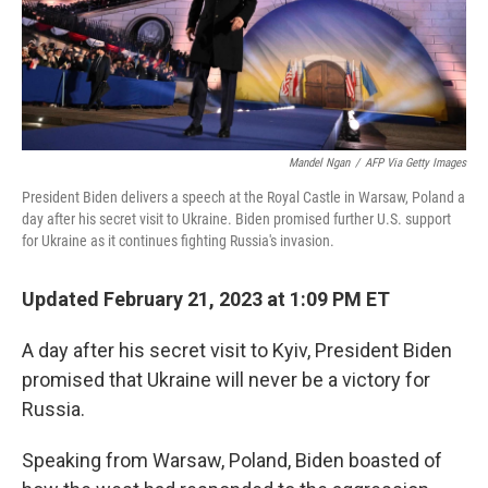
Mandel Ngan
/
AFP Via Getty Images
President Biden delivers a speech at the Royal Castle in Warsaw, Poland a
day after his secret visit to Ukraine. Biden promised further U.S. support
for Ukraine as it continues fighting Russia's invasion.
Updated February 21, 2023 at 1:09 PM ET
A day after his secret visit to Kyiv, President Biden
promised that Ukraine will never be a victory for
Russia.
Speaking from Warsaw, Poland, Biden boasted of