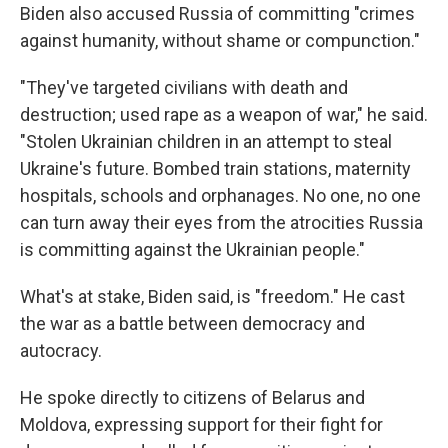
Biden also accused Russia of committing "crimes
against humanity, without shame or compunction."
"They've targeted civilians with death and
destruction; used rape as a weapon of war," he said.
"Stolen Ukrainian children in an attempt to steal
Ukraine's future. Bombed train stations, maternity
hospitals, schools and orphanages. No one, no one
can turn away their eyes from the atrocities Russia
is committing against the Ukrainian people."
What's at stake, Biden said, is "freedom." He cast
the war as a battle between democracy and
autocracy.
He spoke directly to citizens of Belarus and
Moldova, expressing support for their fight for