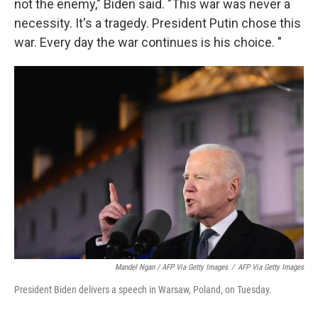
not the enemy," Biden said. "This war was never a
necessity. It's a tragedy. President Putin chose this
war. Every day the war continues is his choice. "
Mandel Ngan / AFP Via Getty Images
/
AFP Via Getty Images
President Biden delivers a speech in Warsaw, Poland, on Tuesday.