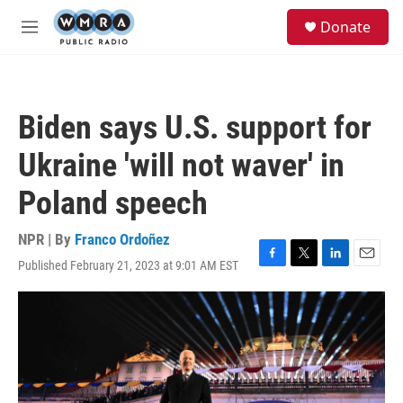
Skip to main content
S
Donate
e
M
a
e
r
n
c
u
h
Biden says U.S. support for
u
e
Ukraine 'will not waver' in
r
y
Poland speech
NPR | By
Franco Ordoñez
Published February 21, 2023 at 9:01 AM EST
F
T
L
E
a
w
i
m
c
i
n
a
e
t
k
i
b
t
e
l
o
e
d
o
r
I
k
n