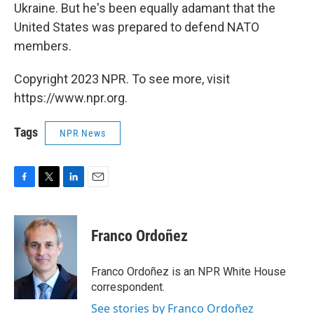
Ukraine. But he's been equally adamant that the
United States was prepared to defend NATO
members.
Copyright 2023 NPR. To see more, visit
https://www.npr.org.
Tags
NPR News
F
T
L
E
a
w
i
m
c
i
n
a
e
t
k
i
Franco Ordoñez
b
t
e
l
o
e
d
o
r
I
Franco Ordoñez is an NPR White House
k
n
correspondent.
See stories by Franco Ordoñez