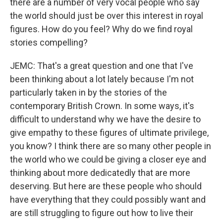
there are a number of very vocal people who say
the world should just be over this interest in royal
figures. How do you feel? Why do we find royal
stories compelling?
JEMC: That's a great question and one that I've
been thinking about a lot lately because I'm not
particularly taken in by the stories of the
contemporary British Crown. In some ways, it's
difficult to understand why we have the desire to
give empathy to these figures of ultimate privilege,
you know? I think there are so many other people in
the world who we could be giving a closer eye and
thinking about more dedicatedly that are more
deserving. But here are these people who should
have everything that they could possibly want and
are still struggling to figure out how to live their