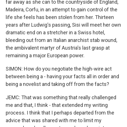
far away as she can to the countryside of England,
Madeira, Corfu, in an attempt to gain control of the
life she feels has been stolen from her. Thirteen
years after Ludwig's passing, Sisi will meet her own
dramatic end on a stretcher in a Swiss hotel,
bleeding out from an Italian anarchist stab wound,
the ambivalent martyr of Austria's last grasp at
remaining a major European power.
SIMON: How do you negotiate the high-wire act
between being a - having your facts all in order and
being a novelist and taking off from the facts?
JEMC: That was something that really challenged
me and that, I think - that extended my writing
process. I think that I perhaps departed from the
advice that was shared with me to limit my