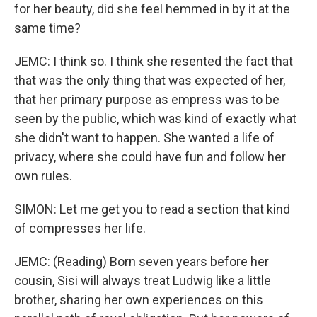
for her beauty, did she feel hemmed in by it at the
same time?
JEMC: I think so. I think she resented the fact that
that was the only thing that was expected of her,
that her primary purpose as empress was to be
seen by the public, which was kind of exactly what
she didn't want to happen. She wanted a life of
privacy, where she could have fun and follow her
own rules.
SIMON: Let me get you to read a section that kind
of compresses her life.
JEMC: (Reading) Born seven years before her
cousin, Sisi will always treat Ludwig like a little
brother, sharing her own experiences on this