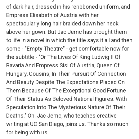
of dark hair, dressed in his reribboned uniform, and
Empress Elisabeth of Austria with her
spectacularly long hair braided down her neck
above her gown. But Jac Jemc has brought them
to life in a novel in which the title says it all and then
some - "Empty Theatre" - get comfortable now for
the subtitle - "Or The Lives Of King Ludwig II Of
Bavaria And Empress Sisi Of Austria, Queen Of
Hungary, Cousins, In Their Pursuit Of Connection
And Beauty Despite The Expectations Placed On
Them Because Of The Exceptional Good Fortune
Of Their Status As Beloved National Figures. With
Speculation Into The Mysterious Nature Of Their
Deaths." Oh. Jac Jemc, who teaches creative
writing at UC San Diego, joins us. Thanks so much
for being with us.