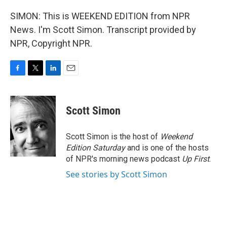
SIMON: This is WEEKEND EDITION from NPR
News. I'm Scott Simon. Transcript provided by
NPR, Copyright NPR.
F
T
L
E
a
w
i
m
c
i
n
a
e
t
k
i
Scott Simon
b
t
e
l
o
e
d
o
r
I
Scott Simon is the host of
Weekend
k
n
Edition Saturday
and is one of the hosts
of NPR's morning news podcast
Up First
.
See stories by Scott Simon