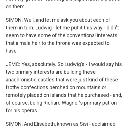
on them.
SIMON: Well, and let me ask you about each of
them in turn. Ludwig - let me put it this way - didn't
seem to have some of the conventional interests
that a male heir to the throne was expected to
have.
JEMC: Yes, absolutely. So Ludwig's - I would say his
two primary interests are building these
anachronistic castles that were just kind of these
frothy confections perched on mountains or
remotely placed on islands that he purchased - and,
of course, being Richard Wagner's primary patron
for his operas.
SIMON: And Elisabeth, known as Sisi - acclaimed