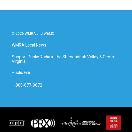
© 2026 WMRA and WEMC
WMRA Local News
Support Public Radio in the Shenandoah Valley & Central
Virginia
Public File
1-800-677-9672