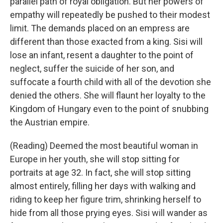
parallel path of royal obligation. But her powers of
empathy will repeatedly be pushed to their modest
limit. The demands placed on an empress are
different than those exacted from a king. Sisi will
lose an infant, resent a daughter to the point of
neglect, suffer the suicide of her son, and
suffocate a fourth child with all of the devotion she
denied the others. She will flaunt her loyalty to the
Kingdom of Hungary even to the point of snubbing
the Austrian empire.
(Reading) Deemed the most beautiful woman in
Europe in her youth, she will stop sitting for
portraits at age 32. In fact, she will stop sitting
almost entirely, filling her days with walking and
riding to keep her figure trim, shrinking herself to
hide from all those prying eyes. Sisi will wander as