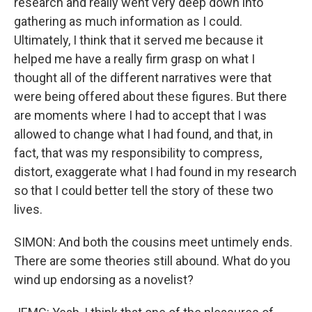
research and really went very deep down into
gathering as much information as I could.
Ultimately, I think that it served me because it
helped me have a really firm grasp on what I
thought all of the different narratives were that
were being offered about these figures. But there
are moments where I had to accept that I was
allowed to change what I had found, and that, in
fact, that was my responsibility to compress,
distort, exaggerate what I had found in my research
so that I could better tell the story of these two
lives.
SIMON: And both the cousins meet untimely ends.
There are some theories still abound. What do you
wind up endorsing as a novelist?