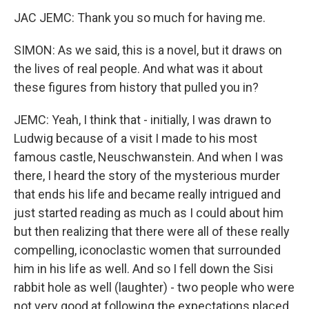
JAC JEMC: Thank you so much for having me.
SIMON: As we said, this is a novel, but it draws on
the lives of real people. And what was it about
these figures from history that pulled you in?
JEMC: Yeah, I think that - initially, I was drawn to
Ludwig because of a visit I made to his most
famous castle, Neuschwanstein. And when I was
there, I heard the story of the mysterious murder
that ends his life and became really intrigued and
just started reading as much as I could about him
but then realizing that there were all of these really
compelling, iconoclastic women that surrounded
him in his life as well. And so I fell down the Sisi
rabbit hole as well (laughter) - two people who were
not very good at following the expectations placed