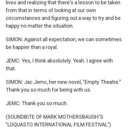
lives and realizing that there's a lesson to be taken
from that in terms of looking at our own
circumstances and figuring out a way to try and be
happy no matter the situation.
SIMON: Against all expectation, we can sometimes
be happier than a royal.
JEMC: Yes, I think absolutely. Yeah. I agree with
that.
SIMON: Jac Jemc, her new novel, "Empty Theatre."
Thank you so much for being with us.
JEMC: Thank you so much.
(SOUNDBITE OF MARK MOTHERSBAUGH'S
"LOQUASTO INTERNATIONAL FILM FESTIVAL")