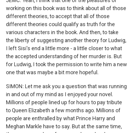
JEMC: Yeah, I think that one of the pleasures of
working on this book was to think about all of those
different theories, to accept that all of those
different theories could qualify as truth for the
various characters in the book. And then, to take
the liberty of suggesting another theory for Ludwig,
I left Sisi's end a little more - a little closer to what
the accepted understanding of her murder is. But
for Ludwig, I took the permission to write him a new
one that was maybe a bit more hopeful.
SIMON: Let me ask you a question that was running
in and out of my mind as I enjoyed your novel.
Millions of people lined up for hours to pay tribute
to Queen Elizabeth a few months ago. Millions of
people are enthralled by what Prince Harry and
Meghan Markle have to say. But at the same time,