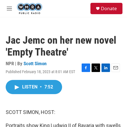
Skip to main content
S
Donate
e
M
a
e
r
n
c
u
h
Jac Jemc on her new novel
u
e
'Empty Theatre'
r
y
NPR | By
Scott Simon
Published February 18, 2023 at 8:01 AM EST
F
T
L
E
a
w
i
m
c
i
n
a
LISTEN
•
7:52
e
t
k
i
b
t
e
l
o
e
d
o
r
I
k
n
SCOTT SIMON, HOST:
Portraits show King Ludwig II of Bavaria with swells