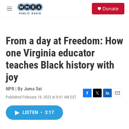
Skip to main content
S
Donate
e
M
a
e
r
n
c
u
h
From a day at Freedom: How
u
e
one Virginia educator
r
y
teaches Black history with
joy
NPR | By
Juma Sei
Published February 18, 2023 at 8:01 AM EST
F
T
L
E
a
w
i
m
c
i
n
a
LISTEN
•
3:17
e
t
k
i
b
t
e
l
o
e
d