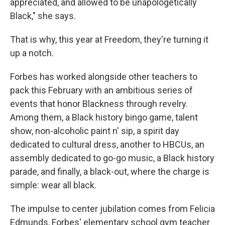
appreciated, and allowed to be unapologetically
Black," she says.
That is why, this year at Freedom, they're turning it
up a notch.
Forbes has worked alongside other teachers to
pack this February with an ambitious series of
events that honor Blackness through revelry.
Among them, a Black history bingo game, talent
show, non-alcoholic paint n' sip, a spirit day
dedicated to cultural dress, another to HBCUs, an
assembly dedicated to go-go music, a Black history
parade, and finally, a black-out, where the charge is
simple: wear all black.
The impulse to center jubilation comes from Felicia
Edmunds, Forbes' elementary school gym teacher