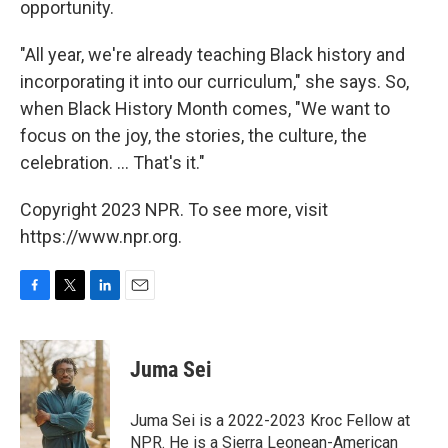
opportunity.
"All year, we're already teaching Black history and
incorporating it into our curriculum," she says. So,
when Black History Month comes, "We want to
focus on the joy, the stories, the culture, the
celebration. ... That's it."
Copyright 2023 NPR. To see more, visit
https://www.npr.org.
F
T
L
E
a
w
i
m
c
i
n
a
e
t
k
i
Juma Sei
b
t
e
l
o
e
d
o
r
I
Juma Sei is a 2022-2023 Kroc Fellow at
k
n
NPR. He is a Sierra Leonean-American