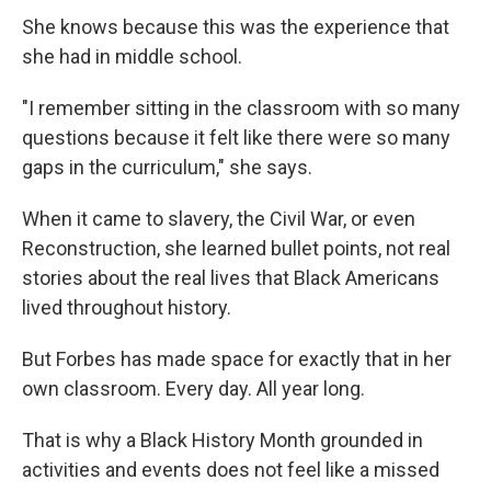
She knows because this was the experience that
she had in middle school.
"I remember sitting in the classroom with so many
questions because it felt like there were so many
gaps in the curriculum," she says.
When it came to slavery, the Civil War, or even
Reconstruction, she learned bullet points, not real
stories about the real lives that Black Americans
lived throughout history.
But Forbes has made space for exactly that in her
own classroom. Every day. All year long.
That is why a Black History Month grounded in
activities and events does not feel like a missed