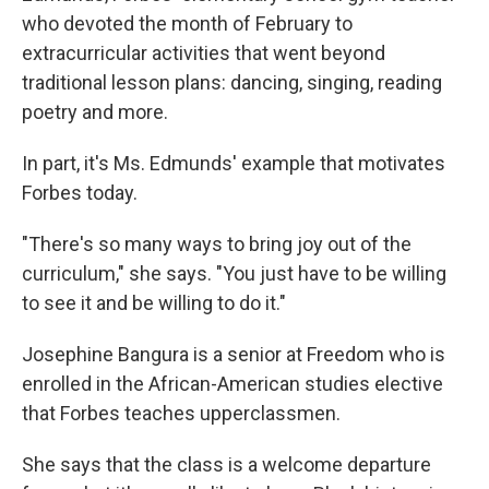
who devoted the month of February to
extracurricular activities that went beyond
traditional lesson plans: dancing, singing, reading
poetry and more.
In part, it's Ms. Edmunds' example that motivates
Forbes today.
"There's so many ways to bring joy out of the
curriculum," she says. "You just have to be willing
to see it and be willing to do it."
Josephine Bangura is a senior at Freedom who is
enrolled in the African-American studies elective
that Forbes teaches upperclassmen.
She says that the class is a welcome departure