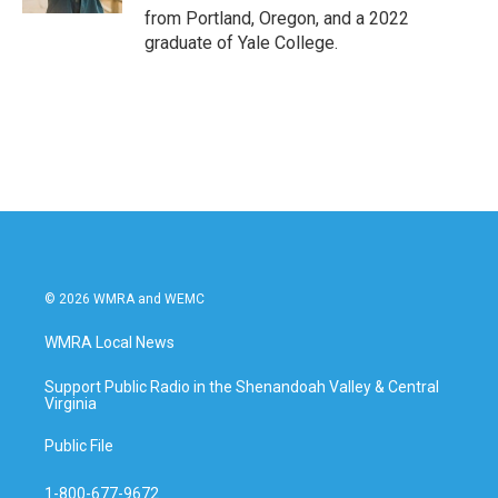
from Portland, Oregon, and a 2022
graduate of Yale College.
© 2026 WMRA and WEMC
WMRA Local News
Support Public Radio in the Shenandoah Valley & Central
Virginia
Public File
1-800-677-9672