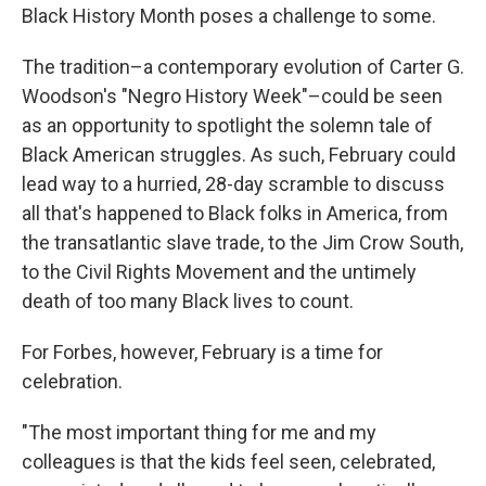
Black History Month poses a challenge to some.
The tradition–a contemporary evolution of Carter G.
Woodson's "Negro History Week"–could be seen
as an opportunity to spotlight the solemn tale of
Black American struggles. As such, February could
lead way to a hurried, 28-day scramble to discuss
all that's happened to Black folks in America, from
the transatlantic slave trade, to the Jim Crow South,
to the Civil Rights Movement and the untimely
death of too many Black lives to count.
For Forbes, however, February is a time for
celebration.
"The most important thing for me and my
colleagues is that the kids feel seen, celebrated,