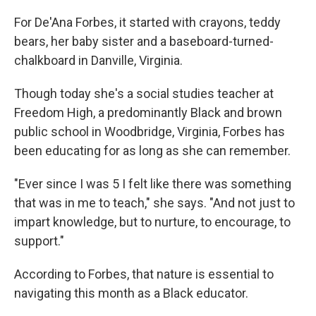
o
r
I
k
n
For De'Ana Forbes, it started with crayons, teddy
bears, her baby sister and a baseboard-turned-
chalkboard in Danville, Virginia.
Though today she's a social studies teacher at
Freedom High, a predominantly Black and brown
public school in Woodbridge, Virginia, Forbes has
been educating for as long as she can remember.
"Ever since I was 5 I felt like there was something
that was in me to teach," she says. "And not just to
impart knowledge, but to nurture, to encourage, to
support."
According to Forbes, that nature is essential to
navigating this month as a Black educator.