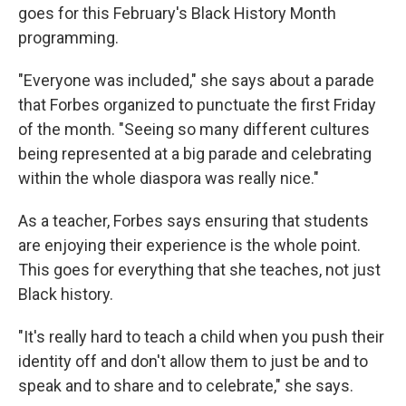
goes for this February's Black History Month
programming.
"Everyone was included," she says about a parade
that Forbes organized to punctuate the first Friday
of the month. "Seeing so many different cultures
being represented at a big parade and celebrating
within the whole diaspora was really nice."
As a teacher, Forbes says ensuring that students
are enjoying their experience is the whole point.
This goes for everything that she teaches, not just
Black history.
"It's really hard to teach a child when you push their
identity off and don't allow them to just be and to
speak and to share and to celebrate," she says.