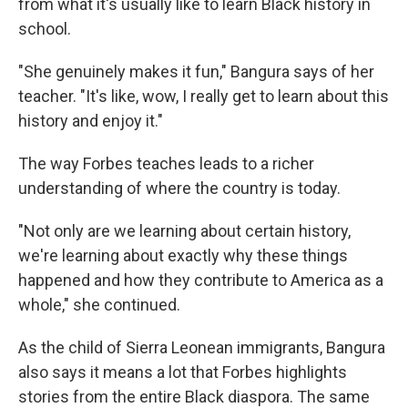
from what it's usually like to learn Black history in
school.
"She genuinely makes it fun," Bangura says of her
teacher. "It's like, wow, I really get to learn about this
history and enjoy it."
The way Forbes teaches leads to a richer
understanding of where the country is today.
"Not only are we learning about certain history,
we're learning about exactly why these things
happened and how they contribute to America as a
whole," she continued.
As the child of Sierra Leonean immigrants, Bangura
also says it means a lot that Forbes highlights
stories from the entire Black diaspora. The same