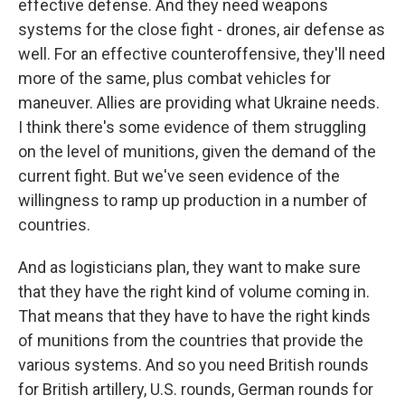
effective defense. And they need weapons
systems for the close fight - drones, air defense as
well. For an effective counteroffensive, they'll need
more of the same, plus combat vehicles for
maneuver. Allies are providing what Ukraine needs.
I think there's some evidence of them struggling
on the level of munitions, given the demand of the
current fight. But we've seen evidence of the
willingness to ramp up production in a number of
countries.
And as logisticians plan, they want to make sure
that they have the right kind of volume coming in.
That means that they have to have the right kinds
of munitions from the countries that provide the
various systems. And so you need British rounds
for British artillery, U.S. rounds, German rounds for