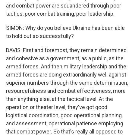
and combat power are squandered through poor
tactics, poor combat training, poor leadership.
SIMON: Why do you believe Ukraine has been able
to hold out so successfully?
DAVIS: First and foremost, they remain determined
and cohesive as a government, as a public, as the
armed forces. And then military leadership and the
armed forces are doing extraordinarily well against
superior numbers through the same determination,
resourcefulness and combat effectiveness, more
than anything else, at the tactical level. At the
operation or theater level, they've got good
logistical coordination, good operational planning
and assessment, operational patience employing
that combat power. So that's really all opposed to