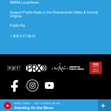
WMRA Local News
Support Public Radio in the Shenandoah Valley & Central
Virginia
Public File
1-800-677-9672
Molly Tuttle - ...but i'd rather be with you
Standing On the Moon