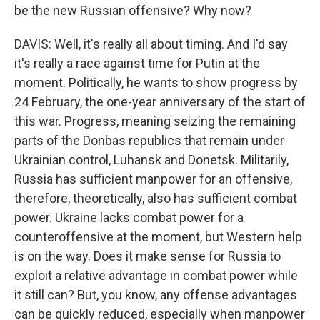
be the new Russian offensive? Why now?
DAVIS: Well, it's really all about timing. And I'd say
it's really a race against time for Putin at the
moment. Politically, he wants to show progress by
24 February, the one-year anniversary of the start of
this war. Progress, meaning seizing the remaining
parts of the Donbas republics that remain under
Ukrainian control, Luhansk and Donetsk. Militarily,
Russia has sufficient manpower for an offensive,
therefore, theoretically, also has sufficient combat
power. Ukraine lacks combat power for a
counteroffensive at the moment, but Western help
is on the way. Does it make sense for Russia to
exploit a relative advantage in combat power while
it still can? But, you know, any offense advantages
can be quickly reduced, especially when manpower