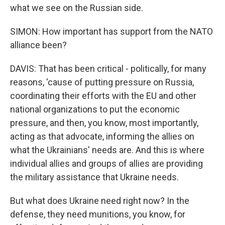
what we see on the Russian side.
SIMON: How important has support from the NATO
alliance been?
DAVIS: That has been critical - politically, for many
reasons, 'cause of putting pressure on Russia,
coordinating their efforts with the EU and other
national organizations to put the economic
pressure, and then, you know, most importantly,
acting as that advocate, informing the allies on
what the Ukrainians' needs are. And this is where
individual allies and groups of allies are providing
the military assistance that Ukraine needs.
But what does Ukraine need right now? In the
defense, they need munitions, you know, for