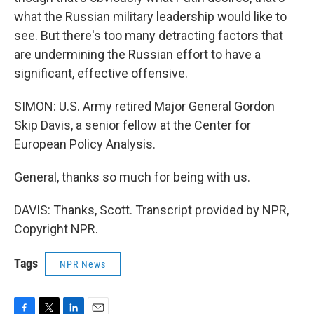
what the Russian military leadership would like to
see. But there's too many detracting factors that
are undermining the Russian effort to have a
significant, effective offensive.
SIMON: U.S. Army retired Major General Gordon
Skip Davis, a senior fellow at the Center for
European Policy Analysis.
General, thanks so much for being with us.
DAVIS: Thanks, Scott. Transcript provided by NPR,
Copyright NPR.
Tags
NPR News