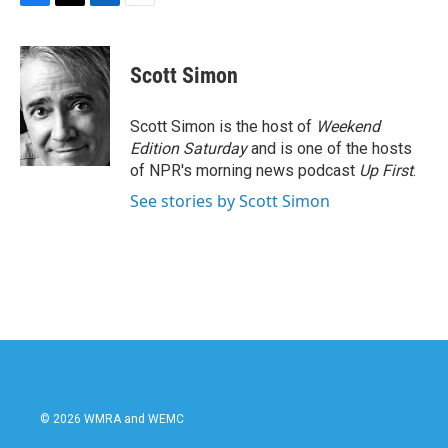
F
T
L
E
a
w
i
m
c
i
n
a
e
t
k
i
Scott Simon
b
t
e
l
o
e
d
o
r
I
Scott Simon is the host of
Weekend
k
n
Edition Saturday
and is one of the hosts
of NPR's morning news podcast
Up First
.
See stories by Scott Simon
© 2026 WMRA and WEMC