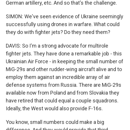
German artillery, etc. And so that's the challenge.
SIMON: We've seen evidence of Ukraine seemingly
successfully using drones in warfare. What could
they do with fighter jets? Do they need them?
DAVIS: So I'm a strong advocate for multirole
fighter jets. They have done a remarkable job - this
Ukrainian Air Force - in keeping the small number of
MiG-29s and other rudder-wing aircraft alive and to
employ them against an incredible array of air
defense systems from Russia. There are MiG-29s
available now from Poland and from Slovakia they
have retired that could equal a couple squadrons.
Ideally, the West would also provide F-16s.
You know, small numbers could make a big
difference. And they would provide that third