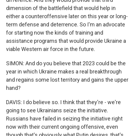
dimension of the battlefield that would help in
either a counteroffensive later on this year or long-
term defense and deterrence. So I'm an advocate
for starting now the kinds of training and
assistance programs that would provide Ukraine a
viable Western air force in the future.
SIMON: And do you believe that 2023 could be the
year in which Ukraine makes a real breakthrough
and regains some lost territory and gains the upper
hand?
DAVIS: I do believe so. I think that they're - we're
going to see Ukrainians seize the initiative.
Russians have failed in seizing the initiative right
now with their current ongoing offensive, even
though that's obviously what Putin desires, that's