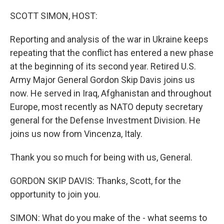
o
r
I
k
n
SCOTT SIMON, HOST:
Reporting and analysis of the war in Ukraine keeps
repeating that the conflict has entered a new phase
at the beginning of its second year. Retired U.S.
Army Major General Gordon Skip Davis joins us
now. He served in Iraq, Afghanistan and throughout
Europe, most recently as NATO deputy secretary
general for the Defense Investment Division. He
joins us now from Vincenza, Italy.
Thank you so much for being with us, General.
GORDON SKIP DAVIS: Thanks, Scott, for the
opportunity to join you.
SIMON: What do you make of the - what seems to