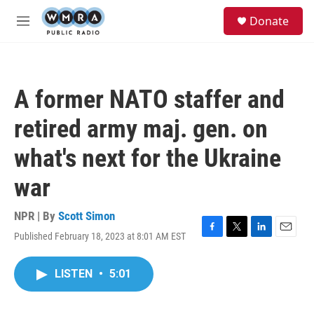
Skip to main content
S
Donate
e
M
a
e
r
n
c
u
h
A former NATO staffer and
u
e
retired army maj. gen. on
r
y
what's next for the Ukraine
war
NPR | By
Scott Simon
Published February 18, 2023 at 8:01 AM EST
F
T
L
E
a
w
i
m
c
i
n
a
LISTEN
•
5:01
e
t
k
i
b
t
e
l
o
e
d