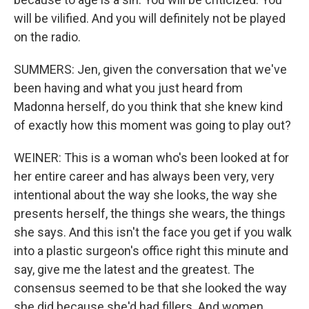
will be vilified. And you will definitely not be played
on the radio.
SUMMERS: Jen, given the conversation that we've
been having and what you just heard from
Madonna herself, do you think that she knew kind
of exactly how this moment was going to play out?
WEINER: This is a woman who's been looked at for
her entire career and has always been very, very
intentional about the way she looks, the way she
presents herself, the things she wears, the things
she says. And this isn't the face you get if you walk
into a plastic surgeon's office right this minute and
say, give me the latest and the greatest. The
consensus seemed to be that she looked the way
she did because she'd had fillers. And women