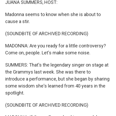
JUANA SUMMERS, HOST:
Madonna seems to know when she is about to
cause a stir.
(SOUNDBITE OF ARCHIVED RECORDING)
MADONNA: Are you ready for a little controversy?
Come on, people. Let's make some noise.
SUMMERS: That's the legendary singer on stage at
the Grammys last week. She was there to
introduce a performance, but she began by sharing
some wisdom she's learned from 40 years in the
spotlight.
(SOUNDBITE OF ARCHIVED RECORDING)