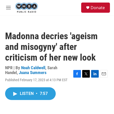
Skip to main content
S
Donate
e
M
a
e
r
n
c
u
h
Madonna decries 'ageism
u
e
and misogyny' after
r
y
criticism of her new look
NPR | By
Noah Caldwell
,
Sarah
Handel
,
Juana Summers
F
T
L
E
Published February 17, 2023 at 4:13 PM EST
a
w
i
m
c
i
n
a
e
t
k
i
LISTEN
•
7:57
b
t
e
l
o
e
d
o
r
I
k
n