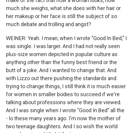
make of the fact that how a woman looks, how
much she weighs, what she does with her hair or
her makeup or her face is still the subject of so
much debate and trolling and angst?
WEINER: Yeah. I mean, when I wrote "Good In Bed," I
was single. I was larger. And I had not really seen
plus-size women depicted in popular culture as
anything other than the funny best friend or the
butt of a joke. And I wanted to change that. And
with Lizzo out there pushing the standards and
trying to change things, I still think it is much easier
for women in smaller bodies to succeed if we're
talking about professions where they are viewed.
And I was single when I wrote "Good In Bed" all the
- lo these many years ago. I'm now the mother of
two teenage daughters. And I so wish the world