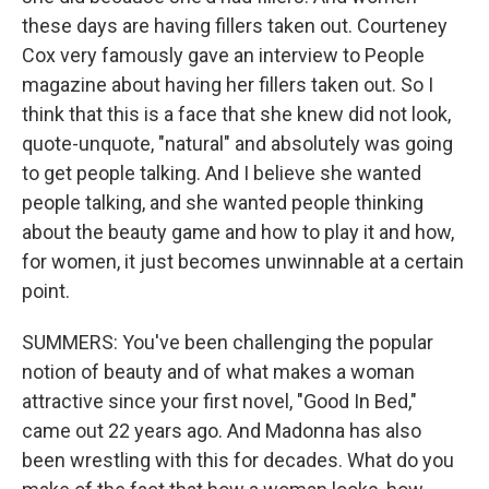
these days are having fillers taken out. Courteney
Cox very famously gave an interview to People
magazine about having her fillers taken out. So I
think that this is a face that she knew did not look,
quote-unquote, "natural" and absolutely was going
to get people talking. And I believe she wanted
people talking, and she wanted people thinking
about the beauty game and how to play it and how,
for women, it just becomes unwinnable at a certain
point.
SUMMERS: You've been challenging the popular
notion of beauty and of what makes a woman
attractive since your first novel, "Good In Bed,"
came out 22 years ago. And Madonna has also
been wrestling with this for decades. What do you