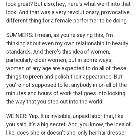
look great? But also, hey; here's what went into that
look. And that was a very revolutionary, provocative,
different thing for a female performer to be doing.
SUMMERS: I mean, as you're saying this, I'm
thinking about even my own relationship to beauty
standards. And there's this idea of women,
particularly older women, but in some ways,
women of any age are expected to do all of these
things to preen and polish their appearance. But
you're not supposed to let anybody in on all of the
minutes and hours of work that goes into looking
the way that you step out into the world.
WEINER: Yep. It is invisible, unpaid labor that, like
you said, it's a big secret. And, you know, the idea of
like, does she or doesn't she, only her hairdresser