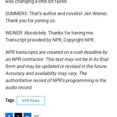
was changing a little bit faster.
SUMMERS: That's author and novelist Jen Weiner.
Thank you for joining us.
WEINER: Absolutely. Thanks for having me.
Transcript provided by NPR, Copyright NPR.
NPR transcripts are created on a rush deadline by
an NPR contractor. This text may not be in its final
form and may be updated or revised in the future.
Accuracy and availability may vary. The
authoritative record of NPR’s programming is the
audio record.
Tags
NPR News