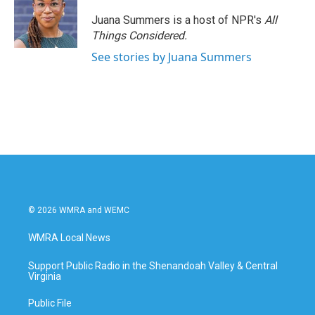
Juana Summers is a host of NPR's
All
Things Considered.
See stories by Juana Summers
© 2026 WMRA and WEMC
WMRA Local News
Support Public Radio in the Shenandoah Valley & Central
Virginia
Public File