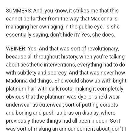
SUMMERS: And, you know, it strikes me that this
cannot be farther from the way that Madonna is
managing her own aging in the public eye. Is she
essentially saying, don't hide it? Yes, she does.
WEINER: Yes. And that was sort of revolutionary,
because all throughout history, when you're talking
about aesthetic interventions, everything had to do
with subtlety and secrecy. And that was never how
Madonna did things. She would show up with bright
platinum hair with dark roots, making it completely
obvious that the platinum was dye, or she'd wear
underwear as outerwear, sort of putting corsets
and boning and push-up bras on display, where
previously those things had all been hidden. So it
was sort of making an announcement about, don't I