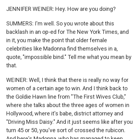
JENNIFER WEINER: Hey. How are you doing?
SUMMERS: I'm well. So you wrote about this
backlash in an op-ed for The New York Times, and
in it, you make the point that older female
celebrities like Madonna find themselves in a,
quote, "impossible bind." Tell me what you mean by
that.
WEINER: Well, I think that there is really no way for
women of a certain age to win. And I think back to
the Goldie Hawn line from "The First Wives Club,"
where she talks about the three ages of women in
Hollywood, where it's babe, district attorney and
"Driving Miss Daisy." And it just seems like after you
turn 45 or 50, you've sort of crossed the rubicon.
And here's Madonna, who has managed to keep