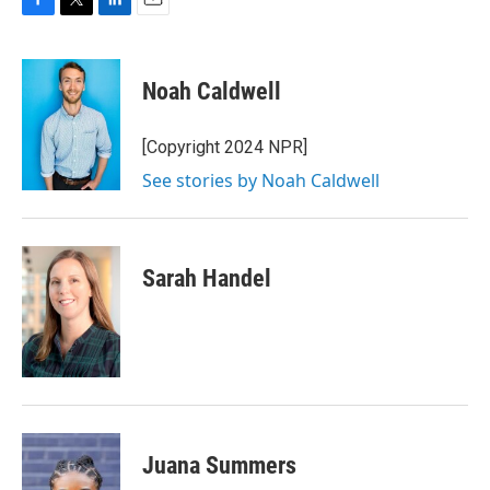
F
T
L
E
a
w
i
m
c
i
n
a
e
t
k
i
Noah Caldwell
b
t
e
l
o
e
d
o
r
I
[Copyright 2024 NPR]
k
n
See stories by Noah Caldwell
Sarah Handel
Juana Summers