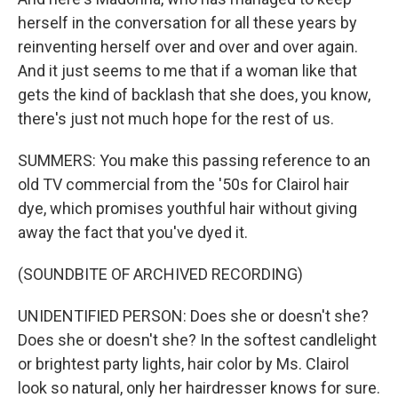
herself in the conversation for all these years by
reinventing herself over and over and over again.
And it just seems to me that if a woman like that
gets the kind of backlash that she does, you know,
there's just not much hope for the rest of us.
SUMMERS: You make this passing reference to an
old TV commercial from the '50s for Clairol hair
dye, which promises youthful hair without giving
away the fact that you've dyed it.
(SOUNDBITE OF ARCHIVED RECORDING)
UNIDENTIFIED PERSON: Does she or doesn't she?
Does she or doesn't she? In the softest candlelight
or brightest party lights, hair color by Ms. Clairol
look so natural, only her hairdresser knows for sure.