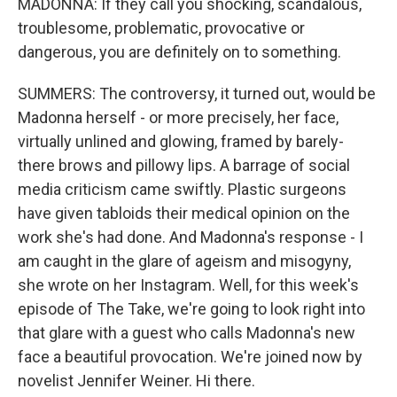
MADONNA: If they call you shocking, scandalous,
troublesome, problematic, provocative or
dangerous, you are definitely on to something.
SUMMERS: The controversy, it turned out, would be
Madonna herself - or more precisely, her face,
virtually unlined and glowing, framed by barely-
there brows and pillowy lips. A barrage of social
media criticism came swiftly. Plastic surgeons
have given tabloids their medical opinion on the
work she's had done. And Madonna's response - I
am caught in the glare of ageism and misogyny,
she wrote on her Instagram. Well, for this week's
episode of The Take, we're going to look right into
that glare with a guest who calls Madonna's new
face a beautiful provocation. We're joined now by
novelist Jennifer Weiner. Hi there.