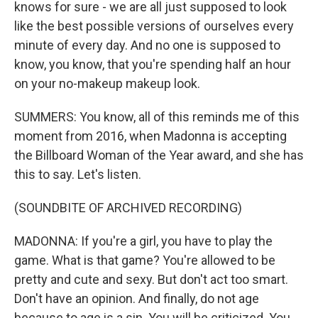
knows for sure - we are all just supposed to look
like the best possible versions of ourselves every
minute of every day. And no one is supposed to
know, you know, that you're spending half an hour
on your no-makeup makeup look.
SUMMERS: You know, all of this reminds me of this
moment from 2016, when Madonna is accepting
the Billboard Woman of the Year award, and she has
this to say. Let's listen.
(SOUNDBITE OF ARCHIVED RECORDING)
MADONNA: If you're a girl, you have to play the
game. What is that game? You're allowed to be
pretty and cute and sexy. But don't act too smart.
Don't have an opinion. And finally, do not age
because to age is a sin. You will be criticized. You