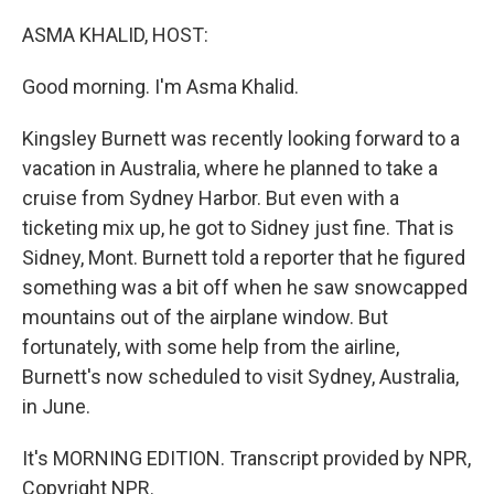
o
r
I
k
n
ASMA KHALID, HOST:
Good morning. I'm Asma Khalid.
Kingsley Burnett was recently looking forward to a
vacation in Australia, where he planned to take a
cruise from Sydney Harbor. But even with a
ticketing mix up, he got to Sidney just fine. That is
Sidney, Mont. Burnett told a reporter that he figured
something was a bit off when he saw snowcapped
mountains out of the airplane window. But
fortunately, with some help from the airline,
Burnett's now scheduled to visit Sydney, Australia,
in June.
It's MORNING EDITION. Transcript provided by NPR,
Copyright NPR.