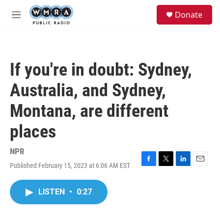
Skip to main content
S
Donate
e
M
a
e
r
n
c
u
h
If you're in doubt: Sydney,
u
e
Australia, and Sydney,
r
y
Montana, are different
places
NPR
Published February 15, 2023 at 6:06 AM EST
F
T
L
E
a
w
i
m
c
i
n
a
LISTEN
•
0:27
e
t
k
i
b
t
e
l
o
e
d