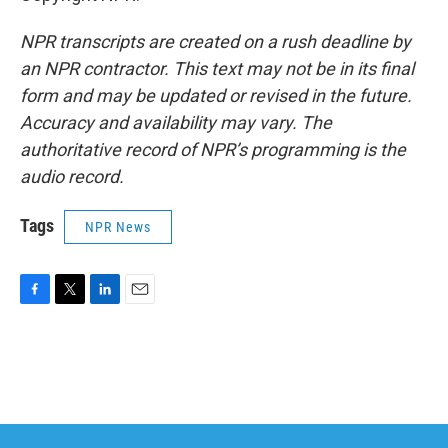
NPR transcripts are created on a rush deadline by
an NPR contractor. This text may not be in its final
form and may be updated or revised in the future.
Accuracy and availability may vary. The
authoritative record of NPR’s programming is the
audio record.
Tags
NPR News
F
T
L
E
a
w
i
m
c
i
n
a
e
t
k
i
b
t
e
l
o
e
d
o
r
I
k
n