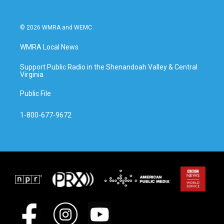
© 2026 WMRA and WEMC
WMRA Local News
Support Public Radio in the Shenandoah Valley & Central
Virginia
Public File
1-800-677-9672