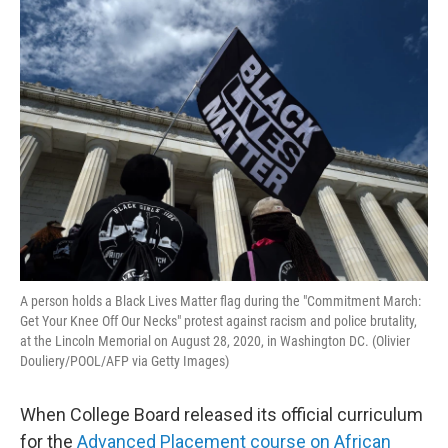
o
r
I
k
n
A person holds a Black Lives Matter flag during the "Commitment March:
Get Your Knee Off Our Necks" protest against racism and police brutality,
at the Lincoln Memorial on August 28, 2020, in Washington DC. (Olivier
Douliery/POOL/AFP via Getty Images)
When College Board released its official curriculum
for the
Advanced Placement course on African