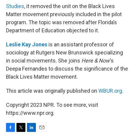
Studies
, it removed the unit on the Black Lives
Matter movement previously included in the pilot
program. The topic was removed after Florida’s
Department of Education objected to it.
Leslie Kay Jones
is an assistant professor of
sociology at Rutgers New Brunswick specializing
in social movements. She joins
Here & Now
‘s
Deepa Fernandes to discuss the significance of the
Black Lives Matter movement.
This article was originally published on
WBUR.org.
Copyright 2023 NPR. To see more, visit
https://www.npr.org.