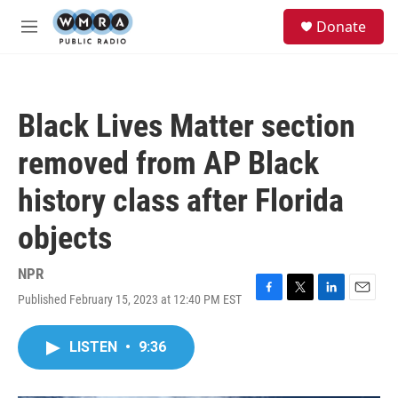
Skip to main content
S
Donate
e
M
a
e
r
n
c
u
h
Black Lives Matter section
u
e
removed from AP Black
r
y
history class after Florida
objects
NPR
Published February 15, 2023 at 12:40 PM EST
F
T
L
E
a
w
i
m
c
i
n
a
LISTEN
•
9:36
e
t
k
i
b
t
e
l
o
e
d