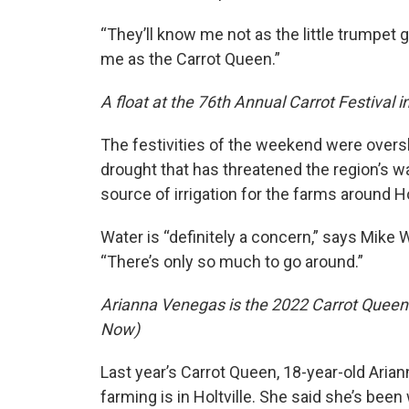
“They’ll know me not as the little trumpet g
me as the Carrot Queen.”
A float at the 76th Annual Carrot Festival 
The festivities of the weekend were ove
drought that has threatened the region’s wa
source of irrigation for the farms around Hol
Water is “definitely a concern,” says Mike
“There’s only so much to go around.”
Arianna Venegas is the 2022 Carrot Queen f
Now)
Last year’s Carrot Queen, 18-year-old Aria
farming is in Holtville. She said she’s been