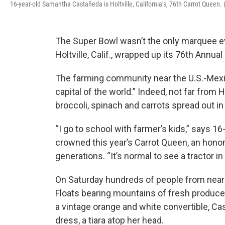
16-year-old Samantha Castañeda is Holtville, California’s, 76th Carrot Queen
The Super Bowl wasn’t the only marquee e
Holtville, Calif., wrapped up its 76th Annual 
The farming community near the U.S.-Mexico 
capital of the world.” Indeed, not far from H
broccoli, spinach and carrots spread out in 
“I go to school with farmer’s kids,” says
crowned this year’s Carrot Queen, an honor
generations. “It’s normal to see a tractor in
On Saturday hundreds of people from nearb
Floats bearing mountains of fresh produce
a vintage orange and white convertible, C
dress, a tiara atop her head.