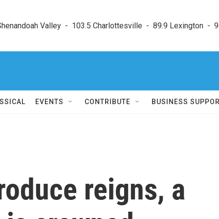
enandoah Valley  -  103.5 Charlottesville  -  89.9 Lexington  -  9
SSICAL
EVENTS
CONTRIBUTE
BUSINESS SUPPO
roduce reigns, a