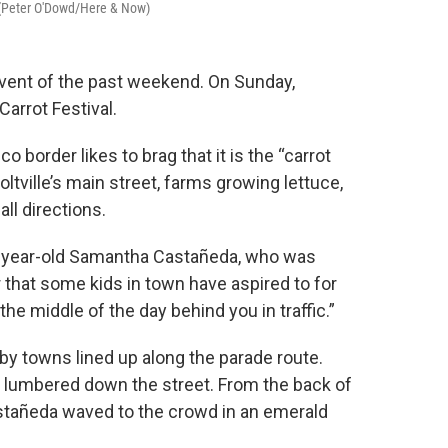
. (Peter O'Dowd/Here & Now)
vent of the past weekend. On Sunday,
Carrot Festival.
border likes to brag that it is the “carrot
oltville’s main street, farms growing lettuce,
all directions.
 16-year-old Samantha Castañeda, who was
 that some kids in town have aspired to for
 the middle of the day behind you in traffic.”
y towns lined up along the parade route.
 lumbered down the street. From the back of
astañeda waved to the crowd in an emerald