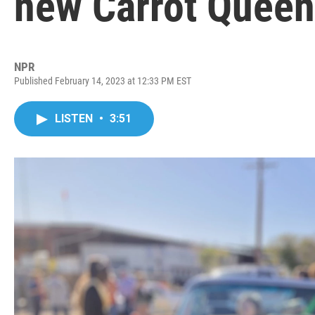
new Carrot Queen
NPR
Published February 14, 2023 at 12:33 PM EST
LISTEN
•
3:51