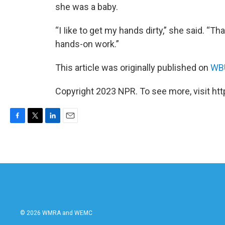
she was a baby.
“I Iike to get my hands dirty,” she said. “Tha
hands-on work.”
This article was originally published on
WBU
Copyright 2023 NPR. To see more, visit htt
F
T
L
E
a
w
i
m
c
i
n
a
e
t
k
i
b
t
e
l
o
e
d
o
r
I
k
n
© 2026 WMRA and WEMC