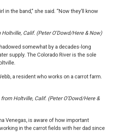
irl in the band,” she said. “Now they’ll know
in Holtville, Calif. (Peter O’Dowd/Here & Now)
rshadowed somewhat by a decades-long
ter supply. The Colorado River is the sole
tville.
 Webb, a resident who works on a carrot farm.
rom Holtville, Calif. (Peter O’Dowd/Here &
nna Venegas, is aware of how important
 working in the carrot fields with her dad since