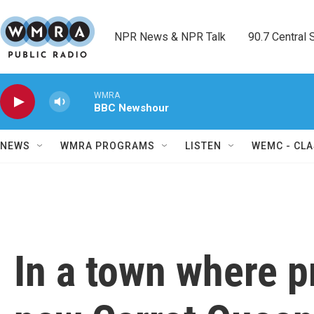
Skip to main content
NPR News & NPR Talk        90.7 Central Sh
WMRA
BBC Newshour
NEWS
WMRA PROGRAMS
LISTEN
WEMC - CLA
In a town where p