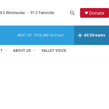
Donate
4.5 Winchester  -  91.3 Farmville
S
S
e
h
a
r
All Streams
NEXT UP:
10:00 AM
On Point
o
c
h
w
Q
RT
ABOUT US
VALLEY VOICE
u
S
e
r
e
y
a
r
c
h