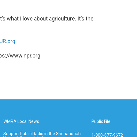
t’s what I love about agriculture. It’s the
R.org.
ps://www.npr.org.
WMRA Local News
Public File
Support Public Radio in the Shenandoah
1-800-677-9672