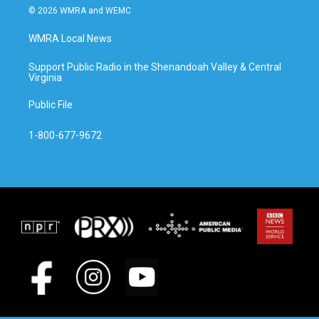
© 2026 WMRA and WEMC
WMRA Local News
Support Public Radio in the Shenandoah Valley & Central
Virginia
Public File
1-800-677-9672