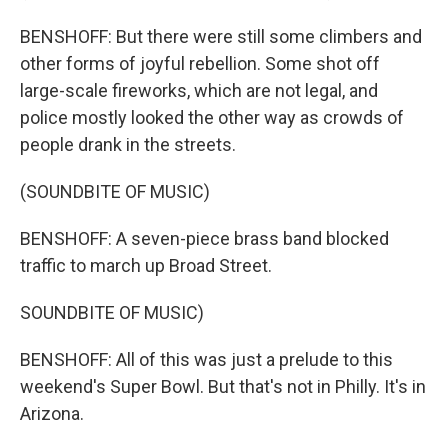
BENSHOFF: But there were still some climbers and
other forms of joyful rebellion. Some shot off
large-scale fireworks, which are not legal, and
police mostly looked the other way as crowds of
people drank in the streets.
(SOUNDBITE OF MUSIC)
BENSHOFF: A seven-piece brass band blocked
traffic to march up Broad Street.
SOUNDBITE OF MUSIC)
BENSHOFF: All of this was just a prelude to this
weekend's Super Bowl. But that's not in Philly. It's in
Arizona.