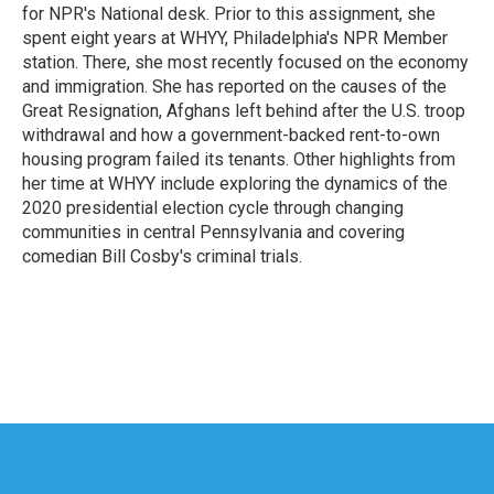
k
n
for NPR's National desk. Prior to this assignment, she
spent eight years at WHYY, Philadelphia's NPR Member
station. There, she most recently focused on the economy
and immigration. She has reported on the causes of the
Great Resignation, Afghans left behind after the U.S. troop
withdrawal and how a government-backed rent-to-own
housing program failed its tenants. Other highlights from
her time at WHYY include exploring the dynamics of the
2020 presidential election cycle through changing
communities in central Pennsylvania and covering
comedian Bill Cosby's criminal trials.