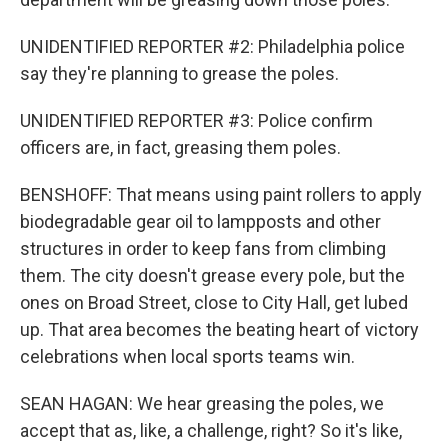
UNIDENTIFIED REPORTER #2: Philadelphia police
say they're planning to grease the poles.
UNIDENTIFIED REPORTER #3: Police confirm
officers are, in fact, greasing them poles.
BENSHOFF: That means using paint rollers to apply
biodegradable gear oil to lampposts and other
structures in order to keep fans from climbing
them. The city doesn't grease every pole, but the
ones on Broad Street, close to City Hall, get lubed
up. That area becomes the beating heart of victory
celebrations when local sports teams win.
SEAN HAGAN: We hear greasing the poles, we
accept that as, like, a challenge, right? So it's like,