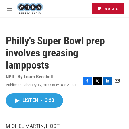
Skip to main content
S
Donate
e
M
a
e
r
n
c
u
h
Philly's Super Bowl prep
u
e
involves greasing
r
y
lampposts
NPR | By
Laura Benshoff
Published February 12, 2023 at 6:18 PM EST
F
T
L
E
a
w
i
m
c
i
n
a
LISTEN
•
3:28
e
t
k
i
b
t
e
l
o
e
d
o
r
I
k
n
MICHEL MARTIN, HOST: