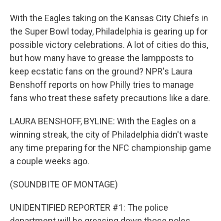
With the Eagles taking on the Kansas City Chiefs in
the Super Bowl today, Philadelphia is gearing up for
possible victory celebrations. A lot of cities do this,
but how many have to grease the lampposts to
keep ecstatic fans on the ground? NPR's Laura
Benshoff reports on how Philly tries to manage
fans who treat these safety precautions like a dare.
LAURA BENSHOFF, BYLINE: With the Eagles on a
winning streak, the city of Philadelphia didn't waste
any time preparing for the NFC championship game
a couple weeks ago.
(SOUNDBITE OF MONTAGE)
UNIDENTIFIED REPORTER #1: The police
department will be greasing down those poles.