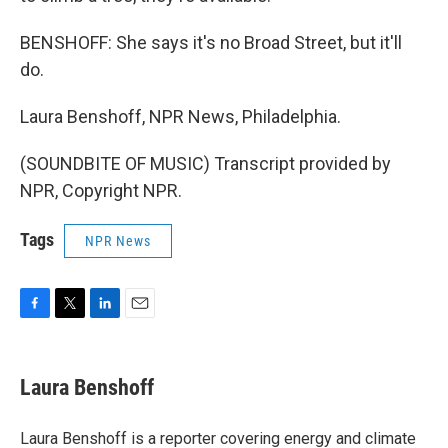
BENSHOFF: She says it's no Broad Street, but it'll
do.
Laura Benshoff, NPR News, Philadelphia.
(SOUNDBITE OF MUSIC) Transcript provided by
NPR, Copyright NPR.
Tags
NPR News
F
T
L
E
a
w
i
m
c
i
n
a
e
t
k
i
Laura Benshoff
b
t
e
l
o
e
d
o
r
I
Laura Benshoff is a reporter covering energy and climate