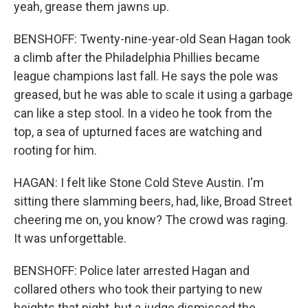
yeah, grease them jawns up.
BENSHOFF: Twenty-nine-year-old Sean Hagan took
a climb after the Philadelphia Phillies became
league champions last fall. He says the pole was
greased, but he was able to scale it using a garbage
can like a step stool. In a video he took from the
top, a sea of upturned faces are watching and
rooting for him.
HAGAN: I felt like Stone Cold Steve Austin. I'm
sitting there slamming beers, had, like, Broad Street
cheering me on, you know? The crowd was raging.
It was unforgettable.
BENSHOFF: Police later arrested Hagan and
collared others who took their partying to new
heights that night, but a judge dismissed the