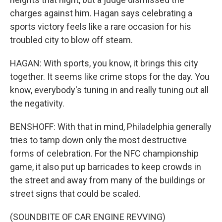
charges against him. Hagan says celebrating a
sports victory feels like a rare occasion for his
troubled city to blow off steam.
HAGAN: With sports, you know, it brings this city
together. It seems like crime stops for the day. You
know, everybody's tuning in and really tuning out all
the negativity.
BENSHOFF: With that in mind, Philadelphia generally
tries to tamp down only the most destructive
forms of celebration. For the NFC championship
game, it also put up barricades to keep crowds in
the street and away from many of the buildings or
street signs that could be scaled.
(SOUNDBITE OF CAR ENGINE REVVING)