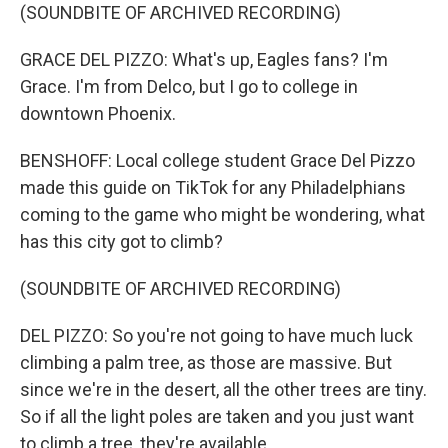
(SOUNDBITE OF ARCHIVED RECORDING)
GRACE DEL PIZZO: What's up, Eagles fans? I'm
Grace. I'm from Delco, but I go to college in
downtown Phoenix.
BENSHOFF: Local college student Grace Del Pizzo
made this guide on TikTok for any Philadelphians
coming to the game who might be wondering, what
has this city got to climb?
(SOUNDBITE OF ARCHIVED RECORDING)
DEL PIZZO: So you're not going to have much luck
climbing a palm tree, as those are massive. But
since we're in the desert, all the other trees are tiny.
So if all the light poles are taken and you just want
to climb a tree, they're available.