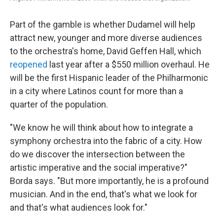
Part of the gamble is whether Dudamel will help
attract new, younger and more diverse audiences
to the orchestra's home, David Geffen Hall, which
reopened
last year after a $550 million overhaul. He
will be the first Hispanic leader of the Philharmonic
in a city where Latinos count for more than a
quarter of the population.
"We know he will think about how to integrate a
symphony orchestra into the fabric of a city. How
do we discover the intersection between the
artistic imperative and the social imperative?
"
Borda says. "But more importantly, he is a profound
musician. And in the end, that's what we look for
and that's what audiences look for."