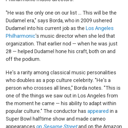
"He was the only one on our list ... This will be the
Dudamel era," says Borda, who in 2009 ushered
Dudamel into his current job as the
Los Angeles
Philharmonic
's music director when she led that
organization. That earlier nod — when he was just
28 — helped Dudamel hone his craft, both on and
off the podium.
He's a rarity among classical music personalities
who doubles as a pop culture celebrity. "He's a
person who crosses all lines," Borda notes. "This is
one of the things we saw out in Los Angeles from
the moment he came — his ability to adapt within
popular culture." The conductor has
appeared
in a
Super Bowl halftime show and made cameo
appearances
on
Sesame Street
and on the Amazon