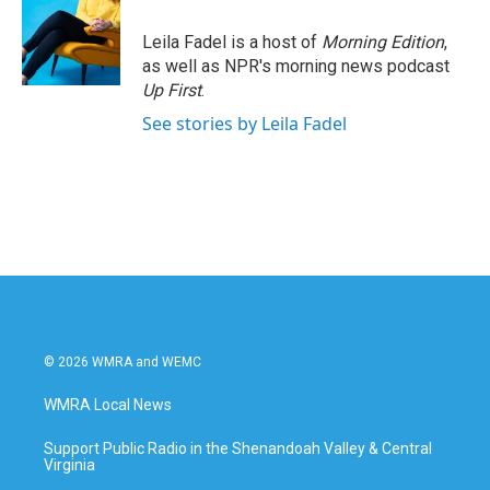
Leila Fadel is a host of
Morning Edition
,
as well as NPR's morning news podcast
Up First
.
See stories by Leila Fadel
© 2026 WMRA and WEMC
WMRA Local News
Support Public Radio in the Shenandoah Valley & Central
Virginia