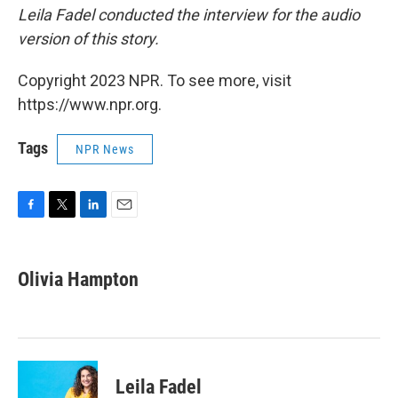
Leila Fadel conducted the interview for the audio
version of this story.
Copyright 2023 NPR. To see more, visit
https://www.npr.org.
Tags
NPR News
F
T
L
E
a
w
i
m
c
i
n
a
e
t
k
i
Olivia Hampton
b
t
e
l
o
e
d
o
r
I
k
n
Leila Fadel