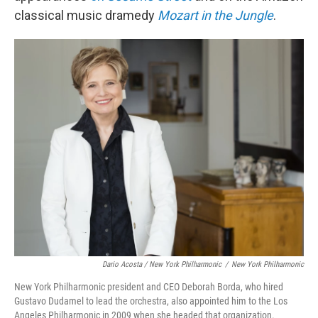
classical music dramedy
Mozart in the Jungle
.
Dario Acosta / New York Philharmonic
/
New York Philharmonic
New York Philharmonic president and CEO Deborah Borda, who hired
Gustavo Dudamel to lead the orchestra, also appointed him to the Los
Angeles Philharmonic in 2009 when she headed that organization.