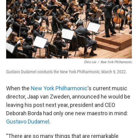
o
r
I
k
n
Chris Lee
/
New York Philharmonic
Gustavo Dudamel conducts the New York Philharmonic, March 9, 2022.
When the
New York Philharmonic
's current music
director, Jaap van Zweden, announced he would be
leaving his post next year, president and CEO
Deborah Borda had only one new maestro in mind:
Gustavo Dudamel
.
"There are so many things that are remarkable