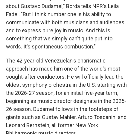
about Gustavo Dudamel," Borda tells NPR's Leila
Fadel. "But I think number one is his ability to
communicate with both musicians and audiences
and to express pure joy in music. And this is
something that we simply can't quite put into
words. It's spontaneous combustion."
The 42-year-old Venezuelan's charismatic
approach has made him one of the world's most
sought-after conductors. He will officially lead the
oldest symphony orchestra in the U.S. starting with
the 2026-27 season, for an initial five-year term,
beginning as music director designate in the 2025-
26 season. Dudamel follows in the footsteps of
giants such as Gustav Mahler, Arturo Toscanini and
Leonard Bernstein, all former New York
Philharmonic music directors.