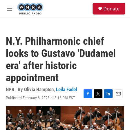
Skip to main content
S
Donate
e
M
a
e
r
n
c
u
h
N.Y. Philharmonic chief
u
e
looks to Gustavo 'Dudamel
r
y
era' after historic
appointment
NPR | By
Olivia Hampton
,
Leila Fadel
Published February 8, 2023 at 3:16 PM EST
F
T
L
E
a
w
i
m
c
i
n
a
e
t
k
i
b
t
e
l
o
e
d