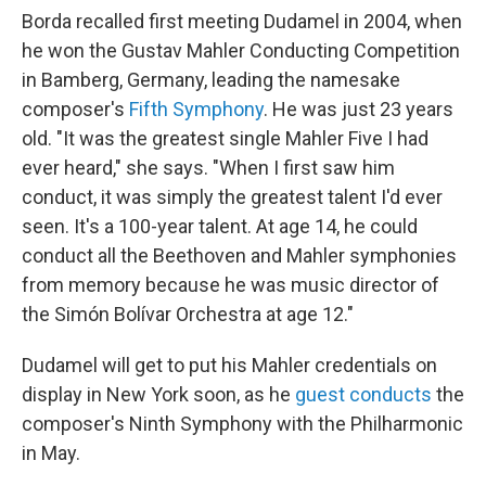
Borda recalled first meeting Dudamel in 2004, when
he won the Gustav Mahler Conducting Competition
in Bamberg, Germany, leading the namesake
composer's
Fifth Symphony
. He was just 23 years
old. "It was the greatest single Mahler Five I had
ever heard," she says. "When I first saw him
conduct, it was simply the greatest talent I'd ever
seen. It's a 100-year talent. At age 14, he could
conduct all the Beethoven and Mahler symphonies
from memory because he was music director of
the Simón Bolívar Orchestra at age 12."
Dudamel will get to put his Mahler credentials on
display in New York soon, as he
guest conducts
the
composer's Ninth Symphony with the Philharmonic
in May.