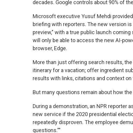
decades. Google controls about 90% of the
Microsoft executive Yusuf Mehdi provided 
briefing with reporters. The new version is 
preview," with a true public launch coming s
will only be able to access the new AI-po
browser, Edge.
More than just offering search results, the 
itinerary for a vacation; offer ingredient s
results with links, citations and context on
But many questions remain about how the 
During a demonstration, an NPR reporter a
new service if the 2020 presidential elect
repeatedly disproven. The employee demurr
questions.""