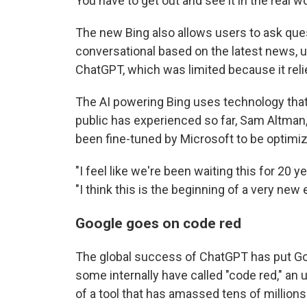
You have to get out and see it in the real wo
The new Bing also allows users to ask qu
conversational based on the latest news, un
ChatGPT, which was limited because it reli
The AI powering Bing uses technology that
public has experienced so far, Sam Altman, 
been fine-tuned by Microsoft to be optimiz
"I feel like we're been waiting this for 20 ye
"I think this is the beginning of a very new e
Google goes on code red
The global success of ChatGPT has put Go
some internally have called "code red," an 
of a tool that has amassed tens of millions 