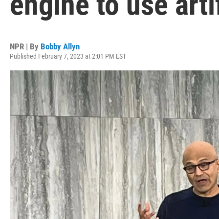
engine to use arti
NPR | By
Bobby Allyn
Published February 7, 2023 at 2:01 PM EST