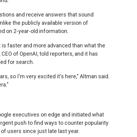
rld."
estions and receive answers that sound
like the publicly available version of
ed on 2-year-old information.
 is faster and more advanced than what the
CEO of OpenAI, told reporters, and it has
ed for search.
ars, so I'm very excited it's here," Altman said.
ra."
ogle executives on edge and initiated what
urgent push to find ways to counter popularity
of users since just late last year.