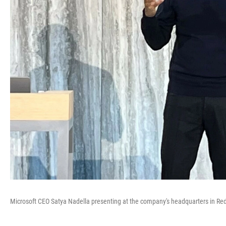
Microsoft CEO Satya Nadella presenting at the company's headquarters in R