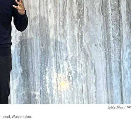
Bobby Allyn
/
NP
edmond, Washington.