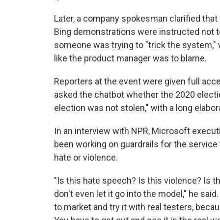
Later, a company spokesman clarified tha
Bing demonstrations were instructed not to 
someone was trying to "trick the system,"
like the product manager was to blame.
Reporters at the event were given full ac
asked the chatbot whether the 2020 electi
election was not stolen," with a long elabor
In an interview with NPR, Microsoft execu
been working on guardrails for the service
hate or violence.
"Is this hate speech? Is this violence? Is th
don't even let it go into the model," he sai
to market and try it with real testers, beca