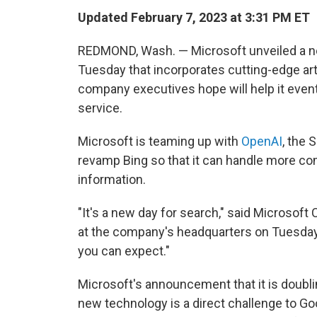
Updated February 7, 2023 at 3:31 PM ET
REDMOND, Wash. — Microsoft unveiled a ne
Tuesday that incorporates cutting-edge arti
company executives hope will help it even
service.
Microsoft is teaming up with
OpenAI
, the 
revamp Bing so that it can handle more com
information.
"It's a new day for search," said Microso
at the company's headquarters on Tuesday. 
you can expect."
Microsoft's announcement that it is doubl
new technology is a direct challenge to Goo