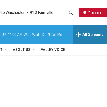
Donate
4.5 Winchester  -  91.3 Farmville
S
S
e
h
a
r
All Streams
 UP:
11:00 AM
Wait, Wait... Don't Tell Me
o
c
h
w
Q
RT
ABOUT US
VALLEY VOICE
u
S
e
r
e
y
a
r
c
h