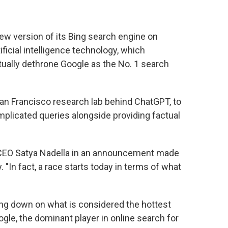
w version of its Bing search engine on
ficial intelligence technology, which
tually dethrone Google as the No. 1 search
San Francisco research lab behind ChatGPT, to
plicated queries alongside providing factual
ft CEO Satya Nadella in an announcement made
"In fact, a race starts today in terms of what
ing down on what is considered the hottest
gle, the dominant player in online search for