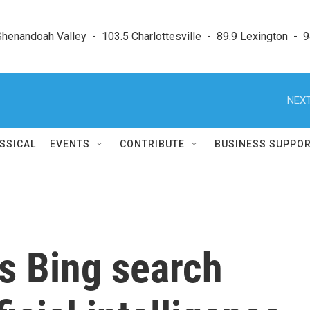
enandoah Valley  -  103.5 Charlottesville  -  89.9 Lexington  -  9
NEXT
SSICAL
EVENTS
CONTRIBUTE
BUSINESS SUPPO
s Bing search