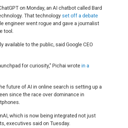
 ChatGPT on Monday, an AI chatbot called Bard
technology. That technology
set off a debate
 engineer went rogue and gave a journalist
 tool.
y available to the public, said Google CEO
launchpad for curiosity," Pichai wrote
in a
 future of AI in online search is setting up a
een since the race over dominance in
rtphones.
nAI, which is now being integrated not just
cts, executives said on Tuesday.