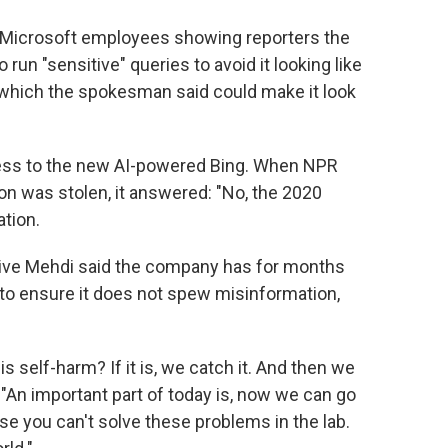
t Microsoft employees showing reporters the
run "sensitive" queries to avoid it looking like
 which the spokesman said could make it look
cess to the new AI-powered Bing. When NPR
on was stolen, it answered: "No, the 2020
ation.
tive Mehdi said the company has for months
 to ensure it does not spew misinformation,
is self-harm? If it is, we catch it. And then we
d. "An important part of today is, now we can go
use you can't solve these problems in the lab.