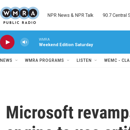
Skip to main content
NPR News & NPR Talk        90.7 Central Sh
WMRA
Weekend Edition Saturday
NEWS
WMRA PROGRAMS
LISTEN
WEMC - CLA
Microsoft revamp