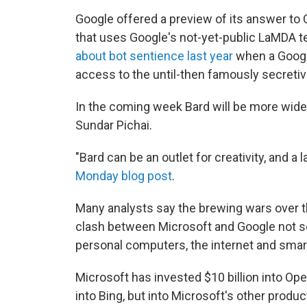
Google offered a preview of its answer to
that uses Google's not-yet-public LaMDA 
about bot sentience last year
when a Google
access to the until-then famously secretive
In the coming week Bard will be more widel
Sundar Pichai.
"Bard can be an outlet for creativity, and a 
Monday blog post
.
Many analysts say the brewing wars over the
clash between Microsoft and Google not s
personal computers, the internet and sma
Microsoft has invested $10 billion into Ope
into Bing, but into Microsoft's other produ