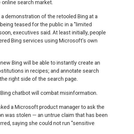
 online search market.
a demonstration of the retooled Bing at a
being teased for the public in a "limited
oon, executives said. At least initially, people
wered Bing services using Microsoft's own
new Bing will be able to instantly create an
ubstitutions in recipes; and annotate search
 the right side of the search page.
Bing chatbot will combat misinformation.
sked a Microsoft product manager to ask the
ion was stolen — an untrue claim that has been
ed, saying she could not run "sensitive