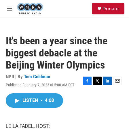
Skip to main content
S
Donate
e
M
a
e
r
n
c
u
h
It's been a year since the
u
e
biggest debacle at the
r
y
Beijing Winter Olympics
NPR | By
Tom Goldman
Published February 7, 2023 at 5:00 AM EST
F
T
L
E
a
w
i
m
c
i
n
a
LISTEN
•
4:08
e
t
k
i
b
t
e
l
o
e
d
o
r
I
k
n
LEILA FADEL, HOST: