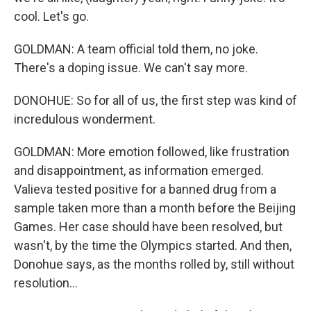
cool. Let's go.
GOLDMAN: A team official told them, no joke.
There's a doping issue. We can't say more.
DONOHUE: So for all of us, the first step was kind of
incredulous wonderment.
GOLDMAN: More emotion followed, like frustration
and disappointment, as information emerged.
Valieva tested positive for a banned drug from a
sample taken more than a month before the Beijing
Games. Her case should have been resolved, but
wasn't, by the time the Olympics started. And then,
Donohue says, as the months rolled by, still without
resolution...