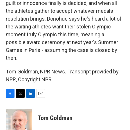
guilt or innocence finally is decided, and when all
the athletes gather to accept whatever medals
resolution brings. Donohue says he's heard a lot of
the waiting athletes want their stolen Olympic
moment truly Olympic this time, meaning a
possible award ceremony at next year's Summer
Games in Paris - assuming the case is closed by
then.
Tom Goldman, NPR News. Transcript provided by
NPR, Copyright NPR.
F
T
L
E
a
w
i
m
c
i
n
a
e
t
k
i
Tom Goldman
b
t
e
l
o
e
d