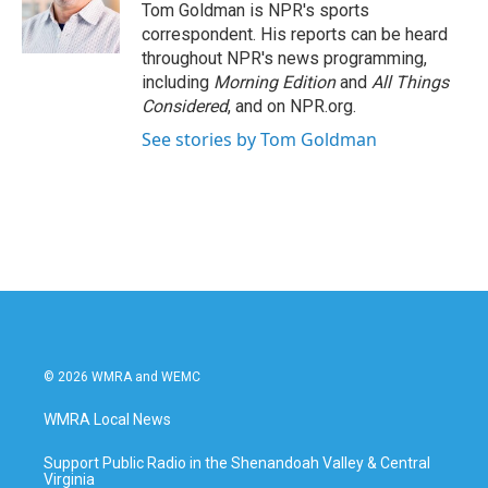
o
r
I
Tom Goldman is NPR's sports
k
n
correspondent. His reports can be heard
throughout NPR's news programming,
including
Morning Edition
and
All Things
Considered
, and on NPR.org.
See stories by Tom Goldman
© 2026 WMRA and WEMC
WMRA Local News
Support Public Radio in the Shenandoah Valley & Central
Virginia