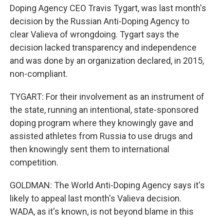
Doping Agency CEO Travis Tygart, was last month's
decision by the Russian Anti-Doping Agency to
clear Valieva of wrongdoing. Tygart says the
decision lacked transparency and independence
and was done by an organization declared, in 2015,
non-compliant.
TYGART: For their involvement as an instrument of
the state, running an intentional, state-sponsored
doping program where they knowingly gave and
assisted athletes from Russia to use drugs and
then knowingly sent them to international
competition.
GOLDMAN: The World Anti-Doping Agency says it's
likely to appeal last month's Valieva decision.
WADA, as it's known, is not beyond blame in this