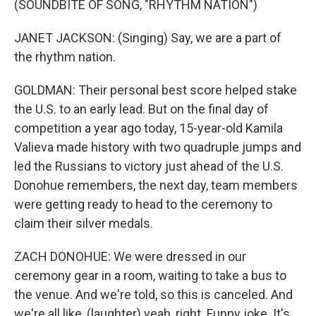
(SOUNDBITE OF SONG, "RHYTHM NATION")
JANET JACKSON: (Singing) Say, we are a part of
the rhythm nation.
GOLDMAN: Their personal best score helped stake
the U.S. to an early lead. But on the final day of
competition a year ago today, 15-year-old Kamila
Valieva made history with two quadruple jumps and
led the Russians to victory just ahead of the U.S.
Donohue remembers, the next day, team members
were getting ready to head to the ceremony to
claim their silver medals.
ZACH DONOHUE: We were dressed in our
ceremony gear in a room, waiting to take a bus to
the venue. And we're told, so this is canceled. And
we're all like, (laughter) yeah, right. Funny joke. It's