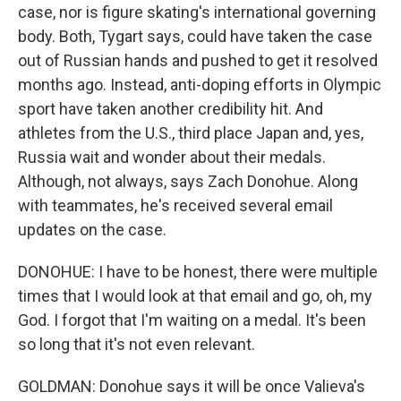
case, nor is figure skating's international governing
body. Both, Tygart says, could have taken the case
out of Russian hands and pushed to get it resolved
months ago. Instead, anti-doping efforts in Olympic
sport have taken another credibility hit. And
athletes from the U.S., third place Japan and, yes,
Russia wait and wonder about their medals.
Although, not always, says Zach Donohue. Along
with teammates, he's received several email
updates on the case.
DONOHUE: I have to be honest, there were multiple
times that I would look at that email and go, oh, my
God. I forgot that I'm waiting on a medal. It's been
so long that it's not even relevant.
GOLDMAN: Donohue says it will be once Valieva's