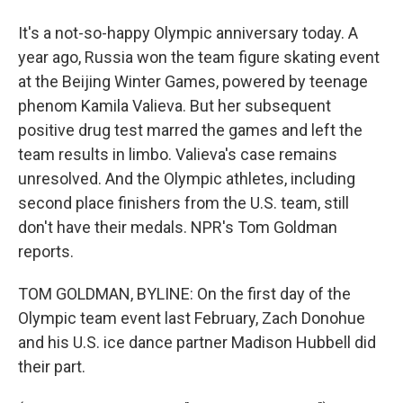
It's a not-so-happy Olympic anniversary today. A
year ago, Russia won the team figure skating event
at the Beijing Winter Games, powered by teenage
phenom Kamila Valieva. But her subsequent
positive drug test marred the games and left the
team results in limbo. Valieva's case remains
unresolved. And the Olympic athletes, including
second place finishers from the U.S. team, still
don't have their medals. NPR's Tom Goldman
reports.
TOM GOLDMAN, BYLINE: On the first day of the
Olympic team event last February, Zach Donohue
and his U.S. ice dance partner Madison Hubbell did
their part.