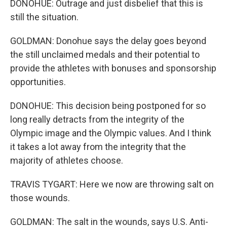
DONOHUE: Outrage and just disbelief that this is
still the situation.
GOLDMAN: Donohue says the delay goes beyond
the still unclaimed medals and their potential to
provide the athletes with bonuses and sponsorship
opportunities.
DONOHUE: This decision being postponed for so
long really detracts from the integrity of the
Olympic image and the Olympic values. And I think
it takes a lot away from the integrity that the
majority of athletes choose.
TRAVIS TYGART: Here we now are throwing salt on
those wounds.
GOLDMAN: The salt in the wounds, says U.S. Anti-