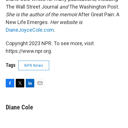
The Wall Street Journal
and
The Washington Post.
She is the author of the memoir
After Great Pain: A
New Life Emerges.
Her website is
DianeJoyceCole.com
.
Copyright 2023 NPR. To see more, visit
https://www.npr.org.
Tags
NPR News
F
T
L
E
a
w
i
m
c
i
n
a
e
t
k
i
Diane Cole
b
t
e
l
o
e
d
o
r
I
k
n