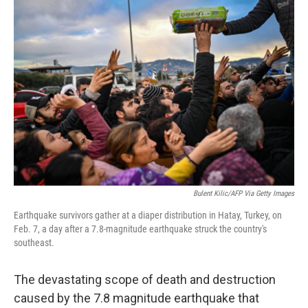
o
r
I
k
n
Bulent Kilic/AFP Via Getty Images
Earthquake survivors gather at a diaper distribution in Hatay, Turkey, on
Feb. 7, a day after a 7.8-magnitude earthquake struck the country's
southeast.
The devastating scope of death and destruction
caused by the 7.8 magnitude earthquake that