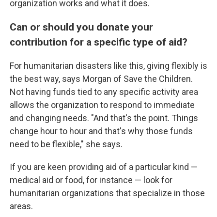
organization works and what it does.
Can or should you donate your
contribution for a specific type of aid?
For humanitarian disasters like this, giving flexibly is
the best way, says Morgan of Save the Children.
Not having funds tied to any specific activity area
allows the organization to respond to immediate
and changing needs. "And that's the point. Things
change hour to hour and that's why those funds
need to be flexible," she says.
If you are keen providing aid of a particular kind —
medical aid or food, for instance — look for
humanitarian organizations that specialize in those
areas.