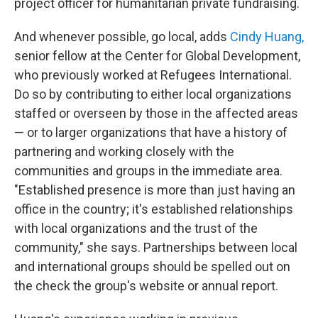
project officer for humanitarian private fundraising.
And whenever possible, go local, adds
Cindy Huang,
senior fellow at the Center for Global Development,
who previously worked at Refugees International.
Do so by contributing to either local organizations
staffed or overseen by those in the affected areas
— or to larger organizations that have a history of
partnering and working closely with the
communities and groups in the immediate area.
"Established presence is more than just having an
office in the country; it's established relationships
with local organizations and the trust of the
community,"
she says. Partnerships between local
and international groups should be spelled out on
the check the group's website or annual report.