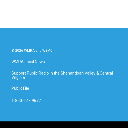
© 2026 WMRA and WEMC
WMRA Local News
Support Public Radio in the Shenandoah Valley & Central
Virginia
Public File
1-800-677-9672