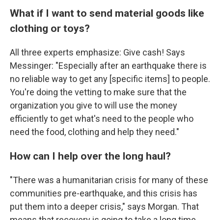
What if I want to send material goods like
clothing or toys?
All three experts emphasize: Give cash! Says
Messinger: "Especially after an earthquake there is
no reliable way to get any [specific items] to people.
You're doing the vetting to make sure that the
organization you give to will use the money
efficiently to get what's need to the people who
need the food, clothing and help they need."
How can I help over the long haul?
"There was a humanitarian crisis for many of these
communities pre-earthquake, and this crisis has
put them into a deeper crisis," says Morgan. That
means that recovery is going to take a long time,