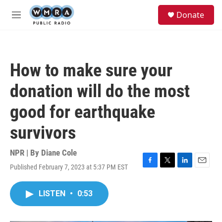
Skip to main content
S
Donate
e
M
a
e
r
n
c
u
h
How to make sure your
u
e
donation will do the most
r
y
good for earthquake
survivors
NPR | By
Diane Cole
Published February 7, 2023 at 5:37 PM EST
F
T
L
E
a
w
i
m
c
i
n
a
LISTEN
•
0:53
e
t
k
i
b
t
e
l
o
e
d