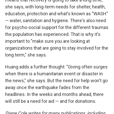
she says, with long-term needs for shelter, health,
education, protection and what's known as "WASH"
— water, sanitation and hygiene. There's also need
for psycho-social support for the different traumas
the population has experienced. That is why it's
important to "make sure you are looking at
organizations that are going to stay involved for the
long term," she says.
Huang adds a further thought: "Giving often surges
when there is a humanitarian event or disaster in
the news," she says. But the need for help won't go
away once the earthquake fades from the
headlines. In the weeks and months ahead, there
will still be a need for aid — and for donations.
Diane Cole writes for many publications, including