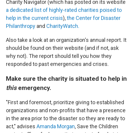
Charity Navigator (which has posted on its website
a dedicated list of highly-rated charities poised to
help in the current crisis
),
the Center for Disaster
Philanthropy
and
CharityWatch.
Also take a look at an organization's annual report. It
should be found on their website (and if not, ask
why not). The report should tell you how they
responded to past emergencies and crises.
Make sure the charity is situated to help in
this
emergency.
"First and foremost, prioritize giving to established
organizations and non-profits that have a presence
in the area prior to the disaster so they are ready to
act," advises
Amanda Morgan
, Save the Children