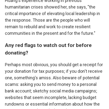
Huang's experience working in previous
humanitarian crises showed her, she says, "the
critical importance of elevating local leadership in
the response. Those are the people who will
remain to rebuild and work to create resilient
communities in the present and for the future."
Any red flags to watch out for before
donating?
Perhaps most obvious, you should get a receipt for
your donation for tax purposes; if you don't receive
one, something's amiss. Also beware of potential
scams: asking you to send money to a personal
bank account; sketchy social media campaigns;
websites that seem incomplete, lacking budget
rundowns or essential information about how the