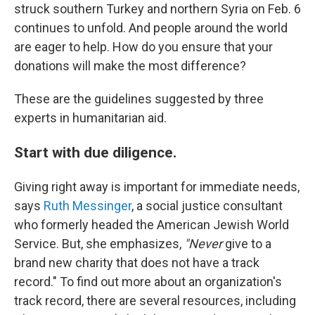
struck southern Turkey and northern Syria on Feb. 6
continues to unfold. And people around the world
are eager to help. How do you ensure that your
donations will make the most difference?
These are the guidelines suggested by three
experts in humanitarian aid.
Start with due diligence.
Giving right away is important for immediate needs,
says
Ruth Messinger
, a social justice consultant
who formerly headed the American Jewish World
Service. But, she emphasizes,
"Never
give to a
brand new charity that does not have a track
record." To find out more about an organization's
track record, there are several resources, including