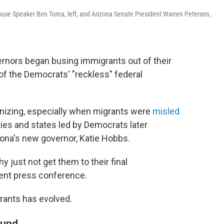
ouse Speaker Ben Toma, left, and Arizona Senate President Warren Petersen,
rnors began busing immigrants out of their
t of the Democrats' "reckless" federal
nizing, especially when migrants were
misled
ties and states led by Democrats later
zona's new governor, Katie Hobbs.
 just not get them to their final
cent press conference.
grants has evolved.
ound