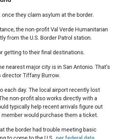
. once they claim asylum at the border.
nstance, the non-profit Val Verde Humanitarian
ly from the U.S. Border Patrol station.
 getting to their final destinations.
e nearest major city is in San Antonio. That's
 director Tiffany Burrow.
each day. The local airport recently lost
 The non-profit also works directly with a
d typically help recent arrivals figure out
ly member would purchase them a ticket.
 at the border had trouble meeting basic
ng to come to the U.S.,
per federal data
.