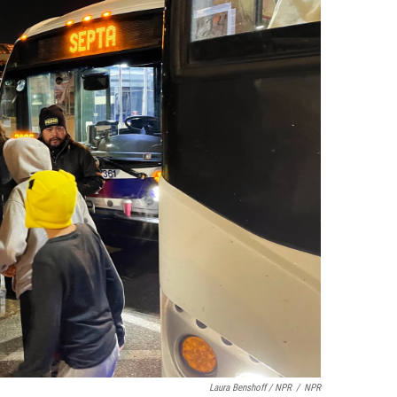
Laura Benshoff / NPR
/
NPR