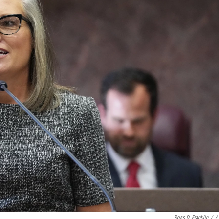
Ross D. Franklin
/
A