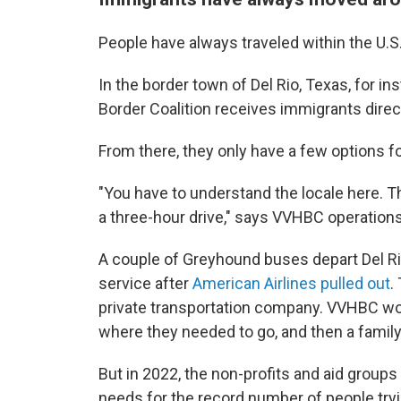
People have always traveled within the U.S
In the border town of Del Rio, Texas, for i
Border Coalition receives immigrants direct
From there, they only have a few options for
"You have to understand the locale here. Th
a three-hour drive," says VVHBC operations
A couple of Greyhound buses depart Del Rio 
service after
American Airlines pulled out
.
private transportation company. VVHBC woul
where they needed to go, and then a fami
But in 2022, the non-profits and aid groups
needs for the record number of people tryi