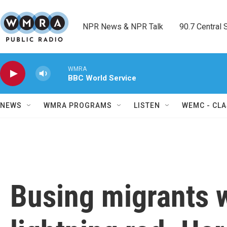
Skip to main content
NPR News & NPR Talk        90.7 Central Sh
WMRA
BBC World Service
NEWS
WMRA PROGRAMS
LISTEN
WEMC - CLA
Busing migrants w