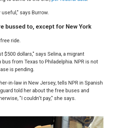
 useful," says Burrow.
're bussed to, except for New York
ree ride.
st $500 dollars," says Selina, a migrant
n bus from Texas to Philadelphia. NPR is not
ase is pending.
her-in-law in New Jersey, tells NPR in Spanish
 guard told her about the free buses and
erwise, "I couldn't pay," she says.