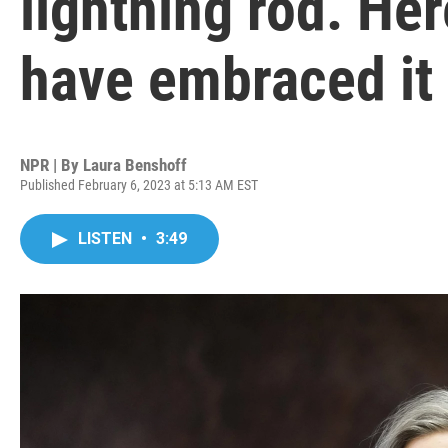
lightning rod. He
have embraced it
NPR | By
Laura Benshoff
Published February 6, 2023 at 5:13 AM EST
LISTEN
•
3:49