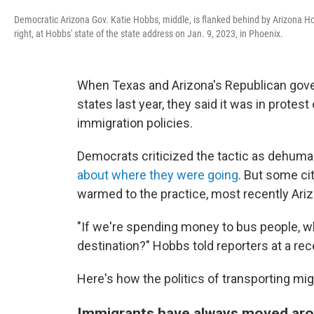
Democratic Arizona Gov. Katie Hobbs, middle, is flanked behind by Arizona H
right, at Hobbs' state of the state address on Jan. 9, 2023, in Phoenix.
When Texas and Arizona's Republican gove
states last year, they said it was in protes
immigration policies.
Democrats criticized the tactic as dehuma
about where they were going
. But some ci
warmed to the practice, most recently Ari
"If we're spending money to bus people, why
destination?" Hobbs told reporters at a re
Here's how the politics of transporting mi
Immigrants have always moved ar