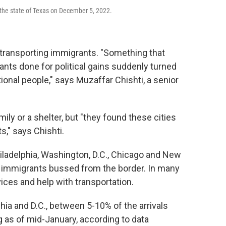
the state of Texas on December 5, 2022.
of transporting immigrants. "Something that
ants done for political gains suddenly turned
ional people," says Muzaffar Chishti, a senior
mily or a shelter, but "they found these cities
s," says Chishti.
ladelphia, Washington, D.C., Chicago and New
 immigrants bussed from the border. In many
vices and help with transportation.
hia and D.C., between 5-10% of the arrivals
 as of mid-January, according to data