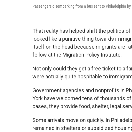
Passengers disembarking from a bus sent to Philadelphia by 
That reality has helped shift the politics 
looked like a punitive thing towards immigr
itself on the head because migrants are rat
fellow at the Migration Policy Institute.
Not only could they get a free ticket to a fa
were actually quite hospitable to immigrant
Government agencies and nonprofits in Phi
York have welcomed tens of thousands of
cases, they provide food, shelter, legal ser
Some arrivals move on quickly. In Philadelp
remained in shelters or subsidized housing