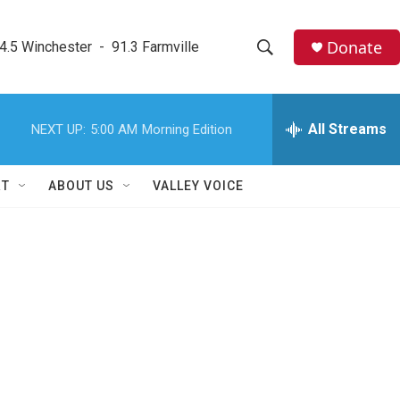
Donate
4.5 Winchester  -  91.3 Farmville
S
S
e
h
a
r
All Streams
NEXT UP:
5:00 AM
Morning Edition
o
c
h
w
Q
RT
ABOUT US
VALLEY VOICE
u
S
e
r
e
y
a
r
c
h