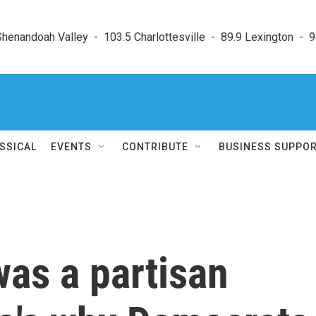
enandoah Valley  -  103.5 Charlottesville  -  89.9 Lexington  -  9
SSICAL
EVENTS
CONTRIBUTE
BUSINESS SUPPO
as a partisan