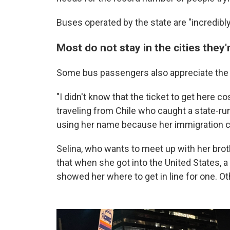
Buses operated by the state are "incredibly
Most do not stay in the cities they
Some bus passengers also appreciate the f
"I didn't know that the ticket to get here co
traveling from Chile who caught a state-ru
using her name because her immigration c
Selina, who wants to meet up with her brot
that when she got into the United States, a
showed her where to get in line for one. Oth