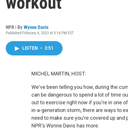
workout
NPR | By
Wynne Davis
Published February 4, 2023 at 5:16 PM EST
LISTEN
•
3:51
MICHEL MARTIN, HOST:
We've been telling you how, during the curre
can be dangerous to spend a lot of time 
out to exercise right now if you're in one 
in-a-generation storm, there are ways to ex
need to make sure you're covered up and pr
NPR's Wynne Davis has more.