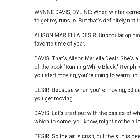
WYNNE DAVIS, BYLINE: When winter comes ar
to get my runs in. But that's definitely not
ALISON MARIELLA DESIR: Unpopular opinion -
favorite time of year.
DAVIS: That's Alison Mariella Desir. She's a
of the book "Running While Black." Her ph
you start moving, you're going to warm up.
DESIR: Because when you're moving, 50 degr
you get moving.
DAVIS: Let's start out with the basics of w
which to some, you know, might not be all t
DESIR: So the air is crisp, but the sun is pe