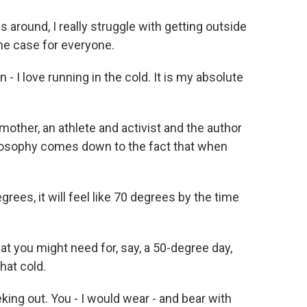
ound, I really struggle with getting outside
 the case for everyone.
 I love running in the cold. It is my absolute
 mother, an athlete and activist and the author
ilosophy comes down to the fact that when
ees, it will feel like 70 degrees by the time
hat you might need for, say, a 50-degree day,
hat cold.
eking out. You - I would wear - and bear with