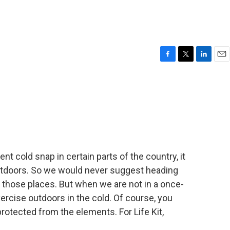
F
T
L
E
a
w
i
m
c
i
n
a
e
t
k
i
b
t
e
l
o
e
d
o
r
I
k
n
nt cold snap in certain parts of the country, it
outdoors. So we would never suggest heading
of those places. But when we are not in a once-
ercise outdoors in the cold. Of course, you
otected from the elements. For Life Kit,