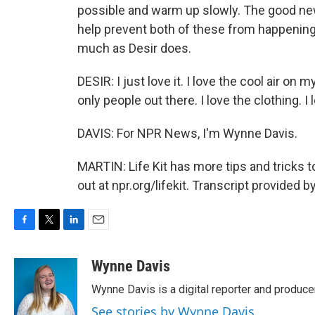
possible and warm up slowly. The good news
help prevent both of these from happening.
much as Desir does.
DESIR: I just love it. I love the cool air on 
only people out there. I love the clothing. I l
DAVIS: For NPR News, I'm Wynne Davis.
MARTIN: Life Kit has more tips and tricks 
out at npr.org/lifekit. Transcript provided 
F
T
L
E
a
w
i
m
c
i
n
a
Wynne Davis
e
t
k
i
Wynne Davis is a digital reporter and produce
b
t
e
l
o
e
d
See stories by Wynne Davis