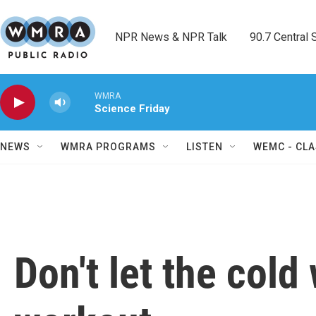
Skip to main content
NPR News & NPR Talk        90.7 Central Sh
WMRA
Science Friday
NEWS
WMRA PROGRAMS
LISTEN
WEMC - CLA
Don't let the cold