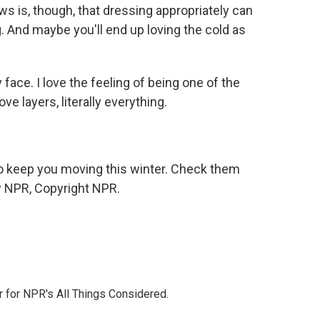
 is, though, that dressing appropriately can
 And maybe you'll end up loving the cold as
my face. I love the feeling of being one of the
ove layers, literally everything.
to keep you moving this winter. Check them
by NPR, Copyright NPR.
r for NPR's All Things Considered.