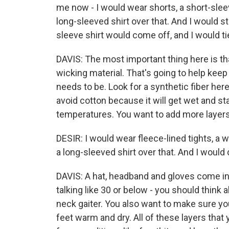
me now - I would wear shorts, a short-sleev
long-sleeved shirt over that. And I would sta
sleeve shirt would come off, and I would ti
DAVIS: The most important thing here is tha
wicking material. That's going to help kee
needs to be. Look for a synthetic fiber here
avoid cotton because it will get wet and sta
temperatures. You want to add more layers
DESIR: I would wear fleece-lined tights, a 
a long-sleeved shirt over that. And I would d
DAVIS: A hat, headband and gloves come in ha
talking like 30 or below - you should think 
neck gaiter. You also want to make sure yo
feet warm and dry. All of these layers that 