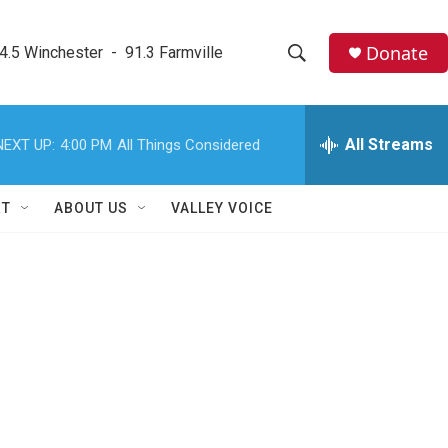
Donate
4.5 Winchester  -  91.3 Farmville
S
S
e
h
a
r
All Streams
NEXT UP:
4:00 PM
All Things Considered
o
c
h
w
Q
RT
ABOUT US
VALLEY VOICE
u
S
e
r
e
y
a
r
c
h