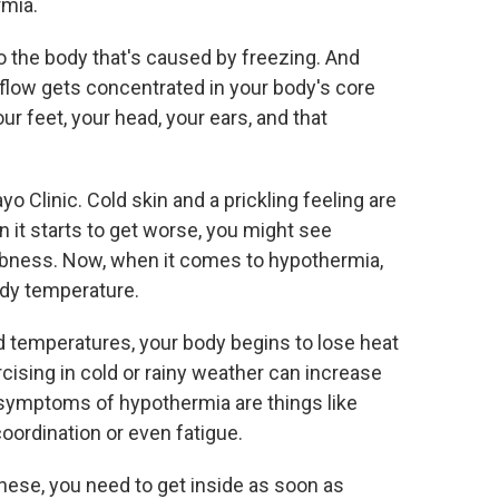
rmia.
o the body that's caused by freezing. And
 flow gets concentrated in your body's core
our feet, your head, your ears, and that
o Clinic. Cold skin and a prickling feeling are
 it starts to get worse, you might see
mbness. Now, when it comes to hypothermia,
ody temperature.
temperatures, your body begins to lose heat
cising in cold or rainy weather can increase
symptoms of hypothermia are things like
coordination or even fatigue.
these, you need to get inside as soon as