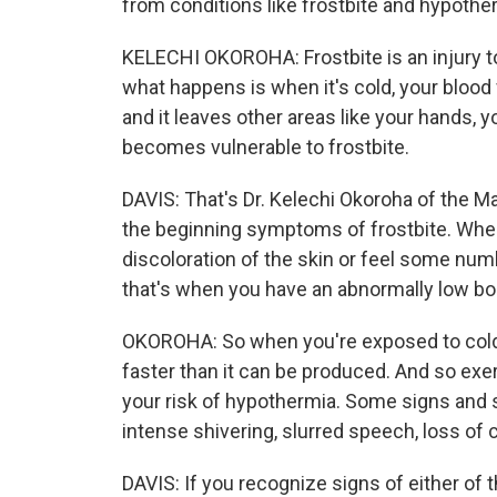
from conditions like frostbite and hypothe
KELECHI OKOROHA: Frostbite is an injury t
what happens is when it's cold, your blood
and it leaves other areas like your hands, y
becomes vulnerable to frostbite.
DAVIS: That's Dr. Kelechi Okoroha of the May
the beginning symptoms of frostbite. When
discoloration of the skin or feel some nu
that's when you have an abnormally low b
OKOROHA: So when you're exposed to cold 
faster than it can be produced. And so exer
your risk of hypothermia. Some signs and 
intense shivering, slurred speech, loss of 
DAVIS: If you recognize signs of either of 