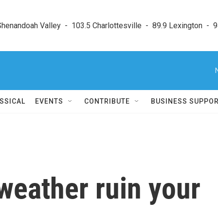
enandoah Valley  -  103.5 Charlottesville  -  89.9 Lexington  -  9
SSICAL
EVENTS
CONTRIBUTE
BUSINESS SUPPO
 weather ruin your