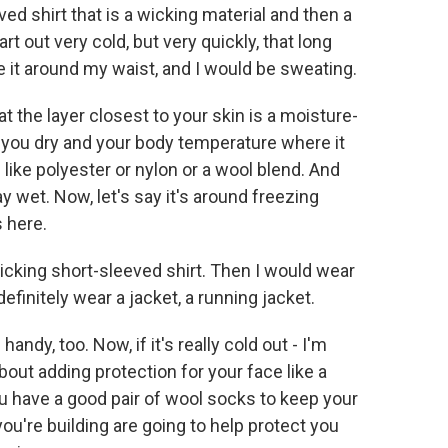
ed shirt that is a wicking material and then a
rt out very cold, but very quickly, that long
e it around my waist, and I would be sweating.
t the layer closest to your skin is a moisture-
p you dry and your body temperature where it
 like polyester or nylon or a wool blend. And
y wet. Now, let's say it's around freezing
 here.
wicking short-sleeved shirt. Then I would wear
efinitely wear a jacket, a running jacket.
ndy, too. Now, if it's really cold out - I'm
about adding protection for your face like a
u have a good pair of wool socks to keep your
you're building are going to help protect you