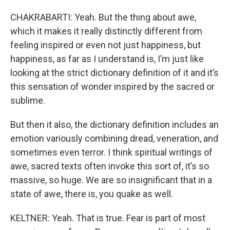
CHAKRABARTI: Yeah. But the thing about awe,
which it makes it really distinctly different from
feeling inspired or even not just happiness, but
happiness, as far as I understand is, I’m just like
looking at the strict dictionary definition of it and it’s
this sensation of wonder inspired by the sacred or
sublime.
But then it also, the dictionary definition includes an
emotion variously combining dread, veneration, and
sometimes even terror. I think spiritual writings of
awe, sacred texts often invoke this sort of, it’s so
massive, so huge. We are so insignificant that in a
state of awe, there is, you quake as well.
KELTNER: Yeah. That is true. Fear is part of most