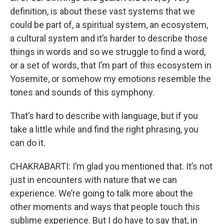
definition, is about these vast systems that we
could be part of, a spiritual system, an ecosystem,
a cultural system and it’s harder to describe those
things in words and so we struggle to find a word,
or a set of words, that I’m part of this ecosystem in
Yosemite, or somehow my emotions resemble the
tones and sounds of this symphony.
That’s hard to describe with language, but if you
take a little while and find the right phrasing, you
can do it.
CHAKRABARTI: I’m glad you mentioned that. It’s not
just in encounters with nature that we can
experience. We’re going to talk more about the
other moments and ways that people touch this
sublime experience. But I do have to say that, in