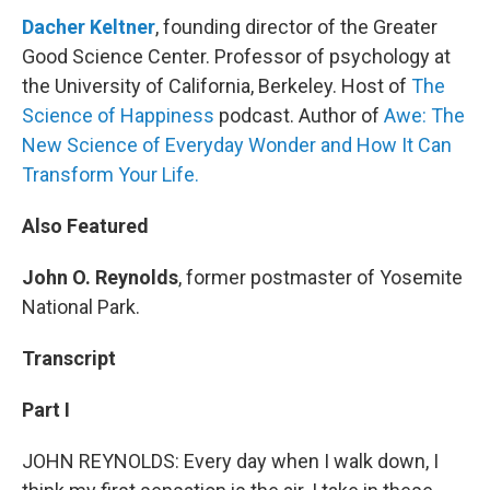
Dacher Keltner
, founding director of the Greater
Good Science Center. Professor of psychology at
the University of California, Berkeley. Host of
The
Science of Happiness
podcast. Author of
Awe: The
New Science of Everyday Wonder and How It Can
Transform Your Life.
Also Featured
John O. Reynolds
, former postmaster of Yosemite
National Park.
Transcript
Part I
JOHN REYNOLDS: Every day when I walk down, I