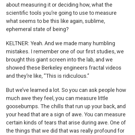
about measuring it or deciding how, what the
scientific tools you’re going to use to measure
what seems to be this like again, sublime,
ephemeral state of being?
KELTNER: Yeah. And we made many humbling
mistakes. I remember one of our first studies, we
brought this giant screen into the lab, and we
showed these Berkeley engineers fractal videos
and they’re like, “This is ridiculous.”
But we’ve learned a lot. So you can ask people how
much awe they feel, you can measure little
goosebumps. The chills that run up your back, and
your head that are a sign of awe. You can measure
certain kinds of tears that arise during awe. One of
the things that we did that was really profound for