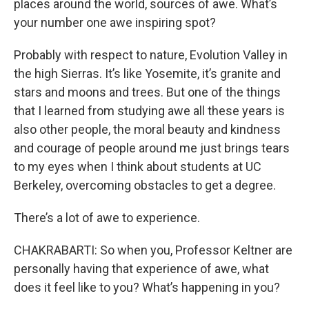
places around the world, sources of awe. What’s
your number one awe inspiring spot?
Probably with respect to nature, Evolution Valley in
the high Sierras. It’s like Yosemite, it’s granite and
stars and moons and trees. But one of the things
that I learned from studying awe all these years is
also other people, the moral beauty and kindness
and courage of people around me just brings tears
to my eyes when I think about students at UC
Berkeley, overcoming obstacles to get a degree.
There’s a lot of awe to experience.
CHAKRABARTI: So when you, Professor Keltner are
personally having that experience of awe, what
does it feel like to you? What’s happening in you?