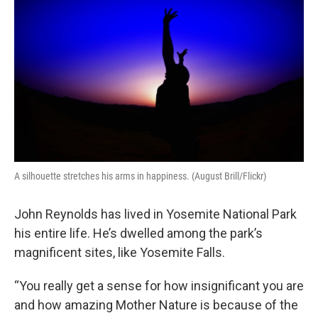
A silhouette stretches his arms in happiness. (August Brill/Flickr)
John Reynolds has lived in Yosemite National Park
his entire life. He’s dwelled among the park’s
magnificent sites, like Yosemite Falls.
“You really get a sense for how insignificant you are
and how amazing Mother Nature is because of the