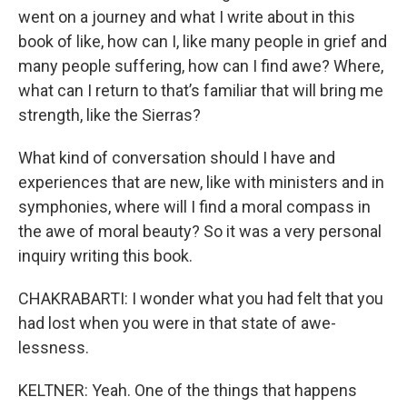
went on a journey and what I write about in this
book of like, how can I, like many people in grief and
many people suffering, how can I find awe? Where,
what can I return to that’s familiar that will bring me
strength, like the Sierras?
What kind of conversation should I have and
experiences that are new, like with ministers and in
symphonies, where will I find a moral compass in
the awe of moral beauty? So it was a very personal
inquiry writing this book.
CHAKRABARTI: I wonder what you had felt that you
had lost when you were in that state of awe-
lessness.
KELTNER: Yeah. One of the things that happens