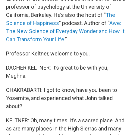
professor of psychology at the University of
California, Berkeley. He’s also the host of “
The
Science of Happiness
” podcast. Author of “
Awe:
The New Science of Everyday Wonder and How It
Can Transform Your Life.
”
Professor Keltner, welcome to you.
DACHER KELTNER: It’s great to be with you,
Meghna.
CHAKRABARTI: I got to know, have you been to
Yosemite, and experienced what John talked
about?
KELTNER: Oh, many times. It’s a sacred place. And
as are many places in the High Sierras and many