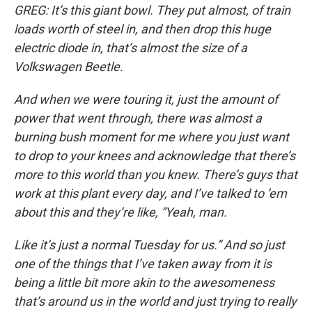
GREG: It’s this giant bowl. They put almost, of train
loads worth of steel in, and then drop this huge
electric diode in, that’s almost the size of a
Volkswagen Beetle.
And when we were touring it, just the amount of
power that went through, there was almost a
burning bush moment for me where you just want
to drop to your knees and acknowledge that there’s
more to this world than you knew. There’s guys that
work at this plant every day, and I’ve talked to ’em
about this and they’re like, “Yeah, man.
Like it’s just a normal Tuesday for us.” And so just
one of the things that I’ve taken away from it is
being a little bit more akin to the awesomeness
that’s around us in the world and just trying to really