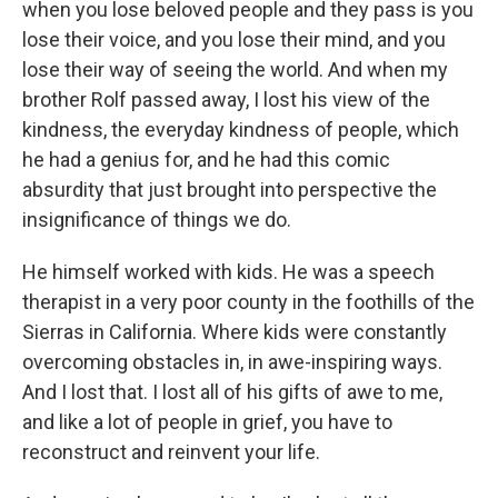
when you lose beloved people and they pass is you
lose their voice, and you lose their mind, and you
lose their way of seeing the world. And when my
brother Rolf passed away, I lost his view of the
kindness, the everyday kindness of people, which
he had a genius for, and he had this comic
absurdity that just brought into perspective the
insignificance of things we do.
He himself worked with kids. He was a speech
therapist in a very poor county in the foothills of the
Sierras in California. Where kids were constantly
overcoming obstacles in, in awe-inspiring ways.
And I lost that. I lost all of his gifts of awe to me,
and like a lot of people in grief, you have to
reconstruct and reinvent your life.