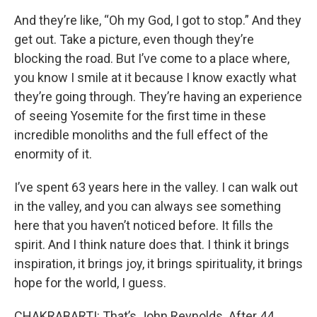
And they’re like, “Oh my God, I got to stop.” And they
get out. Take a picture, even though they’re
blocking the road. But I’ve come to a place where,
you know I smile at it because I know exactly what
they’re going through. They’re having an experience
of seeing Yosemite for the first time in these
incredible monoliths and the full effect of the
enormity of it.
I’ve spent 63 years here in the valley. I can walk out
in the valley, and you can always see something
here that you haven’t noticed before. It fills the
spirit. And I think nature does that. I think it brings
inspiration, it brings joy, it brings spirituality, it brings
hope for the world, I guess.
CHAKRABARTI: That’s John Reynolds. After 44