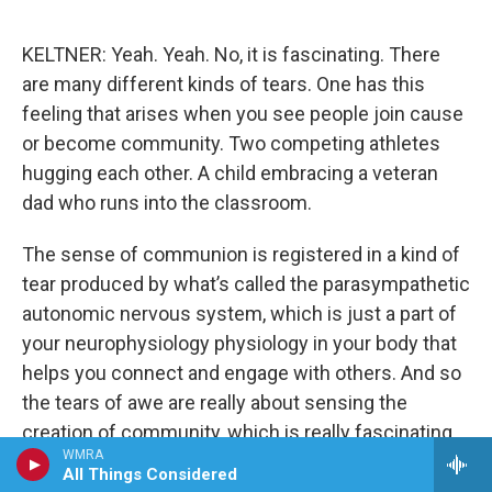
KELTNER: Yeah. Yeah. No, it is fascinating. There
are many different kinds of tears. One has this
feeling that arises when you see people join cause
or become community. Two competing athletes
hugging each other. A child embracing a veteran
dad who runs into the classroom.
The sense of communion is registered in a kind of
tear produced by what’s called the parasympathetic
autonomic nervous system, which is just a part of
your neurophysiology physiology in your body that
helps you connect and engage with others. And so
the tears of awe are really about sensing the
creation of community, which is really fascinating.
WMRA
All Things Considered
CHAKRABARTI: Okay, so because I was wondering,