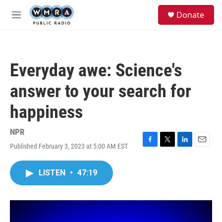
Skip to main content
S
Donate
e
M
a
e
r
n
c
u
h
Everyday awe: Science's
u
e
answer to your search for
r
y
happiness
NPR
Published February 3, 2023 at 5:00 AM EST
F
T
L
E
a
w
i
m
c
i
n
a
LISTEN
•
47:19
e
t
k
i
b
t
e
l
o
e
d
o
r
I
k
n