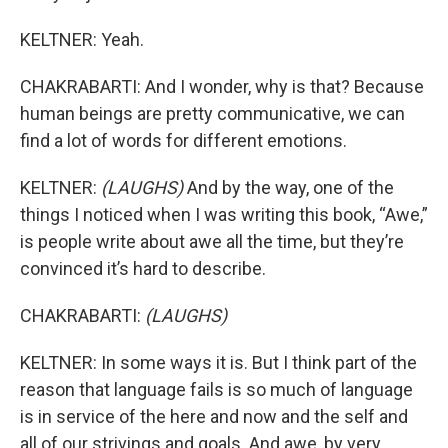
KELTNER: Yeah.
CHAKRABARTI: And I wonder, why is that? Because
human beings are pretty communicative, we can
find a lot of words for different emotions.
KELTNER:
(LAUGHS)
And by the way, one of the
things I noticed when I was writing this book, “Awe,”
is people write about awe all the time, but they’re
convinced it’s hard to describe.
CHAKRABARTI:
(LAUGHS)
KELTNER: In some ways it is. But I think part of the
reason that language fails is so much of language
is in service of the here and now and the self and
all of our strivings and goals. And awe, by very