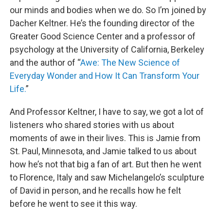
our minds and bodies when we do. So I’m joined by
Dacher Keltner. He’s the founding director of the
Greater Good Science Center and a professor of
psychology at the University of California, Berkeley
and the author of “
Awe: The New Science of
Everyday Wonder and How It Can Transform Your
Life.
”
And Professor Keltner, I have to say, we got a lot of
listeners who shared stories with us about
moments of awe in their lives. This is Jamie from
St. Paul, Minnesota, and Jamie talked to us about
how he’s not that big a fan of art. But then he went
to Florence, Italy and saw Michelangelo’s sculpture
of David in person, and he recalls how he felt
before he went to see it this way.