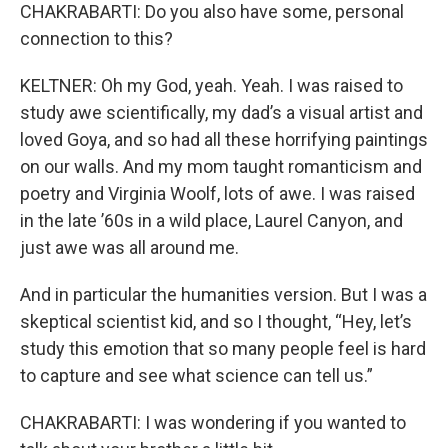
CHAKRABARTI: Do you also have some, personal
connection to this?
KELTNER: Oh my God, yeah. Yeah. I was raised to
study awe scientifically, my dad’s a visual artist and
loved Goya, and so had all these horrifying paintings
on our walls. And my mom taught romanticism and
poetry and Virginia Woolf, lots of awe. I was raised
in the late ’60s in a wild place, Laurel Canyon, and
just awe was all around me.
And in particular the humanities version. But I was a
skeptical scientist kid, and so I thought, “Hey, let’s
study this emotion that so many people feel is hard
to capture and see what science can tell us.”
CHAKRABARTI: I was wondering if you wanted to