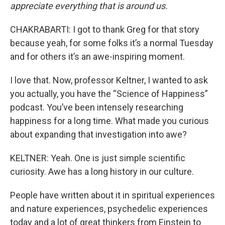
appreciate everything that is around us.
CHAKRABARTI: I got to thank Greg for that story
because yeah, for some folks it’s a normal Tuesday
and for others it’s an awe-inspiring moment.
I love that. Now, professor Keltner, I wanted to ask
you actually, you have the “Science of Happiness”
podcast. You’ve been intensely researching
happiness for a long time. What made you curious
about expanding that investigation into awe?
KELTNER: Yeah. One is just simple scientific
curiosity. Awe has a long history in our culture.
People have written about it in spiritual experiences
and nature experiences, psychedelic experiences
today and a lot of great thinkers from Einstein to