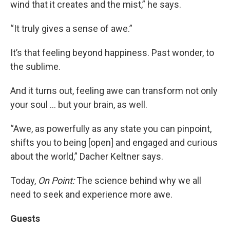
wind that it creates and the mist,” he says.
“It truly gives a sense of awe.”
It’s that feeling beyond happiness. Past wonder, to
the sublime.
And it turns out, feeling awe can transform not only
your soul … but your brain, as well.
“Awe, as powerfully as any state you can pinpoint,
shifts you to being [open] and engaged and curious
about the world,” Dacher Keltner says.
Today,
On Point:
The science behind why we all
need to seek and experience more awe.
Guests