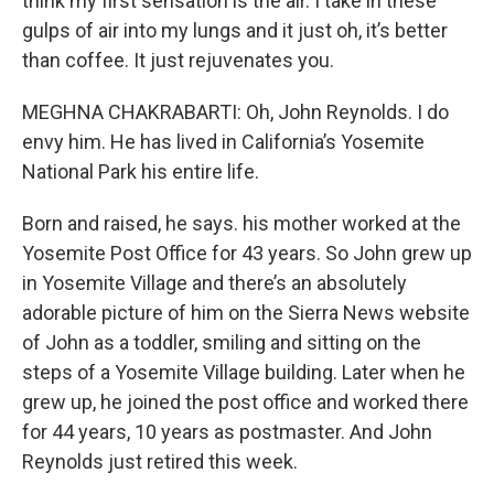
think my first sensation is the air. I take in these
gulps of air into my lungs and it just oh, it’s better
than coffee. It just rejuvenates you.
MEGHNA CHAKRABARTI: Oh, John Reynolds. I do
envy him. He has lived in California’s Yosemite
National Park his entire life.
Born and raised, he says. his mother worked at the
Yosemite Post Office for 43 years. So John grew up
in Yosemite Village and there’s an absolutely
adorable picture of him on the Sierra News website
of John as a toddler, smiling and sitting on the
steps of a Yosemite Village building. Later when he
grew up, he joined the post office and worked there
for 44 years, 10 years as postmaster. And John
Reynolds just retired this week.