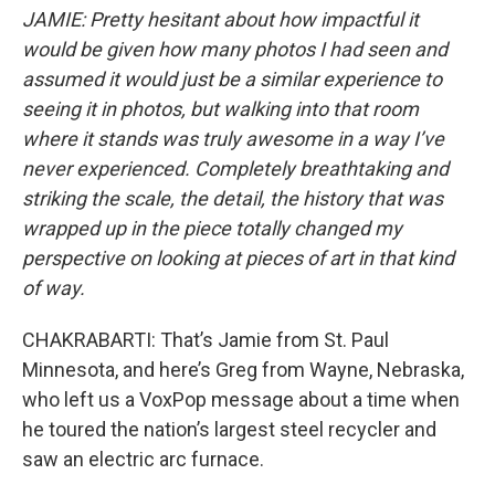
JAMIE: Pretty hesitant about how impactful it
would be given how many photos I had seen and
assumed it would just be a similar experience to
seeing it in photos, but walking into that room
where it stands was truly awesome in a way I’ve
never experienced. Completely breathtaking and
striking the scale, the detail, the history that was
wrapped up in the piece totally changed my
perspective on looking at pieces of art in that kind
of way.
CHAKRABARTI: That’s Jamie from St. Paul
Minnesota, and here’s Greg from Wayne, Nebraska,
who left us a VoxPop message about a time when
he toured the nation’s largest steel recycler and
saw an electric arc furnace.