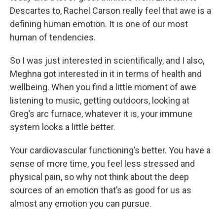
Descartes to, Rachel Carson really feel that awe is a
defining human emotion. It is one of our most
human of tendencies.
So I was just interested in scientifically, and I also,
Meghna got interested in it in terms of health and
wellbeing. When you find a little moment of awe
listening to music, getting outdoors, looking at
Greg’s arc furnace, whatever it is, your immune
system looks a little better.
Your cardiovascular functioning’s better. You have a
sense of more time, you feel less stressed and
physical pain, so why not think about the deep
sources of an emotion that’s as good for us as
almost any emotion you can pursue.