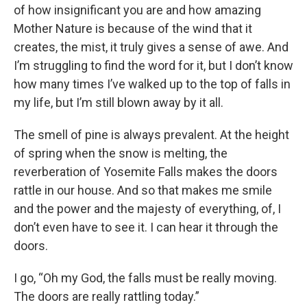
of how insignificant you are and how amazing
Mother Nature is because of the wind that it
creates, the mist, it truly gives a sense of awe. And
I’m struggling to find the word for it, but I don’t know
how many times I’ve walked up to the top of falls in
my life, but I’m still blown away by it all.
The smell of pine is always prevalent. At the height
of spring when the snow is melting, the
reverberation of Yosemite Falls makes the doors
rattle in our house. And so that makes me smile
and the power and the majesty of everything, of, I
don’t even have to see it. I can hear it through the
doors.
I go, “Oh my God, the falls must be really moving.
The doors are really rattling today.”