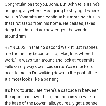
Congratulations to you, John. But John tells us he’s
not going anywhere. He’s going to stay right where
he is in Yosemite and continue his morning ritual in
that first steps from his home. He pauses, takes
deep breaths, and acknowledges the wonder
around him.
REYNOLDS: In that 45 second walk, it just inspires
me for the day because I go, “Man, look where I
work.” I always turn around and look at Yosemite
Falls on my way down cause it’s Yosemite Falls
back to me as I’m walking down to the post office.
It almost looks like a painting.
It’s hard to articulate, there’s a cascade in between
the upper and lower falls, and then as you walk to
the base of the Lower Falls, you really get a sense