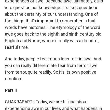
experiences of awe. Because awe, ultimately, calls
into question our knowledge. It raises questions
about the certainty of our understanding. One of
the things that’s important to remember is that
words have histories. The etymology of the word
awe goes back to the eighth and ninth century old
English and Norse, where it really was a dreadful,
fearful time.
And today, people feel much less fear in awe. And
you can really differentiate fear from terror, awe
from terror, quite readily. So it’s its own positive
emotion.
Part II
CHAKRABARTI: Today, we are talking about
experiencing awe in our lives and what happens in