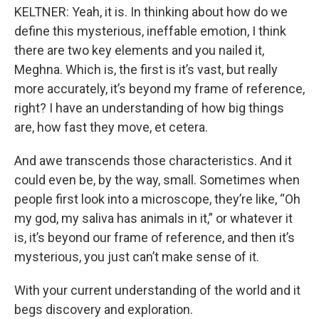
KELTNER: Yeah, it is. In thinking about how do we
define this mysterious, ineffable emotion, I think
there are two key elements and you nailed it,
Meghna. Which is, the first is it’s vast, but really
more accurately, it’s beyond my frame of reference,
right? I have an understanding of how big things
are, how fast they move, et cetera.
And awe transcends those characteristics. And it
could even be, by the way, small. Sometimes when
people first look into a microscope, they’re like, “Oh
my god, my saliva has animals in it,” or whatever it
is, it’s beyond our frame of reference, and then it’s
mysterious, you just can’t make sense of it.
With your current understanding of the world and it
begs discovery and exploration.