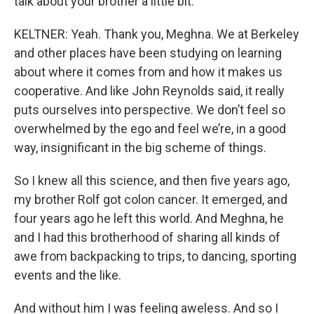
talk about your brother a little bit.
KELTNER: Yeah. Thank you, Meghna. We at Berkeley
and other places have been studying on learning
about where it comes from and how it makes us
cooperative. And like John Reynolds said, it really
puts ourselves into perspective. We don’t feel so
overwhelmed by the ego and feel we’re, in a good
way, insignificant in the big scheme of things.
So I knew all this science, and then five years ago,
my brother Rolf got colon cancer. It emerged, and
four years ago he left this world. And Meghna, he
and I had this brotherhood of sharing all kinds of
awe from backpacking to trips, to dancing, sporting
events and the like.
And without him I was feeling aweless. And so I