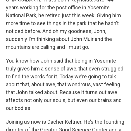
years working for the post office in Yosemite
National Park, he retired just this week. Giving him
more time to see things in the park that he hadn’t
noticed before. And oh my goodness, John,
suddenly I’m thinking about John Muir and the
mountains are calling and I must go.
You know how John said that being in Yosemite
truly gives him a sense of awe, that even struggled
to find the words for it. Today we’re going to talk
about that, about awe, that wondrous, vast feeling
that John talked about. Because it turns out awe
affects not only our souls, but even our brains and
our bodies.
Joining us now is Dacher Keltner. He’s the founding
director of the Greater Good Science Center and a