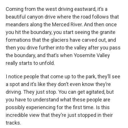
Coming from the west driving eastward, it’s a
beautiful canyon drive where the road follows that
meanders along the Merced River. And then once
you hit the boundary, you start seeing the granite
formations that the glaciers have carved out, and
then you drive further into the valley after you pass
the boundary, and that’s when Yosemite Valley
really starts to unfold.
I notice people that come up to the park, they’ll see
a spot and it’s like they don’t even know they’re
driving. They just stop. You can get agitated, but
you have to understand what these people are
possibly experiencing for the first time. Is this
incredible view that they’re just stopped in their
tracks.