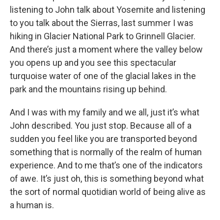
listening to John talk about Yosemite and listening
to you talk about the Sierras, last summer I was
hiking in Glacier National Park to Grinnell Glacier.
And there’s just a moment where the valley below
you opens up and you see this spectacular
turquoise water of one of the glacial lakes in the
park and the mountains rising up behind.
And I was with my family and we all, just it’s what
John described. You just stop. Because all of a
sudden you feel like you are transported beyond
something that is normally of the realm of human
experience. And to me that’s one of the indicators
of awe. It’s just oh, this is something beyond what
the sort of normal quotidian world of being alive as
a human is.