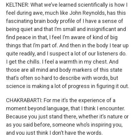
KELTNER: What we’ve learned scientifically is how I
feel during awe, much like John Reynolds, has this
fascinating brain body profile of I have a sense of
being quiet and that I’m small and insignificant and
find peace in that, I feel I’m aware of kind of big
things that I’m part of. And then in the body I tear up
quite readily, and I suspect a lot of our listeners do.
I get the chills. I feel a warmth in my chest. And
those are all mind and body markers of this state
that’s often so hard to describe with words, but
science is making a lot of progress in figuring it out.
CHAKRABARTI: For me it’s the experience of a
moment beyond language, that I think I encounter.
Because you just stand there, whether it’s nature or
as you said before, someone who’s inspiring you,
and you just think I don’t have the words.