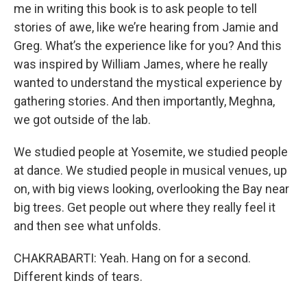
me in writing this book is to ask people to tell
stories of awe, like we’re hearing from Jamie and
Greg. What’s the experience like for you? And this
was inspired by William James, where he really
wanted to understand the mystical experience by
gathering stories. And then importantly, Meghna,
we got outside of the lab.
We studied people at Yosemite, we studied people
at dance. We studied people in musical venues, up
on, with big views looking, overlooking the Bay near
big trees. Get people out where they really feel it
and then see what unfolds.
CHAKRABARTI: Yeah. Hang on for a second.
Different kinds of tears.