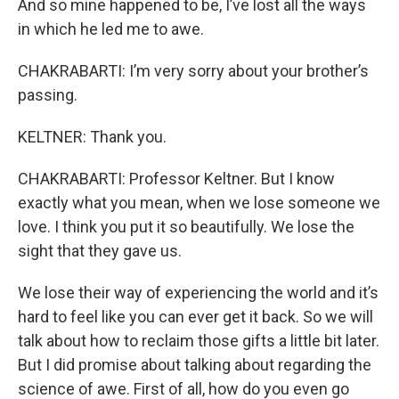
And so mine happened to be, I’ve lost all the ways
in which he led me to awe.
CHAKRABARTI: I’m very sorry about your brother’s
passing.
KELTNER: Thank you.
CHAKRABARTI: Professor Keltner. But I know
exactly what you mean, when we lose someone we
love. I think you put it so beautifully. We lose the
sight that they gave us.
We lose their way of experiencing the world and it’s
hard to feel like you can ever get it back. So we will
talk about how to reclaim those gifts a little bit later.
But I did promise about talking about regarding the
science of awe. First of all, how do you even go