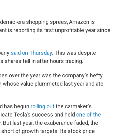
andemic-era shopping sprees, Amazon is
nt is reporting its first unprofitable year since
mpany
said on Thursday
. This was despite
shares fell in after hours trading.
osses over the year was the company's hefty
an whose value plummeted last year and ate
nd has begun
rolling out
the carmaker's
plicate Tesla's success and held
one of the
ry. But last year, the exuberance faded, the
l short of growth targets. Its stock price