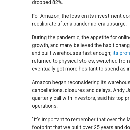
dropped 82%.
For Amazon, the loss on its investment co
recalibrate after a pandemic-era upsurge.
During the pandemic, the appetite for onl
growth, and many believed the habit chan
and built warehouses fast enough;
its pro
returned to physical stores, switched from
eventually got more hesitant to spend as in
Amazon began reconsidering its warehous
cancellations, closures and delays. Andy 
quarterly call with investors, said his top 
operations.
"It's important to remember that over the l
footprint that we built over 25 years and dou