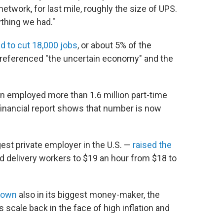
network, for last mile, roughly the size of UPS.
rything we had."
d to cut 18,000 jobs
, or about 5% of the
, referenced "the uncertain economy" and the
on employed more than 1.6 million part-time
 financial report shows that number is now
est private employer in the U.S. —
raised the
d delivery workers to $19 an hour from $18 to
 down
also in its biggest money-maker, the
cale back in the face of high inflation and