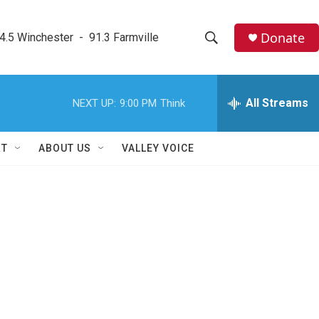
Donate
4.5 Winchester  -  91.3 Farmville
S
S
e
h
a
r
All Streams
NEXT UP:
9:00 PM
Think
o
c
h
w
Q
RT
ABOUT US
VALLEY VOICE
u
S
e
r
e
y
a
r
c
h