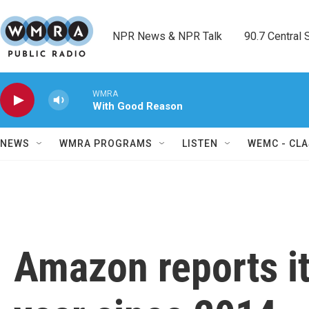
Skip to main content
NPR News & NPR Talk        90.7 Central Sh
WMRA
With Good Reason
NEWS
WMRA PROGRAMS
LISTEN
WEMC - CLA
Amazon reports its