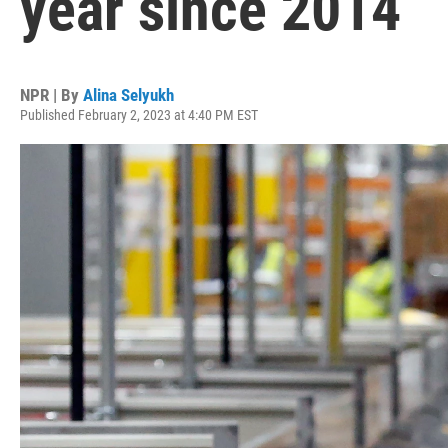
year since 2014
NPR | By
Alina Selyukh
Published February 2, 2023 at 4:40 PM EST