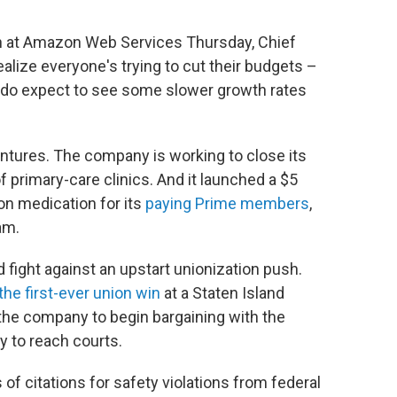
 at Amazon Web Services Thursday, Chief
ealize everyone's trying to cut their budgets –
 do expect to see some slower growth rates
entures. The company is working to close its
of primary-care clinics. And it launched a $5
on medication for its
paying Prime members
,
am.
 fight against an upstart unionization push.
 the first-ever union win
at a Staten Island
 the company to begin bargaining with the
y to reach courts.
of citations for safety violations from federal