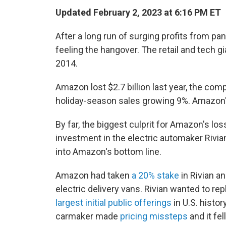
Updated February 2, 2023 at 6:16 PM ET
After
a long run of surging profits from p
feeling the hangover. The retail and tech gia
2014.
Amazon lost $2.7 billion last year, the co
holiday-season sales growing 9%. Amazon's 
By far, the biggest culprit for Amazon's l
investment in the electric automaker Rivi
into Amazon's bottom line.
Amazon had taken
a 20% stake
in Rivian a
electric delivery vans. Rivian wanted to re
largest initial public offerings
in U.S. histo
carmaker made
pricing missteps
and it fel