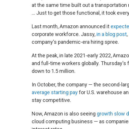
at the same time built out a transportation 
... Just to get those functional, it took eve
Last month, Amazon announced it
expecte
corporate workforce. Jassy,
in a blog post
company's pandemic-era hiring spree.
At the peak, in late 2021-early 2022, Amaz
and full-time workers globally. Thursday's
down to 1.5 million.
In October, the company — the second-larg
average starting pay
for U.S. warehouse an
stay competitive.
Now, Amazon is also seeing
growth slow
cloud computing business — as companies s