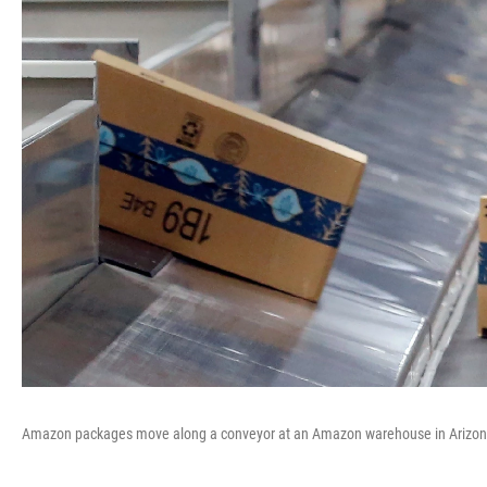
Amazon packages move along a conveyor at an Amazon warehouse in Arizon