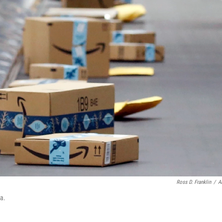
Ross D. Franklin
/
A
a.