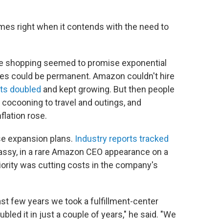
mes right when it contends with the need to
ine shopping seemed to promise exponential
ges could be permanent. Amazon couldn't hire
fits doubled
and kept growing. But then people
 cocooning to travel and outings, and
flation rose.
e expansion plans.
Industry reports tracked
Jassy, in a rare Amazon CEO appearance on a
priority was cutting costs in the company's
ast few years we took a fulfillment-center
bled it in just a couple of years," he said. "We