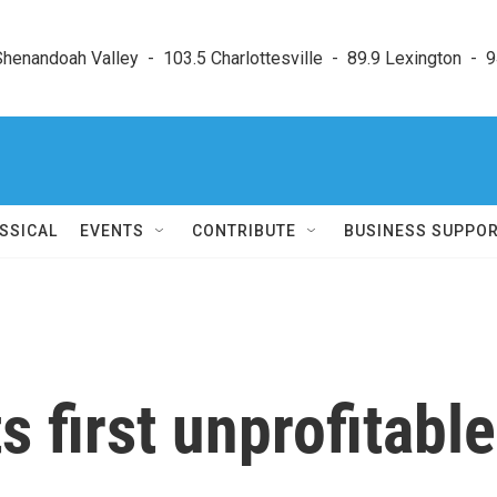
enandoah Valley  -  103.5 Charlottesville  -  89.9 Lexington  -  9
SSICAL
EVENTS
CONTRIBUTE
BUSINESS SUPPO
 first unprofitable