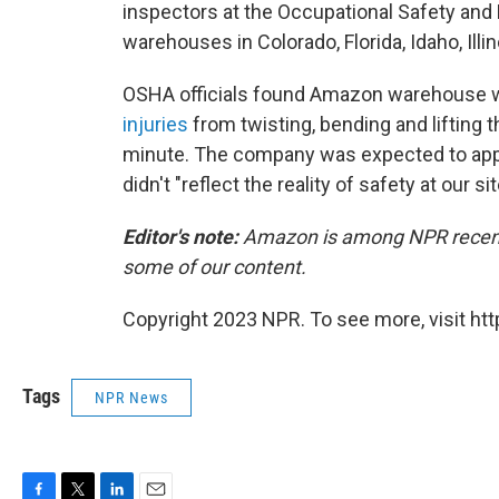
inspectors at the Occupational Safety and H
warehouses in Colorado, Florida, Idaho, Ill
OSHA officials found Amazon warehouse 
injuries
from twisting, bending and lifting 
minute. The company was expected to appe
didn't "reflect the reality of safety at our sit
Editor's note:
Amazon is among NPR recent f
some of our content.
Copyright 2023 NPR. To see more, visit htt
Tags
NPR News