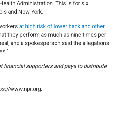
ealth Administration. This is for six
inois and New York.
workers
at high risk of lower back and other
that they perform as much as nine times per
al, and a spokesperson said the allegations
es."
inancial supporters and pays to distribute
ps://www.npr.org.