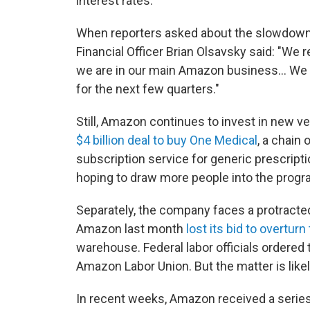
interest rates.
When reporters asked about the slowdown
Financial Officer Brian Olsavsky said: "We r
we are in our main Amazon business... We
for the next few quarters."
Still, Amazon continues to invest in new v
$4 billion deal to buy One Medical
, a chain 
subscription service for generic prescripti
hoping to draw more people into the progr
Separately, the company faces a protracted
Amazon last month
lost its bid to overturn
warehouse. Federal labor officials ordered
Amazon Labor Union. But the matter is likel
In recent weeks, Amazon received a series 