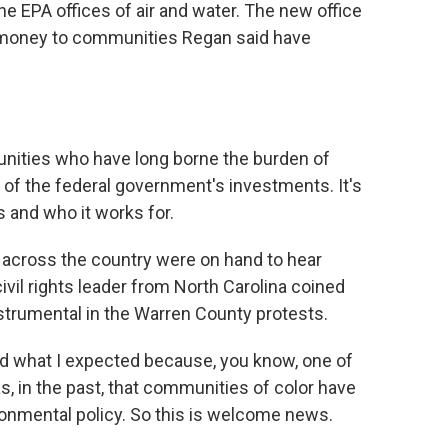
he EPA offices of air and water. The new office
ant money to communities Regan said have
unities who have long borne the burden of
s of the federal government's investments. It's
and who it works for.
m across the country were on hand to hear
vil rights leader from North Carolina coined
trumental in the Warren County protests.
nd what I expected because, you know, one of
s, in the past, that communities of color have
ronmental policy. So this is welcome news.