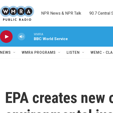
Skip to main content
NPR News & NPR Talk        90.7 Central Sh
WMRA
BBC World Service
NEWS
WMRA PROGRAMS
LISTEN
WEMC - CLA
EPA creates new o