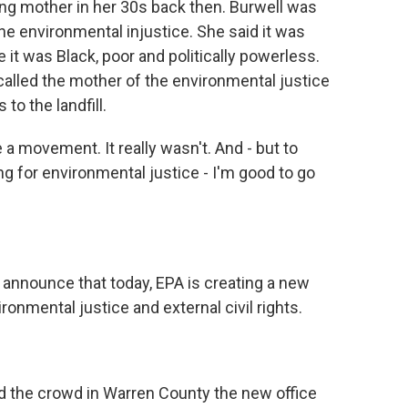
ing mother in her 30s back then. Burwell was
the environmental injustice. She said it was
t was Black, poor and politically powerless.
 called the mother of the environmental justice
o the landfill.
a movement. It really wasn't. And - but to
ting for environmental justice - I'm good to go
announce that today, EPA is creating a new
ronmental justice and external civil rights.
d the crowd in Warren County the new office