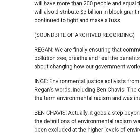
will have more than 200 people and equal t
will also distribute $3 billion in block gr
continued to fight and make a fuss.
(SOUNDBITE OF ARCHIVED RECORDING)
REGAN: We are finally ensuring that comm
pollution see, breathe and feel the benefit
about changing how our government works 
INGE: Environmental justice activists fro
Regan's words, including Ben Chavis. The ci
the term environmental racism and was ins
BEN CHAVIS: Actually, it goes a step beyo
the definitions of environmental racism wa
been excluded at the higher levels of envi