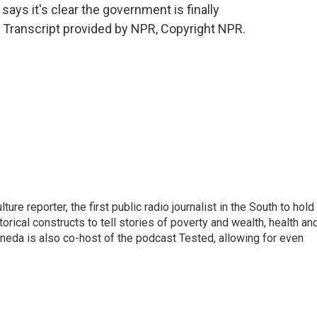
ays it's clear the government is finally
. Transcript provided by NPR, Copyright NPR.
e reporter, the first public radio journalist in the South to hold
rical constructs to tell stories of poverty and wealth, health an
eoneda is also co-host of the podcast Tested, allowing for even