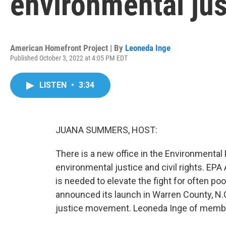
environmental just
American Homefront Project | By
Leoneda Inge
Published October 3, 2022 at 4:05 PM EDT
LISTEN
•
3:34
JUANA SUMMERS, HOST:
There is a new office in the Environmental
environmental justice and civil rights. EPA
is needed to elevate the fight for often po
announced its launch in Warren County, N.C.
justice movement. Leoneda Inge of membe