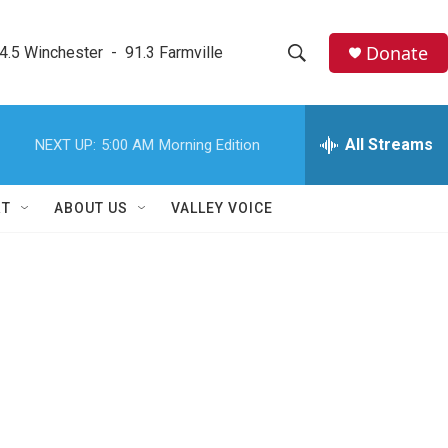
Donate
4.5 Winchester  -  91.3 Farmville
S
S
e
h
a
r
All Streams
NEXT UP:
5:00 AM
Morning Edition
o
c
h
w
Q
RT
ABOUT US
VALLEY VOICE
u
S
e
r
e
y
a
r
c
h