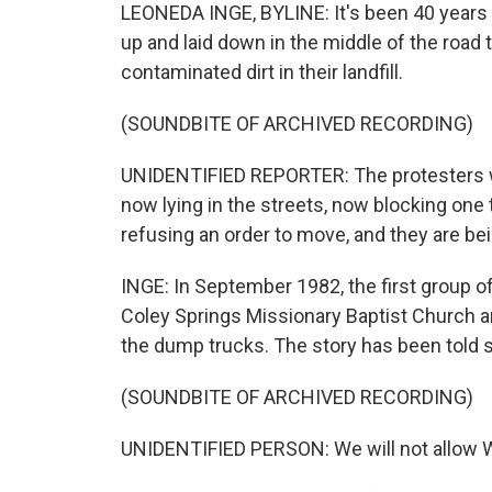
LEONEDA INGE, BYLINE: It's been 40 years 
up and laid down in the middle of the roa
contaminated dirt in their landfill.
(SOUNDBITE OF ARCHIVED RECORDING)
UNIDENTIFIED REPORTER: The protesters we
now lying in the streets, now blocking one t
refusing an order to move, and they are be
INGE: In September 1982, the first group 
Coley Springs Missionary Baptist Church and 
the dump trucks. The story has been told 
(SOUNDBITE OF ARCHIVED RECORDING)
UNIDENTIFIED PERSON: We will not allow 