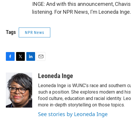
INGE: And with this announcement, Chavis s
listening. For NPR News, I'm Leoneda Inge
Tags
NPR News
F
T
L
E
a
w
i
m
c
i
n
a
Leoneda Inge
e
t
k
i
Leoneda Inge is WUNC’s race and southern cultur
b
t
e
l
o
e
d
such a position. She explores modern and histo
o
r
I
food culture, education and racial identity. L
k
n
more in-depth storytelling on those topics.
See stories by Leoneda Inge