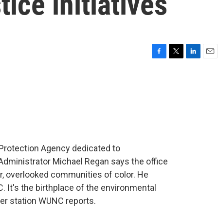
ice initiatives
F
T
L
E
a
w
i
m
c
i
n
a
e
t
k
i
b
t
e
l
o
e
d
o
r
I
k
n
 Protection Agency dedicated to
 Administrator Michael Regan says the office
or, overlooked communities of color. He
 It's the birthplace of the environmental
r station WUNC reports.