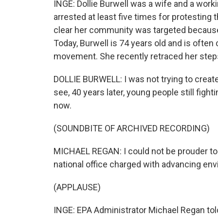
INGE: Dollie Burwell was a wife and a work
arrested at least five times for protesting 
clear her community was targeted because i
Today, Burwell is 74 years old and is often
movement. She recently retraced her steps t
DOLLIE BURWELL: I was not trying to create 
see, 40 years later, young people still figh
now.
(SOUNDBITE OF ARCHIVED RECORDING)
MICHAEL REGAN: I could not be prouder to 
national office charged with advancing envi
(APPLAUSE)
INGE: EPA Administrator Michael Regan tol