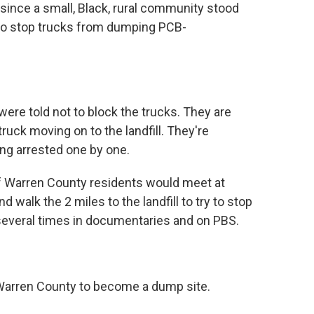
since a small, Black, rural community stood
d to stop trucks from dumping PCB-
re told not to block the trucks. They are
ruck moving on to the landfill. They're
ing arrested one by one.
of Warren County residents would meet at
walk the 2 miles to the landfill to try to stop
several times in documentaries and on PBS.
Warren County to become a dump site.