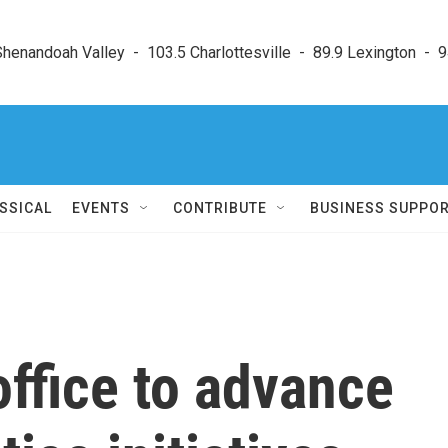
enandoah Valley  -  103.5 Charlottesville  -  89.9 Lexington  -  9
SSICAL
EVENTS
CONTRIBUTE
BUSINESS SUPPO
ffice to advance