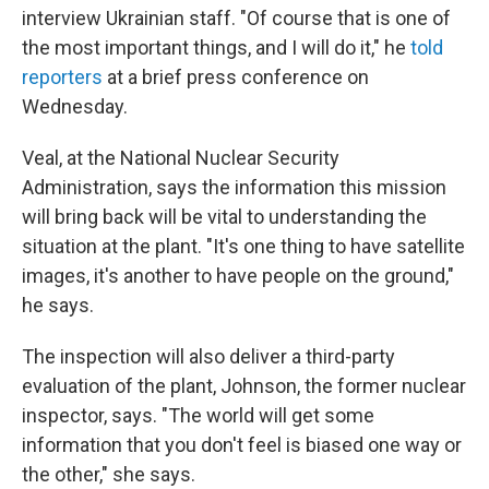
interview Ukrainian staff. "Of course that is one of
the most important things, and I will do it," he
told
reporters
at a brief press conference on
Wednesday.
Veal, at the National Nuclear Security
Administration, says the information this mission
will bring back will be vital to understanding the
situation at the plant. "It's one thing to have satellite
images, it's another to have people on the ground,"
he says.
The inspection will also deliver a third-party
evaluation of the plant, Johnson, the former nuclear
inspector, says. "The world will get some
information that you don't feel is biased one way or
the other," she says.