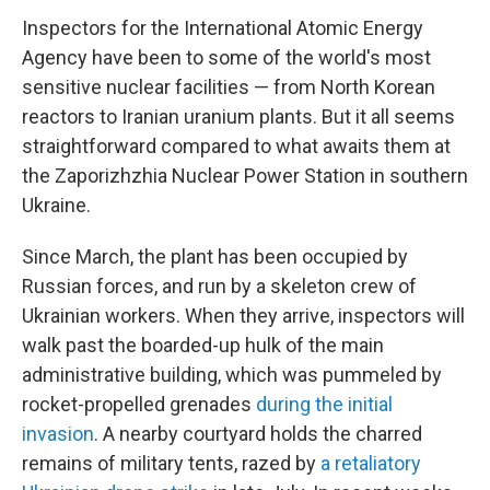
Inspectors for the International Atomic Energy
Agency have been to some of the world's most
sensitive nuclear facilities — from North Korean
reactors to Iranian uranium plants. But it all seems
straightforward compared to what awaits them at
the Zaporizhzhia Nuclear Power Station in southern
Ukraine.
Since March, the plant has been occupied by
Russian forces, and run by a skeleton crew of
Ukrainian workers. When they arrive, inspectors will
walk past the boarded-up hulk of the main
administrative building, which was pummeled by
rocket-propelled grenades
during the initial
invasion
. A nearby courtyard holds the charred
remains of military tents, razed by
a retaliatory