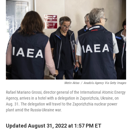
o
r
I
k
n
Metin Aktas
/
Anadolu Agency Via Getty Images
Rafael Mariano Grossi, director general of the International Atomic Energy
Agency, arrives in a hotel with a delegation in Zaporizhzia, Ukraine, on
Aug. 31. The delegation will travel to the Zaporizhzhia nuclear power
plant amid the Russia-Ukraine war.
Updated August 31, 2022 at 1:57 PM ET