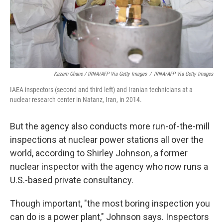
Kazem Ghane / IRNA/AFP Via Getty Images
/
IRNA/AFP Via Getty Images
IAEA inspectors (second and third left) and Iranian technicians at a
nuclear research center in Natanz, Iran, in 2014.
But the agency also conducts more run-of-the-mill
inspections at nuclear power stations all over the
world, according to Shirley Johnson, a former
nuclear inspector with the agency who now runs a
U.S.-based private consultancy.
Though important, "the most boring inspection you
can do is a power plant," Johnson says. Inspectors