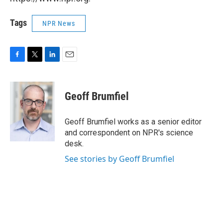
Tags
NPR News
F
T
L
E
a
w
i
m
c
i
n
a
e
t
k
i
Geoff Brumfiel
b
t
e
l
o
e
d
o
r
I
Geoff Brumfiel works as a senior editor
k
n
and correspondent on NPR's science
desk.
See stories by Geoff Brumfiel