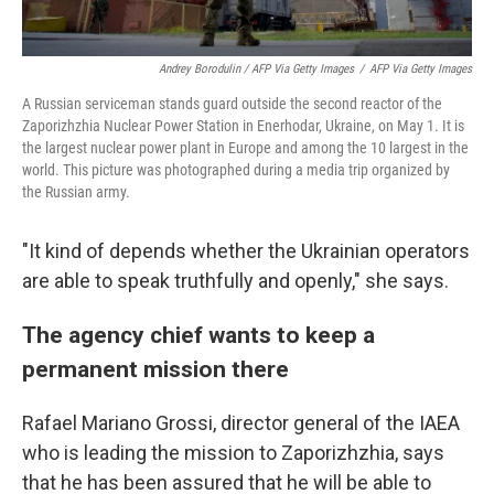
Andrey Borodulin / AFP Via Getty Images
/
AFP Via Getty Images
A Russian serviceman stands guard outside the second reactor of the
Zaporizhzhia Nuclear Power Station in Enerhodar, Ukraine, on May 1. It is
the largest nuclear power plant in Europe and among the 10 largest in the
world. This picture was photographed during a media trip organized by
the Russian army.
"It kind of depends whether the Ukrainian operators
are able to speak truthfully and openly," she says.
The agency chief wants to keep a
permanent mission there
Rafael Mariano Grossi, director general of the IAEA
who is leading the mission to Zaporizhzhia, says
that he has been assured that he will be able to