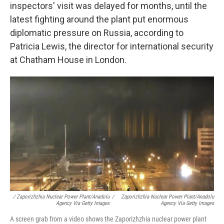
inspectors' visit was delayed for months, until the
latest fighting around the plant put enormous
diplomatic pressure on Russia, according to
Patricia Lewis, the director for international security
at Chatham House in London.
/ Zaporizhzhia Nuclear Power Plant/Anadolu
/
Zaporizhzhia Nuclear Power Plant/Anadolu
Agency Via Getty Images
Agency Via Getty Images
A screen grab from a video shows the Zaporizhzhia nuclear power plant