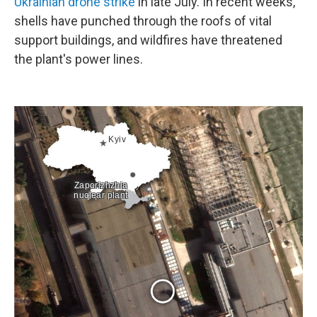
Ukrainian drone strike
in late July. In recent weeks,
shells have punched through the roofs of vital
support buildings, and wildfires have threatened
the plant's power lines.