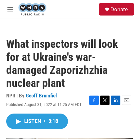
Skip to main content
S
Donate
e
M
a
e
r
n
c
u
h
What inspectors will look
u
e
for at Ukraine's war-
r
y
damaged Zaporizhzhia
nuclear plant
NPR | By
Geoff Brumfiel
Published August 31, 2022 at 11:25 AM EDT
F
T
L
E
a
w
i
m
c
i
n
a
LISTEN
•
3:18
e
t
k
i
b
t
e
l
o
e
d