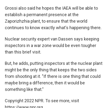
Grossi also said he hopes the IAEA will be able to
establish a permanent presence at the
Zaporizhzhia plant, to ensure that the world
continues to know exactly what's happening there.
Nuclear security expert van Dassen says keeping
inspectors in a war zone would be even tougher
than this brief visit.
But, he adds, putting inspectors at the nuclear plant
might be the only thing that keeps the two sides
from shooting at it. "If there is one thing that could
maybe bring a difference, then it would be
something like that."
Copyright 2022 NPR. To see more, visit
https://www.npr.org.