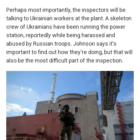
Perhaps most importantly, the inspectors will be
talking to Ukrainian workers at the plant. A skeleton
crew of Ukrainians have been running the power
station, reportedly while being harassed and
abused by Russian troops. Johnson says it's
important to find out how they're doing, but that will
also be the most difficult part of the inspection.