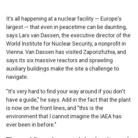
It's all happening at a nuclear facility — Europe's
largest — that even in peacetime can be daunting,
says Lars van Dassen, the executive director of the
World Institute for Nuclear Security, a nonprofit in
Vienna. Van Dassen has visited Zaporizhzhia, and
says its six massive reactors and sprawling
auxiliary buildings make the site a challenge to
navigate.
"It's very hard to find your way around if you don't
have a guide," he says. Add in the fact that the plant
is now on the front lines, and "this is the
environment that I cannot imagine the IAEA has
ever been in before."