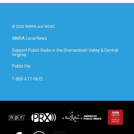
© 2026 WMRA and WEMC
WMRA Local News
Support Public Radio in the Shenandoah Valley & Central
Virginia
Public File
1-800-677-9672