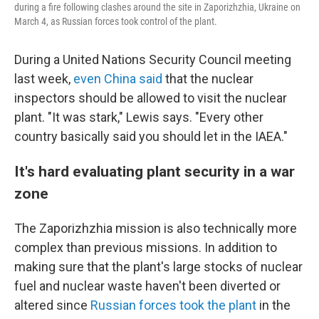
during a fire following clashes around the site in Zaporizhzhia, Ukraine on
March 4, as Russian forces took control of the plant.
During a United Nations Security Council meeting
last week,
even China said
that the nuclear
inspectors should be allowed to visit the nuclear
plant. "It was stark," Lewis says. "Every other
country basically said you should let in the IAEA."
It's hard evaluating plant security in a war
zone
The Zaporizhzhia mission is also technically more
complex than previous missions. In addition to
making sure that the plant's large stocks of nuclear
fuel and nuclear waste haven't been diverted or
altered since
Russian forces took the plant
in the