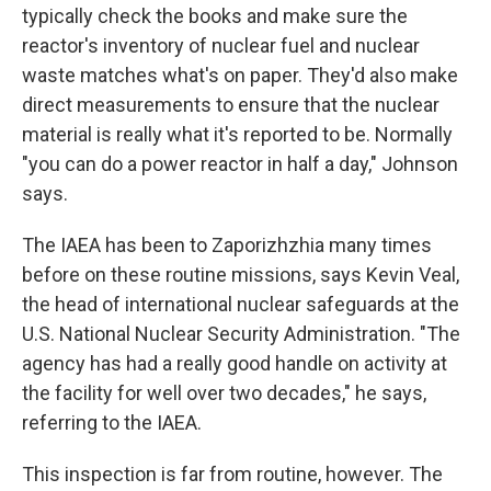
typically check the books and make sure the
reactor's inventory of nuclear fuel and nuclear
waste matches what's on paper. They'd also make
direct measurements to ensure that the nuclear
material is really what it's reported to be. Normally
"you can do a power reactor in half a day," Johnson
says.
The IAEA has been to Zaporizhzhia many times
before on these routine missions, says Kevin Veal,
the head of international nuclear safeguards at the
U.S. National Nuclear Security Administration. "The
agency has had a really good handle on activity at
the facility for well over two decades," he says,
referring to the IAEA.
This inspection is far from routine, however. The