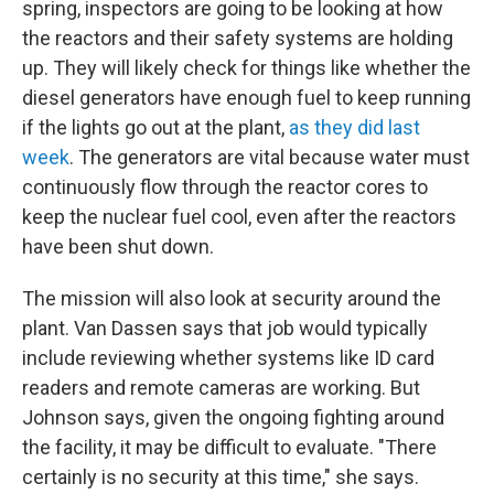
spring, inspectors are going to be looking at how
the reactors and their safety systems are holding
up. They will likely check for things like whether the
diesel generators have enough fuel to keep running
if the lights go out at the plant,
as they did last
week
. The generators are vital because water must
continuously flow through the reactor cores to
keep the nuclear fuel cool, even after the reactors
have been shut down.
The mission will also look at security around the
plant. Van Dassen says that job would typically
include reviewing whether systems like ID card
readers and remote cameras are working. But
Johnson says, given the ongoing fighting around
the facility, it may be difficult to evaluate. "There
certainly is no security at this time," she says.