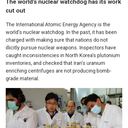
The world's nuclear watchdog has its work
cut out
The International Atomic Energy Agency is the
world's nuclear watchdog. In the past, it has been
charged with making sure that nations do not
illicitly pursue nuclear weapons. Inspectors have
caught inconsistencies in North Korea's plutonium
inventories, and checked that Iran's uranium
enriching centrifuges are not producing bomb-
grade material.