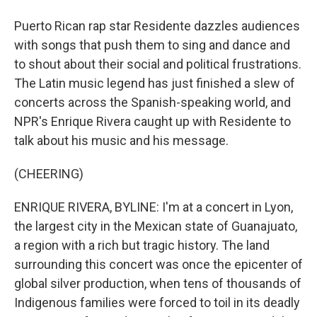
Puerto Rican rap star Residente dazzles audiences
with songs that push them to sing and dance and
to shout about their social and political frustrations.
The Latin music legend has just finished a slew of
concerts across the Spanish-speaking world, and
NPR's Enrique Rivera caught up with Residente to
talk about his music and his message.
(CHEERING)
ENRIQUE RIVERA, BYLINE: I'm at a concert in Lyon,
the largest city in the Mexican state of Guanajuato,
a region with a rich but tragic history. The land
surrounding this concert was once the epicenter of
global silver production, when tens of thousands of
Indigenous families were forced to toil in its deadly