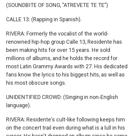
(SOUNDBITE OF SONG, "ATREVETE TE TE")
CALLE 13: (Rapping in Spanish).
RIVERA: Formerly the vocalist of the world-
renowned hip-hop group Calle 13, Residente has
been making hits for over 15 years. He sold
millions of albums, and he holds the record for
most Latin Grammy Awards with 27. His dedicated
fans know the lyrics to his biggest hits, as well as
his most obscure songs.
UNIDENTIFIED CROWD: (Singing in non-English
language).
RIVERA: Residente's cult-like following keeps him
on the concert trail even during what is a lull in his
career. He hasn't dropped an album since he came