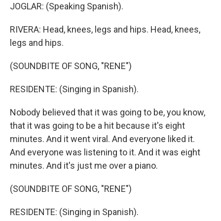
JOGLAR: (Speaking Spanish).
RIVERA: Head, knees, legs and hips. Head, knees,
legs and hips.
(SOUNDBITE OF SONG, "RENE")
RESIDENTE: (Singing in Spanish).
Nobody believed that it was going to be, you know,
that it was going to be a hit because it's eight
minutes. And it went viral. And everyone liked it.
And everyone was listening to it. And it was eight
minutes. And it's just me over a piano.
(SOUNDBITE OF SONG, "RENE")
RESIDENTE: (Singing in Spanish).