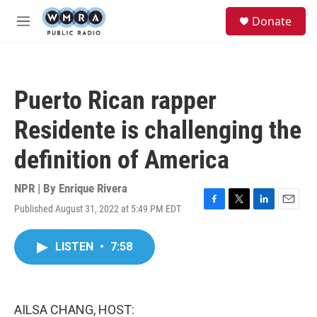
Skip to main content
S
Donate
e
M
a
e
r
n
c
u
h
Puerto Rican rapper
u
e
Residente is challenging the
r
y
definition of America
NPR | By
Enrique Rivera
Published August 31, 2022 at 5:49 PM EDT
F
T
L
E
a
w
i
m
c
i
n
a
LISTEN
•
7:58
e
t
k
i
b
t
e
l
o
e
d
o
r
I
k
n
AILSA CHANG, HOST: