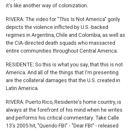
it's like another way of colonization.
RIVERA: The video for "This Is Not America" gorily
depicts the violence inflicted by U.S.-backed
regimes in Argentina, Chile and Colombia, as well as
the CIA-directed death squads who massacred
entire communities throughout Central America.
RESIDENTE: So this is what you say, that this is not
America. And all of the things that I'm presenting
are the collateral damages that the U.S. created in
Latin America.
RIVERA: Puerto Rico, Residente's home country, is
always at the forefront of his mind when he writes
and performs his critical commentary. Take Calle
13's 2005 hit, "Querido FBI" - "Dear FBI" - released