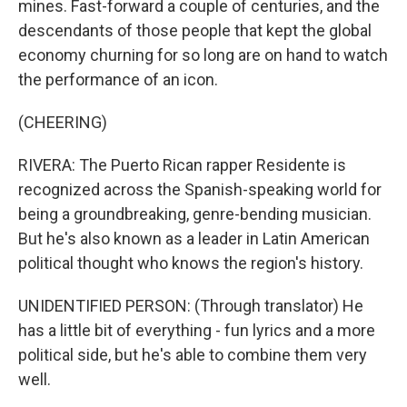
mines. Fast-forward a couple of centuries, and the
descendants of those people that kept the global
economy churning for so long are on hand to watch
the performance of an icon.
(CHEERING)
RIVERA: The Puerto Rican rapper Residente is
recognized across the Spanish-speaking world for
being a groundbreaking, genre-bending musician.
But he's also known as a leader in Latin American
political thought who knows the region's history.
UNIDENTIFIED PERSON: (Through translator) He
has a little bit of everything - fun lyrics and a more
political side, but he's able to combine them very
well.