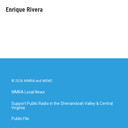
c
i
n
a
e
t
k
i
Enrique Rivera
b
t
e
l
o
e
d
o
r
I
k
n
© 2026 WMRA and WEMC
WMRA Local News
Support Public Radio in the Shenandoah Valley & Central
Virginia
Public File