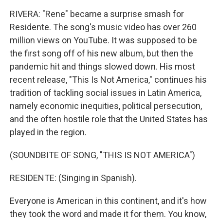
RIVERA: "Rene" became a surprise smash for
Residente. The song's music video has over 260
million views on YouTube. It was supposed to be
the first song off of his new album, but then the
pandemic hit and things slowed down. His most
recent release, "This Is Not America," continues his
tradition of tackling social issues in Latin America,
namely economic inequities, political persecution,
and the often hostile role that the United States has
played in the region.
(SOUNDBITE OF SONG, "THIS IS NOT AMERICA")
RESIDENTE: (Singing in Spanish).
Everyone is American in this continent, and it's how
they took the word and made it for them. You know,