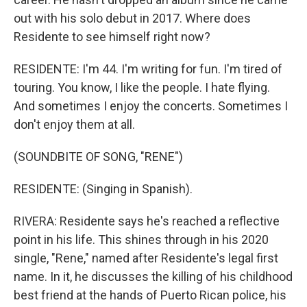
out with his solo debut in 2017. Where does
Residente to see himself right now?
RESIDENTE: I'm 44. I'm writing for fun. I'm tired of
touring. You know, I like the people. I hate flying.
And sometimes I enjoy the concerts. Sometimes I
don't enjoy them at all.
(SOUNDBITE OF SONG, "RENE")
RESIDENTE: (Singing in Spanish).
RIVERA: Residente says he's reached a reflective
point in his life. This shines through in his 2020
single, "Rene," named after Residente's legal first
name. In it, he discusses the killing of his childhood
best friend at the hands of Puerto Rican police, his