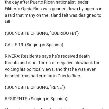
the day after Puerto Rican nationalist leader
Filiberto Ojeda Rios was gunned down by agents in
a raid that many on the island felt was designed to
kill.
(SOUNDBITE OF SONG, "QUERIDO FBI")
CALLE 13: (Singing in Spanish).
RIVERA: Residente says he's received death
threats and other forms of negative blowback for
voicing his political views, and that he was even
banned from performing in Puerto Rico.
(SOUNDBITE OF SONG, "RENE")
RESIDENTE: (Singing in Spanish).