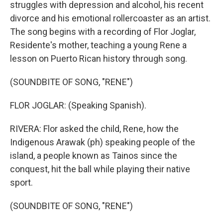
struggles with depression and alcohol, his recent
divorce and his emotional rollercoaster as an artist.
The song begins with a recording of Flor Joglar,
Residente's mother, teaching a young Rene a
lesson on Puerto Rican history through song.
(SOUNDBITE OF SONG, "RENE")
FLOR JOGLAR: (Speaking Spanish).
RIVERA: Flor asked the child, Rene, how the
Indigenous Arawak (ph) speaking people of the
island, a people known as Tainos since the
conquest, hit the ball while playing their native
sport.
(SOUNDBITE OF SONG, "RENE")