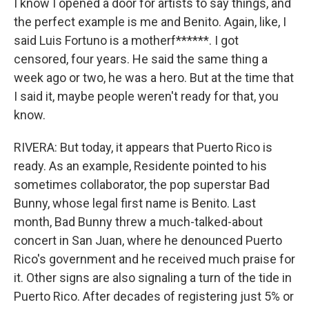
I know I opened a door for artists to say things, and
the perfect example is me and Benito. Again, like, I
said Luis Fortuno is a motherf******. I got
censored, four years. He said the same thing a
week ago or two, he was a hero. But at the time that
I said it, maybe people weren't ready for that, you
know.
RIVERA: But today, it appears that Puerto Rico is
ready. As an example, Residente pointed to his
sometimes collaborator, the pop superstar Bad
Bunny, whose legal first name is Benito. Last
month, Bad Bunny threw a much-talked-about
concert in San Juan, where he denounced Puerto
Rico's government and he received much praise for
it. Other signs are also signaling a turn of the tide in
Puerto Rico. After decades of registering just 5% or