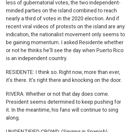
less of gubernatorial votes, the two independent-
minded parties on the island combined to reach
nearly a third of votes in the 2020 election. And if
recent viral videos of protests on the island are any
indication, the nationalist movement only seems to
be gaining momentum. I asked Residente whether
or not he thinks he'll see the day when Puerto Rico
is an independent country.
RESIDENTE: I think so. Right now, more than ever,
it's there. It's right there and knocking on the door.
RIVERA: Whether or not that day does come.
President seems determined to keep pushing for
it. In the meantime, his fans will continue to sing
along.
UNIDENTIFIED CROWD: (Singing in Spanish).