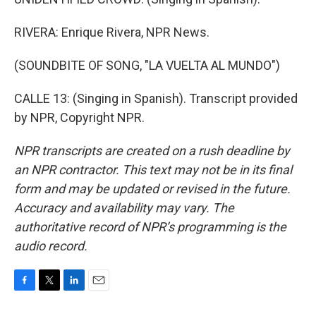
RIVERA: Enrique Rivera, NPR News.
(SOUNDBITE OF SONG, "LA VUELTA AL MUNDO")
CALLE 13: (Singing in Spanish). Transcript provided
by NPR, Copyright NPR.
NPR transcripts are created on a rush deadline by
an NPR contractor. This text may not be in its final
form and may be updated or revised in the future.
Accuracy and availability may vary. The
authoritative record of NPR’s programming is the
audio record.
F
T
L
E
a
w
i
m