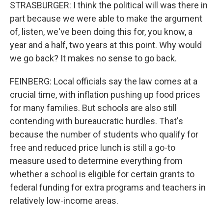
STRASBURGER: I think the political will was there in
part because we were able to make the argument
of, listen, we've been doing this for, you know, a
year and a half, two years at this point. Why would
we go back? It makes no sense to go back.
FEINBERG: Local officials say the law comes at a
crucial time, with inflation pushing up food prices
for many families. But schools are also still
contending with bureaucratic hurdles. That's
because the number of students who qualify for
free and reduced price lunch is still a go-to
measure used to determine everything from
whether a school is eligible for certain grants to
federal funding for extra programs and teachers in
relatively low-income areas.