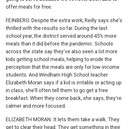
offer meals for free.
FEINBERG: Despite the extra work, Reilly says she's
thrilled with the results so far. During the last
school year, the district served around 45% more
meals than it did before the pandemic. Schools
across the state say they've also seen a lot more
kids getting school meals, helping to erode the
perception that the meals are only for low-income
students. And Windham High School teacher
Elizabeth Moran says if a kid is irritable or acting up
in class, she'll often tell them to go get a free
breakfast. When they come back, she says, they're
calmer and more focused.
ELIZABETH MORAN: It lets them take a walk. They
get to clear their head. They get something in their