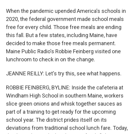
When the pandemic upended America's schools in
2020, the federal government made school meals
free for every child. Those free meals are ending
this fall. But a few states, including Maine, have
decided to make those free meals permanent.
Maine Public Radio's Robbie Feinberg visited one
lunchroom to check in on the change.
JEANNE REILLY: Let's try this, see what happens.
ROBBIE FEINBERG, BYLINE: Inside the cafeteria at
Windham High School in southern Maine, workers
slice green onions and whisk together sauces as
part of a training to get ready for the upcoming
school year. The district prides itself on its
deviations from traditional school lunch fare. Today,