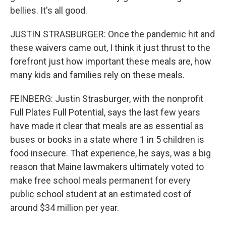
bellies. It's all good.
JUSTIN STRASBURGER: Once the pandemic hit and
these waivers came out, I think it just thrust to the
forefront just how important these meals are, how
many kids and families rely on these meals.
FEINBERG: Justin Strasburger, with the nonprofit
Full Plates Full Potential, says the last few years
have made it clear that meals are as essential as
buses or books in a state where 1 in 5 children is
food insecure. That experience, he says, was a big
reason that Maine lawmakers ultimately voted to
make free school meals permanent for every
public school student at an estimated cost of
around $34 million per year.