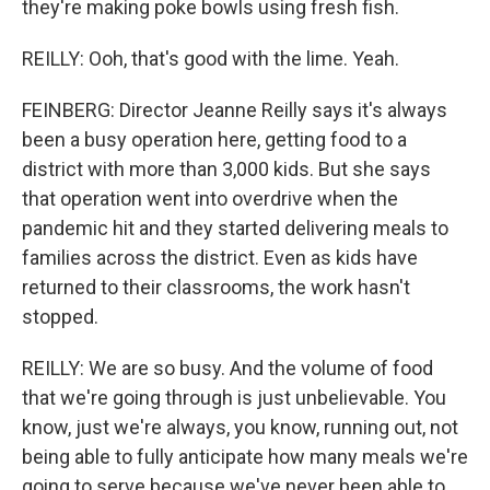
they're making poke bowls using fresh fish.
REILLY: Ooh, that's good with the lime. Yeah.
FEINBERG: Director Jeanne Reilly says it's always
been a busy operation here, getting food to a
district with more than 3,000 kids. But she says
that operation went into overdrive when the
pandemic hit and they started delivering meals to
families across the district. Even as kids have
returned to their classrooms, the work hasn't
stopped.
REILLY: We are so busy. And the volume of food
that we're going through is just unbelievable. You
know, just we're always, you know, running out, not
being able to fully anticipate how many meals we're
going to serve because we've never been able to