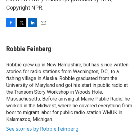
Copyright NPR.
F
T
L
E
a
w
i
m
c
i
n
a
e
t
k
i
Robbie Feinberg
b
t
e
l
o
e
d
o
r
I
Robbie grew up in New Hampshire, but has since written
k
n
stories for radio stations from Washington, D.C., to a
fishing village in Alaska. Robbie graduated from the
University of Maryland and got his start in public radio at
the Transom Story Workshop in Woods Hole,
Massachusetts. Before arriving at Maine Public Radio, he
worked in the Midwest, where he covered everything from
beer to migrant labor for public radio station WMUK in
Kalamazoo, Michigan.
See stories by Robbie Feinberg