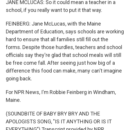
JANE MCLUCAS: So it could mean a teacher in a
school, if you really want to put it that way.
FEINBERG: Jane McLucas, with the Maine
Department of Education, says schools are working
hard to ensure that all families still fill out the
forms. Despite those hurdles, teachers and school
officials say they're glad that school meals will still
be free come fall. After seeing just how big of a
difference this food can make, many can't imagine
going back.
For NPR News, I'm Robbie Feinberg in Windham,
Maine.
(SOUNDBITE OF BABY BRY BRY AND THE
APOLOGISTS SONG, "IS IT ANYTHING OR IS IT
EVERYTHING") Transcript provided by NPR,