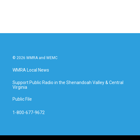
© 2026 WMRA and WEMC
WMRA Local News
Support Public Radio in the Shenandoah Valley & Central
Virginia
Public File
1-800-677-9672