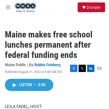
Skip to main content
S
Donate
e
M
a
e
r
n
c
u
h
Maine makes free school
u
e
lunches permanent after
r
y
federal funding ends
Maine Public | By
Robbie Feinberg
Published August 31, 2022 at 5:06 AM EDT
F
T
L
E
a
w
i
m
c
i
n
a
LISTEN
•
3:45
e
t
k
i
b
t
e
l
o
e
d
o
r
I
k
n
LEILA FADEL, HOST: