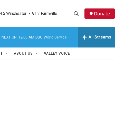
Donate
4.5 Winchester  -  91.3 Farmville
S
S
e
h
a
r
All Streams
NEXT UP:
12:00 AM
BBC World Service
o
c
h
w
Q
RT
ABOUT US
VALLEY VOICE
u
S
e
r
e
y
a
r
c
h