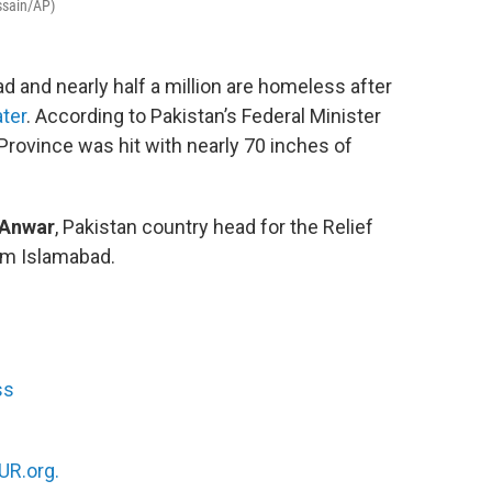
ssain/AP)
d and nearly half a million are homeless after
ater
. According to Pakistan’s Federal Minister
Province was hit with nearly 70 inches of
 Anwar
, Pakistan country head for the Relief
rom Islamabad.
ss
R.org.