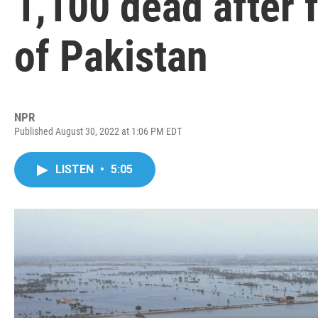
1,100 dead after f
of Pakistan
NPR
Published August 30, 2022 at 1:06 PM EDT
LISTEN
•
5:05