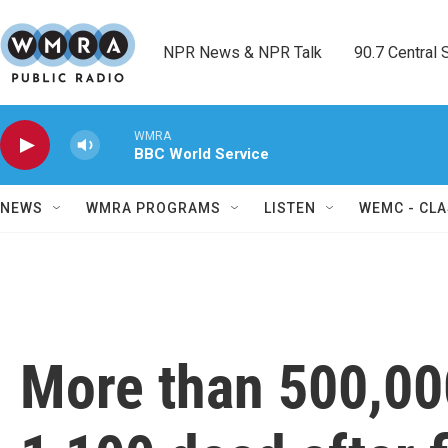
Skip to main content
NPR News & NPR Talk        90.7 Central Sh
WMRA
BBC World Service
NEWS
WMRA PROGRAMS
LISTEN
WEMC - CLA
More than 500,00