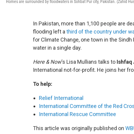
Homes are surrounded by floodwaters in Sohbat Pur city, Pakistan. (Zahid Hu
In Pakistan, more than 1,100 people are dea
flooding left a
third of the country under w
for Climate Change, one town in the Sindh 
water in a single day.
Here & Now
‘s Lisa Mullians talks to
Ishfaq
International not-for-profit. He joins her f
To help:
Relief International
International Committee of the Red Cro
International Rescue Committee
This article was originally published on
WBU