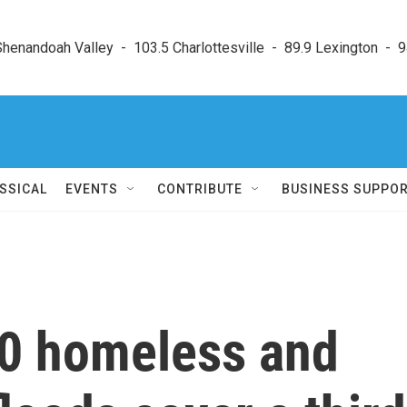
enandoah Valley  -  103.5 Charlottesville  -  89.9 Lexington  -  9
SSICAL
EVENTS
CONTRIBUTE
BUSINESS SUPPO
0 homeless and