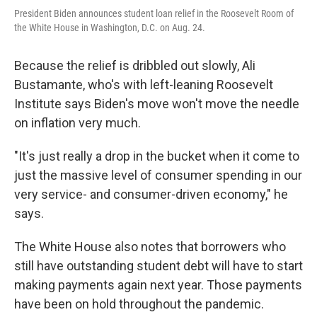
President Biden announces student loan relief in the Roosevelt Room of
the White House in Washington, D.C. on Aug. 24.
Because the relief is dribbled out slowly, Ali
Bustamante, who's with left-leaning Roosevelt
Institute says Biden's move won't move the needle
on inflation very much.
"It's just really a drop in the bucket when it come to
just the massive level of consumer spending in our
very service- and consumer-driven economy," he
says.
The White House also notes that borrowers who
still have outstanding student debt will have to start
making payments again next year. Those payments
have been on hold throughout the pandemic.