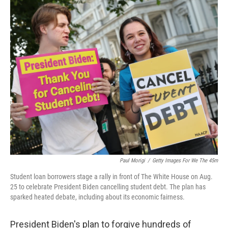
o
r
I
k
n
Paul Morigi
/
Getty Images For We The 45m
Student loan borrowers stage a rally in front of The White House on Aug.
25 to celebrate President Biden cancelling student debt. The plan has
sparked heated debate, including about its economic fairness.
President Biden's plan to forgive hundreds of