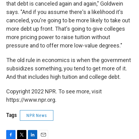
that debt is canceled again and again," Goldwein
says. "And if you assume there's a likelihood it's
canceled, you're going to be more likely to take out
more debt up front. That's going to give colleges
more pricing power to raise tuition without
pressure and to offer more low-value degrees."
The old rule in economics is when the government
subsidizes something, you tend to get more of it.
And that includes high tuition and college debt.
Copyright 2022 NPR. To see more, visit
https://www.npr.org.
Tags
NPR News