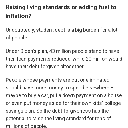
Raising living standards or adding fuel to
inflation?
Undoubtedly, student debt is a big burden for a lot
of people.
Under Biden's plan, 43 million people stand to have
their loan payments reduced, while 20 million would
have their debt forgiven altogether.
People whose payments are cut or eliminated
should have more money to spend elsewhere –
maybe to buy a car, put a down payment on a house
or even put money aside for their own kids' college
savings plan. So the debt forgiveness has the
potential to raise the living standard for tens of
millions of people.