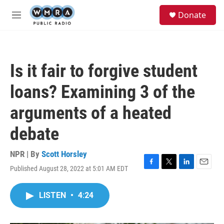
Skip to main content
S
Donate
e
M
a
e
r
n
c
u
h
Is it fair to forgive student
u
e
loans? Examining 3 of the
r
y
arguments of a heated
debate
NPR | By
Scott Horsley
Published August 28, 2022 at 5:01 AM EDT
F
T
L
E
a
w
i
m
c
i
n
a
LISTEN
•
4:24
e
t
k
i
b
t
e
l
o
e
d