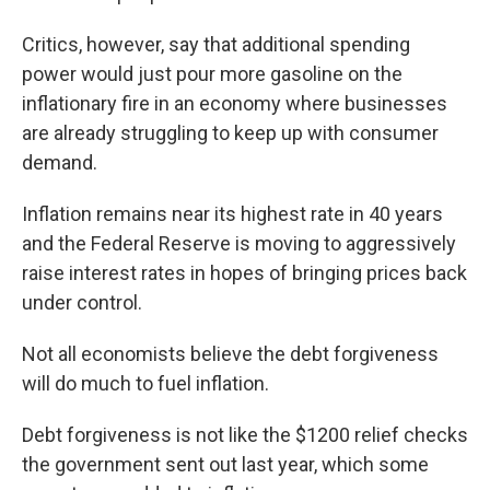
Critics, however, say that additional spending
power would just pour more gasoline on the
inflationary fire in an economy where businesses
are already struggling to keep up with consumer
demand.
Inflation remains near its highest rate in 40 years
and the Federal Reserve is moving to aggressively
raise interest rates in hopes of bringing prices back
under control.
Not all economists believe the debt forgiveness
will do much to fuel inflation.
Debt forgiveness is not like the $1200 relief checks
the government sent out last year, which some