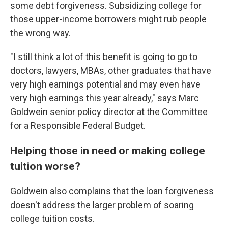
some debt forgiveness. Subsidizing college for
those upper-income borrowers might rub people
the wrong way.
"I still think a lot of this benefit is going to go to
doctors, lawyers, MBAs, other graduates that have
very high earnings potential and may even have
very high earnings this year already," says Marc
Goldwein senior policy director at the Committee
for a Responsible Federal Budget.
Helping those in need or making college
tuition worse?
Goldwein also complains that the loan forgiveness
doesn't address the larger problem of soaring
college tuition costs.