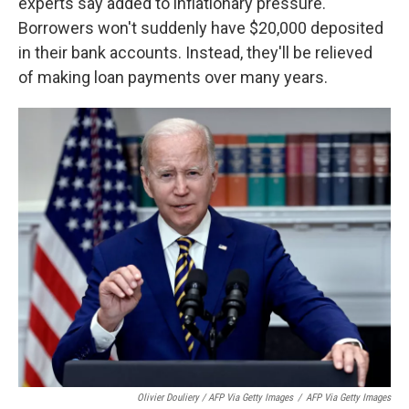
experts say added to inflationary pressure.
Borrowers won't suddenly have $20,000 deposited
in their bank accounts. Instead, they'll be relieved
of making loan payments over many years.
Olivier Douliery / AFP Via Getty Images
/
AFP Via Getty Images