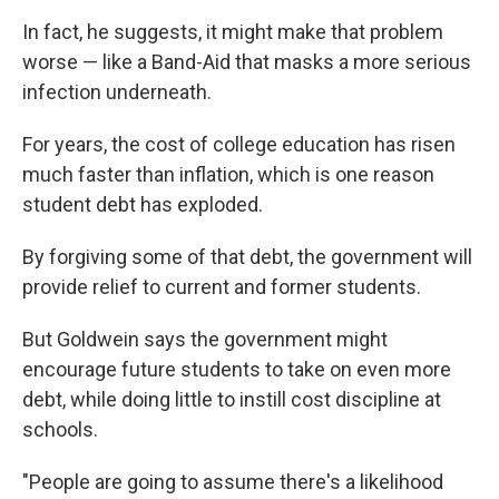
In fact, he suggests, it might make that problem
worse — like a Band-Aid that masks a more serious
infection underneath.
For years, the cost of college education has risen
much faster than inflation, which is one reason
student debt has exploded.
By forgiving some of that debt, the government will
provide relief to current and former students.
But Goldwein says the government might
encourage future students to take on even more
debt, while doing little to instill cost discipline at
schools.
"People are going to assume there's a likelihood