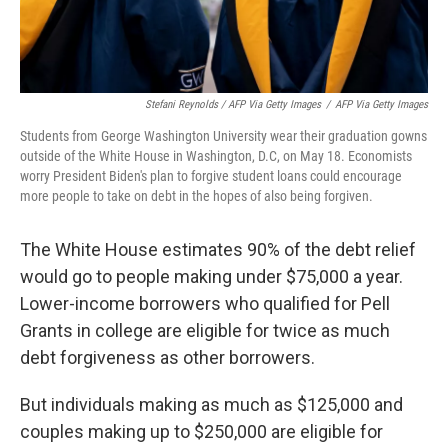
Stefani Reynolds / AFP Via Getty Images
/
AFP Via Getty Images
Students from George Washington University wear their graduation gowns
outside of the White House in Washington, D.C, on May 18. Economists
worry President Biden's plan to forgive student loans could encourage
more people to take on debt in the hopes of also being forgiven.
The White House estimates 90% of the debt relief
would go to people making under $75,000 a year.
Lower-income borrowers who qualified for Pell
Grants in college are eligible for twice as much
debt forgiveness as other borrowers.
But individuals making as much as $125,000 and
couples making up to $250,000 are eligible for