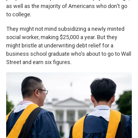
as well as the majority of Americans who don't go
to college.
They might not mind subsidizing a newly minted
social worker, making $25,000 a year. But they
might bristle at underwriting debt relief for a
business school graduate who's about to go to Wall
Street and earn six figures.