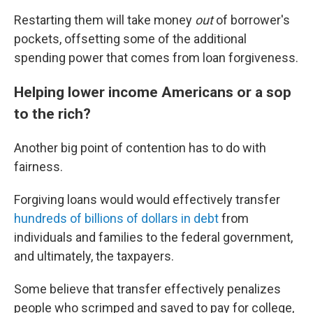
Restarting them will take money
out
of borrower's
pockets, offsetting some of the additional
spending power that comes from loan forgiveness.
Helping lower income Americans or a sop
to the rich?
Another big point of contention has to do with
fairness.
Forgiving loans would would effectively transfer
hundreds of billions of dollars in debt
from
individuals and families to the federal government,
and ultimately, the taxpayers.
Some believe that transfer effectively penalizes
people who scrimped and saved to pay for college,