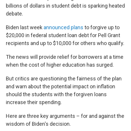
billions of dollars in student debt is sparking heated
debate.
Biden last week
announced plans
to forgive up to
$20,000 in federal student loan debt for Pell Grant
recipients and up to $10,000 for others who qualify.
The news will provide relief for borrowers at a time
when the cost of higher education has surged.
But critics are questioning the fairness of the plan
and warn about the potential impact on inflation
should the students with the forgiven loans
increase their spending.
Here are three key arguments – for and against the
wisdom of Biden's decision.