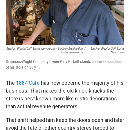
Stephan Bisaha/Gulf States Newsroom / Stephan Bisaha/Gulf
/
Stephan Bisaha/Gulf States
States Newsroom
Newsroom
Simmons-Wright Company owner Gary Pickett stands on the second floor
of his store on July 1.
The
1884 Cafe
has now become the majority of his
business. That makes the old knick-knacks the
store is best known more like rustic decorations
than actual revenue generators.
That shift helped him keep the doors open and later
avoid the fate of other country stores forced to