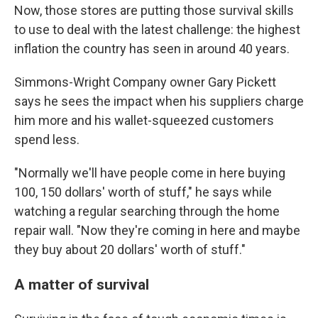
Now, those stores are putting those survival skills
to use to deal with the latest challenge: the highest
inflation the country has seen in around 40 years.
Simmons-Wright Company owner Gary Pickett
says he sees the impact when his suppliers charge
him more and his wallet-squeezed customers
spend less.
"Normally we'll have people come in here buying
100, 150 dollars' worth of stuff," he says while
watching a regular searching through the home
repair wall. "Now they're coming in here and maybe
they buy about 20 dollars' worth of stuff."
A matter of survival