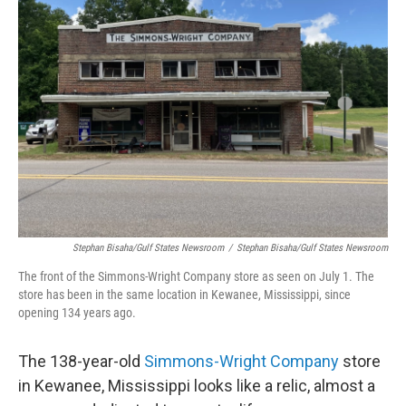
Stephan Bisaha/Gulf States Newsroom
/
Stephan Bisaha/Gulf States Newsroom
The front of the Simmons-Wright Company store as seen on July 1. The
store has been in the same location in Kewanee, Mississippi, since
opening 134 years ago.
The 138-year-old
Simmons-Wright Company
store
in Kewanee, Mississippi looks like a relic, almost a