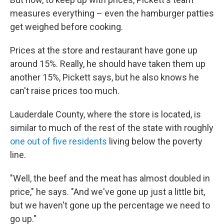
measures everything – even the hamburger patties
get weighed before cooking.
Prices at the store and restaurant have gone up
around 15%. Really, he should have taken them up
another 15%, Pickett says, but he also knows he
can't raise prices too much.
Lauderdale County, where the store is located, is
similar to much of the rest of the state with roughly
one out of five residents
living below the poverty
line.
"Well, the beef and the meat has almost doubled in
price," he says. "And we've gone up just a little bit,
but we haven't gone up the percentage we need to
go up."