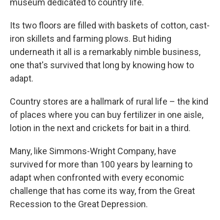
museum dedicated to country life.
Its two floors are filled with baskets of cotton, cast-
iron skillets and farming plows. But hiding
underneath it all is a remarkably nimble business,
one that's survived that long by knowing how to
adapt.
Country stores are a hallmark of rural life – the kind
of places where you can buy fertilizer in one aisle,
lotion in the next and crickets for bait in a third.
Many, like Simmons-Wright Company, have
survived for more than 100 years by learning to
adapt when confronted with every economic
challenge that has come its way, from the Great
Recession to the Great Depression.