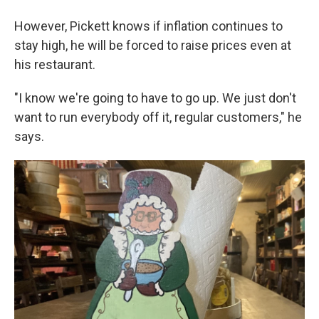
However, Pickett knows if inflation continues to
stay high, he will be forced to raise prices even at
his restaurant.
"I know we're going to have to go up. We just don't
want to run everybody off it, regular customers," he
says.