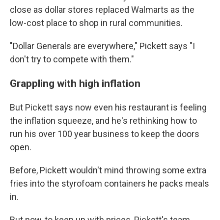
close as dollar stores replaced Walmarts as the
low-cost place to shop in rural communities.
"Dollar Generals are everywhere," Pickett says "I
don't try to compete with them."
Grappling with high inflation
But Pickett says now even his restaurant is feeling
the inflation squeeze, and he's rethinking how to
run his over 100 year business to keep the doors
open.
Before, Pickett wouldn't mind throwing some extra
fries into the styrofoam containers he packs meals
in.
But now, to keep up with prices, Pickett's team