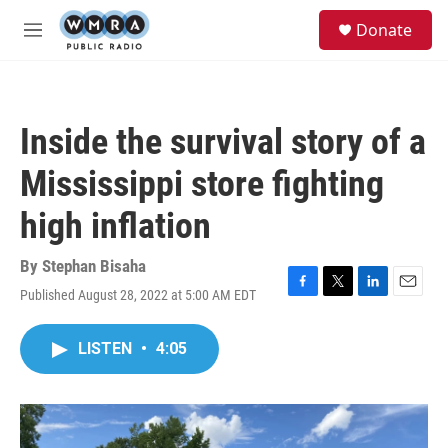
Skip to main content
S
Donate
e
M
a
e
r
n
c
u
h
Inside the survival story of a
u
e
Mississippi store fighting
r
y
high inflation
By
Stephan Bisaha
Published August 28, 2022 at 5:00 AM EDT
F
T
L
E
a
w
i
m
c
i
n
a
LISTEN
•
4:05
e
t
k
i
b
t
e
l
o
e
d
o
r
I
k
n