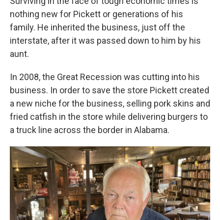
Surviving in the face of tough economic times is
nothing new for Pickett or generations of his
family. He inherited the business, just off the
interstate, after it was passed down to him by his
aunt.
In 2008, the Great Recession was cutting into his
business. In order to save the store Pickett created
a new niche for the business, selling pork skins and
fried catfish in the store while delivering burgers to
a truck line across the border in Alabama.