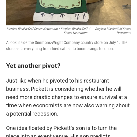
Stephan Bisaha/Gulf States Newsroom / Stephan Bisaha/Gulf
/
Stephan Bisaha/Gulf States
States Newsroom
Newsroom
A look inside the Simmons-Wright Company country store on July 1. The
store sells everything from fried catfish to boomerangs to lotion.
Yet another pivot?
Just like when he pivoted to his restaurant
business, Pickett is considering whether he will
need more drastic changes to ensure survival at a
time when economists are now also warning about
a potential recession.
One idea floated by Pickett's son is to turn the
place into an event venue. His son predicts