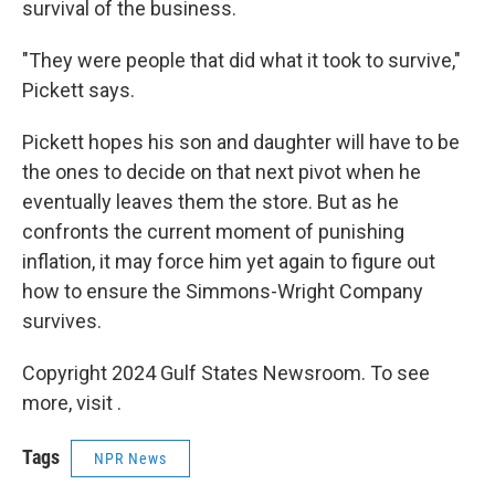
survival of the business.
"They were people that did what it took to survive,"
Pickett says.
Pickett hopes his son and daughter will have to be
the ones to decide on that next pivot when he
eventually leaves them the store. But as he
confronts the current moment of punishing
inflation, it may force him yet again to figure out
how to ensure the Simmons-Wright Company
survives.
Copyright 2024 Gulf States Newsroom. To see
more, visit .
Tags
NPR News