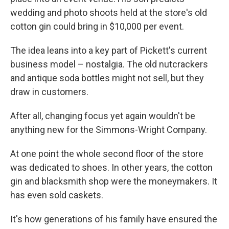
wedding and photo shoots held at the store's old
cotton gin could bring in $10,000 per event.
The idea leans into a key part of Pickett's current
business model – nostalgia. The old nutcrackers
and antique soda bottles might not sell, but they
draw in customers.
After all, changing focus yet again wouldn't be
anything new for the Simmons-Wright Company.
At one point the whole second floor of the store
was dedicated to shoes. In other years, the cotton
gin and blacksmith shop were the moneymakers. It
has even sold caskets.
It's how generations of his family have ensured the