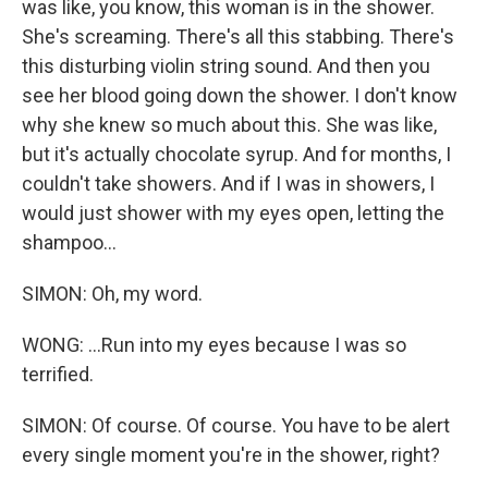
was like, you know, this woman is in the shower.
She's screaming. There's all this stabbing. There's
this disturbing violin string sound. And then you
see her blood going down the shower. I don't know
why she knew so much about this. She was like,
but it's actually chocolate syrup. And for months, I
couldn't take showers. And if I was in showers, I
would just shower with my eyes open, letting the
shampoo...
SIMON: Oh, my word.
WONG: ...Run into my eyes because I was so
terrified.
SIMON: Of course. Of course. You have to be alert
every single moment you're in the shower, right?