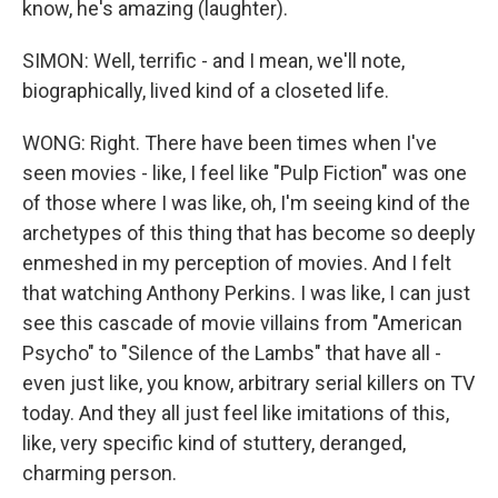
know, he's amazing (laughter).
SIMON: Well, terrific - and I mean, we'll note,
biographically, lived kind of a closeted life.
WONG: Right. There have been times when I've
seen movies - like, I feel like "Pulp Fiction" was one
of those where I was like, oh, I'm seeing kind of the
archetypes of this thing that has become so deeply
enmeshed in my perception of movies. And I felt
that watching Anthony Perkins. I was like, I can just
see this cascade of movie villains from "American
Psycho" to "Silence of the Lambs" that have all -
even just like, you know, arbitrary serial killers on TV
today. And they all just feel like imitations of this,
like, very specific kind of stuttery, deranged,
charming person.