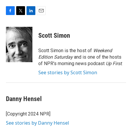
F
T
L
E
a
w
i
m
c
i
n
a
e
t
k
i
Scott Simon
b
t
e
l
o
e
d
o
r
I
Scott Simon is the host of
Weekend
k
n
Edition Saturday
and is one of the hosts
of NPR's morning news podcast
Up First
.
See stories by Scott Simon
Danny Hensel
[Copyright 2024 NPR]
See stories by Danny Hensel