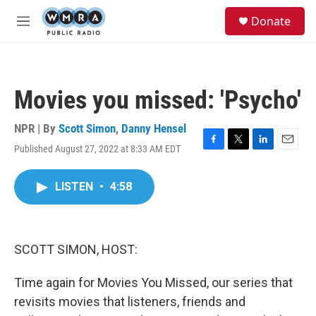
Skip to main content
S
Donate
e
M
a
e
r
n
c
u
h
Movies you missed: 'Psycho'
u
e
r
NPR | By
Scott Simon
,
Danny Hensel
y
Published August 27, 2022 at 8:33 AM EDT
F
T
L
E
a
w
i
m
c
i
n
a
LISTEN
•
4:58
e
t
k
i
b
t
e
l
o
e
d
o
r
I
k
n
SCOTT SIMON, HOST:
Time again for Movies You Missed, our series that
revisits movies that listeners, friends and