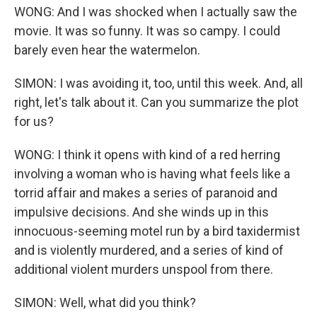
WONG: And I was shocked when I actually saw the
movie. It was so funny. It was so campy. I could
barely even hear the watermelon.
SIMON: I was avoiding it, too, until this week. And, all
right, let's talk about it. Can you summarize the plot
for us?
WONG: I think it opens with kind of a red herring
involving a woman who is having what feels like a
torrid affair and makes a series of paranoid and
impulsive decisions. And she winds up in this
innocuous-seeming motel run by a bird taxidermist
and is violently murdered, and a series of kind of
additional violent murders unspool from there.
SIMON: Well, what did you think?