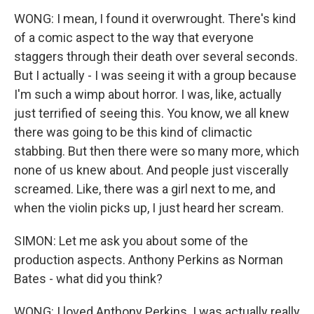
WONG: I mean, I found it overwrought. There's kind
of a comic aspect to the way that everyone
staggers through their death over several seconds.
But I actually - I was seeing it with a group because
I'm such a wimp about horror. I was, like, actually
just terrified of seeing this. You know, we all knew
there was going to be this kind of climactic
stabbing. But then there were so many more, which
none of us knew about. And people just viscerally
screamed. Like, there was a girl next to me, and
when the violin picks up, I just heard her scream.
SIMON: Let me ask you about some of the
production aspects. Anthony Perkins as Norman
Bates - what did you think?
WONG: I loved Anthony Perkins. I was actually really