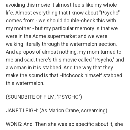
avoiding this movie it almost feels like my whole
life. Almost everything that I know about "Psycho"
comes from - we should double-check this with
my mother - but my particular memory is that we
were in the Acme supermarket and we were
walking literally through the watermelon section.
And apropos of almost nothing, my mom turned to
me and said, there's this movie called "Psycho," and
a woman in it is stabbed. And the way that they
make the sound is that Hitchcock himself stabbed
this watermelon.
(SOUNDBITE OF FILM, "PSYCHO")
JANET LEIGH: (As Marion Crane, screaming).
WONG: And. Then she was so specific about it, she