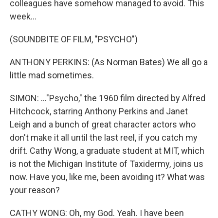
colleagues have somehow managed to avoid. This
week...
(SOUNDBITE OF FILM, "PSYCHO")
ANTHONY PERKINS: (As Norman Bates) We all go a
little mad sometimes.
SIMON: ..."Psycho," the 1960 film directed by Alfred
Hitchcock, starring Anthony Perkins and Janet
Leigh and a bunch of great character actors who
don't make it all until the last reel, if you catch my
drift. Cathy Wong, a graduate student at MIT, which
is not the Michigan Institute of Taxidermy, joins us
now. Have you, like me, been avoiding it? What was
your reason?
CATHY WONG: Oh, my God. Yeah. I have been