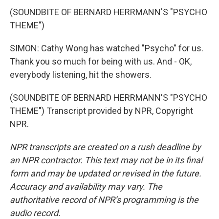
(SOUNDBITE OF BERNARD HERRMANN'S "PSYCHO
THEME")
SIMON: Cathy Wong has watched "Psycho" for us.
Thank you so much for being with us. And - OK,
everybody listening, hit the showers.
(SOUNDBITE OF BERNARD HERRMANN'S "PSYCHO
THEME") Transcript provided by NPR, Copyright
NPR.
NPR transcripts are created on a rush deadline by
an NPR contractor. This text may not be in its final
form and may be updated or revised in the future.
Accuracy and availability may vary. The
authoritative record of NPR’s programming is the
audio record.