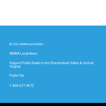
© 2026 WMRA and WEMC
WMRA Local News
Support Public Radio in the Shenandoah Valley & Central
Virginia
Public File
1-800-677-9672