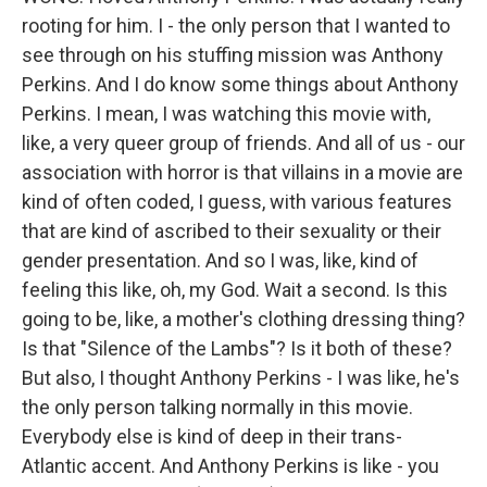
rooting for him. I - the only person that I wanted to
see through on his stuffing mission was Anthony
Perkins. And I do know some things about Anthony
Perkins. I mean, I was watching this movie with,
like, a very queer group of friends. And all of us - our
association with horror is that villains in a movie are
kind of often coded, I guess, with various features
that are kind of ascribed to their sexuality or their
gender presentation. And so I was, like, kind of
feeling this like, oh, my God. Wait a second. Is this
going to be, like, a mother's clothing dressing thing?
Is that "Silence of the Lambs"? Is it both of these?
But also, I thought Anthony Perkins - I was like, he's
the only person talking normally in this movie.
Everybody else is kind of deep in their trans-
Atlantic accent. And Anthony Perkins is like - you