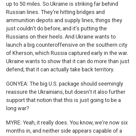
up to 50 miles. So Ukraine is striking far behind
Russian lines. They're hitting bridges and
ammunition depots and supply lines, things they
just couldn't do before, and it's putting the
Russians on their heels. And Ukraine wants to
launch a big counteroffensive on the southern city
of Kherson, which Russia captured early in the war.
Ukraine wants to show that it can do more than just
defend, that it can actually take back territory.
GONYEA: The big U.S. package should seemingly
reassure the Ukrainians, but doesn't it also further
support that notion that this is just going to be a
long war?
MYRE: Yeah, it really does. You know, we're now six
months in, and neither side appears capable of a