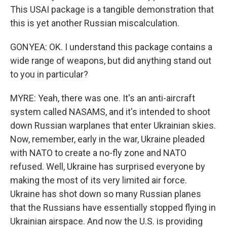
This USAI package is a tangible demonstration that
this is yet another Russian miscalculation.
GONYEA: OK. I understand this package contains a
wide range of weapons, but did anything stand out
to you in particular?
MYRE: Yeah, there was one. It's an anti-aircraft
system called NASAMS, and it's intended to shoot
down Russian warplanes that enter Ukrainian skies.
Now, remember, early in the war, Ukraine pleaded
with NATO to create a no-fly zone and NATO
refused. Well, Ukraine has surprised everyone by
making the most of its very limited air force.
Ukraine has shot down so many Russian planes
that the Russians have essentially stopped flying in
Ukrainian airspace. And now the U.S. is providing