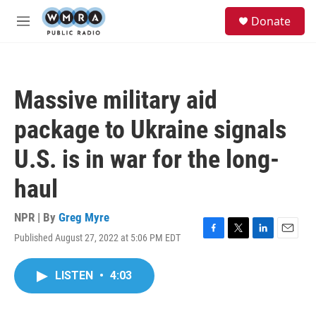
Skip to main content
S
Donate
e
M
a
e
r
n
c
u
h
Massive military aid
u
e
package to Ukraine signals
r
y
U.S. is in war for the long-
haul
NPR | By
Greg Myre
Published August 27, 2022 at 5:06 PM EDT
F
T
L
E
a
w
i
m
c
i
n
a
LISTEN
•
4:03
e
t
k
i
b
t
e
l
o
e
d