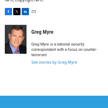
F
T
L
E
a
w
i
m
c
i
n
a
e
t
k
i
Greg Myre
b
t
e
l
o
e
d
o
r
I
Greg Myre is a national security
k
n
correspondent with a focus on counter-
terrorism.
See stories by Greg Myre