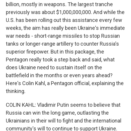
billion, mostly in weapons. The largest tranche
previously was about $1,000,000,000. And while the
U.S. has been rolling out this assistance every few
weeks, the aim has really been Ukraine's immediate
war needs - short-range missiles to stop Russian
tanks or longer-range artillery to counter Russia's
superior firepower. But in this package, the
Pentagon really took a step back and said, what
does Ukraine need to sustain itself on the
battlefield in the months or even years ahead?
Here's Colin Kahl, a Pentagon official, explaining the
thinking.
COLIN KAHL: Vladimir Putin seems to believe that
Russia can win the long game, outlasting the
Ukrainians in their will to fight and the international
community's will to continue to support Ukraine.