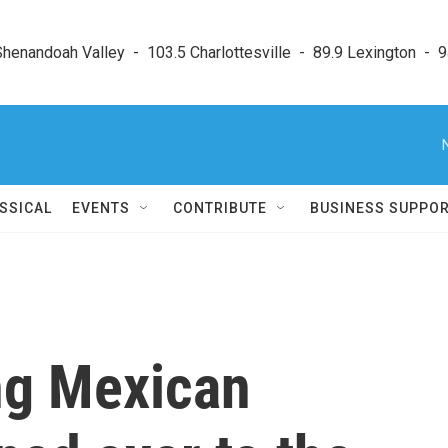
enandoah Valley  -  103.5 Charlottesville  -  89.9 Lexington  -  9
SSICAL
EVENTS
CONTRIBUTE
BUSINESS SUPPO
ng Mexican