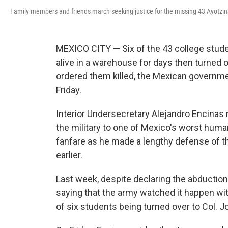
Family members and friends march seeking justice for the missing 43 Ayotzina
MEXICO CITY — Six of the 43 college stude
alive in a warehouse for days then turned
ordered them killed, the Mexican governme
Friday.
Interior Undersecretary Alejandro Encinas 
the military to one of Mexico's worst human
fanfare as he made a lengthy defense of 
earlier.
Last week, despite declaring the abductio
saying that the army watched it happen wi
of six students being turned over to Col. 