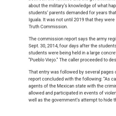
about the military's knowledge of what ha
students' parents demanded for years that
Iguala. It was not until 2019 that they wer
Truth Commission.
The commission report says the army reg
Sept. 30, 2014, four days after the students
students were being held in a large concre
"Pueblo Viejo." The caller proceeded to des
That entry was followed by several pages of
report concluded with the following: "As c
agents of the Mexican state with the crimi
allowed and participated in events of viol
well as the government's attempt to hide t