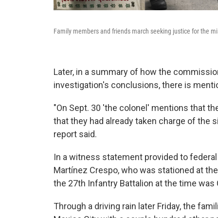
Family members and friends march seeking justice for the mis
Later, in a summary of how the commission'
investigation's conclusions, there is mentio
"On Sept. 30 'the colonel' mentions that th
that they had already taken charge of the 
report said.
In a witness statement provided to federa
Martínez Crespo, who was stationed at the
the 27th Infantry Battalion at the time was
Through a driving rain later Friday, the fa