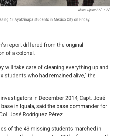
Marco Ugarte / AP
/
AP
sing 43 Ayotzinapa students in Mexico City on Friday.
s report differed from the original
n of a colonel.
ey will take care of cleaning everything up and
six students who had remained alive," the
l investigators in December 2014, Capt. José
 base in Iguala, said the base commander for
 Col. José Rodriguez Pérez.
milies of the 43 missing students marched in