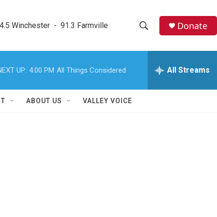
Donate
4.5 Winchester  -  91.3 Farmville
S
S
e
h
a
r
All Streams
NEXT UP:
4:00 PM
All Things Considered
o
c
h
w
Q
RT
ABOUT US
VALLEY VOICE
u
S
e
r
e
y
a
r
c
h