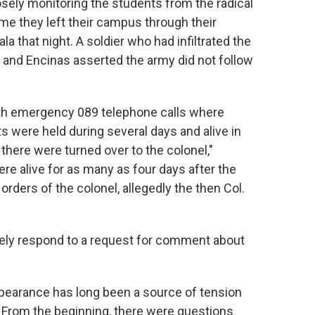
osely monitoring the students from the radical
ime they left their campus through their
la that night. A soldier who had infiltrated the
and Encinas asserted the army did not follow
ith emergency 089 telephone calls where
s were held during several days and alive in
there were turned over to the colonel,"
ere alive for as many as four days after the
rders of the colonel, allegedly the then Col.
ely respond to a request for comment about
ppearance has long been a source of tension
 From the beginning, there were questions