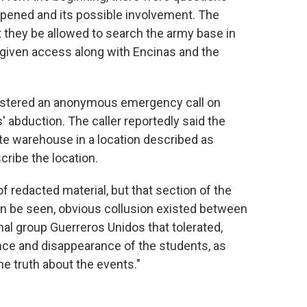
ppened and its possible involvement. The
 they be allowed to search the army base in
e given access along with Encinas and the
istered an anonymous emergency call on
' abduction. The caller reportedly said the
te warehouse in a location described as
cribe the location.
 redacted material, but that section of the
an be seen, obvious collusion existed between
nal group Guerreros Unidos that tolerated,
ence and disappearance of the students, as
he truth about the events."