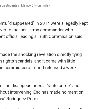
pa students in Mexico City on Friday.
nts "disappeared" in 2014 were allegedly kept
 over to the local army commander who
nt official leading a Truth Commission said
made the shocking revelation directly tying
 rights scandals, and it came with little
the commission's report released a week
ns and disappearances a "state crime" and
thout intervening, Encinas made no mention
José Rodríguez Pérez.