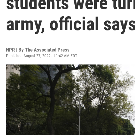
students were tur
army, official say
NPR | By
The Associated Press
Published August 27, 2022 at 1:42 AM EDT