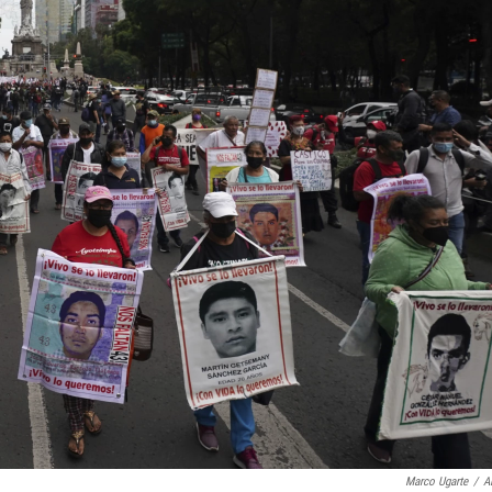
Marco Ugarte
/
A