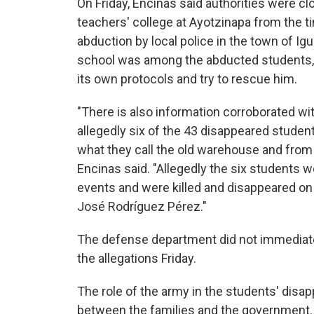
On Friday, Encinas said authorities were cl
teachers' college at Ayotzinapa from the t
abduction by local police in the town of Igua
school was among the abducted students, 
its own protocols and try to rescue him.
"There is also information corroborated w
allegedly six of the 43 disappeared student
what they call the old warehouse and from 
Encinas said. "Allegedly the six students w
events and were killed and disappeared on o
José Rodríguez Pérez."
The defense department did not immediat
the allegations Friday.
The role of the army in the students' disa
between the families and the government.