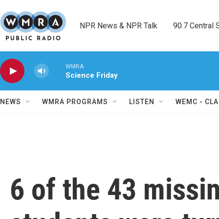
Skip to main content
NPR News & NPR Talk        90.7 Central Sh
WMRA
Science Friday
NEWS
WMRA PROGRAMS
LISTEN
WEMC - CLA
6 of the 43 missi